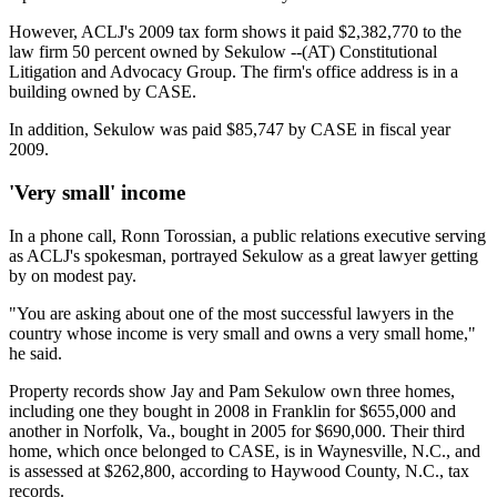
However, ACLJ's 2009 tax form shows it paid $2,382,770 to the
law firm 50 percent owned by Sekulow --(AT) Constitutional
Litigation and Advocacy Group. The firm's office address is in a
building owned by CASE.
In addition, Sekulow was paid $85,747 by CASE in fiscal year
2009.
'Very small' income
In a phone call, Ronn Torossian, a public relations executive serving
as ACLJ's spokesman, portrayed Sekulow as a great lawyer getting
by on modest pay.
"You are asking about one of the most successful lawyers in the
country whose income is very small and owns a very small home,"
he said.
Property records show Jay and Pam Sekulow own three homes,
including one they bought in 2008 in Franklin for $655,000 and
another in Norfolk, Va., bought in 2005 for $690,000. Their third
home, which once belonged to CASE, is in Waynesville, N.C., and
is assessed at $262,800, according to Haywood County, N.C., tax
records.