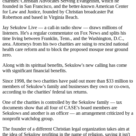
charities: Christian Advocates Serving Evangelism, which he
founded in San Francisco, and the better-known American Center
for Law and Justice, founded by Christian broadcaster Pat
Robertson and based in Virginia Beach.
Jay Sekulow Live — a call-in radio show — draws millions of
listeners. He's a regular commentator on Fox News and splits his
time living between Franklin, Tenn., and the Washington, D.C.,
area. Attorneys from his two charities are suing to rescind national
health care reform and to block the proposed mosque near ground
zero.
Along with its spiritual benefits, Sekulow's new calling has come
with significant financial benefits.
Since 1998, the two charities have paid out more than $33 million to
members of Sekulow's family and businesses they own or co-own,
according to the charities' federal tax returns.
One of the charities is controlled by the Sekulow family — tax
documents show that all four of CASE's board members are
Sekulows and another is an officer — an arrangement criticized by a
nonprofit watchdog group.
The founder of a different Christian legal organization takes aim at
the idea of Sekulow profiting in the name of religion, saying it isn't