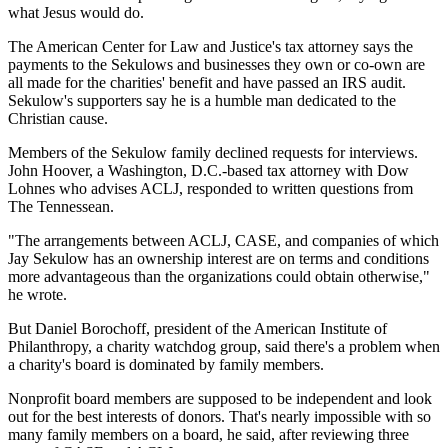
what Jesus would do.
The American Center for Law and Justice's tax attorney says the
payments to the Sekulows and businesses they own or co-own are
all made for the charities' benefit and have passed an IRS audit.
Sekulow's supporters say he is a humble man dedicated to the
Christian cause.
Members of the Sekulow family declined requests for interviews.
John Hoover, a Washington, D.C.-based tax attorney with Dow
Lohnes who advises ACLJ, responded to written questions from
The Tennessean.
"The arrangements between ACLJ, CASE, and companies of which
Jay Sekulow has an ownership interest are on terms and conditions
more advantageous than the organizations could obtain otherwise,"
he wrote.
But Daniel Borochoff, president of the American Institute of
Philanthropy, a charity watchdog group, said there's a problem when
a charity's board is dominated by family members.
Nonprofit board members are supposed to be independent and look
out for the best interests of donors. That's nearly impossible with so
many family members on a board, he said, after reviewing three