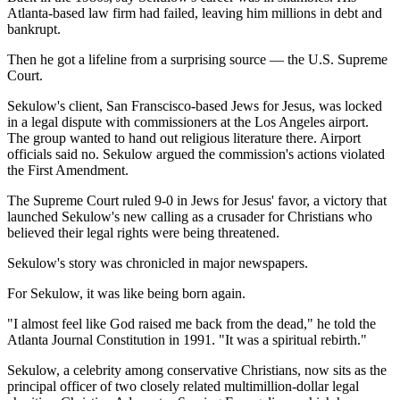
Atlanta-based law firm had failed, leaving him millions in debt and
bankrupt.
Then he got a lifeline from a surprising source — the U.S. Supreme
Court.
Sekulow's client, San Franscisco-based Jews for Jesus, was locked
in a legal dispute with commissioners at the Los Angeles airport.
The group wanted to hand out religious literature there. Airport
officials said no. Sekulow argued the commission's actions violated
the First Amendment.
The Supreme Court ruled 9-0 in Jews for Jesus' favor, a victory that
launched Sekulow's new calling as a crusader for Christians who
believed their legal rights were being threatened.
Sekulow's story was chronicled in major newspapers.
For Sekulow, it was like being born again.
"I almost feel like God raised me back from the dead," he told the
Atlanta Journal Constitution in 1991. "It was a spiritual rebirth."
Sekulow, a celebrity among conservative Christians, now sits as the
principal officer of two closely related multimillion-dollar legal