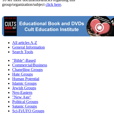
group/organization/subject
click here
.
All articles A-Z
General Information
Search Tools
"Bible"-Based
Commercial/Business
Chanelling Groups
Hate Groups
Human Potential
Islamic Groups
Jewish Groups
Neo-Eastern
"New Age"
Political Groups
Satanic Groups
Sci-Fi/UFO Groups