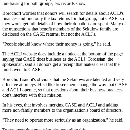
fundraising for both groups, tax records show.
Borochoff worries that donors will search for details about ACLJ's
finances and find only the tax returns for that group, not CASE, so
they won't get full details of how their donations are spent. Many of
the transactions that benefit members of the Sekulow family are
disclosed on the CASE returns, but not the ACLJ's.
"People should know where their money is going," he said.
The ACLJ website does include a notice at the bottom of the page
saying that CASE does business as the ACLJ. Torossian, the
spokesman, said all donors get a receipt that makes clear that the
funds went to CASE.
Borochoff said it's obvious that the Sekulows are talented and very
effective attorneys. He'd like to see them change the way that CASE
and ACLJ operate, so that questions about their business practices
don't interfere with their mission.
In his eyes, that involves merging CASE and ACLJ and adding
more non-family members to the organization's board of directors.
"They need to operate more seriously as an organization," he said.
To see more documents/articles regarding this