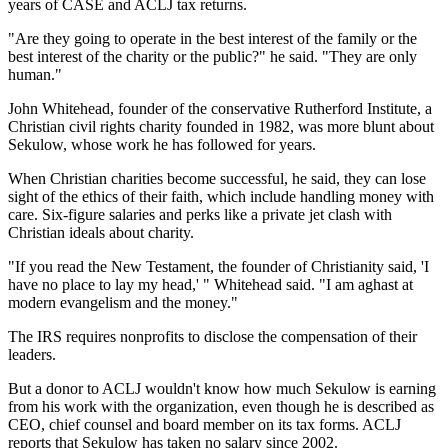
years of CASE and ACLJ tax returns.
"Are they going to operate in the best interest of the family or the
best interest of the charity or the public?" he said. "They are only
human."
John Whitehead, founder of the conservative Rutherford Institute, a
Christian civil rights charity founded in 1982, was more blunt about
Sekulow, whose work he has followed for years.
When Christian charities become successful, he said, they can lose
sight of the ethics of their faith, which include handling money with
care. Six-figure salaries and perks like a private jet clash with
Christian ideals about charity.
"If you read the New Testament, the founder of Christianity said, 'I
have no place to lay my head,' " Whitehead said. "I am aghast at
modern evangelism and the money."
The IRS requires nonprofits to disclose the compensation of their
leaders.
But a donor to ACLJ wouldn't know how much Sekulow is earning
from his work with the organization, even though he is described as
CEO, chief counsel and board member on its tax forms. ACLJ
reports that Sekulow has taken no salary since 2002.