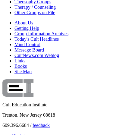
Theosophy Groups
Therapy / Counseling
Other Groups on File
About Us
Getting Help
Group Information Archives
Today's Cult Headlines
Mind Control
Message Board
CultNews.com Weblog
Links
Books
Site Map
Cult Education Institute
Trenton, New Jersey 08618
609.396.6684 /
feedback