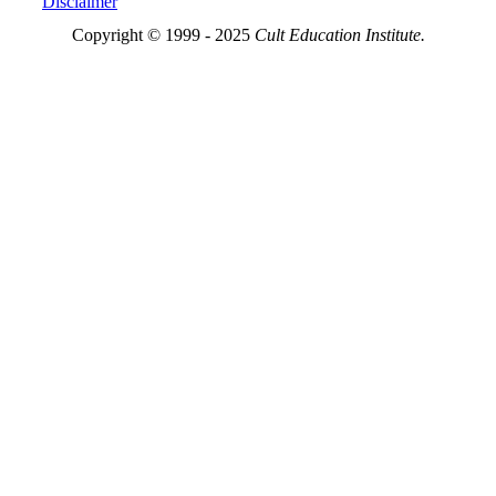
Disclaimer
Copyright © 1999 - 2025
Cult Education Institute.