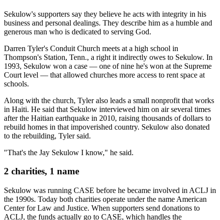
Sekulow's supporters say they believe he acts with integrity in his
business and personal dealings. They describe him as a humble and
generous man who is dedicated to serving God.
Darren Tyler's Conduit Church meets at a high school in
Thompson's Station, Tenn., a right it indirectly owes to Sekulow. In
1993, Sekulow won a case — one of nine he's won at the Supreme
Court level — that allowed churches more access to rent space at
schools.
Along with the church, Tyler also leads a small nonprofit that works
in Haiti. He said that Sekulow interviewed him on air several times
after the Haitian earthquake in 2010, raising thousands of dollars to
rebuild homes in that impoverished country. Sekulow also donated
to the rebuilding, Tyler said.
"That's the Jay Sekulow I know," he said.
2 charities, 1 name
Sekulow was running CASE before he became involved in ACLJ in
the 1990s. Today both charities operate under the name American
Center for Law and Justice. When supporters send donations to
ACLJ, the funds actually go to CASE, which handles the