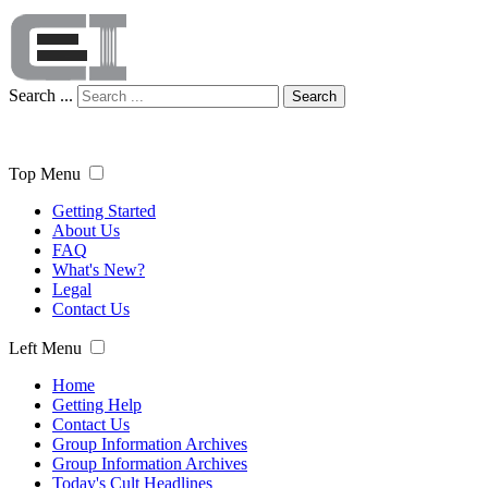
Search ...
Search
Top Menu
Getting Started
About Us
FAQ
What's New?
Legal
Contact Us
Left Menu
Home
Getting Help
Contact Us
Group Information Archives
Group Information Archives
Today's Cult Headlines