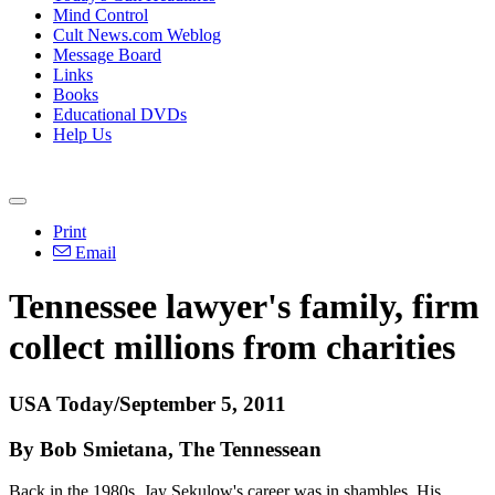
Mind Control
Cult News.com Weblog
Message Board
Links
Books
Educational DVDs
Help Us
Print
Email
Tennessee lawyer's family, firm
collect millions from charities
USA Today/September 5, 2011
By Bob Smietana, The Tennessean
Back in the 1980s, Jay Sekulow's career was in shambles. His