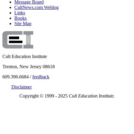
Message Board
CultNews.com Weblog
Links
Books
Site Map
Cult Education Institute
Trenton, New Jersey 08618
609.396.6684 /
feedback
Disclaimer
Copyright © 1999 - 2025
Cult Education Institute.