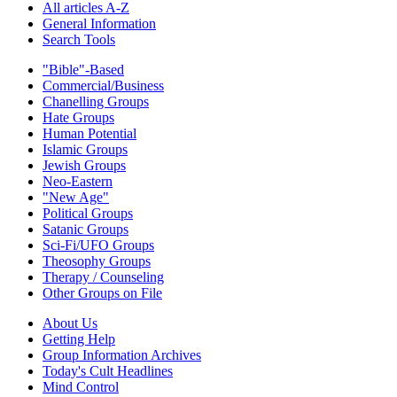
All articles A-Z
General Information
Search Tools
"Bible"-Based
Commercial/Business
Chanelling Groups
Hate Groups
Human Potential
Islamic Groups
Jewish Groups
Neo-Eastern
"New Age"
Political Groups
Satanic Groups
Sci-Fi/UFO Groups
Theosophy Groups
Therapy / Counseling
Other Groups on File
About Us
Getting Help
Group Information Archives
Today's Cult Headlines
Mind Control