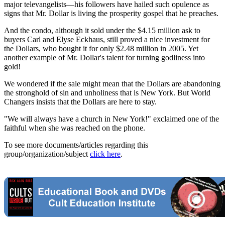
major televangelists—his followers have hailed such opulence as
signs that Mr. Dollar is living the prosperity gospel that he preaches.
And the condo, although it sold under the $4.15 million ask to
buyers Carl and Elyse Eckhaus, still proved a nice investment for
the Dollars, who bought it for only $2.48 million in 2005. Yet
another example of Mr. Dollar's talent for turning godliness into
gold!
We wondered if the sale might mean that the Dollars are abandoning
the stronghold of sin and unholiness that is New York. But World
Changers insists that the Dollars are here to stay.
"We will always have a church in New York!" exclaimed one of the
faithful when she was reached on the phone.
To see more documents/articles regarding this
group/organization/subject
click here
.