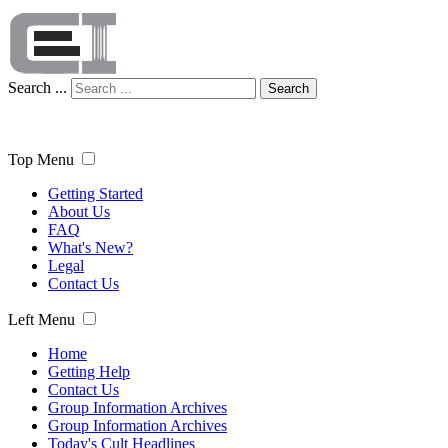
Search ...
Search
Top Menu
Getting Started
About Us
FAQ
What's New?
Legal
Contact Us
Left Menu
Home
Getting Help
Contact Us
Group Information Archives
Group Information Archives
Today's Cult Headlines