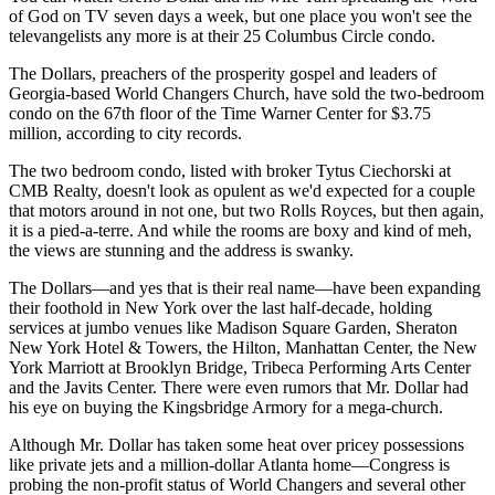
of God on TV seven days a week, but one place you won't see the
televangelists any more is at their 25 Columbus Circle condo.
The Dollars, preachers of the prosperity gospel and leaders of
Georgia-based World Changers Church, have sold the two-bedroom
condo on the 67th floor of the Time Warner Center for $3.75
million, according to city records.
The two bedroom condo, listed with broker Tytus Ciechorski at
CMB Realty, doesn't look as opulent as we'd expected for a couple
that motors around in not one, but two Rolls Royces, but then again,
it is a pied-a-terre. And while the rooms are boxy and kind of meh,
the views are stunning and the address is swanky.
The Dollars—and yes that is their real name—have been expanding
their foothold in New York over the last half-decade, holding
services at jumbo venues like Madison Square Garden, Sheraton
New York Hotel & Towers, the Hilton, Manhattan Center, the New
York Marriott at Brooklyn Bridge, Tribeca Performing Arts Center
and the Javits Center. There were even rumors that Mr. Dollar had
his eye on buying the Kingsbridge Armory for a mega-church.
Although Mr. Dollar has taken some heat over pricey possessions
like private jets and a million-dollar Atlanta home—Congress is
probing the non-profit status of World Changers and several other