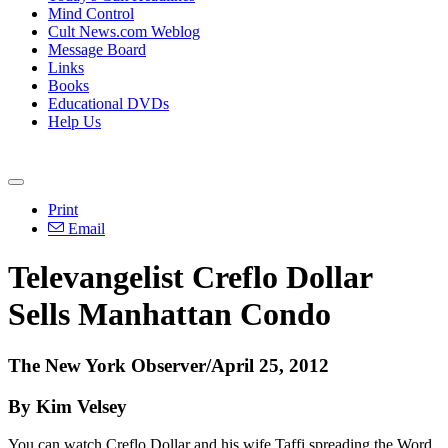
Mind Control
Cult News.com Weblog
Message Board
Links
Books
Educational DVDs
Help Us
Print
Email
Televangelist Creflo Dollar
Sells Manhattan Condo
The New York Observer/April 25, 2012
By Kim Velsey
You can watch Creflo Dollar and his wife Taffi spreading the Word