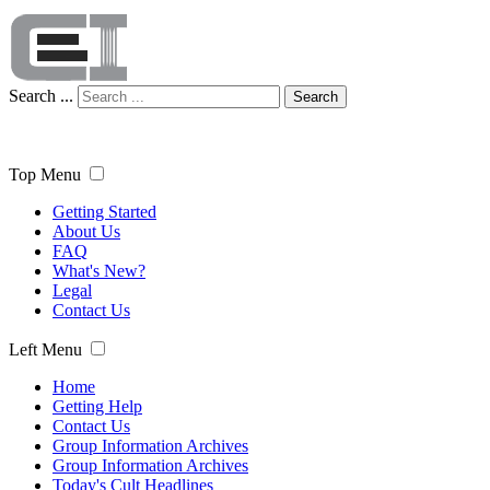
Search ...
Search
Top Menu
Getting Started
About Us
FAQ
What's New?
Legal
Contact Us
Left Menu
Home
Getting Help
Contact Us
Group Information Archives
Group Information Archives
Today's Cult Headlines