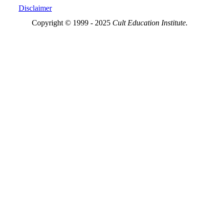
Disclaimer
Copyright © 1999 - 2025
Cult Education Institute.