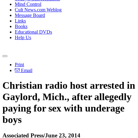
Mind Control
Cult News.com Weblog
Message Board
Links
Books
Educational DVDs
Help Us
Print
Email
Christian radio host arrested in
Gaylord, Mich., after allegedly
paying for sex with underage
boys
Associated Press/June 23, 2014