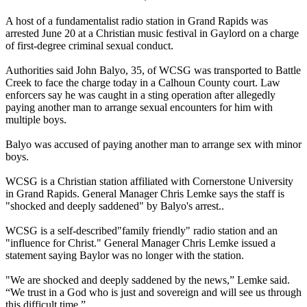
A host of a fundamentalist radio station in Grand Rapids was
arrested June 20 at a Christian music festival in Gaylord on a charge
of first-degree criminal sexual conduct.
Authorities said John Balyo, 35, of WCSG was transported to Battle
Creek to face the charge today in a Calhoun County court. Law
enforcers say he was caught in a sting operation after allegedly
paying another man to arrange sexual encounters for him with
multiple boys.
Balyo was accused of paying another man to arrange sex with minor
boys.
WCSG is a Christian station affiliated with Cornerstone University
in Grand Rapids. General Manager Chris Lemke says the staff is
"shocked and deeply saddened" by Balyo's arrest..
WCSG is a self-described"family friendly" radio station and an
"influence for Christ." General Manager Chris Lemke issued a
statement saying Baylor was no longer with the station.
"We are shocked and deeply saddened by the news,” Lemke said.
“We trust in a God who is just and sovereign and will see us through
this difficult time.”