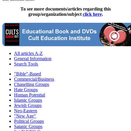
To see more documents/articles regarding this
group/organization/subject
click here
.
All articles A-Z
General Information
Search Tools
"Bible"-Based
Commercial/Business
Chanelling Groups
Hate Groups
Human Potential
Islamic Groups
Jewish Groups
Neo-Eastern
"New Age"
Political Groups
Satanic Groups