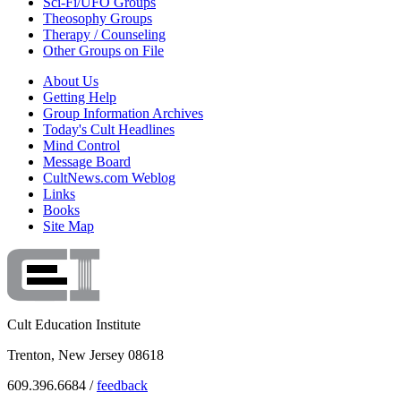
Sci-Fi/UFO Groups
Theosophy Groups
Therapy / Counseling
Other Groups on File
About Us
Getting Help
Group Information Archives
Today's Cult Headlines
Mind Control
Message Board
CultNews.com Weblog
Links
Books
Site Map
Cult Education Institute
Trenton, New Jersey 08618
609.396.6684 /
feedback