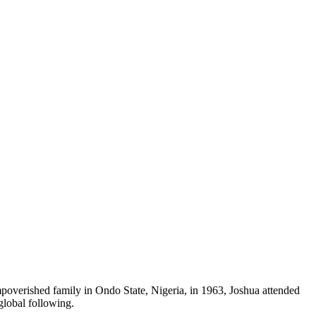
mpoverished family in Ondo State, Nigeria, in 1963, Joshua attended
global following.