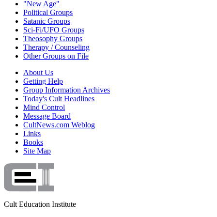
"New Age"
Political Groups
Satanic Groups
Sci-Fi/UFO Groups
Theosophy Groups
Therapy / Counseling
Other Groups on File
About Us
Getting Help
Group Information Archives
Today's Cult Headlines
Mind Control
Message Board
CultNews.com Weblog
Links
Books
Site Map
Cult Education Institute