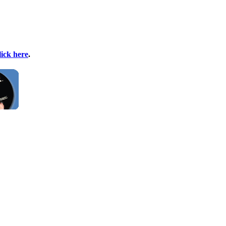
lick here
.