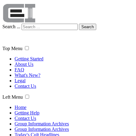
Search ...
Search
Top Menu
Getting Started
About Us
FAQ
What's New?
Legal
Contact Us
Left Menu
Home
Getting Help
Contact Us
Group Information Archives
Group Information Archives
Today's Cult Headlines