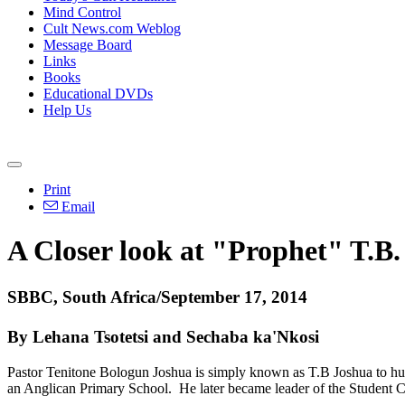
Mind Control
Cult News.com Weblog
Message Board
Links
Books
Educational DVDs
Help Us
Print
Email
A Closer look at "Prophet" T.B.
SBBC, South Africa/September 17, 2014
By Lehana Tsotetsi and Sechaba ka'Nkosi
Pastor Tenitone Bologun Joshua is simply known as T.B Joshua to hund
an Anglican Primary School. He later became leader of the Student Chr