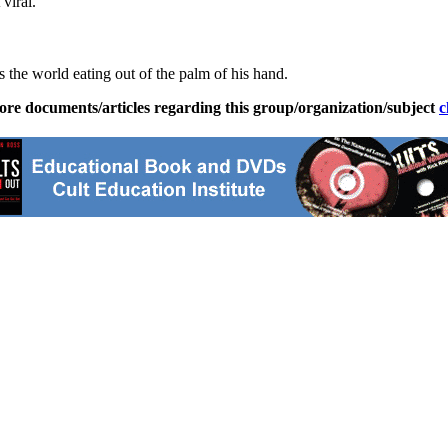
viral.
 the world eating out of the palm of his hand.
ore documents/articles regarding this group/organization/subject
c