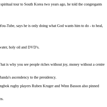
 spiritual tour to South Korea two years ago, he told the congregants
ou-Tube, says he is only doing what God wants him to do - to heal,
water, holy oil and DVD's.
. That is why you see people riches without joy, money without a centre
anda's ascendency to the presidency.
springbok rugby players Ruben Kruger and Winn Basson also pinned
ms.