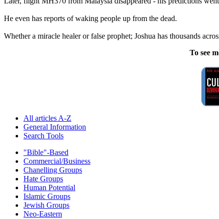
Later, flight MH370 from Malaysia disappeared - his predictions went 
He even has reports of waking people up from the dead.
Whether a miracle healer or false prophet; Joshua has thousands across
To see m
All articles A-Z
General Information
Search Tools
"Bible"-Based
Commercial/Business
Chanelling Groups
Hate Groups
Human Potential
Islamic Groups
Jewish Groups
Neo-Eastern