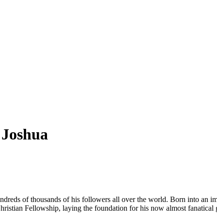
 Joshua
reds of thousands of his followers all over the world. Born into an i
istian Fellowship, laying the foundation for his now almost fanatical 