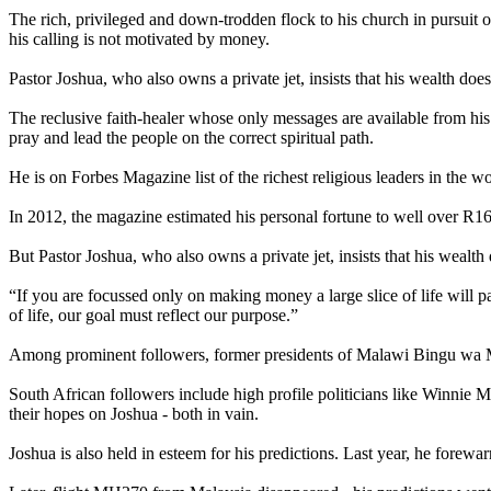
The rich, privileged and down-trodden flock to his church in pursuit o
his calling is not motivated by money.
Pastor Joshua, who also owns a private jet, insists that his wealth doe
The reclusive faith-healer whose only messages are available from h
pray and lead the people on the correct spiritual path.
He is on Forbes Magazine list of the richest religious leaders in the 
In 2012, the magazine estimated his personal fortune to well over R1
But Pastor Joshua, who also owns a private jet, insists that his wealth
“If you are focussed only on making money a large slice of life will pa
of life, our goal must reflect our purpose.”
Among prominent followers, former presidents of Malawi Bingu wa M
South African followers include high profile politicians like Winni
their hopes on Joshua - both in vain.
Joshua is also held in esteem for his predictions. Last year, he forew