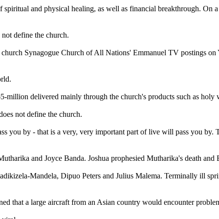
f spiritual and physical healing, as well as financial breakthrough. On a
s not define the church.
is church Synagogue Church of All Nations' Emmanuel TV postings on Y
world.
65-million delivered mainly through the church's products such as holy 
 does not define the church.
ss you by - that is a very, very important part of live will pass you by
utharika and Joyce Banda. Joshua prophesied Mutharika's death and B
e Madikizela-Mandela, Dipuo Peters and Julius Malema. Terminally ill 
arned that a large aircraft from an Asian country would encounter proble