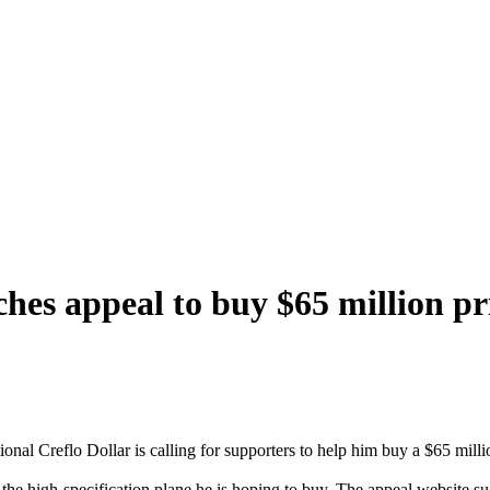
ches appeal to buy $65 million pr
al Creflo Dollar is calling for supporters to help him buy a $65 million
 the high-specification plane he is hoping to buy. The appeal website 