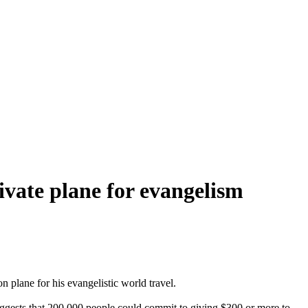
ivate plane for evangelism
 plane for his evangelistic world travel.
suggests that 200,000 people could commit to giving $300 or more to