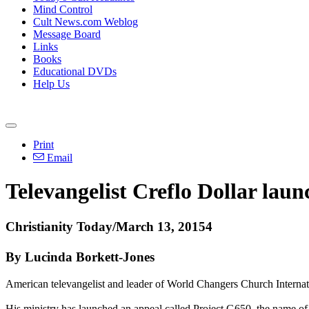
Mind Control
Cult News.com Weblog
Message Board
Links
Books
Educational DVDs
Help Us
Print
Email
Televangelist Creflo Dollar laun
Christianity Today/March 13, 20154
By Lucinda Borkett-Jones
American televangelist and leader of World Changers Church Internation
His ministry has launched an appeal called Project G650, the name of