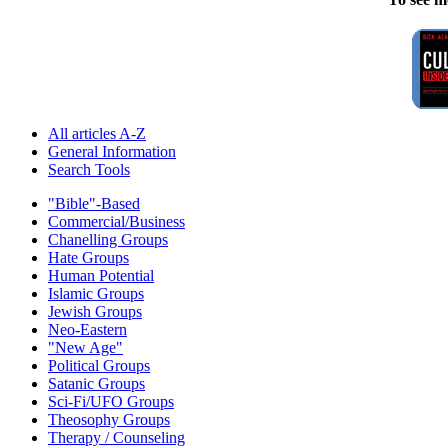
All articles A-Z
General Information
Search Tools
"Bible"-Based
Commercial/Business
Chanelling Groups
Hate Groups
Human Potential
Islamic Groups
Jewish Groups
Neo-Eastern
"New Age"
Political Groups
Satanic Groups
Sci-Fi/UFO Groups
Theosophy Groups
Therapy / Counseling