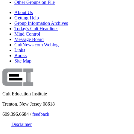
Other Groups on File
About Us
Getting Help
Group Information Archives
Today's Cult Headlines
Mind Control
Message Board
CultNews.com Weblog
Links
Books
Site Map
Cult Education Institute
Trenton, New Jersey 08618
609.396.6684 /
feedback
Disclaimer