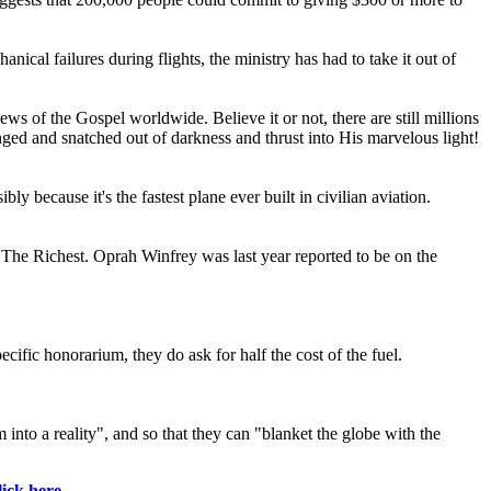
cal failures during flights, the ministry has had to take it out of
ews of the Gospel worldwide. Believe it or not, there are still millions
nged and snatched out of darkness and thrust into His marvelous light!
y because it's the fastest plane ever built in civilian aviation.
o The Richest. Oprah Winfrey was last year reported to be on the
cific honorarium, they do ask for half the cost of the fuel.
 into a reality", and so that they can "blanket the globe with the
lick here
.