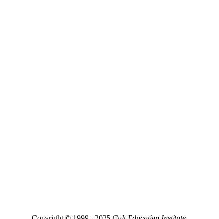
Copyright © 1999 - 2025
Cult Education Institute.