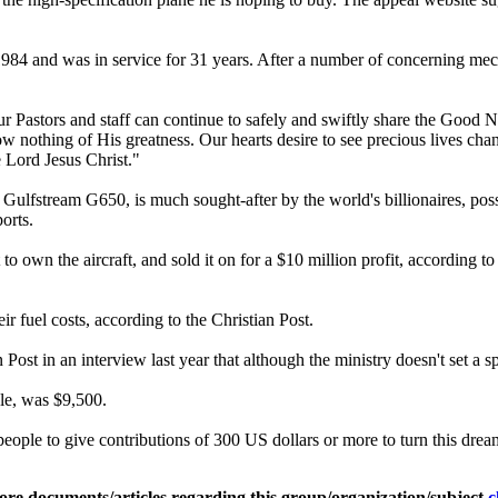
984 and was in service for 31 years. After a number of concerning mechani
 our Pastors and staff can continue to safely and swiftly share the Good N
w nothing of His greatness. Our hearts desire to see precious lives cha
 Lord Jesus Christ."
Gulfstream G650, is much sought-after by the world's billionaires, possibl
orts.
 own the aircraft, and sold it on for a $10 million profit, according t
ir fuel costs, according to the Christian Post.
st in an interview last year that although the ministry doesn't set a spe
ple, was $9,500.
eople to give contributions of 300 US dollars or more to turn this dream
ore documents/articles regarding this group/organization/subject
c