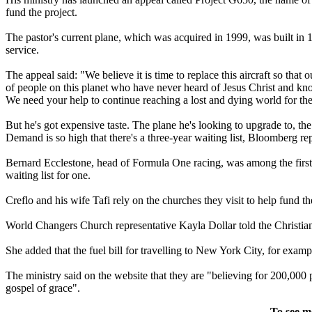
fund the project.
The pastor's current plane, which was acquired in 1999, was built in 1
service.
The appeal said: "We believe it is time to replace this aircraft so that
of people on this planet who have never heard of Jesus Christ and kno
We need your help to continue reaching a lost and dying world for the
But he's got expensive taste. The plane he's looking to upgrade to, the 
Demand is so high that there's a three-year waiting list, Bloomberg rep
Bernard Ecclestone, head of Formula One racing, was among the first to
waiting list for one.
Creflo and his wife Tafi rely on the churches they visit to help fund the
World Changers Church representative Kayla Dollar told the Christian Po
She added that the fuel bill for travelling to New York City, for exam
The ministry said on the website that they are "believing for 200,000 p
gospel of grace".
To see m