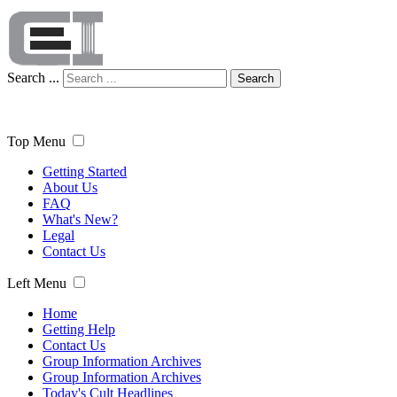
Search ...
Search
Top Menu
Getting Started
About Us
FAQ
What's New?
Legal
Contact Us
Left Menu
Home
Getting Help
Contact Us
Group Information Archives
Group Information Archives
Today's Cult Headlines