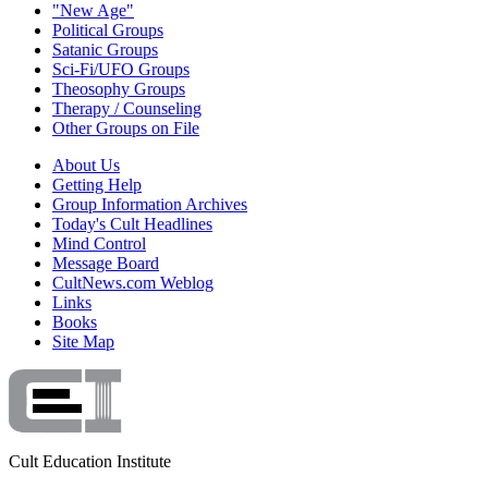
"New Age"
Political Groups
Satanic Groups
Sci-Fi/UFO Groups
Theosophy Groups
Therapy / Counseling
Other Groups on File
About Us
Getting Help
Group Information Archives
Today's Cult Headlines
Mind Control
Message Board
CultNews.com Weblog
Links
Books
Site Map
Cult Education Institute