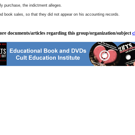
ally purchase, the indictment alleges.
d book sales, so that they did not appear on his accounting records.
ore documents/articles regarding this group/organization/subject
c