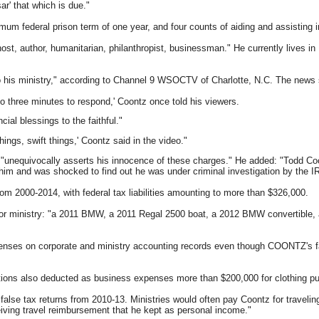
ar' that which is due."
mum federal prison term of one year, and four counts of aiding and assisting i
host, author, humanitarian, philanthropist, businessman." He currently lives in
to his ministry," according to Channel 9 WSOCTV of Charlotte, N.C. The news
to three minutes to respond,' Coontz once told his viewers.
cial blessings to the faithful."
hings, swift things,' Coontz said in the video."
unequivocally asserts his innocence of these charges." He added: "Todd Coon
 him and was shocked to find out he was under criminal investigation by the I
rom 2000-2014, with federal tax liabilities amounting to more than $326,000.
s or ministry: "a 2011 BMW, a 2011 Regal 2500 boat, a 2012 BMW convertible,
penses on corporate and ministry accounting records even though COONTZ's 
ations also deducted as business expenses more than $200,000 for clothing pu
false tax returns from 2010-13. Ministries would often pay Coontz for traveli
iving travel reimbursement that he kept as personal income."