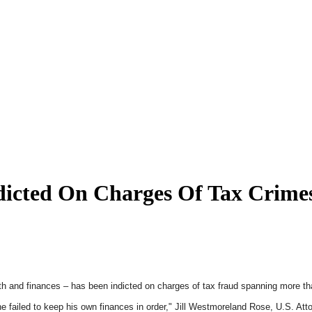
ndicted On Charges Of Tax Crime
th and finances – has been indicted on charges of tax fraud spanning more t
 failed to keep his own finances in order," Jill Westmoreland Rose, U.S. Atto