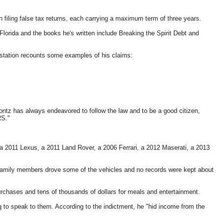
n filing false tax returns, each carrying a maximum term of three years.
 Florida and the books he's written include Breaking the Spirit Debt and
 station recounts some examples of his claims:
tz has always endeavored to follow the law and to be a good citizen,
RS."
 a 2011 Lexus, a 2011 Land Rover, a 2006 Ferrari, a 2012 Maserati, a 2013
family members drove some of the vehicles and no records were kept about
rchases and tens of thousands of dollars for meals and entertainment.
ng to speak to them. According to the indictment, he "hid income from the