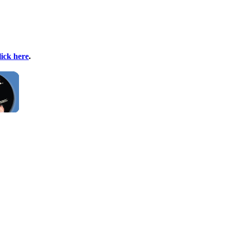
lick here
.