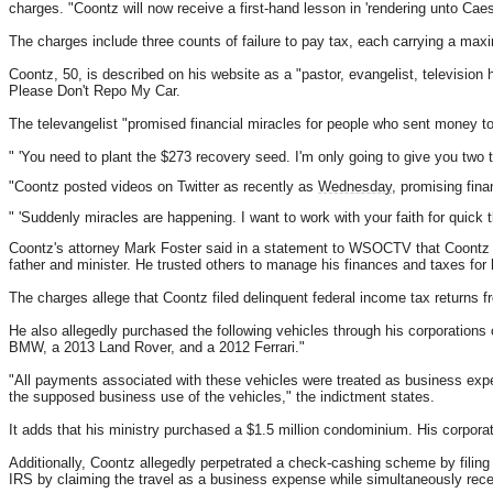
charges. "Coontz will now receive a first-hand lesson in 'rendering unto Caes
The charges include three counts of failure to pay tax, each carrying a maxi
Coontz, 50, is described on his website as a "pastor, evangelist, television 
Please Don't Repo My Car.
The televangelist "promised financial miracles for people who sent money 
" 'You need to plant the $273 recovery seed. I'm only going to give you two 
"Coontz posted videos on Twitter as recently as
Wednesday
, promising finan
" 'Suddenly miracles are happening. I want to work with your faith for quick t
Coontz's attorney Mark Foster said in a statement to WSOCTV that Coontz "
father and minister. He trusted others to manage his finances and taxes for
The charges allege that Coontz filed delinquent federal income tax returns f
He also allegedly purchased the following vehicles through his corporation
BMW, a 2013 Land Rover, and a 2012 Ferrari."
"All payments associated with these vehicles were treated as business ex
the supposed business use of the vehicles," the indictment states.
It adds that his ministry purchased a $1.5 million condominium. His corpor
Additionally, Coontz allegedly perpetrated a check-cashing scheme by filing 
IRS by claiming the travel as a business expense while simultaneously rece