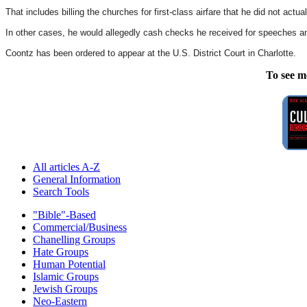
That includes billing the churches for first-class airfare that he did not actu
In other cases, he would allegedly cash checks he received for speeches an
Coontz has been ordered to appear at the U.S. District Court in Charlotte.
To see m
All articles A-Z
General Information
Search Tools
"Bible"-Based
Commercial/Business
Chanelling Groups
Hate Groups
Human Potential
Islamic Groups
Jewish Groups
Neo-Eastern