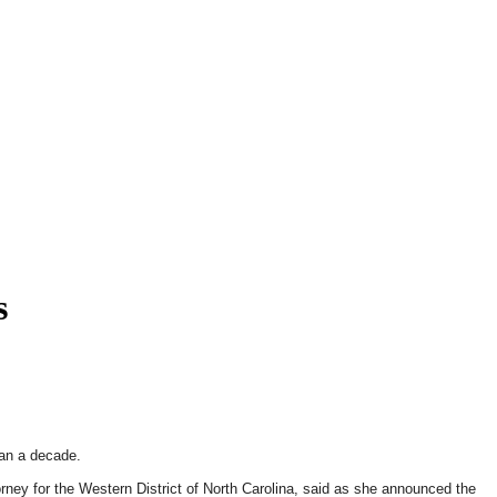
s
han a decade.
rney for the Western District of North Carolina, said as she announced the