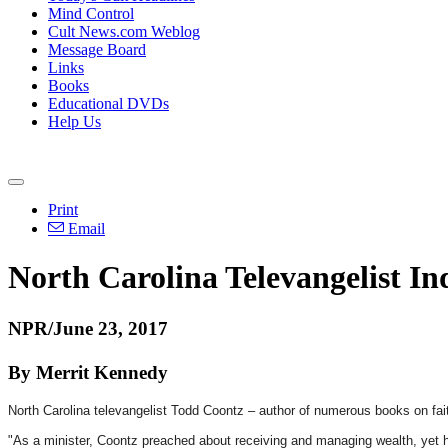
Mind Control
Cult News.com Weblog
Message Board
Links
Books
Educational DVDs
Help Us
Print
Email
North Carolina Televangelist I
NPR/June 23, 2017
By Merrit Kennedy
North Carolina televangelist Todd Coontz – author of numerous books on fai
"As a minister, Coontz preached about receiving and managing wealth, yet he