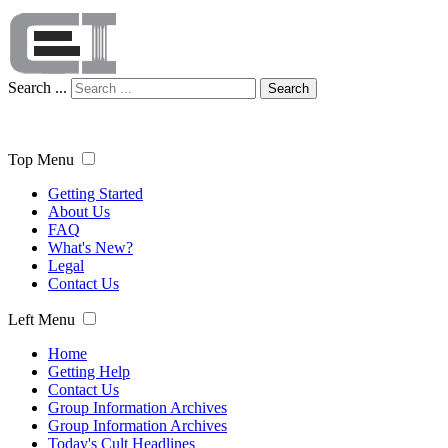
Search ...
Search
Top Menu
Getting Started
About Us
FAQ
What's New?
Legal
Contact Us
Left Menu
Home
Getting Help
Contact Us
Group Information Archives
Group Information Archives
Today's Cult Headlines