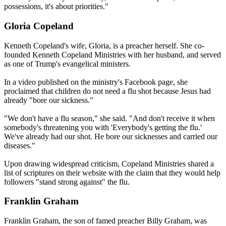
possessions, it's about priorities."
Gloria Copeland
Kenneth Copeland's wife, Gloria, is a preacher herself. She co-
founded Kenneth Copeland Ministries with her husband, and served
as one of Trump's evangelical ministers.
In a video published on the ministry's Facebook page, she
proclaimed that children do not need a flu shot because Jesus had
already "bore our sickness."
"We don't have a flu season," she said. "And don't receive it when
somebody's threatening you with 'Everybody's getting the flu.'
We've already had our shot. He bore our sicknesses and carried our
diseases."
Upon drawing widespread criticism, Copeland Ministries shared a
list of scriptures on their website with the claim that they would help
followers "stand strong against" the flu.
Franklin Graham
Franklin Graham, the son of famed preacher Billy Graham, was