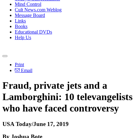
Mind Control
Cult News.com Weblog
Message Board
Links
Books
Educational DVDs
Help Us
Print
Email
Fraud, private jets and a
Lamborghini: 10 televangelists
who have faced controversy
USA Today/June 17, 2019
By Joshua Bote