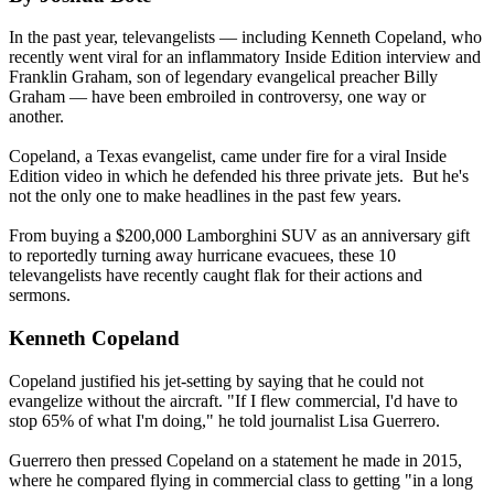
In the past year, televangelists — including Kenneth Copeland, who
recently went viral for an inflammatory Inside Edition interview and
Franklin Graham, son of legendary evangelical preacher Billy
Graham — have been embroiled in controversy, one way or
another.
Copeland, a Texas evangelist, came under fire for a viral Inside
Edition video in which he defended his three private jets. But he's
not the only one to make headlines in the past few years.
From buying a $200,000 Lamborghini SUV as an anniversary gift
to reportedly turning away hurricane evacuees, these 10
televangelists have recently caught flak for their actions and
sermons.
Kenneth Copeland
Copeland justified his jet-setting by saying that he could not
evangelize without the aircraft. "If I flew commercial, I'd have to
stop 65% of what I'm doing," he told journalist Lisa Guerrero.
Guerrero then pressed Copeland on a statement he made in 2015,
where he compared flying in commercial class to getting "in a long