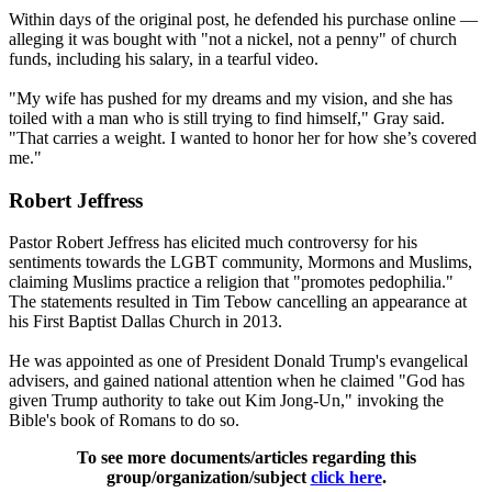
Within days of the original post, he defended his purchase online —
alleging it was bought with "not a nickel, not a penny" of church
funds, including his salary, in a tearful video.
"My wife has pushed for my dreams and my vision, and she has
toiled with a man who is still trying to find himself," Gray said.
"That carries a weight. I wanted to honor her for how she’s covered
me."
Robert Jeffress
Pastor Robert Jeffress has elicited much controversy for his
sentiments towards the LGBT community, Mormons and Muslims,
claiming Muslims practice a religion that "promotes pedophilia."
The statements resulted in Tim Tebow cancelling an appearance at
his First Baptist Dallas Church in 2013.
He was appointed as one of President Donald Trump's evangelical
advisers, and gained national attention when he claimed "God has
given Trump authority to take out Kim Jong-Un," invoking the
Bible's book of Romans to do so.
To see more documents/articles regarding this
group/organization/subject
click here
.