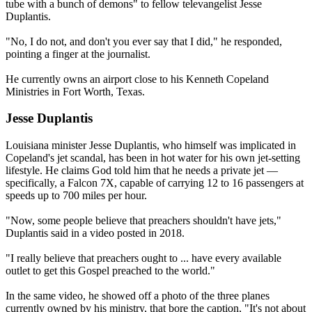
tube with a bunch of demons" to fellow televangelist Jesse
Duplantis.
"No, I do not, and don't you ever say that I did," he responded,
pointing a finger at the journalist.
He currently owns an airport close to his Kenneth Copeland
Ministries in Fort Worth, Texas.
Jesse Duplantis
Louisiana minister Jesse Duplantis, who himself was implicated in
Copeland's jet scandal, has been in hot water for his own jet-setting
lifestyle. He claims God told him that he needs a private jet —
specifically, a Falcon 7X, capable of carrying 12 to 16 passengers at
speeds up to 700 miles per hour.
"Now, some people believe that preachers shouldn't have jets,"
Duplantis said in a video posted in 2018.
"I really believe that preachers ought to ... have every available
outlet to get this Gospel preached to the world."
In the same video, he showed off a photo of the three planes
currently owned by his ministry, that bore the caption, "It's not about