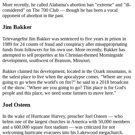
More recently, he called Alabama's abortion ban "extreme" and "ill-
considered" on The 700 Club — though he has been a vocal
opponent of abortion in the past.
Jim Bakker
Televangelist Jim Bakker was sentenced to five years in prison in
1989 for 24 counts of fraud and conspiracy after misappropriating
funds from followers for his own use. More recently, Bakker has
attempted to sell properties at his Christian-themed Morningside
development, southwest of Branson, Missouri.
Bakker claimed his development, located in the Ozark mountains, is
the safest place to live when the apocalypse comes. "Where are you
going to go when the world's on fire?" he said in a 2018 broadcast
of the show. "Where are you going to go? This place is for God's
people and this place, we need some farmers to move here."
Joel Osteen
In the wake of Hurricane Harvey, preacher Joel Osteen — who
helms one of the largest churches in America with 50,000 members
and a 600,000 square foot stadium — was criticized for not
welcoming hurricane evacuees into his Lakewood megachurch.