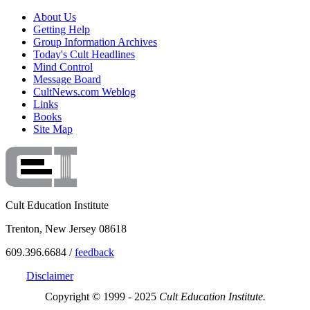
About Us
Getting Help
Group Information Archives
Today's Cult Headlines
Mind Control
Message Board
CultNews.com Weblog
Links
Books
Site Map
Cult Education Institute
Trenton, New Jersey 08618
609.396.6684 /
feedback
Disclaimer
Copyright © 1999 - 2025
Cult Education Institute.