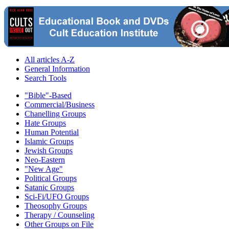
All articles A-Z
General Information
Search Tools
"Bible"-Based
Commercial/Business
Chanelling Groups
Hate Groups
Human Potential
Islamic Groups
Jewish Groups
Neo-Eastern
"New Age"
Political Groups
Satanic Groups
Sci-Fi/UFO Groups
Theosophy Groups
Therapy / Counseling
Other Groups on File