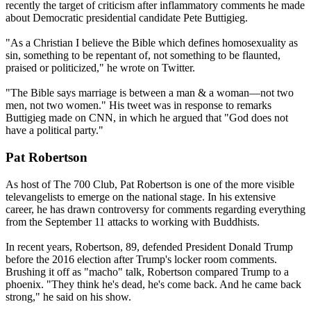
recently the target of criticism after inflammatory comments he made
about Democratic presidential candidate Pete Buttigieg.
"As a Christian I believe the Bible which defines homosexuality as
sin, something to be repentant of, not something to be flaunted,
praised or politicized," he wrote on Twitter.
"The Bible says marriage is between a man & a woman—not two
men, not two women." His tweet was in response to remarks
Buttigieg made on CNN, in which he argued that "God does not
have a political party."
Pat Robertson
As host of The 700 Club, Pat Robertson is one of the more visible
televangelists to emerge on the national stage. In his extensive
career, he has drawn controversy for comments regarding everything
from the September 11 attacks to working with Buddhists.
In recent years, Robertson, 89, defended President Donald Trump
before the 2016 election after Trump's locker room comments.
Brushing it off as "macho" talk, Robertson compared Trump to a
phoenix. "They think he's dead, he's come back. And he came back
strong," he said on his show.