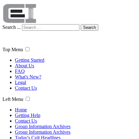
Search ...
Search
Top Menu
Getting Started
About Us
FAQ
What's New?
Legal
Contact Us
Left Menu
Home
Getting Help
Contact Us
Group Information Archives
Group Information Archives
Today's Cult Headlines