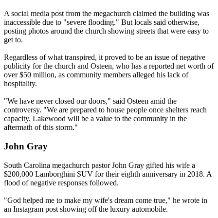
A social media post from the megachurch claimed the building was
inaccessible due to "severe flooding." But locals said otherwise,
posting photos around the church showing streets that were easy to
get to.
Regardless of what transpired, it proved to be an issue of negative
publicity for the church and Osteen, who has a reported net worth of
over $50 million, as community members alleged his lack of
hospitality.
"We have never closed our doors," said Osteen amid the
controversy. "We are prepared to house people once shelters reach
capacity. Lakewood will be a value to the community in the
aftermath of this storm."
John Gray
South Carolina megachurch pastor John Gray gifted his wife a
$200,000 Lamborghini SUV for their eighth anniversary in 2018. A
flood of negative responses followed.
"God helped me to make my wife's dream come true," he wrote in
an Instagram post showing off the luxury automobile.