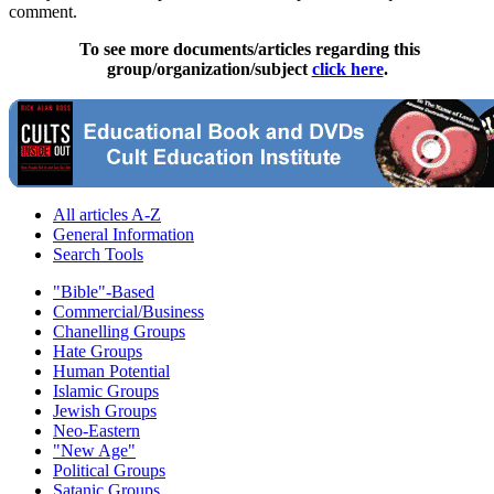
comment.
To see more documents/articles regarding this
group/organization/subject
click here
.
All articles A-Z
General Information
Search Tools
"Bible"-Based
Commercial/Business
Chanelling Groups
Hate Groups
Human Potential
Islamic Groups
Jewish Groups
Neo-Eastern
"New Age"
Political Groups
Satanic Groups