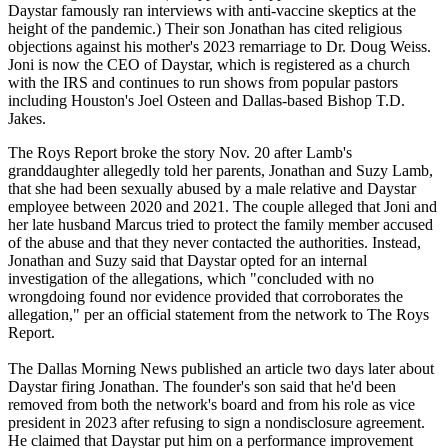
Daystar famously ran interviews with anti-vaccine skeptics at the
height of the pandemic.) Their son Jonathan has cited religious
objections against his mother's 2023 remarriage to Dr. Doug Weiss.
Joni is now the CEO of Daystar, which is registered as a church
with the IRS and continues to run shows from popular pastors
including Houston's Joel Osteen and Dallas-based Bishop T.D.
Jakes.
The Roys Report broke the story Nov. 20 after Lamb's
granddaughter allegedly told her parents, Jonathan and Suzy Lamb,
that she had been sexually abused by a male relative and Daystar
employee between 2020 and 2021. The couple alleged that Joni and
her late husband Marcus tried to protect the family member accused
of the abuse and that they never contacted the authorities. Instead,
Jonathan and Suzy said that Daystar opted for an internal
investigation of the allegations, which "concluded with no
wrongdoing found nor evidence provided that corroborates the
allegation," per an official statement from the network to The Roys
Report.
The Dallas Morning News published an article two days later about
Daystar firing Jonathan. The founder's son said that he'd been
removed from both the network's board and from his role as vice
president in 2023 after refusing to sign a nondisclosure agreement.
He claimed that Daystar put him on a performance improvement