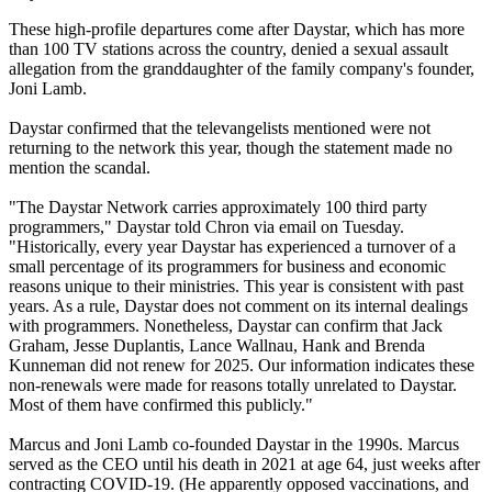
These high-profile departures come after Daystar, which has more
than 100 TV stations across the country, denied a sexual assault
allegation from the granddaughter of the family company's founder,
Joni Lamb.
Daystar confirmed that the televangelists mentioned were not
returning to the network this year, though the statement made no
mention the scandal.
"The Daystar Network carries approximately 100 third party
programmers," Daystar told Chron via email on Tuesday.
"Historically, every year Daystar has experienced a turnover of a
small percentage of its programmers for business and economic
reasons unique to their ministries. This year is consistent with past
years. As a rule, Daystar does not comment on its internal dealings
with programmers. Nonetheless, Daystar can confirm that Jack
Graham, Jesse Duplantis, Lance Wallnau, Hank and Brenda
Kunneman did not renew for 2025. Our information indicates these
non-renewals were made for reasons totally unrelated to Daystar.
Most of them have confirmed this publicly."
Marcus and Joni Lamb co-founded Daystar in the 1990s. Marcus
served as the CEO until his death in 2021 at age 64, just weeks after
contracting COVID-19. (He apparently opposed vaccinations, and