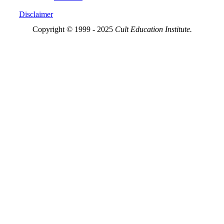
Disclaimer
Copyright © 1999 - 2025
Cult Education Institute.