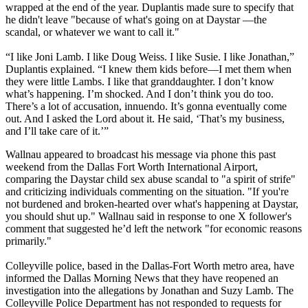
wrapped at the end of the year. Duplantis made sure to specify that
he didn't leave "because of what's going on at Daystar —the
scandal, or whatever we want to call it."
“I like Joni Lamb. I like Doug Weiss. I like Susie. I like Jonathan,”
Duplantis explained. “I knew them kids before—I met them when
they were little Lambs. I like that granddaughter. I don’t know
what’s happening. I’m shocked. And I don’t think you do too.
There’s a lot of accusation, innuendo. It’s gonna eventually come
out. And I asked the Lord about it. He said, ‘That’s my business,
and I’ll take care of it.’”
Wallnau appeared to broadcast his message via phone this past
weekend from the Dallas Fort Worth International Airport,
comparing the Daystar child sex abuse scandal to "a spirit of strife"
and criticizing individuals commenting on the situation. "If you're
not burdened and broken-hearted over what's happening at Daystar,
you should shut up." Wallnau said in response to one X follower's
comment that suggested he’d left the network "for economic reasons
primarily."
Colleyville police, based in the Dallas-Fort Worth metro area, have
informed the Dallas Morning News that they have reopened an
investigation into the allegations by Jonathan and Suzy Lamb. The
Colleyville Police Department has not responded to requests for