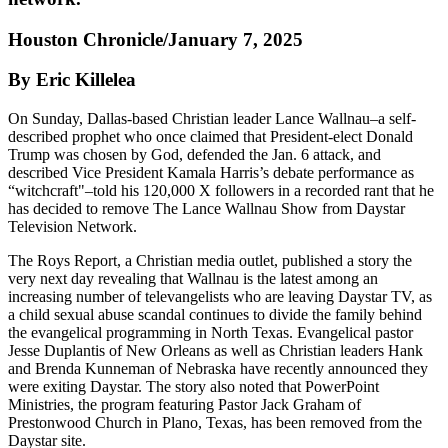
Houston Chronicle/January 7, 2025
By Eric Killelea
On Sunday, Dallas-based Christian leader Lance Wallnau–a self-
described prophet who once claimed that President-elect Donald
Trump was chosen by God, defended the Jan. 6 attack, and
described Vice President Kamala Harris’s debate performance as
“witchcraft"–told his 120,000 X followers in a recorded rant that he
has decided to remove The Lance Wallnau Show from Daystar
Television Network.
The Roys Report, a Christian media outlet, published a story the
very next day revealing that Wallnau is the latest among an
increasing number of televangelists who are leaving Daystar TV, as
a child sexual abuse scandal continues to divide the family behind
the evangelical programming in North Texas. Evangelical pastor
Jesse Duplantis of New Orleans as well as Christian leaders Hank
and Brenda Kunneman of Nebraska have recently announced they
were exiting Daystar. The story also noted that PowerPoint
Ministries, the program featuring Pastor Jack Graham of
Prestonwood Church in Plano, Texas, has been removed from the
Daystar site.