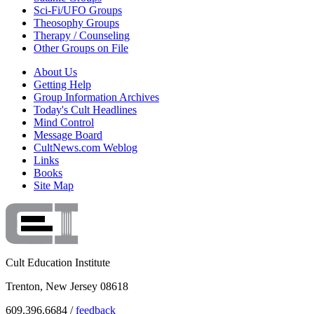
Sci-Fi/UFO Groups
Theosophy Groups
Therapy / Counseling
Other Groups on File
About Us
Getting Help
Group Information Archives
Today's Cult Headlines
Mind Control
Message Board
CultNews.com Weblog
Links
Books
Site Map
Cult Education Institute
Trenton, New Jersey 08618
609.396.6684 /
feedback