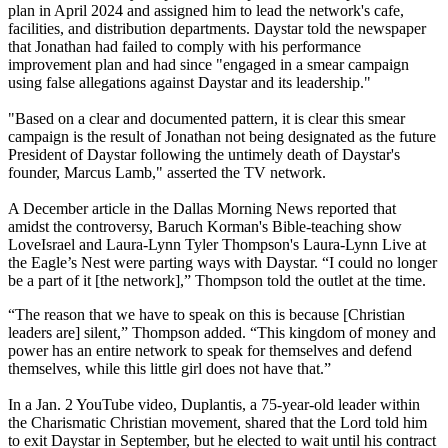
plan in April 2024 and assigned him to lead the network's cafe,
facilities, and distribution departments. Daystar told the newspaper
that Jonathan had failed to comply with his performance
improvement plan and had since "engaged in a smear campaign
using false allegations against Daystar and its leadership."
"Based on a clear and documented pattern, it is clear this smear
campaign is the result of Jonathan not being designated as the future
President of Daystar following the untimely death of Daystar's
founder, Marcus Lamb," asserted the TV network.
A December article in the Dallas Morning News reported that
amidst the controversy, Baruch Korman's Bible-teaching show
LoveIsrael and Laura-Lynn Tyler Thompson's Laura-Lynn Live at
the Eagle’s Nest were parting ways with Daystar. “I could no longer
be a part of it [the network],” Thompson told the outlet at the time.
“The reason that we have to speak on this is because [Christian
leaders are] silent,” Thompson added. “This kingdom of money and
power has an entire network to speak for themselves and defend
themselves, while this little girl does not have that.”
In a Jan. 2 YouTube video, Duplantis, a 75-year-old leader within
the Charismatic Christian movement, shared that the Lord told him
to exit Daystar in September, but he elected to wait until his contract