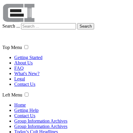
Search ...
Search
Top Menu
Getting Started
About Us
FAQ
What's New?
Legal
Contact Us
Left Menu
Home
Getting Help
Contact Us
Group Information Archives
Group Information Archives
Today's Cult Headlines