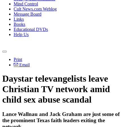
Mind Control
Cult News.com Weblog
Message Board
Links
Books
Educational DVDs
Help Us
Print
Email
Daystar televangelists leave
Christian TV network amid
child sex abuse scandal
Lance Wallnau and Jack Graham are just some of
the prominent Texas faith leaders exiting the
network.