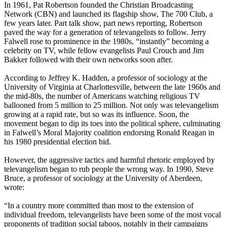
In 1961, Pat Robertson founded the Christian Broadcasting
Network (CBN) and launched its flagship show, The 700 Club, a
few years later. Part talk show, part news reporting, Robertson
paved the way for a generation of televangelists to follow. Jerry
Falwell rose to prominence in the 1980s, “instantly” becoming a
celebrity on TV, while fellow evangelists Paul Crouch and Jim
Bakker followed with their own networks soon after.
According to Jeffrey K. Hadden, a professor of sociology at the
University of Virginia at Charlottesville, between the late 1960s and
the mid-80s, the number of Americans watching religious TV
ballooned from 5 million to 25 million. Not only was televangelism
growing at a rapid rate, but so was its influence. Soon, the
movement began to dip its toes into the political sphere, culminating
in Falwell’s Moral Majority coalition endorsing Ronald Reagan in
his 1980 presidential election bid.
However, the aggressive tactics and harmful rhetoric employed by
televangelism began to rub people the wrong way. In 1990, Steve
Bruce, a professor of sociology at the University of Aberdeen,
wrote:
“In a country more committed than most to the extension of
individual freedom, televangelists have been some of the most vocal
proponents of tradition social taboos, notably in their campaigns