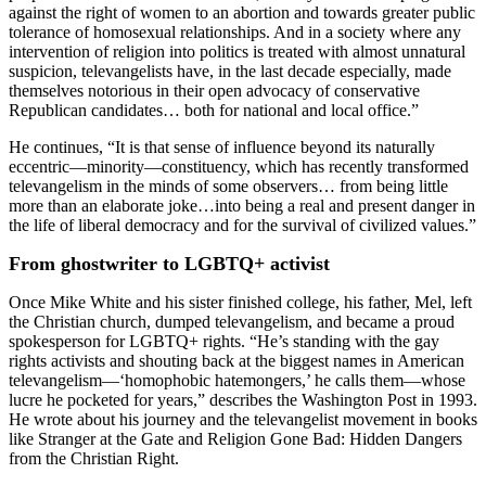
against the right of women to an abortion and towards greater public
tolerance of homosexual relationships. And in a society where any
intervention of religion into politics is treated with almost unnatural
suspicion, televangelists have, in the last decade especially, made
themselves notorious in their open advocacy of conservative
Republican candidates… both for national and local office.”
He continues, “It is that sense of influence beyond its naturally
eccentric—minority—
constituency, which has recently transformed
televangelism in the minds of some observers… from being little
more than an elaborate joke…into being a real and present danger in
the life of liberal democracy and for the survival of civilized values.”
From ghostwriter to LGBTQ+ activist
Once Mike White and his sister finished college, his father, Mel, left
the Christian church, dumped televangelism, and became a proud
spokesperson for LGBTQ+ rights. “He’s standing with the gay
rights activists and shouting back at the biggest names in American
televangelism—‘homophobic hatemongers,’ he calls them—whose
lucre he pocketed for years,” describes the Washington Post in 1993.
He wrote about his journey and the televangelist movement in books
like Stranger at the Gate and Religion Gone Bad: Hidden Dangers
from the Christian Right.