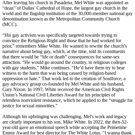
After leaving his church in Pasadena, Mel White was appointed as
“dean” of Dallas’ Cathedral of Hope, the largest gay church in the
world and the flagship institution of the 30,000-member national gay
denomination known as the Metropolitan Community Church
(MCC).
“His gay activism was specifically targeted towards trying to
convince the Religious Right and those that he had worked for
prior,” remembers Mike White. He wanted to rewrite the church’s
narrative about being gay, which, at the time, told its constituents
that there would be “life or death” consequences for same-sex
attraction. “He would go around the country, to religious colleges
with gay students,” Mike continues. “He’d have them try to bear
witness to the harm that was being caused by religion-based
oppression or hate.” That work led to the creation of Soulforce, a
gay advocacy group co-founded by Mel White and his husband,
Gary Nixon. In 1997, White received the American Civil Rights
Union’s National Civil Liberties Award for his principles of
relentless nonviolent resistance, which he applied to the “struggle for
justice for sexual minorities.”
Although his upbringing was challenging, Mel's work and legacy
are clearly important to his son, Mike White. In 2022, the then-52-
year-old gave an emotional speech while accepting the Primetime
Emmy Award for best director for The White Lotus. "I wanna thank