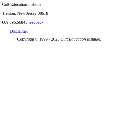
Cult Education Institute
Trenton, New Jersey 08618
609.396.6684 /
feedback
Disclaimer
Copyright © 1999 - 2025
Cult Education Institute.