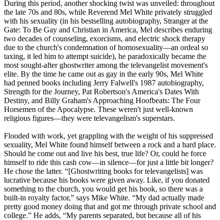
During this period, another shocking twist was unveiled: throughout
the late 70s and 80s, while Reverend Mel White privately struggled
with his sexuality (in his bestselling autobiography, Stranger at the
Gate: To Be Gay and Christian in America, Mel describes enduring
two decades of counseling, exorcisms, and electric shock therapy
due to the church's condemnation of homosexuality—an ordeal so
taxing, it led him to attempt suicide), he paradoxically became the
most sought-after ghostwriter among the televangelist movement's
elite. By the time he came out as gay in the early 90s, Mel White
had penned books including Jerry Falwell's 1987 autobiography,
Strength for the Journey, Pat Robertson's America's Dates With
Destiny, and Billy Graham's Approaching Hoofbeats: The Four
Horsemen of the Apocalypse. These weren't just well-known
religious figures—they were televangelism's superstars.
Flooded with work, yet grappling with the weight of his suppressed
sexuality, Mel White found himself between a rock and a hard place.
Should he come out and live his best, true life? Or, could he force
himself to ride this cash cow—in silence—for just a little bit longer?
He chose the latter. “[Ghostwriting books for televangelists] was
lucrative because his books were given away. Like, if you donated
something to the church, you would get his book, so there was a
built-in royalty factor,” says Mike White. “My dad actually made
pretty good money doing that and got me through private school and
college.” He adds, “My parents separated, but because all of his