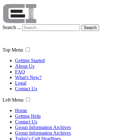
Search ...
Search
Top Menu
Getting Started
About Us
FAQ
What's New?
Legal
Contact Us
Left Menu
Home
Getting Help
Contact Us
Group Information Archives
Group Information Archives
Today's Cult Headlines