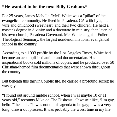
“He wanted to be the next Billy Graham.”
For 25 years, James Melville "Mel" White was a "pillar" of the
evangelical community. He lived in Pasadena, CA with Lyla, his
wife and childhood sweetheart, and their two children. He held a
master's degree in divinity and a doctorate in ministry, then later led
his own church, Pasadena Covenant. Mel White taught at Fuller
Theological Seminary, the largest nondenominational evangelical
school in the country.
According to a 1993 profile by the Los Angeles Times, White had
become an accomplished author and documentarian. His
inspirational books sold millions of copies, and he produced over 50
Christian-themed film documentaries that were shown throughout
the country.
But beneath this thriving public life, he carried a profound secret: he
was gay.
“I found out around middle school, when I was maybe 10 or 11
years old,” recounts Mike on The Dishcast. “It wasn’t like, ‘I’m gay,
hello!’” he adds. “It was not on his agenda to be gay; it was a very
long, drawn-out process. It was probably the worst time in my life.”