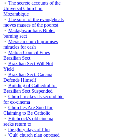
The secrete accounts of the
Universal Church in
Mozambique
The spirit of the evangelicals
moves masses of the poorest
Madagascar bans Bible-
burning sect
Mexican church promises
miracles for cash
Matola Council Fines
Brazilian Sect
Brazilian Sect Will Not
Yield
Brazilian Sect: Canana
Defends Himself
Building of Cathedral for
Brazilian Sect Suspended
Church makes its second bid
for ex-cinema
Churches Are Sued for
Claiming to Be Catholic
Hitchcock's old cinema
seeks return to
the glory days of film
'Cult' church plan opposed