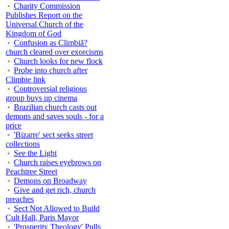
Charity Commission
Publishes Report on the
Universal Church of the
Kingdom of God
Confusion as Climbiã?
church cleared over exorcisms
Church looks for new flock
Probe into church after
Climbie link
Controversial religious
group buys up cinema
Brazilian church casts out
demons and saves souls - for a
price
'Bizarre' sect seeks street
collections
See the Light
Church raises eyebrows on
Peachtree Street
Demons on Broadway
Give and get rich, church
preaches
Sect Not Allowed to Build
Cult Hall, Paris Mayor
'Prosperity Theology' Pulls