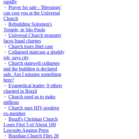
rapidly
Prayer for sale - 'Blessings'
can cost you at the Universal
Church
Rebuilding Solomon's
Temple, in São Paulo
Universal Church treasurer
faces fraud charges
Church loses libel case
Collapsed staircase a shoddy
job, says city
Church stairwell collapses
and the building is declared
safe. Am I missing something
here?
Evangelical leader, 9 others
charged in Brazil
Church used us to make
millions
Church sues HIV-positive
ex-member
Brazil's Christian Church
Loses First 5 of About 100
Lawsuits Against Press
Brazilian Church Files 28