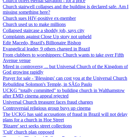
Church offers eternal salvation - for a price
Church stairwell collapses and the building is declared safe. Am I
missing something here?
Church sues HIV-positive ex-member
Church used us to make millions
Collapsed staircase a shoddy job, says city
Complaints against Close Up story not upheld
Edir Macedo, Brazil's Billionaire Bishop
Evangelical leader, 9 others charged in Brazil
From clubbers to worshippers: Church wants to take over Fifth
Avenue venue
Mired in controversy ... but Universal Church of the Kingdom of
God growing rapidly
Prayer for sale - 'Blessings' can cost you at the Universal Church
Rebuilding Solomon's Temple, in SÃ£o Paulo
UCKG "totally committed" to building church in Walthamstow
after EMD cinema appeal rejected
Universal Church treasurer faces fraud charges
Controversial religious group buys up cinema
The UCKG has said accusations of fraud in Brazil will not delay
plans for a church in Hoe Street
'Bizarre' sect seeks street collections
'Cult' church plan opposed