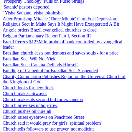
'Prosperity Theology' Pulls on Purse Strings
'Satanic' pastors deported
"Yisha Sathane, yisha tokoloshe"
After Promising Miracle 'Three Minute' Cure For Depression,
Religious Sect In Malta Says It Might Have Exaggerated A Bit
Angola orders Brazil evangelical churches to close
Belgian Parliamentary Report Part I, Section III
Brazil freezes $125M in probe of bank controlled by evangelical
leader
Brazilian church casts out demons and saves souls - for a price
Brazilian Sect Will Not Yield
Brazilian Sect: Canana Defends Himself
Building of Cathedral for Brazilian Sect Suspended
Charity Commission Publishes Report on the Universal Church of
the Kingdom of God
Church looks for new flock
Church makes airwaves
Church makes its second bid for ex-cinema
Church provokes unholy row
Church pushes oil cure-all
Church raises eyebrows on Peachtree Street
Church said it would pray for girl's 'spiritual problem'
Church tells followers to use prayer, not medicine