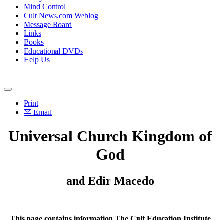
Mind Control
Cult News.com Weblog
Message Board
Links
Books
Educational DVDs
Help Us
Print
Email
Universal Church Kingdom of
God
and Edir Macedo
This page contains information The Cult Education Institute