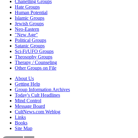
Chanelling Groups
Hate Groups
Human Potential
Islamic Groups
Jewish Groups
Neo-Eastern
"New Age"
Political Groups
Satanic Groups
Sci-Fi/UFO Groups
Theosophy Groups
Therapy / Counseling
Other Groups on File
About Us
Getting Help
Group Information Archives
Today's Cult Headlines
Mind Control
Message Board
CultNews.com Weblog
Links
Books
Site Map