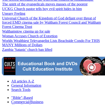
The spirit of the evangelicals moves masses of the poorest
UCKG Church pastor tells boy evil spirit hides in him
Uneasy Feeling
Universal Church of the Kingdom of God defiant over threat of
forced EMD cinema sale by Waltham Forest Council and Waltham
Forest Cinema Trust
Walthamstow cinema up for sale
Woman Accuses Church of Extortion
Worlds Wealthiest Televangelist Lists Beachside Condo For THIS
MANY Millions of Dollars
Zambia 'Satanic' church ban lifted
All articles A-Z
General Information
Search Tools
"Bible"-Based
Commercial/Business