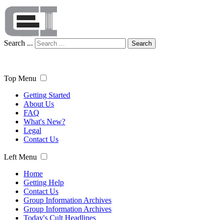
Search ...
Search
Top Menu
Getting Started
About Us
FAQ
What's New?
Legal
Contact Us
Left Menu
Home
Getting Help
Contact Us
Group Information Archives
Group Information Archives
Today's Cult Headlines