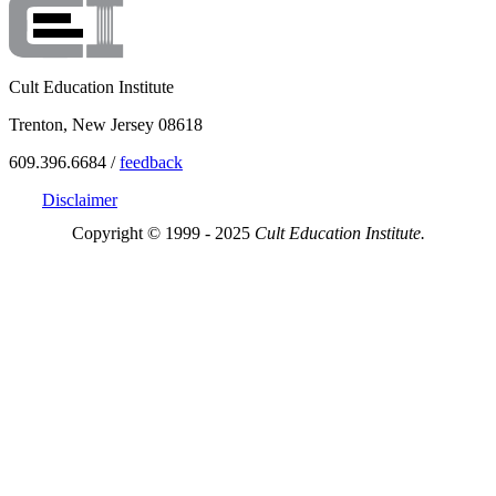
Cult Education Institute
Trenton, New Jersey 08618
609.396.6684 /
feedback
Disclaimer
Copyright © 1999 - 2025
Cult Education Institute.