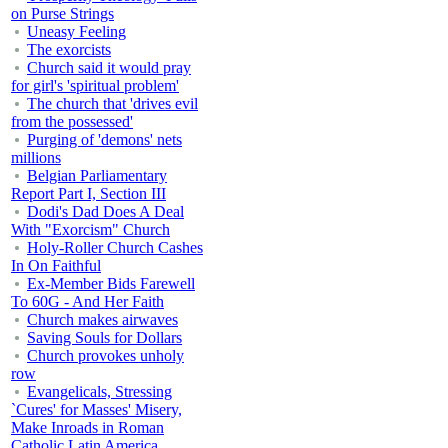
on Purse Strings
Uneasy Feeling
The exorcists
Church said it would pray
for girl's 'spiritual problem'
The church that 'drives evil
from the possessed'
Purging of 'demons' nets
millions
Belgian Parliamentary
Report Part I, Section III
Dodi's Dad Does A Deal
With "Exorcism" Church
Holy-Roller Church Cashes
In On Faithful
Ex-Member Bids Farewell
To 60G - And Her Faith
Church makes airwaves
Saving Souls for Dollars
Church provokes unholy
row
Evangelicals, Stressing
`Cures' for Masses' Misery,
Make Inroads in Roman
Catholic Latin America