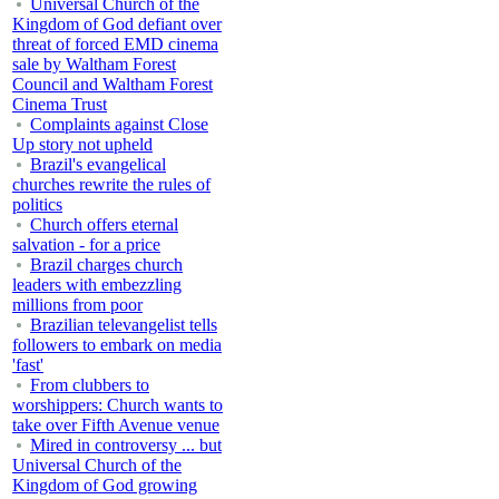
Universal Church of the
Kingdom of God defiant over
threat of forced EMD cinema
sale by Waltham Forest
Council and Waltham Forest
Cinema Trust
Complaints against Close
Up story not upheld
Brazil's evangelical
churches rewrite the rules of
politics
Church offers eternal
salvation - for a price
Brazil charges church
leaders with embezzling
millions from poor
Brazilian televangelist tells
followers to embark on media
'fast'
From clubbers to
worshippers: Church wants to
take over Fifth Avenue venue
Mired in controversy ... but
Universal Church of the
Kingdom of God growing