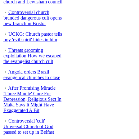
church and Lewisham council
Controversial church
branded dangerous cult opens
new branch in Bristol
UCKG: Church pastor tells
boy 'evil spirit' hides in him
Threats grooming
exploitation How we escaped
the evangelist church cult
Angola orders Brazil
evangelical churches to close
After Promising Miracle
'Three Minute' Cure For
Depression, Religious Sect In
Malta Says It Might Have
Exaggerated A Bit
Controversial 'cult'
Universal Church of God
passed to set up in Belfast