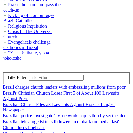
Praise the Lord and pass the
catch-up
Kicking of icon outrages
Brazil Catholics
Religious Inquisition
Crisis In The Universal
Church
Evangelicals challenge
Catholics in Brazil
"Yisha Sathane, yisha
tokoloshe"
Title Filter
Brazil charges church leaders with embezzling millions from poor
Brazil's Christian Church Loses First 5 of About 100 Lawsuits
Against Press
Brazilian Church Files 28 Lawsuits Against Brazil's Largest
Newspaper
Brazilian police investigate TV network acquisition by sect leader
Brazilian televangelist tells followers to embark on media 'fast'
Church loses libel case