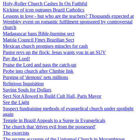
Holy-Roller Church Cashes In On Faithful
Kicking of icon outrages Brazil Catholics
Lessons in love - but who are the teachers? Thousands expected at
Wembley event on romantic fulfilment sponsored by controversial
church
Madagascar bans Bible-burning sect
Matola Council Fines Brazilian Sect
Mexican church promises miracles for cash
Pastor revs up the flock: Jesus wants you in an SUV
Pay the Lord!
Praise the Lord and pass the catch-up
Probe into church after Climbie link
Purging of 'demons' nets millions
Religious Inquisition
Saving Souls for Dollars
Sect Not Allowed to Build Cult Hall, Paris Mayor
See the Light
Suspect fundraising methods of evangelical church under spotlight
again
Temple in Brazil Appeals to a Surge in Evangelicals
The church that 'drives evil from the possessed'
The exorcists
The secrete accounts of the Universal Church in Mozambique