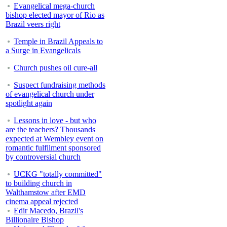
Evangelical mega-church
bishop elected mayor of Rio as
Brazil veers right
Temple in Brazil Appeals to
a Surge in Evangelicals
Church pushes oil cure-all
Suspect fundraising methods
of evangelical church under
spotlight again
Lessons in love - but who
are the teachers? Thousands
expected at Wembley event on
romantic fulfilment sponsored
by controversial church
UCKG "totally committed"
to building church in
Walthamstow after EMD
cinema appeal rejected
Edir Macedo, Brazil's
Billionaire Bishop