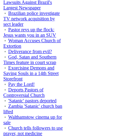
Lawsuits Against Brazil's
Largest Newspaper
Brazilian police investigate
TV network acquisition by
sect leader
Pastor revs up the flock:
Jesus wants you in an SUV
Woman Accuses Church of
Extortion
Deliverance from evil?
God, Satan and Southern
Times feature in court scrap
Exorcising Demons and
Saving Souls in a 14th Street
Storefront
Pay the Lord!
Deports Pastors of
Controversial Church
'Satanic' pastors deported
Zambia 'Satanic' church ban
lifted
Walthamstow cinema up for
sale
Church tells followers to use
prayer, not medicine