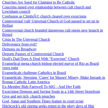
Churches Are Sued for Claiming to Be Catholic
Concerns raised over relationship between cult church and
Lewisham council
Confusion as ClimbiÃ© church cleared over exorcisms
Controversial 'cult' Universal Church of God passed to set up in
Belfast
Controversial church branded dangerous cult opens new branch in
Bristol
Crisis In The Universal Church
Deliverance from evil?
Demons on Broadway
Deports Pastors of Controversial Church
Dodi's Dad Does A Deal With "Exorcism" Church
Evangelical mega-church bishop elected mayor of Rio as Brazil
veers right
Evangelicals challenge Catholics in Brazil
Evangelicals, Stressing `Cures' for Masses' Misery, Make Inroads in
Roman Catholic Latin America
Ex-Member Bids Farewell To 60G - And Her Faith
Exorcising Demons and Saving Souls in a 14th Street Storefront
Give and get rich, church preaches
God, Satan and Southern Times feature in court scrap
Hitchcock's old cinema seeks return to the glory days of film