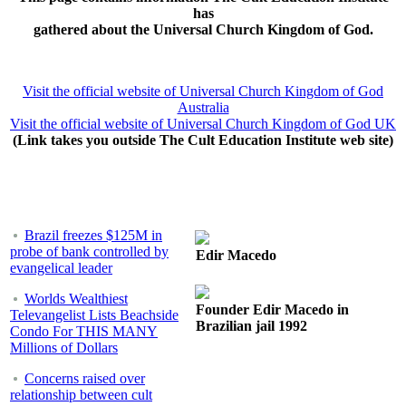
has
gathered about the Universal Church Kingdom of God.
Visit the official website of Universal Church Kingdom of God
Australia
Visit the official website of Universal Church Kingdom of God UK
(Link takes you outside The Cult Education Institute web site)
Brazil freezes $125M in
probe of bank controlled by
Edir Macedo
evangelical leader
Worlds Wealthiest
Founder Edir Macedo in
Televangelist Lists Beachside
Brazilian jail 1992
Condo For THIS MANY
Millions of Dollars
Concerns raised over
relationship between cult