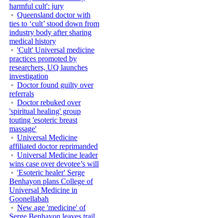
harmful cult': jury
Queensland doctor with
ties to ‘cult’ stood down from
industry body after sharing
medical history
'Cult' Universal medicine
practices promoted by
researchers, UQ launches
investigation
Doctor found guilty over
referrals
Doctor rebuked over
'spiritual healing' group
touting 'esoteric breast
massage'
Universal Medicine
affiliated doctor reprimanded
Universal Medicine leader
wins case over devotee’s will
'Esoteric healer' Serge
Benhayon plans College of
Universal Medicine in
Goonellabah
New age 'medicine' of
Serge Benhayon leaves trail