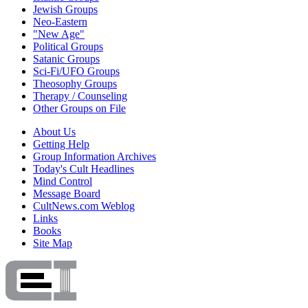
Jewish Groups
Neo-Eastern
"New Age"
Political Groups
Satanic Groups
Sci-Fi/UFO Groups
Theosophy Groups
Therapy / Counseling
Other Groups on File
About Us
Getting Help
Group Information Archives
Today's Cult Headlines
Mind Control
Message Board
CultNews.com Weblog
Links
Books
Site Map