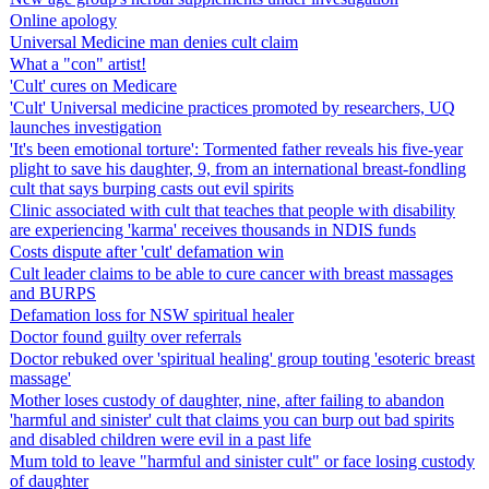
Online apology
Universal Medicine man denies cult claim
What a "con" artist!
'Cult' cures on Medicare
'Cult' Universal medicine practices promoted by researchers, UQ
launches investigation
'It's been emotional torture': Tormented father reveals his five-year
plight to save his daughter, 9, from an international breast-fondling
cult that says burping casts out evil spirits
Clinic associated with cult that teaches that people with disability
are experiencing 'karma' receives thousands in NDIS funds
Costs dispute after 'cult' defamation win
Cult leader claims to be able to cure cancer with breast massages
and BURPS
Defamation loss for NSW spiritual healer
Doctor found guilty over referrals
Doctor rebuked over 'spiritual healing' group touting 'esoteric breast
massage'
Mother loses custody of daughter, nine, after failing to abandon
'harmful and sinister' cult that claims you can burp out bad spirits
and disabled children were evil in a past life
Mum told to leave "harmful and sinister cult" or face losing custody
of daughter