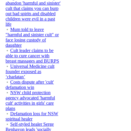
abandon 'harmful and sinister'
cult that claims you can burp
out bad spirits and disabled
children were evil in a past
life
Mum told to leave
"harmful and sinister cult" or
face losing custody of
daughter
Cult leader claims to be
able to cure cancer with
breast massages and BURPS
Universal Medicine cult
founder exposed as
‘charlatan’
Costs dispute after 'cult'
defamation win
NSW child protection
agency advocated 'harmful
cult' activities in girls' care
plans
Defamation loss for NSW
spiritual healer
Self-styled healer Serge
Benhayon leads 'socially