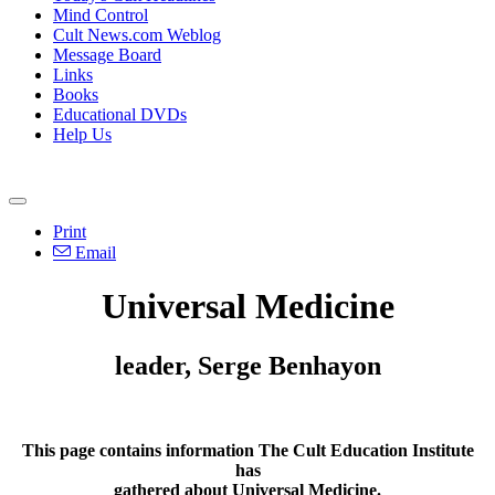
Mind Control
Cult News.com Weblog
Message Board
Links
Books
Educational DVDs
Help Us
Print
Email
Universal Medicine
leader, Serge Benhayon
This page contains information The Cult Education Institute
has
gathered about Universal Medicine.