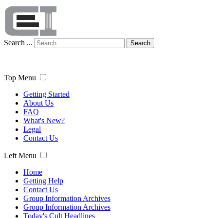
Search ...
Search
Top Menu
Getting Started
About Us
FAQ
What's New?
Legal
Contact Us
Left Menu
Home
Getting Help
Contact Us
Group Information Archives
Group Information Archives
Today's Cult Headlines