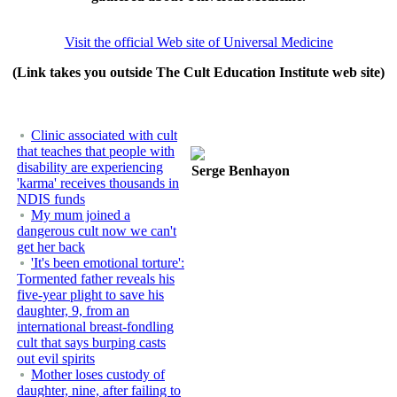
Visit the official Web site of Universal Medicine
(Link takes you outside The Cult Education Institute web site)
Clinic associated with cult
that teaches that people with
disability are experiencing
Serge Benhayon
'karma' receives thousands in
NDIS funds
My mum joined a
dangerous cult now we can't
get her back
'It's been emotional torture':
Tormented father reveals his
five-year plight to save his
daughter, 9, from an
international breast-fondling
cult that says burping casts
out evil spirits
Mother loses custody of
daughter, nine, after failing to