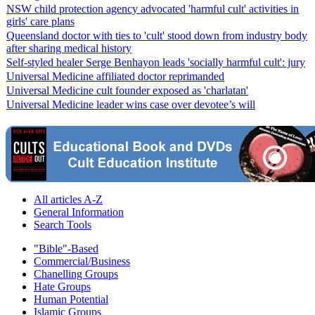
NSW child protection agency advocated 'harmful cult' activities in
girls' care plans
Queensland doctor with ties to 'cult' stood down from industry body
after sharing medical history
Self-styled healer Serge Benhayon leads 'socially harmful cult': jury
Universal Medicine affiliated doctor reprimanded
Universal Medicine cult founder exposed as 'charlatan'
Universal Medicine leader wins case over devotee’s will
All articles A-Z
General Information
Search Tools
"Bible"-Based
Commercial/Business
Chanelling Groups
Hate Groups
Human Potential
Islamic Groups