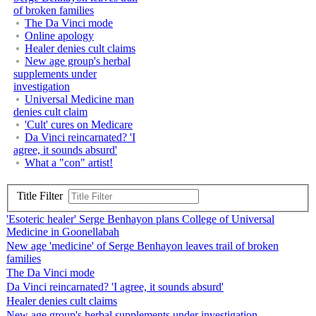
of broken families
The Da Vinci mode
Online apology
Healer denies cult claims
New age group's herbal
supplements under
investigation
Universal Medicine man
denies cult claim
'Cult' cures on Medicare
Da Vinci reincarnated? 'I
agree, it sounds absurd'
What a "con" artist!
Title Filter
'Esoteric healer' Serge Benhayon plans College of Universal
Medicine in Goonellabah
New age 'medicine' of Serge Benhayon leaves trail of broken
families
The Da Vinci mode
Da Vinci reincarnated? 'I agree, it sounds absurd'
Healer denies cult claims
New age group's herbal supplements under investigation