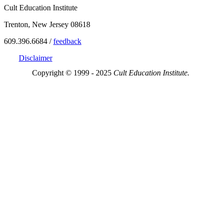
Cult Education Institute
Trenton, New Jersey 08618
609.396.6684 /
feedback
Disclaimer
Copyright © 1999 - 2025
Cult Education Institute.