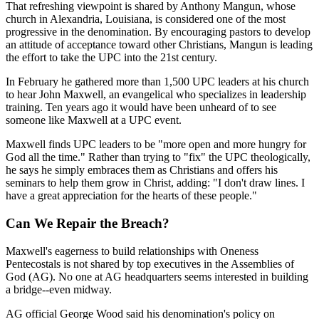
That refreshing viewpoint is shared by Anthony Mangun, whose
church in Alexandria, Louisiana, is considered one of the most
progressive in the denomination. By encouraging pastors to develop
an attitude of acceptance toward other Christians, Mangun is leading
the effort to take the UPC into the 21st century.
In February he gathered more than 1,500 UPC leaders at his church
to hear John Maxwell, an evangelical who specializes in leadership
training. Ten years ago it would have been unheard of to see
someone like Maxwell at a UPC event.
Maxwell finds UPC leaders to be "more open and more hungry for
God all the time." Rather than trying to "fix" the UPC theologically,
he says he simply embraces them as Christians and offers his
seminars to help them grow in Christ, adding: "I don't draw lines. I
have a great appreciation for the hearts of these people."
Can We Repair the Breach?
Maxwell's eagerness to build relationships with Oneness
Pentecostals is not shared by top executives in the Assemblies of
God (AG). No one at AG headquarters seems interested in building
a bridge--even midway.
AG official George Wood said his denomination's policy on