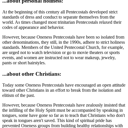
...about personal holiness:
At the beginning of this century all Pentecostals developed strict
standards of dress and conduct to separate themselves from the
world. As times changed most trinitarian Pentecostals relaxed their
codes of appearance and behavior.
However, because Oneness Pentecostals have been so isolated from
other denominations, they still, in the 1990s, adhere to strict holiness
standards. Members of the United Pentecostal Church, for example,
are urged not to watch television or go to movie theaters or sports
events, and women are instructed not to wear makeup, jewelry,
pants or short hairstyles.
...about other Christians:
Today some Oneness Pentecostals have encouraged an open attitude
toward other Christians in an effort to break from the isolation and
elitism of the past.
However, because Oneness Pentecostals have zealously insisted that
the infilling of the Holy Spirit must be accompanied by speaking in
tongues, some have gone so far as to teach that Christians who don't
speak in tongues aren't saved. This kind of spiritual pride has
prevented Oneness groups from building healthy relationships with