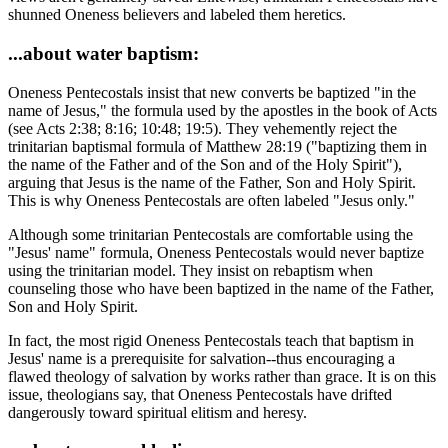
shunned Oneness believers and labeled them heretics.
...about water baptism:
Oneness Pentecostals insist that new converts be baptized "in the
name of Jesus," the formula used by the apostles in the book of Acts
(see Acts 2:38; 8:16; 10:48; 19:5). They vehemently reject the
trinitarian baptismal formula of Matthew 28:19 ("baptizing them in
the name of the Father and of the Son and of the Holy Spirit"),
arguing that Jesus is the name of the Father, Son and Holy Spirit.
This is why Oneness Pentecostals are often labeled "Jesus only."
Although some trinitarian Pentecostals are comfortable using the
"Jesus' name" formula, Oneness Pentecostals would never baptize
using the trinitarian model. They insist on rebaptism when
counseling those who have been baptized in the name of the Father,
Son and Holy Spirit.
In fact, the most rigid Oneness Pentecostals teach that baptism in
Jesus' name is a prerequisite for salvation--thus encouraging a
flawed theology of salvation by works rather than grace. It is on this
issue, theologians say, that Oneness Pentecostals have drifted
dangerously toward spiritual elitism and heresy.