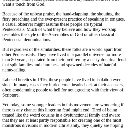
want a touch from God.
Because of the upbeat praise, the hand-clapping, the shouting, the
fiery preaching and the ever-present practice of speaking in tongues,
a casual observer might assume these people are typical
Pentecostals. Much of what they believe and how they worship
resembles the style of the Assemblies of God or other classical
Pentecostal denominations.
But regardless of the similarities, these folks are a world apart from
other Pentecostals. They have lived in a parallel universe for more
than 80 years, separated from their brethren by a nasty doctrinal feud
that split families and churches and spawned decades of hateful
name-calling.
Labeled heretics in 1916, these people have lived in isolation ever
since. In many cases they hurled cruel insults back at their accusers,
often condemning people to hell for not agreeing with their view of
Scripture.
Yet today, some younger leaders in this movement are wondering if
there is any chance this lingering feud might end. Tired of being
treated like the weird cousins in a dysfunctional family and aware
that they are at least partly responsible for creating one of the most
monstrous divisions in modern Christianity, they quietly are hoping