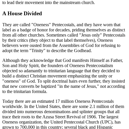
to lead their movement into the mainstream church.
A House Divided
They are called "Oneness" Pentecostals, and they have worn that
label as a badge of honor for decades, priding themselves as distinct
from all other churches. Sometimes called "Jesus only" Pentecostals
by their critics (they object to that label themselves), Oneness
believers were ousted from the Assemblies of God for refusing to
adopt the term "Trinity" to describe the Godhead.
Although they acknowledge that God manifests Himself as Father,
Son and Holy Spirit, the founders of Oneness Pentecostalism
objected so adamantly to trinitarian language that they decided to
build a distinct Christian movement emphasizing the unity or
"oneness" of God. To split doctrinal hairs even further, they insisted
that new converts be baptized "in the name of Jesus," not according
to the trinitarian formula.
Today there are an estimated 17 million Oneness Pentecostals
worldwide. In the United States, there are some 2.1 million of them
divided into numerous denominations and splinter groups that all
trace their roots to the Azusa Street Revival of 1906. The largest
Oneness organization, the United Pentecostal Church (UPC), has
grown to 700,000 in this country; several black and Hispanic