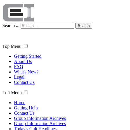
Search ...
Search
Top Menu
Getting Started
About Us
FAQ
What's New?
Legal
Contact Us
Left Menu
Home
Getting Help
Contact Us
Group Information Archives
Group Information Archives
Today's Cult Headlines