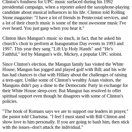
Clinton's fondness for UPC music surfaced during his 1992
presidential campaign, when a reporter asked the saxophone-playing
candidate about musical influences in his life. Clinton told Rolling
Stone magazine: "I have a lot of friends in Pentecostal services, and
a lot of their church music is some of the most awesome music I've
ever heard. You just gasp when you hear it."
Clinton likes Mangun's music so much, in fact, that he asked his
church's choir to perform at Inauguration Day events in 1993 and
1997. This year they sang "Lift Up Holy Hands" and "He's
Faithful," led by Mangun's wife, Mickey, a popular UPC soloist.
Since Clinton's election, the Mangun family has visited the White
House; Mangun has jogged and played golf with Bill; and his wife
has had chances to chat with Hillary about the challenges of raising
a teen-ager. Unlike some of Clinton's wealthy Asian visitors, the
Manguns didn't pay a dime to the Democratic Party in exchange for
their White House sleep-over. But Mangun has resolved to offer
spiritual support even though he disagrees with some of Clinton's
policies.
"The book of Romans says we are to support our leaders in prayer,"
the pastor told Charisma. "I feel I must stand with Bill Clinton and
show love to him personally. If you are going to bash him, then stick
with the issues--don't attack the individual."