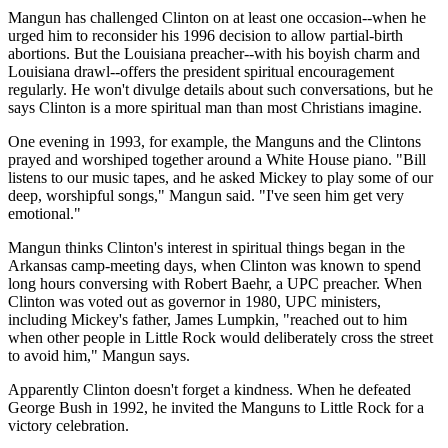
Mangun has challenged Clinton on at least one occasion--when he
urged him to reconsider his 1996 decision to allow partial-birth
abortions. But the Louisiana preacher--with his boyish charm and
Louisiana drawl--offers the president spiritual encouragement
regularly. He won't divulge details about such conversations, but he
says Clinton is a more spiritual man than most Christians imagine.
One evening in 1993, for example, the Manguns and the Clintons
prayed and worshiped together around a White House piano. "Bill
listens to our music tapes, and he asked Mickey to play some of our
deep, worshipful songs," Mangun said. "I've seen him get very
emotional."
Mangun thinks Clinton's interest in spiritual things began in the
Arkansas camp-meeting days, when Clinton was known to spend
long hours conversing with Robert Baehr, a UPC preacher. When
Clinton was voted out as governor in 1980, UPC ministers,
including Mickey's father, James Lumpkin, "reached out to him
when other people in Little Rock would deliberately cross the street
to avoid him," Mangun says.
Apparently Clinton doesn't forget a kindness. When he defeated
George Bush in 1992, he invited the Manguns to Little Rock for a
victory celebration.