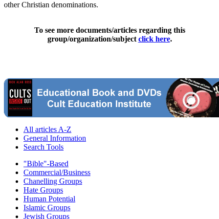
other Christian denominations.
To see more documents/articles regarding this
group/organization/subject
click here
.
All articles A-Z
General Information
Search Tools
"Bible"-Based
Commercial/Business
Chanelling Groups
Hate Groups
Human Potential
Islamic Groups
Jewish Groups