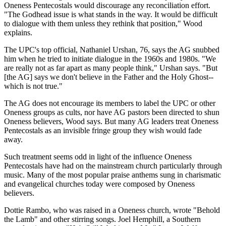
Oneness Pentecostals would discourage any reconciliation effort.
"The Godhead issue is what stands in the way. It would be difficult
to dialogue with them unless they rethink that position," Wood
explains.
The UPC's top official, Nathaniel Urshan, 76, says the AG snubbed
him when he tried to initiate dialogue in the 1960s and 1980s. "We
are really not as far apart as many people think," Urshan says. "But
[the AG] says we don't believe in the Father and the Holy Ghost--
which is not true."
The AG does not encourage its members to label the UPC or other
Oneness groups as cults, nor have AG pastors been directed to shun
Oneness believers, Wood says. But many AG leaders treat Oneness
Pentecostals as an invisible fringe group they wish would fade
away.
Such treatment seems odd in light of the influence Oneness
Pentecostals have had on the mainstream church particularly through
music. Many of the most popular praise anthems sung in charismatic
and evangelical churches today were composed by Oneness
believers.
Dottie Rambo, who was raised in a Oneness church, wrote "Behold
the Lamb" and other stirring songs. Joel Hemphill, a Southern