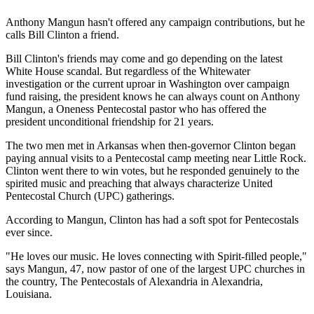
Anthony Mangun hasn't offered any campaign contributions, but he
calls Bill Clinton a friend.
Bill Clinton's friends may come and go depending on the latest
White House scandal. But regardless of the Whitewater
investigation or the current uproar in Washington over campaign
fund raising, the president knows he can always count on Anthony
Mangun, a Oneness Pentecostal pastor who has offered the
president unconditional friendship for 21 years.
The two men met in Arkansas when then-governor Clinton began
paying annual visits to a Pentecostal camp meeting near Little Rock.
Clinton went there to win votes, but he responded genuinely to the
spirited music and preaching that always characterize United
Pentecostal Church (UPC) gatherings.
According to Mangun, Clinton has had a soft spot for Pentecostals
ever since.
"He loves our music. He loves connecting with Spirit-filled people,"
says Mangun, 47, now pastor of one of the largest UPC churches in
the country, The Pentecostals of Alexandria in Alexandria,
Louisiana.