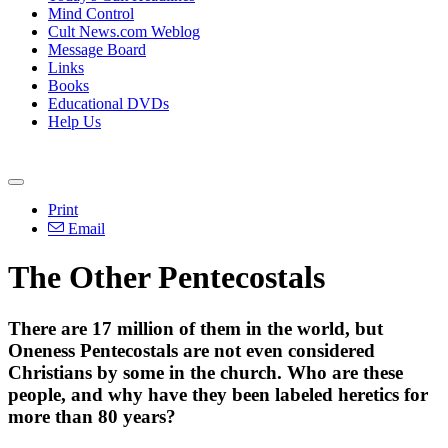
Mind Control
Cult News.com Weblog
Message Board
Links
Books
Educational DVDs
Help Us
Print
Email
The Other Pentecostals
There are 17 million of them in the world, but
Oneness Pentecostals are not even considered
Christians by some in the church. Who are these
people, and why have they been labeled heretics for
more than 80 years?