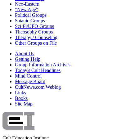
Neo-Eastern
"New Age"
Political Groups
Satanic Groups
Sci-Fi/UFO Groups
Theosophy Groups
Therapy / Counseling
Other Groups on File
About Us
Getting Help
Group Information Archives
Today's Cult Headlines
Mind Control
Message Board
CultNews.com Weblog
Links
Books
Site Map
Cult Education Institute