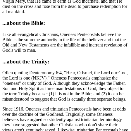
Virgin Mary, that He came to earth as God incarnate, and that He
died on the cross and rose from the dead to purchase redemption for
all mankind.
...about the Bible:
Like all evangelical Christians, Oneness Pentecostals believe the
Bible is the supreme authority in the life of the believer and that the
Old and New Testaments are the infallible and inerrant revelation of
God's will to man.
...about the Trinity:
Often quoting Deuteronomy 6:4, "Hear, O Israel, the Lord our God,
the Lord is one (NKJV)," Oneness Pentecostals emphasize the
"oneness" or unity of God. Although they acknowledge the Father,
Son and Holy Spirit as three manifestations of God, they object to
the term Trinity because: (1) it is not in the Bible; and (2) it can be
misunderstood to suggest that God is actually three separate beings.
Since 1916, Oneness and trinitarian Pentecostals have been at odds
over the doctrine of the Godhead. Tragically, some Oneness
believers have argued so stridently against trinitarian terminology
they have suggested that other Christians who don't share their
views aren't genuinely saved. Likewise, trinitarian Pentecostals have