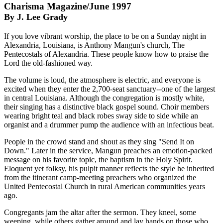
Charisma Magazine/June 1997
By J. Lee Grady
If you love vibrant worship, the place to be on a Sunday night in
Alexandria, Louisiana, is Anthony Mangun's church, The
Pentecostals of Alexandria. These people know how to praise the
Lord the old-fashioned way.
The volume is loud, the atmosphere is electric, and everyone is
excited when they enter the 2,700-seat sanctuary--one of the largest
in central Louisiana. Although the congregation is mostly white,
their singing has a distinctive black gospel sound. Choir members
wearing bright teal and black robes sway side to side while an
organist and a drummer pump the audience with an infectious beat.
People in the crowd stand and shout as they sing "Send It on
Down." Later in the service, Mangun preaches an emotion-packed
message on his favorite topic, the baptism in the Holy Spirit.
Eloquent yet folksy, his pulpit manner reflects the style he inherited
from the itinerant camp-meeting preachers who organized the
United Pentecostal Church in rural American communities years
ago.
Congregants jam the altar after the sermon. They kneel, some
weeping, while others gather around and lay hands on those who