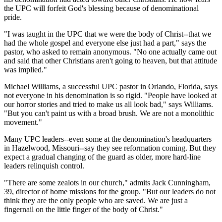
the UPC will forfeit God's blessing because of denominational
pride.
"I was taught in the UPC that we were the body of Christ--that we
had the whole gospel and everyone else just had a part," says the
pastor, who asked to remain anonymous. "No one actually came out
and said that other Christians aren't going to heaven, but that attitude
was implied."
Michael Williams, a successful UPC pastor in Orlando, Florida, says
not everyone in his denomination is so rigid. "People have looked at
our horror stories and tried to make us all look bad," says Williams.
"But you can't paint us with a broad brush. We are not a monolithic
movement."
Many UPC leaders--even some at the denomination's headquarters
in Hazelwood, Missouri--say they see reformation coming. But they
expect a gradual changing of the guard as older, more hard-line
leaders relinquish control.
"There are some zealots in our church," admits Jack Cunningham,
39, director of home missions for the group. "But our leaders do not
think they are the only people who are saved. We are just a
fingernail on the little finger of the body of Christ."