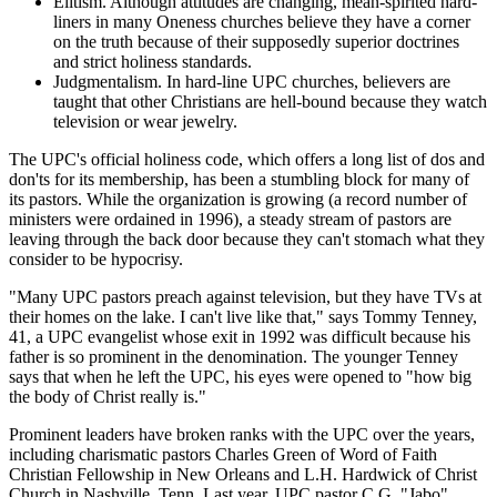
Elitism. Although attitudes are changing, mean-spirited hard-
liners in many Oneness churches believe they have a corner
on the truth because of their supposedly superior doctrines
and strict holiness standards.
Judgmentalism. In hard-line UPC churches, believers are
taught that other Christians are hell-bound because they watch
television or wear jewelry.
The UPC's official holiness code, which offers a long list of dos and
don'ts for its membership, has been a stumbling block for many of
its pastors. While the organization is growing (a record number of
ministers were ordained in 1996), a steady stream of pastors are
leaving through the back door because they can't stomach what they
consider to be hypocrisy.
"Many UPC pastors preach against television, but they have TVs at
their homes on the lake. I can't live like that," says Tommy Tenney,
41, a UPC evangelist whose exit in 1992 was difficult because his
father is so prominent in the denomination. The younger Tenney
says that when he left the UPC, his eyes were opened to "how big
the body of Christ really is."
Prominent leaders have broken ranks with the UPC over the years,
including charismatic pastors Charles Green of Word of Faith
Christian Fellowship in New Orleans and L.H. Hardwick of Christ
Church in Nashville, Tenn. Last year, UPC pastor C.G. "Jabo"