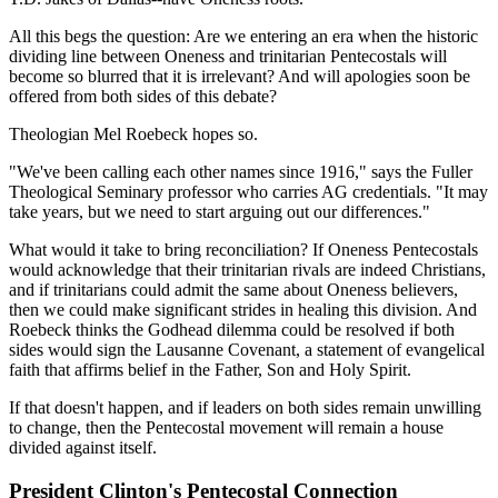
All this begs the question: Are we entering an era when the historic
dividing line between Oneness and trinitarian Pentecostals will
become so blurred that it is irrelevant? And will apologies soon be
offered from both sides of this debate?
Theologian Mel Roebeck hopes so.
"We've been calling each other names since 1916," says the Fuller
Theological Seminary professor who carries AG credentials. "It may
take years, but we need to start arguing out our differences."
What would it take to bring reconciliation? If Oneness Pentecostals
would acknowledge that their trinitarian rivals are indeed Christians,
and if trinitarians could admit the same about Oneness believers,
then we could make significant strides in healing this division. And
Roebeck thinks the Godhead dilemma could be resolved if both
sides would sign the Lausanne Covenant, a statement of evangelical
faith that affirms belief in the Father, Son and Holy Spirit.
If that doesn't happen, and if leaders on both sides remain unwilling
to change, then the Pentecostal movement will remain a house
divided against itself.
President Clinton's Pentecostal Connection