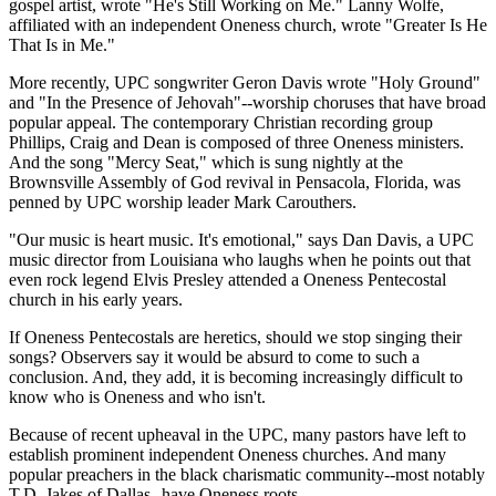
gospel artist, wrote "He's Still Working on Me." Lanny Wolfe,
affiliated with an independent Oneness church, wrote "Greater Is He
That Is in Me."
More recently, UPC songwriter Geron Davis wrote "Holy Ground"
and "In the Presence of Jehovah"--worship choruses that have broad
popular appeal. The contemporary Christian recording group
Phillips, Craig and Dean is composed of three Oneness ministers.
And the song "Mercy Seat," which is sung nightly at the
Brownsville Assembly of God revival in Pensacola, Florida, was
penned by UPC worship leader Mark Carouthers.
"Our music is heart music. It's emotional," says Dan Davis, a UPC
music director from Louisiana who laughs when he points out that
even rock legend Elvis Presley attended a Oneness Pentecostal
church in his early years.
If Oneness Pentecostals are heretics, should we stop singing their
songs? Observers say it would be absurd to come to such a
conclusion. And, they add, it is becoming increasingly difficult to
know who is Oneness and who isn't.
Because of recent upheaval in the UPC, many pastors have left to
establish prominent independent Oneness churches. And many
popular preachers in the black charismatic community--most notably
T.D. Jakes of Dallas--have Oneness roots.