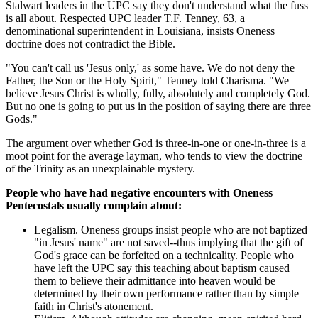
Stalwart leaders in the UPC say they don't understand what the fuss
is all about. Respected UPC leader T.F. Tenney, 63, a
denominational superintendent in Louisiana, insists Oneness
doctrine does not contradict the Bible.
"You can't call us 'Jesus only,' as some have. We do not deny the
Father, the Son or the Holy Spirit," Tenney told Charisma. "We
believe Jesus Christ is wholly, fully, absolutely and completely God.
But no one is going to put us in the position of saying there are three
Gods."
The argument over whether God is three-in-one or one-in-three is a
moot point for the average layman, who tends to view the doctrine
of the Trinity as an unexplainable mystery.
People who have had negative encounters with Oneness
Pentecostals usually complain about:
Legalism. Oneness groups insist people who are not baptized
"in Jesus' name" are not saved--thus implying that the gift of
God's grace can be forfeited on a technicality. People who
have left the UPC say this teaching about baptism caused
them to believe their admittance into heaven would be
determined by their own performance rather than by simple
faith in Christ's atonement.