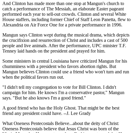
And Clinton has made more than one stop at Mangun's church to
catch a performance of The Messiah, an elaborate Easter pageant
performed each year to sell-out crowds. Clinton and several White
House staffers, including former Chief of Staff Leon Panetta, flew to
Alexandria on Air Force One for a private performance in 1996.
Mangun says Clinton wept during the musical drama, which depicts
the crucifixion and resurrection of Christ and includes a cast of 500
people and live animals. After the performance, UPC minister T.F.
Tenney laid hands on the president and prayed for him.
Some ministers in central Louisiana have criticized Mangun for his
chumminess with a president who favors abortion rights. But
Mangun believes Clinton could use a friend who won't turn and run
when the political favors run out.
"I didn't tell my congregation to vote for Bill Clinton. I didn't
campaign for him. He knows I'm a conservative pastor," Mangun
says. "But he also knows I'm a good friend."
A good friend who has the Holy Ghost. That might be the best
friend any president could have. --J. Lee Grady
What Oneness Pentecostals Believe...about the deity of Christ:
Oneness Pentecostals believe that Jesus Christ was born of the