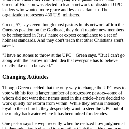
Green of Houston was elected to lead a network of dissident UPC
leaders who wanted more grace and less sectarianism. The
organization represents 430 U.S. ministers.
Green, 57, says even though most pastors in his network affirm the
Oneness position on the Godhead, they don't require new members
to be rebaptized in Jesus' name or expect compliance to a set of
holiness standards. And they don't teach that other Christians aren't
saved.
"I have no stones to throw at the UPC," Green says. "But I can't go
along with the narrow-minded idea that everyone has to believe
exactly like us to be saved."
Changing Attitudes
Though Green decided that the only way to change the UPC was to
vote with his feet, a larger number of progressive pastors--some of
whom did not want their names used in this article--have decided to
work quietly for reform from within. While they remain intensely
loyal to their church, they desperately want to steer the UPC out of
the murky backwater where it has been mired for decades.
One pastor says he wept recently when he realized how judgmental
his denomination had acted toward other Christians. He now fears