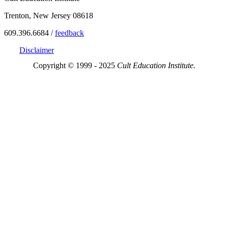
Trenton, New Jersey 08618
609.396.6684 /
feedback
Disclaimer
Copyright © 1999 - 2025
Cult Education Institute.