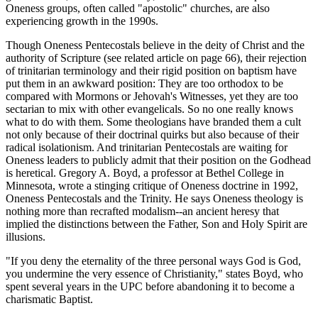
Oneness groups, often called "apostolic" churches, are also
experiencing growth in the 1990s.
Though Oneness Pentecostals believe in the deity of Christ and the
authority of Scripture (see related article on page 66), their rejection
of trinitarian terminology and their rigid position on baptism have
put them in an awkward position: They are too orthodox to be
compared with Mormons or Jehovah's Witnesses, yet they are too
sectarian to mix with other evangelicals. So no one really knows
what to do with them. Some theologians have branded them a cult
not only because of their doctrinal quirks but also because of their
radical isolationism. And trinitarian Pentecostals are waiting for
Oneness leaders to publicly admit that their position on the Godhead
is heretical. Gregory A. Boyd, a professor at Bethel College in
Minnesota, wrote a stinging critique of Oneness doctrine in 1992,
Oneness Pentecostals and the Trinity. He says Oneness theology is
nothing more than recrafted modalism--an ancient heresy that
implied the distinctions between the Father, Son and Holy Spirit are
illusions.
"If you deny the eternality of the three personal ways God is God,
you undermine the very essence of Christianity," states Boyd, who
spent several years in the UPC before abandoning it to become a
charismatic Baptist.