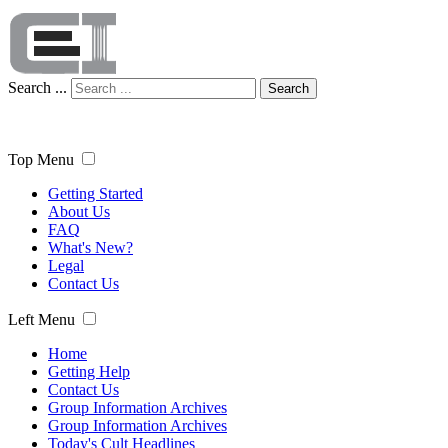
Search ...
Search
Top Menu
Getting Started
About Us
FAQ
What's New?
Legal
Contact Us
Left Menu
Home
Getting Help
Contact Us
Group Information Archives
Group Information Archives
Today's Cult Headlines