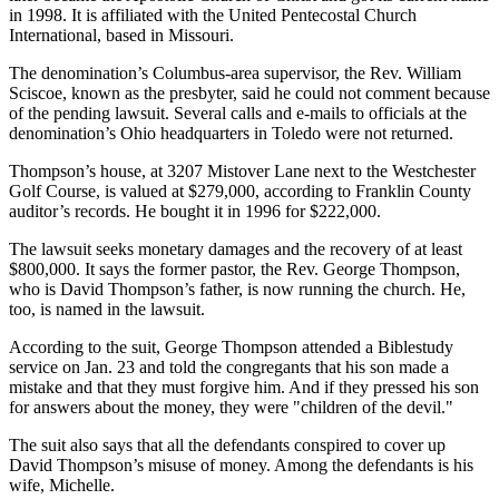
in 1998. It is affiliated with the United Pentecostal Church
International, based in Missouri.
The denomination’s Columbus-area supervisor, the Rev. William
Sciscoe, known as the presbyter, said he could not comment because
of the pending lawsuit. Several calls and e-mails to officials at the
denomination’s Ohio headquarters in Toledo were not returned.
Thompson’s house, at 3207 Mistover Lane next to the Westchester
Golf Course, is valued at $279,000, according to Franklin County
auditor’s records. He bought it in 1996 for $222,000.
The lawsuit seeks monetary damages and the recovery of at least
$800,000. It says the former pastor, the Rev. George Thompson,
who is David Thompson’s father, is now running the church. He,
too, is named in the lawsuit.
According to the suit, George Thompson attended a Biblestudy
service on Jan. 23 and told the congregants that his son made a
mistake and that they must forgive him. And if they pressed his son
for answers about the money, they were "children of the devil."
The suit also says that all the defendants conspired to cover up
David Thompson’s misuse of money. Among the defendants is his
wife, Michelle.