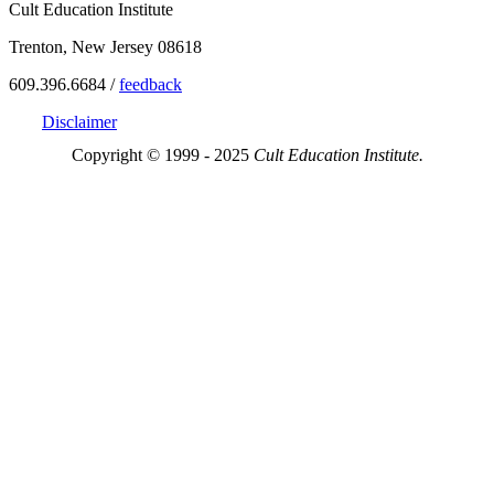
Cult Education Institute
Trenton, New Jersey 08618
609.396.6684 /
feedback
Disclaimer
Copyright © 1999 - 2025
Cult Education Institute.