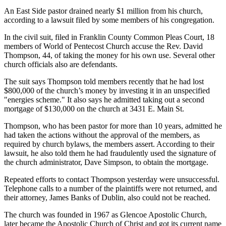
An East Side pastor drained nearly $1 million from his church,
according to a lawsuit filed by some members of his congregation.
In the civil suit, filed in Franklin County Common Pleas Court, 18
members of World of Pentecost Church accuse the Rev. David
Thompson, 44, of taking the money for his own use. Several other
church officials also are defendants.
The suit says Thompson told members recently that he had lost
$800,000 of the church’s money by investing it in an unspecified
"energies scheme." It also says he admitted taking out a second
mortgage of $130,000 on the church at 3431 E. Main St.
Thompson, who has been pastor for more than 10 years, admitted he
had taken the actions without the approval of the members, as
required by church bylaws, the members assert. According to their
lawsuit, he also told them he had fraudulently used the signature of
the church administrator, Dave Simpson, to obtain the mortgage.
Repeated efforts to contact Thompson yesterday were unsuccessful.
Telephone calls to a number of the plaintiffs were not returned, and
their attorney, James Banks of Dublin, also could not be reached.
The church was founded in 1967 as Glencoe Apostolic Church,
later became the Apostolic Church of Christ and got its current name