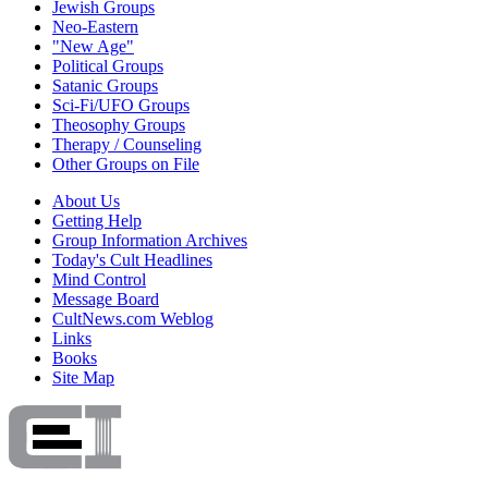
Jewish Groups
Neo-Eastern
"New Age"
Political Groups
Satanic Groups
Sci-Fi/UFO Groups
Theosophy Groups
Therapy / Counseling
Other Groups on File
About Us
Getting Help
Group Information Archives
Today's Cult Headlines
Mind Control
Message Board
CultNews.com Weblog
Links
Books
Site Map