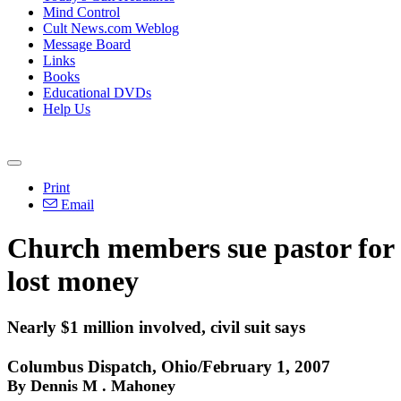
Mind Control
Cult News.com Weblog
Message Board
Links
Books
Educational DVDs
Help Us
Print
Email
Church members sue pastor for
lost money
Nearly $1 million involved, civil suit says
Columbus Dispatch, Ohio/February 1, 2007
By Dennis M . Mahoney