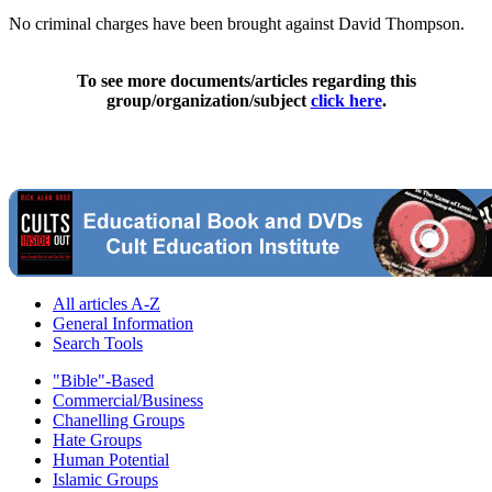
No criminal charges have been brought against David Thompson.
To see more documents/articles regarding this
group/organization/subject
click here
.
All articles A-Z
General Information
Search Tools
"Bible"-Based
Commercial/Business
Chanelling Groups
Hate Groups
Human Potential
Islamic Groups