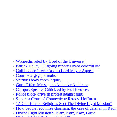
Wikipedia ruled by 'Lord of the Universe'
Patrick Halley: Outgoing reporter lived colorful life
Cult Leader Gives Cash to Lord Mayor Appeal
Court lets 'gag' journalist
Spiritual body faces inquiry
Guru Offers Message to Attentive Audience
Campus Speaker Criticized by Ex-Devotees
Police block drive-in protest against guru
Superior Court of Connecticut: Ross v. Hoffman
"A Charismatic Religious Sect The Divine Light Mission"
How people recognize charisma: the case of darshan in Radh
Divine Light Mission v. Katz, Katz, Katz, Buck