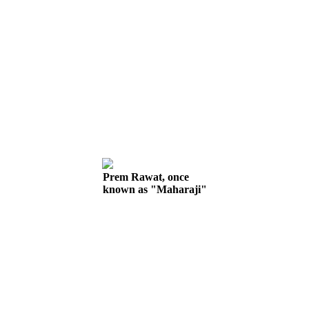
Prem Rawat, once
known as "Maharaji"