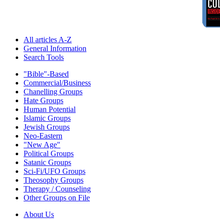
All articles A-Z
General Information
Search Tools
"Bible"-Based
Commercial/Business
Chanelling Groups
Hate Groups
Human Potential
Islamic Groups
Jewish Groups
Neo-Eastern
"New Age"
Political Groups
Satanic Groups
Sci-Fi/UFO Groups
Theosophy Groups
Therapy / Counseling
Other Groups on File
About Us