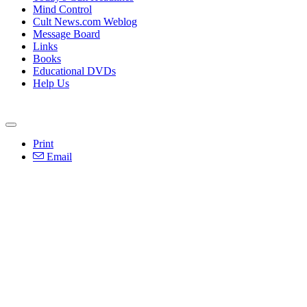
Mind Control
Cult News.com Weblog
Message Board
Links
Books
Educational DVDs
Help Us
Print
Email