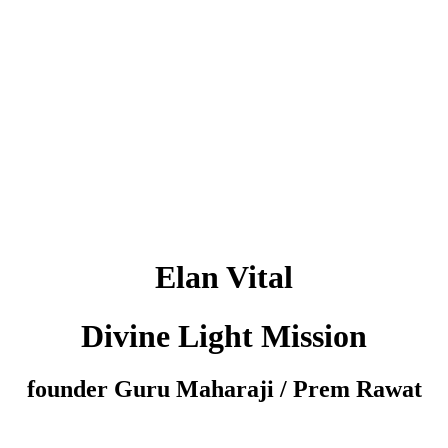
Elan Vital
Divine Light Mission
founder Guru Maharaji / Prem Rawat