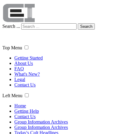
Search ...
Search
Top Menu
Getting Started
About Us
FAQ
What's New?
Legal
Contact Us
Left Menu
Home
Getting Help
Contact Us
Group Information Archives
Group Information Archives
Today's Cult Headlines