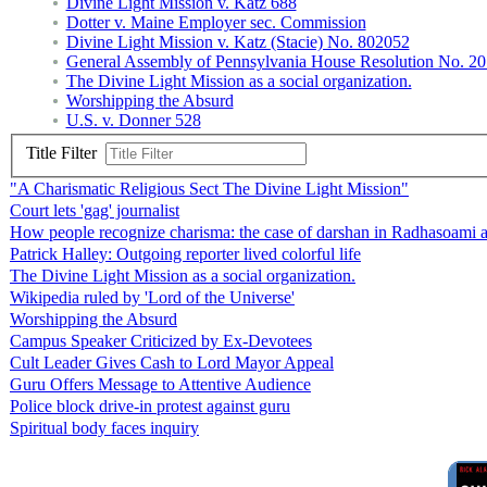
Divine Light Mission v. Katz 688
Dotter v. Maine Employer sec. Commission
Divine Light Mission v. Katz (Stacie) No. 802052
General Assembly of Pennsylvania House Resolution No. 20
The Divine Light Mission as a social organization.
Worshipping the Absurd
U.S. v. Donner 528
Title Filter
"A Charismatic Religious Sect The Divine Light Mission"
Court lets 'gag' journalist
How people recognize charisma: the case of darshan in Radhasoami 
Patrick Halley: Outgoing reporter lived colorful life
The Divine Light Mission as a social organization.
Wikipedia ruled by 'Lord of the Universe'
Worshipping the Absurd
Campus Speaker Criticized by Ex-Devotees
Cult Leader Gives Cash to Lord Mayor Appeal
Guru Offers Message to Attentive Audience
Police block drive-in protest against guru
Spiritual body faces inquiry