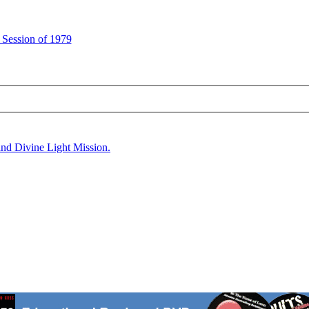
 Session of 1979
and Divine Light Mission.