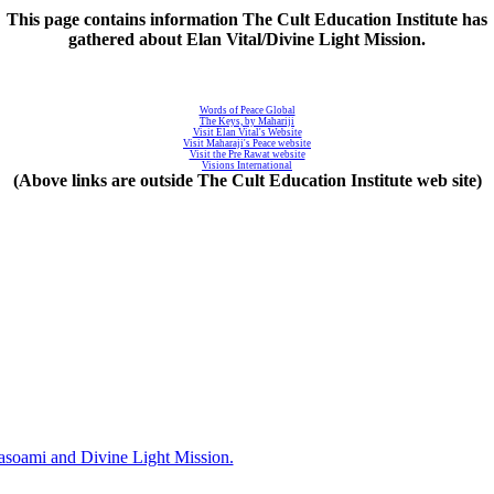
This page contains information The Cult Education Institute has
gathered about Elan Vital/Divine Light Mission.
Words of Peace Global
The Keys, by Mahariji
Visit Elan Vital's Website
Visit Maharaji's Peace website
Visit the Pre Rawat website
Visions International
(Above links are outside The Cult Education Institute web site)
asoami and Divine Light Mission.