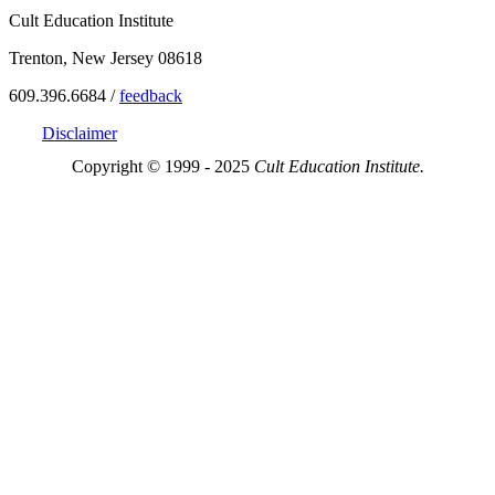
Cult Education Institute
Trenton, New Jersey 08618
609.396.6684 /
feedback
Disclaimer
Copyright © 1999 - 2025
Cult Education Institute.