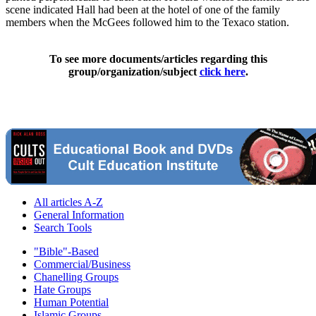
scene indicated Hall had been at the hotel of one of the family
members when the McGees followed him to the Texaco station.
To see more documents/articles regarding this
group/organization/subject
click here
.
All articles A-Z
General Information
Search Tools
"Bible"-Based
Commercial/Business
Chanelling Groups
Hate Groups
Human Potential
Islamic Groups