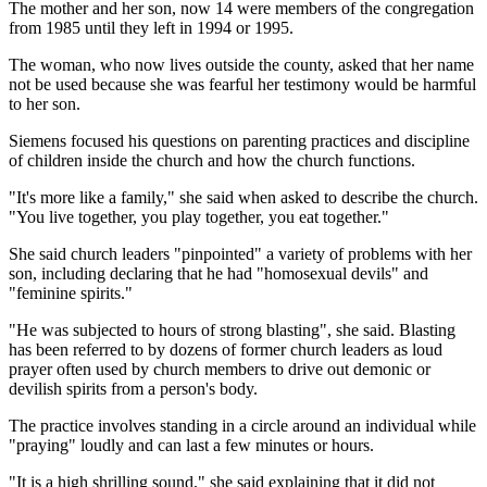
The mother and her son, now 14 were members of the congregation
from 1985 until they left in 1994 or 1995.
The woman, who now lives outside the county, asked that her name
not be used because she was fearful her testimony would be harmful
to her son.
Siemens focused his questions on parenting practices and discipline
of children inside the church and how the church functions.
"It's more like a family," she said when asked to describe the church.
"You live together, you play together, you eat together."
She said church leaders "pinpointed" a variety of problems with her
son, including declaring that he had "homosexual devils" and
"feminine spirits."
"He was subjected to hours of strong blasting", she said. Blasting
has been referred to by dozens of former church leaders as loud
prayer often used by church members to drive out demonic or
devilish spirits from a person's body.
The practice involves standing in a circle around an individual while
"praying" loudly and can last a few minutes or hours.
"It is a high shrilling sound," she said explaining that it did not