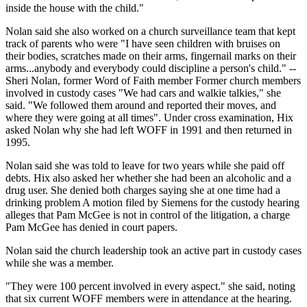
inside the house with the child."
Nolan said she also worked on a church surveillance team that kept
track of parents who were "I have seen children with bruises on
their bodies, scratches made on their arms, fingernail marks on their
arms...anybody and everybody could discipline a person's child." --
Sheri Nolan, former Word of Faith member Former church members
involved in custody cases "We had cars and walkie talkies," she
said. "We followed them around and reported their moves, and
where they were going at all times". Under cross examination, Hix
asked Nolan why she had left WOFF in 1991 and then returned in
1995.
Nolan said she was told to leave for two years while she paid off
debts. Hix also asked her whether she had been an alcoholic and a
drug user. She denied both charges saying she at one time had a
drinking problem A motion filed by Siemens for the custody hearing
alleges that Pam McGee is not in control of the litigation, a charge
Pam McGee has denied in court papers.
Nolan said the church leadership took an active part in custody cases
while she was a member.
"They were 100 percent involved in every aspect." she said, noting
that six current WOFF members were in attendance at the hearing.