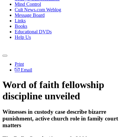
Mind Control
Cult News.com Weblog
Message Board
Links
Books
Educational DVDs
Help Us
Print
Email
Word of faith fellowship
discipline unveiled
Witnesses in custody case describe bizarre
punishment, active church role in family court
matters