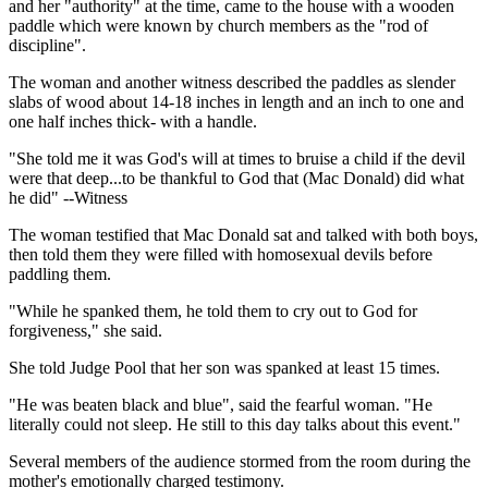
and her "authority" at the time, came to the house with a wooden
paddle which were known by church members as the "rod of
discipline".
The woman and another witness described the paddles as slender
slabs of wood about 14-18 inches in length and an inch to one and
one half inches thick- with a handle.
"She told me it was God's will at times to bruise a child if the devil
were that deep...to be thankful to God that (Mac Donald) did what
he did" --Witness
The woman testified that Mac Donald sat and talked with both boys,
then told them they were filled with homosexual devils before
paddling them.
"While he spanked them, he told them to cry out to God for
forgiveness," she said.
She told Judge Pool that her son was spanked at least 15 times.
"He was beaten black and blue", said the fearful woman. "He
literally could not sleep. He still to this day talks about this event."
Several members of the audience stormed from the room during the
mother's emotionally charged testimony.