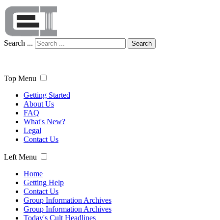
Search ...
Search
Top Menu
Getting Started
About Us
FAQ
What's New?
Legal
Contact Us
Left Menu
Home
Getting Help
Contact Us
Group Information Archives
Group Information Archives
Today's Cult Headlines