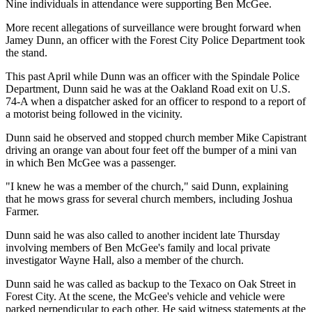
Nine individuals in attendance were supporting Ben McGee.
More recent allegations of surveillance were brought forward when
Jamey Dunn, an officer with the Forest City Police Department took
the stand.
This past April while Dunn was an officer with the Spindale Police
Department, Dunn said he was at the Oakland Road exit on U.S.
74-A when a dispatcher asked for an officer to respond to a report of
a motorist being followed in the vicinity.
Dunn said he observed and stopped church member Mike Capistrant
driving an orange van about four feet off the bumper of a mini van
in which Ben McGee was a passenger.
"I knew he was a member of the church," said Dunn, explaining
that he mows grass for several church members, including Joshua
Farmer.
Dunn said he was also called to another incident late Thursday
involving members of Ben McGee's family and local private
investigator Wayne Hall, also a member of the church.
Dunn said he was called as backup to the Texaco on Oak Street in
Forest City. At the scene, the McGee's vehicle and vehicle were
parked perpendicular to each other. He said witness statements at the