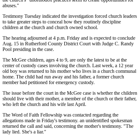
abuses."
Testimony Tuesday indicated the investigation forced church leaders
to take greater steps to conceal how they routinely discipline
children at the church and church owned school.
The hearing adjourned at 4 p.m. Friday and is expected to conclude
Aug. 15 in Rutherford County District Court with Judge C. Randy
Pool presiding in the case.
The McGee children, ages 4 to 9, are only the latest to be at the
center of custody cases involving the church. Last week, a 12 year
old boy was returned to his mother who lives in a church communal
home. The child had run away and his father, a former church
member had petitioned for emergency custody.
The issue before the court in the McGee case is whether the children
should live with their mother, a member of the church or their father,
who left the church and his wife last April.
The Word of Faith Fellowship was contacted regarding the
allegations made in Friday's testimony. an unidentified spokesman
returned the call and said, concerning the mother's testimony. "The
lady lied. She's a liar."