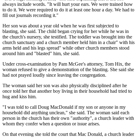
always include words. "It will hurt your ears. We were trained how
to do it. We were required to do it at least one hour a day. We had to
fill out journals recording it."
Her son was about a year old when he was first subjected to
blasting, she said. The child began crying for her while he was in
the church's nursery, she testified. The toddler was brought into the
church sanctuary and a church member held him in a chair" with his
arms held and his legs spread" while other church members stood
around him and "blasted" him, she said.
Under cross-examination by Pam McGee's attorney, Tom Hix, the
woman refused to give a demonstration of the blasting. She said she
had not prayed loudly since leaving the congregation.
The woman said her son was also physically disciplined after he
once told her that another boy living in their household had tried to
hug and kiss him.
"I was told to call Doug MacDonald if my son or anyone in my
household did anything unclean," she said. The woman said each
person in the church has their own "authority", a church leader with
whom they confer when a question or issue arises.
On that evening she told the court that Mac Donald, a church leader