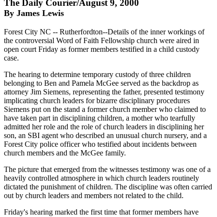
The Daily Courier/August 9, 2000
By James Lewis
Forest City NC -- Rutherfordton--Details of the inner workings of
the controversial Word of Faith Fellowship church were aired in
open court Friday as former members testified in a child custody
case.
The hearing to determine temporary custody of three children
belonging to Ben and Pamela McGee served as the backdrop as
attorney Jim Siemens, representing the father, presented testimony
implicating church leaders for bizarre disciplinary procedures
Siemens put on the stand a former church member who claimed to
have taken part in disciplining children, a mother who tearfully
admitted her role and the role of church leaders in disciplining her
son, an SBI agent who described an unusual church nursery, and a
Forest City police officer who testified about incidents between
church members and the McGee family.
The picture that emerged from the witnesses testimony was one of a
heavily controlled atmosphere in which church leaders routinely
dictated the punishment of children. The discipline was often carried
out by church leaders and members not related to the child.
Friday's hearing marked the first time that former members have