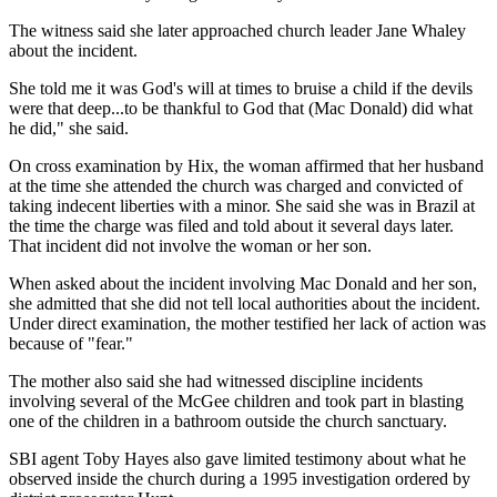
The witness said she later approached church leader Jane Whaley
about the incident.
She told me it was God's will at times to bruise a child if the devils
were that deep...to be thankful to God that (Mac Donald) did what
he did," she said.
On cross examination by Hix, the woman affirmed that her husband
at the time she attended the church was charged and convicted of
taking indecent liberties with a minor. She said she was in Brazil at
the time the charge was filed and told about it several days later.
That incident did not involve the woman or her son.
When asked about the incident involving Mac Donald and her son,
she admitted that she did not tell local authorities about the incident.
Under direct examination, the mother testified her lack of action was
because of "fear."
The mother also said she had witnessed discipline incidents
involving several of the McGee children and took part in blasting
one of the children in a bathroom outside the church sanctuary.
SBI agent Toby Hayes also gave limited testimony about what he
observed inside the church during a 1995 investigation ordered by