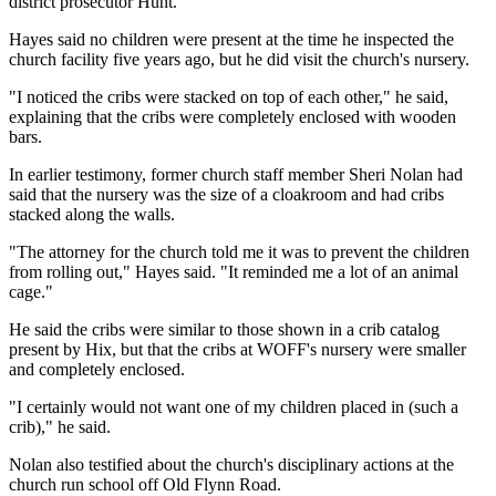
district prosecutor Hunt.
Hayes said no children were present at the time he inspected the
church facility five years ago, but he did visit the church's nursery.
"I noticed the cribs were stacked on top of each other," he said,
explaining that the cribs were completely enclosed with wooden
bars.
In earlier testimony, former church staff member Sheri Nolan had
said that the nursery was the size of a cloakroom and had cribs
stacked along the walls.
"The attorney for the church told me it was to prevent the children
from rolling out," Hayes said. "It reminded me a lot of an animal
cage."
He said the cribs were similar to those shown in a crib catalog
present by Hix, but that the cribs at WOFF's nursery were smaller
and completely enclosed.
"I certainly would not want one of my children placed in (such a
crib)," he said.
Nolan also testified about the church's disciplinary actions at the
church run school off Old Flynn Road.