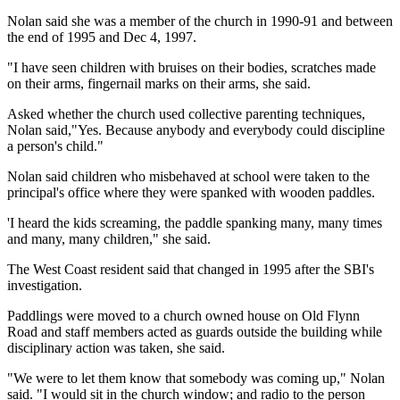
Nolan said she was a member of the church in 1990-91 and between
the end of 1995 and Dec 4, 1997.
"I have seen children with bruises on their bodies, scratches made
on their arms, fingernail marks on their arms, she said.
Asked whether the church used collective parenting techniques,
Nolan said,"Yes. Because anybody and everybody could discipline
a person's child."
Nolan said children who misbehaved at school were taken to the
principal's office where they were spanked with wooden paddles.
'I heard the kids screaming, the paddle spanking many, many times
and many, many children," she said.
The West Coast resident said that changed in 1995 after the SBI's
investigation.
Paddlings were moved to a church owned house on Old Flynn
Road and staff members acted as guards outside the building while
disciplinary action was taken, she said.
"We were to let them know that somebody was coming up," Nolan
said. "I would sit in the church window; and radio to the person