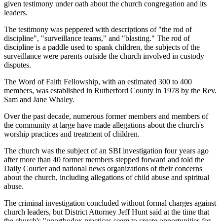
given testimony under oath about the church congregation and its
leaders.
The testimony was peppered with descriptions of "the rod of
discipline", "surveillance teams," and "blasting." The rod of
discipline is a paddle used to spank children, the subjects of the
surveillance were parents outside the church involved in custody
disputes.
The Word of Faith Fellowship, with an estimated 300 to 400
members, was established in Rutherford County in 1978 by the Rev.
Sam and Jane Whaley.
Over the past decade, numerous former members and members of
the community at large have made allegations about the church's
worship practices and treatment of children.
The church was the subject of an SBI investigation four years ago
after more than 40 former members stepped forward and told the
Daily Courier and national news organizations of their concerns
about the church, including allegations of child abuse and spiritual
abuse.
The criminal investigation concluded without formal charges against
church leaders, but District Attorney Jeff Hunt said at the time that
the church's "unorthodox practices seem to create opportunities for