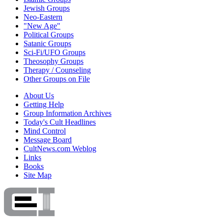
Jewish Groups
Neo-Eastern
"New Age"
Political Groups
Satanic Groups
Sci-Fi/UFO Groups
Theosophy Groups
Therapy / Counseling
Other Groups on File
About Us
Getting Help
Group Information Archives
Today's Cult Headlines
Mind Control
Message Board
CultNews.com Weblog
Links
Books
Site Map