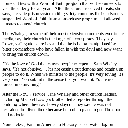
home cut ties with a Word of Faith program that sent volunteers to
visit the elderly for 25 years. After the church received threats, she
says, the state prison system, citing safety concerns for its prisoners,
suspended Word of Faith from a pre-release program that allowed
inmates to attend church.
The Whaleys, in some of their most extensive comments ever to the
media, say their church is the target of a conspiracy. They say
Lowry's allegations are lies and that he is being manipulated by
bitter ex-members who have fallen in with the devil and now want
to bring the church down.
"It's the love of God that causes people to repent," Sam Whaley
says. "It's not abusive. ... It's not casting out demons and beating up
people to do it. When we minister to the people, it's very loving, it's
very kind. You submit in the sense that you want it. You're not
forced into anything."
After the Nov. 7 service, Jane Whaley and other church leaders,
including Michael Lowry's brother, led a reporter through the
building where they say Lowry stayed. They say he was not
restrained but lived there because he had no place to go. The doors
had no locks.
Nonetheless, Faith in America, a Hickory-based watchdog on