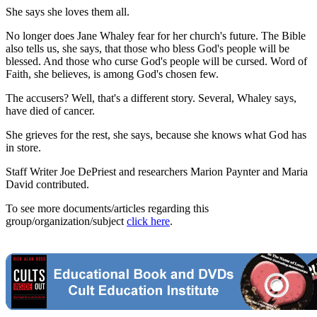
She says she loves them all.
No longer does Jane Whaley fear for her church's future. The Bible
also tells us, she says, that those who bless God's people will be
blessed. And those who curse God's people will be cursed. Word of
Faith, she believes, is among God's chosen few.
The accusers? Well, that's a different story. Several, Whaley says,
have died of cancer.
She grieves for the rest, she says, because she knows what God has
in store.
Staff Writer Joe DePriest and researchers Marion Paynter and Maria
David contributed.
To see more documents/articles regarding this
group/organization/subject
click here
.