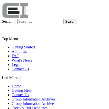
Search ...
Search
Top Menu
Getting Started
About Us
FAQ
What's New?
Legal
Contact Us
Left Menu
Home
Getting Help
Contact Us
Group Information Archives
Group Information Archives
Today's Cult Headlines