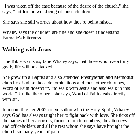
"I was taken off the case because of the desire of the church," she
says, "not for the well-being of those children."
She says she still worries about how they're being raised.
Whaley says the children are fine and she doesn't understand
Burnette's bitterness.
Walking with Jesus
The Bible warns us, Jane Whaley says, that those who live a truly
godly life will be attacked.
She grew up a Baptist and also attended Presbyterian and Methodist
churches. Unlike those denominations and most other churches,
Word of Faith doesn't try "to walk with Jesus and also walk in this
world." Unlike the others, she says, Word of Faith deals directly
with sin.
In recounting her 2002 conversation with the Holy Spirit, Whaley
says God has always taught her to fight back with love. She ticks off
the names of her accusers, former church members, the attorneys
and officeholders and all the rest whom she says have brought the
church so many years of pain.