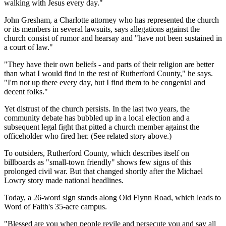
walking with Jesus every day."
John Gresham, a Charlotte attorney who has represented the church
or its members in several lawsuits, says allegations against the
church consist of rumor and hearsay and "have not been sustained in
a court of law."
"They have their own beliefs - and parts of their religion are better
than what I would find in the rest of Rutherford County," he says.
"I'm not up there every day, but I find them to be congenial and
decent folks."
Yet distrust of the church persists. In the last two years, the
community debate has bubbled up in a local election and a
subsequent legal fight that pitted a church member against the
officeholder who fired her. (See related story above.)
To outsiders, Rutherford County, which describes itself on
billboards as "small-town friendly" shows few signs of this
prolonged civil war. But that changed shortly after the Michael
Lowry story made national headlines.
Today, a 26-word sign stands along Old Flynn Road, which leads to
Word of Faith's 35-acre campus.
"Blessed are you when people revile and persecute you and say all