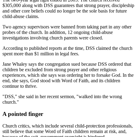
$305,000 along with DSS guarantees that strong prayer, discipleship
and other core beliefs could no longer be the sole basis for future
child-abuse claims.
Two agency supervisors were banned from taking part in any other
probes of the church. In addition, 12 ongoing child-abuse
investigations involving church parents were closed.
According to published reports at the time, DSS claimed the church
spent more than $1 million in legal fees.
Jane Whaley says the congregation sued because DSS ordered that
children be excluded from strong prayer and other religious
experiences, which she says was ordering her to forsake God. In the
end, she says, God stood with Word of Faith, and its children
continue to thrive.
"DSS," she said in her recent sermon, "walked into the wrong
church."
A pointed finger
Church critics, which include several child-protection professionals,
still believe that some Word of Faith children remain at risk, and,
because of the suit, government oversight is hindered.