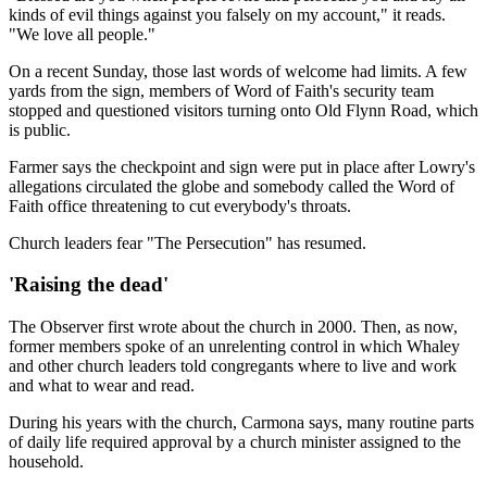
kinds of evil things against you falsely on my account," it reads.
"We love all people."
On a recent Sunday, those last words of welcome had limits. A few
yards from the sign, members of Word of Faith's security team
stopped and questioned visitors turning onto Old Flynn Road, which
is public.
Farmer says the checkpoint and sign were put in place after Lowry's
allegations circulated the globe and somebody called the Word of
Faith office threatening to cut everybody's throats.
Church leaders fear "The Persecution" has resumed.
'Raising the dead'
The Observer first wrote about the church in 2000. Then, as now,
former members spoke of an unrelenting control in which Whaley
and other church leaders told congregants where to live and work
and what to wear and read.
During his years with the church, Carmona says, many routine parts
of daily life required approval by a church minister assigned to the
household.