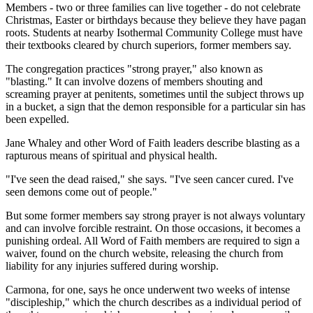
Members - two or three families can live together - do not celebrate
Christmas, Easter or birthdays because they believe they have pagan
roots. Students at nearby Isothermal Community College must have
their textbooks cleared by church superiors, former members say.
The congregation practices "strong prayer," also known as
"blasting." It can involve dozens of members shouting and
screaming prayer at penitents, sometimes until the subject throws up
in a bucket, a sign that the demon responsible for a particular sin has
been expelled.
Jane Whaley and other Word of Faith leaders describe blasting as a
rapturous means of spiritual and physical health.
"I've seen the dead raised," she says. "I've seen cancer cured. I've
seen demons come out of people."
But some former members say strong prayer is not always voluntary
and can involve forcible restraint. On those occasions, it becomes a
punishing ordeal. All Word of Faith members are required to sign a
waiver, found on the church website, releasing the church from
liability for any injuries suffered during worship.
Carmona, for one, says he once underwent two weeks of intense
"discipleship," which the church describes as a individual period of