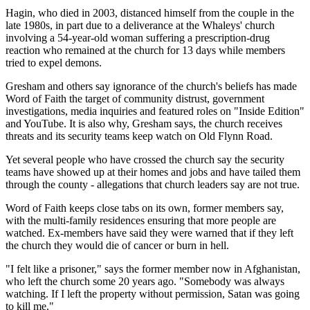
Hagin, who died in 2003, distanced himself from the couple in the
late 1980s, in part due to a deliverance at the Whaleys' church
involving a 54-year-old woman suffering a prescription-drug
reaction who remained at the church for 13 days while members
tried to expel demons.
Gresham and others say ignorance of the church's beliefs has made
Word of Faith the target of community distrust, government
investigations, media inquiries and featured roles on "Inside Edition"
and YouTube. It is also why, Gresham says, the church receives
threats and its security teams keep watch on Old Flynn Road.
Yet several people who have crossed the church say the security
teams have showed up at their homes and jobs and have tailed them
through the county - allegations that church leaders say are not true.
Word of Faith keeps close tabs on its own, former members say,
with the multi-family residences ensuring that more people are
watched. Ex-members have said they were warned that if they left
the church they would die of cancer or burn in hell.
"I felt like a prisoner," says the former member now in Afghanistan,
who left the church some 20 years ago. "Somebody was always
watching. If I left the property without permission, Satan was going
to kill me."