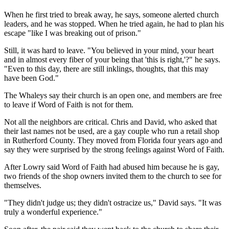
When he first tried to break away, he says, someone alerted church
leaders, and he was stopped. When he tried again, he had to plan his
escape "like I was breaking out of prison."
Still, it was hard to leave. "You believed in your mind, your heart
and in almost every fiber of your being that 'this is right,'?" he says.
"Even to this day, there are still inklings, thoughts, that this may
have been God."
The Whaleys say their church is an open one, and members are free
to leave if Word of Faith is not for them.
Not all the neighbors are critical. Chris and David, who asked that
their last names not be used, are a gay couple who run a retail shop
in Rutherford County. They moved from Florida four years ago and
say they were surprised by the strong feelings against Word of Faith.
After Lowry said Word of Faith had abused him because he is gay,
two friends of the shop owners invited them to the church to see for
themselves.
"They didn't judge us; they didn't ostracize us," David says. "It was
truly a wonderful experience."