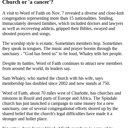
Church or 'a cancer'?
A visit to Word of Faith on Nov. 7 revealed a diverse and close-knit
congregation representing more than 15 nationalities. Smiling,
immaculately dressed families, which included doctors and lawyers
as well as recovering addicts, gripped their Bibles, swayed and
shouted prayers and songs.
The worship style is ecstatic. Sometimes members hop. Sometimes
they speak in tongues. The music and prayer booms through the
sanctuary - "God has freed us" to be loud, Whaley tells her people.
Despite its battles, Word of Faith continues to attract new members
from around the world, its leaders say.
Sam Whaley, who started the church with his wife, says
membership has doubled since 2002 and now stands at 750.
Word of Faith, about 70 miles west of Charlotte, has churches and
missions in Brazil and parts of Europe and Africa. The Spindale
church has just launched a campaign to raise money for a new
sanctuary, one of several congregational efforts shored up by the
shared belief that the church's legal difficulties have made it a
stronger and holier place.