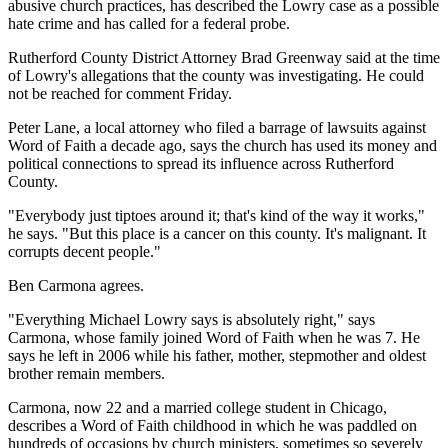
abusive church practices, has described the Lowry case as a possible
hate crime and has called for a federal probe.
Rutherford County District Attorney Brad Greenway said at the time
of Lowry's allegations that the county was investigating. He could
not be reached for comment Friday.
Peter Lane, a local attorney who filed a barrage of lawsuits against
Word of Faith a decade ago, says the church has used its money and
political connections to spread its influence across Rutherford
County.
"Everybody just tiptoes around it; that's kind of the way it works,"
he says. "But this place is a cancer on this county. It's malignant. It
corrupts decent people."
Ben Carmona agrees.
"Everything Michael Lowry says is absolutely right," says
Carmona, whose family joined Word of Faith when he was 7. He
says he left in 2006 while his father, mother, stepmother and oldest
brother remain members.
Carmona, now 22 and a married college student in Chicago,
describes a Word of Faith childhood in which he was paddled on
hundreds of occasions by church ministers, sometimes so severely