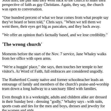
Soon after, the pair said they went back to the church to share their
perspective of faith as gay Christians. Again, they say, the church
was open to conversation.
"One hundred percent of what we hear comes from what people say
they've heard or been told," Chris says. "When we tell them we
went there, their eyes get big as pancakes, and they back away.
"We offer an opinion that's factually based, and we lose credibility."
'The wrong church'
Moments before the start of the Nov. 7 service, Jane Whaley walks
from her office with open arms.
"We're a huggin' place," she says, then touches her temple to her
visitor's. At Word of Faith, full embraces are considered ungodly.
The Rutherford County native and former schoolteacher leads an
entourage of family and members of the church's praise-and-worship
team down a long hallway to a sanctuary filled with families.
Even though it is a weeknight, adults and children alike are dressed
in their Sunday best - dressing "godly," Whaley says - with suits,
sports coats and ties for the men and boys, dresses and jewelry for
the women and girls.