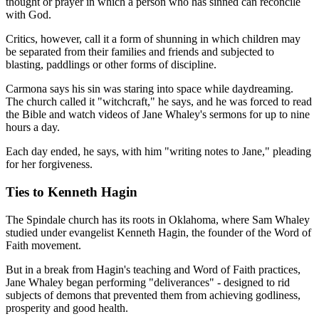
thought or prayer in which a person who has sinned can reconcile
with God.
Critics, however, call it a form of shunning in which children may
be separated from their families and friends and subjected to
blasting, paddlings or other forms of discipline.
Carmona says his sin was staring into space while daydreaming.
The church called it "witchcraft," he says, and he was forced to read
the Bible and watch videos of Jane Whaley's sermons for up to nine
hours a day.
Each day ended, he says, with him "writing notes to Jane," pleading
for her forgiveness.
Ties to Kenneth Hagin
The Spindale church has its roots in Oklahoma, where Sam Whaley
studied under evangelist Kenneth Hagin, the founder of the Word of
Faith movement.
But in a break from Hagin's teaching and Word of Faith practices,
Jane Whaley began performing "deliverances" - designed to rid
subjects of demons that prevented them from achieving godliness,
prosperity and good health.