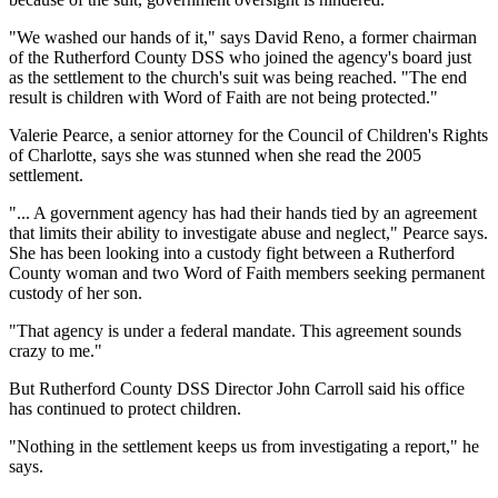
"We washed our hands of it," says David Reno, a former chairman
of the Rutherford County DSS who joined the agency's board just
as the settlement to the church's suit was being reached. "The end
result is children with Word of Faith are not being protected."
Valerie Pearce, a senior attorney for the Council of Children's Rights
of Charlotte, says she was stunned when she read the 2005
settlement.
"... A government agency has had their hands tied by an agreement
that limits their ability to investigate abuse and neglect," Pearce says.
She has been looking into a custody fight between a Rutherford
County woman and two Word of Faith members seeking permanent
custody of her son.
"That agency is under a federal mandate. This agreement sounds
crazy to me."
But Rutherford County DSS Director John Carroll said his office
has continued to protect children.
"Nothing in the settlement keeps us from investigating a report," he
says.