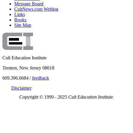
Message Board
CultNews.com Weblog
Links
Books
Site Map
Cult Education Institute
Trenton, New Jersey 08618
609.396.6684 /
feedback
Disclaimer
Copyright © 1999 - 2025
Cult Education Institute.