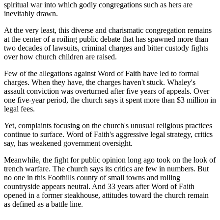
spiritual war into which godly congregations such as hers are
inevitably drawn.
At the very least, this diverse and charismatic congregation remains
at the center of a roiling public debate that has spawned more than
two decades of lawsuits, criminal charges and bitter custody fights
over how church children are raised.
Few of the allegations against Word of Faith have led to formal
charges. When they have, the charges haven't stuck. Whaley's
assault conviction was overturned after five years of appeals. Over
one five-year period, the church says it spent more than $3 million in
legal fees.
Yet, complaints focusing on the church's unusual religious practices
continue to surface. Word of Faith's aggressive legal strategy, critics
say, has weakened government oversight.
Meanwhile, the fight for public opinion long ago took on the look of
trench warfare. The church says its critics are few in numbers. But
no one in this Foothills county of small towns and rolling
countryside appears neutral. And 33 years after Word of Faith
opened in a former steakhouse, attitudes toward the church remain
as defined as a battle line.