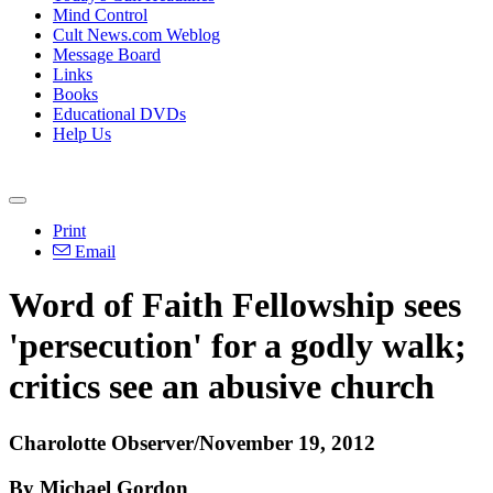
Mind Control
Cult News.com Weblog
Message Board
Links
Books
Educational DVDs
Help Us
Print
Email
Word of Faith Fellowship sees
'persecution' for a godly walk;
critics see an abusive church
Charolotte Observer/November 19, 2012
By Michael Gordon