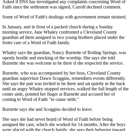
Asked if DSS has investigated any complaints concerning Word of
Faith since the settlement was signed, Carroll declined comment.
Some of Word of Faith's dealings with government remain strained.
In January, and in front of a packed church during a Sunday
morning service, Jane Whaley confronted a Cleveland County
guardian ad litem assigned to two young brothers placed under the
foster care of a Word of Faith family.
Whaley says the guardian, Nancy Burnette of Boiling Springs, was
openly hostile and mocking of the worship. She says she told
Burnette she was welcome to be there if she respected the service.
Burnette, who was accompanied by her boss, Cleveland County
guardian supervisor Dawn Scoggins, remembers events differently.
She says the pair was invited to be there and sat quietly in the back
until an angry Whaley stopped services, walked the full length of the
center aisle, pointed her finger at Burnette and accused her of
coming to Word of Faith "to cause strife."
Burnette says she and Scoggins decided to leave.
She says she had never heard of Word of Faith before being
assigned the case, which she worked for 14 months. After the boys
were placed with the church family, she says their behavior toward