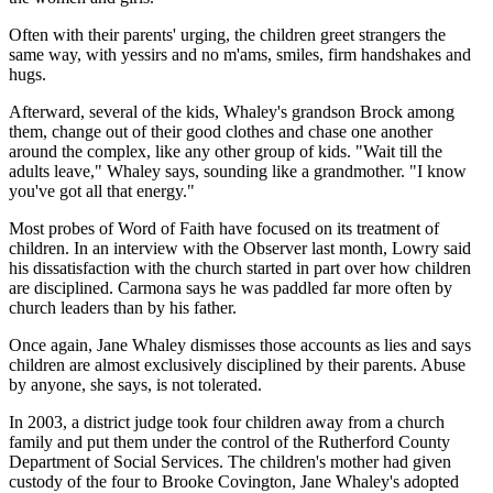
Often with their parents' urging, the children greet strangers the
same way, with yessirs and no m'ams, smiles, firm handshakes and
hugs.
Afterward, several of the kids, Whaley's grandson Brock among
them, change out of their good clothes and chase one another
around the complex, like any other group of kids. "Wait till the
adults leave," Whaley says, sounding like a grandmother. "I know
you've got all that energy."
Most probes of Word of Faith have focused on its treatment of
children. In an interview with the Observer last month, Lowry said
his dissatisfaction with the church started in part over how children
are disciplined. Carmona says he was paddled far more often by
church leaders than by his father.
Once again, Jane Whaley dismisses those accounts as lies and says
children are almost exclusively disciplined by their parents. Abuse
by anyone, she says, is not tolerated.
In 2003, a district judge took four children away from a church
family and put them under the control of the Rutherford County
Department of Social Services. The children's mother had given
custody of the four to Brooke Covington, Jane Whaley's adopted