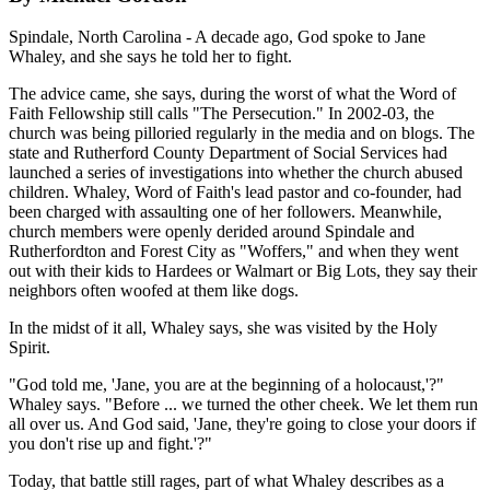
Spindale, North Carolina - A decade ago, God spoke to Jane
Whaley, and she says he told her to fight.
The advice came, she says, during the worst of what the Word of
Faith Fellowship still calls "The Persecution." In 2002-03, the
church was being pilloried regularly in the media and on blogs. The
state and Rutherford County Department of Social Services had
launched a series of investigations into whether the church abused
children. Whaley, Word of Faith's lead pastor and co-founder, had
been charged with assaulting one of her followers. Meanwhile,
church members were openly derided around Spindale and
Rutherfordton and Forest City as "Woffers," and when they went
out with their kids to Hardees or Walmart or Big Lots, they say their
neighbors often woofed at them like dogs.
In the midst of it all, Whaley says, she was visited by the Holy
Spirit.
"God told me, 'Jane, you are at the beginning of a holocaust,'?"
Whaley says. "Before ... we turned the other cheek. We let them run
all over us. And God said, 'Jane, they're going to close your doors if
you don't rise up and fight.'?"
Today, that battle still rages, part of what Whaley describes as a