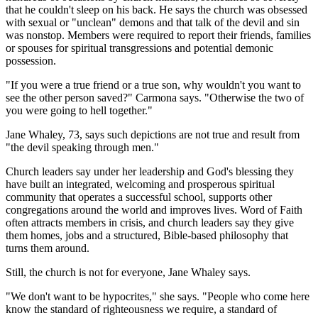
that he couldn't sleep on his back. He says the church was obsessed
with sexual or "unclean" demons and that talk of the devil and sin
was nonstop. Members were required to report their friends, families
or spouses for spiritual transgressions and potential demonic
possession.
"If you were a true friend or a true son, why wouldn't you want to
see the other person saved?" Carmona says. "Otherwise the two of
you were going to hell together."
Jane Whaley, 73, says such depictions are not true and result from
"the devil speaking through men."
Church leaders say under her leadership and God's blessing they
have built an integrated, welcoming and prosperous spiritual
community that operates a successful school, supports other
congregations around the world and improves lives. Word of Faith
often attracts members in crisis, and church leaders say they give
them homes, jobs and a structured, Bible-based philosophy that
turns them around.
Still, the church is not for everyone, Jane Whaley says.
"We don't want to be hypocrites," she says. "People who come here
know the standard of righteousness we require, a standard of