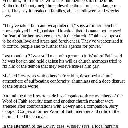
Yet critics, from former Word of Faith members to some of its
Rutherford County neighbors, describe the church as a dangerous
cult. They say it breaks up families, abuses followers and wrecks
lives.
"They've taken faith and weaponized it," says a former member,
now deployed in Afghanistan. He asked that his name not be used
for fear of further involvement with the church. "Faith is supposed
to be about love and grace and forgiveness. They've weaponized it
to control people and to further their agenda for power."
Last month, a 22-year-old man who grew up in Word of Faith said
he was beaten and held against his will as church members tried to
rid him of the demon that they believe makes him gay.
Michael Lowry, as with others before him, described a church
atmosphere of suffocating conformity, shunnings and a deep distrust
of the outside world.
Around the time Lowry made his allegations, three members of the
Word of Faith security team and another church member were
arrested after confrontations with Lowry and a companion, Jerry
Cooper. Cooper, a former Word of Faith member and critic of the
church, filed the charges.
In the aftermath of the Lowry case, Whaley says, a local nursing