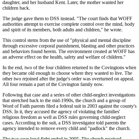
daughter, and her husband Kent. Later, the mother wanted her
children back.
The judge gave them to DSS instead. "The court finds that WOFF
authorities attempt to exercise complete control over the mind, body
and spirit of its members, both adults and children," he wrote.
This control stems from the use of "physical and mental discipline
through excessive corporal punishment, blasting and other practices
and behaviors found herein. The environment created at WOFF has
an adverse effect on the health, safety and welfare of children."
In the end, two of the four children returned to the Covingtons when
they became old enough to choose where they wanted to live. The
other two rejoined after the judge's order was overturned on appeal.
All four remain a part of the Covington family now.
Following that case and a series of other child-neglect investigations
that stretched back to the mid-1990s, the church and a group of
Word of Faith parents filed a federal suit in 2003 against the county's
DSS. In it, they accused the agency of violating the families'
religious freedom as well as DSS rules governing child-neglect
cases. According to the suit, a DSS investigator told parents the
agency intended to remove every child and "padlock" the church.
The two-year legal fight ended in 2005. The church received