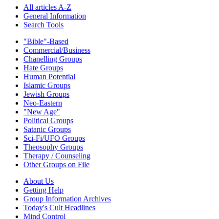
All articles A-Z
General Information
Search Tools
"Bible"-Based
Commercial/Business
Chanelling Groups
Hate Groups
Human Potential
Islamic Groups
Jewish Groups
Neo-Eastern
"New Age"
Political Groups
Satanic Groups
Sci-Fi/UFO Groups
Theosophy Groups
Therapy / Counseling
Other Groups on File
About Us
Getting Help
Group Information Archives
Today's Cult Headlines
Mind Control