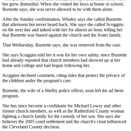
her grew distrustful. When she visited the boys at home or school,
Burnette says, she was never allowed to be with them alone.
After the Sunday confrontation, Whaley says she called Burnette
that afternoon but never heard back. She says she called Scoggins
on the next day and talked with her for almost an hour, telling her
that Burnette was biased against the church and the foster family.
That Wednesday, Burnette says, she was removed from the case.
She says Scoggins told her it was for her own safety, since Burnette
had already reported that church members had showed up at her
home and college and had begun following her.
Scoggins declined comment, citing rules that protect the privacy of
the children under the program's care.
Burnette, the wife of a Shelby police officer, soon left the ad litem
program.
She has since become a confidante for Michael Lowry and other
former church members, as well as the Rutherford County woman
fighting a church family for the custody of her son. She says she
believes the 2005 court settlement and the church's clout influenced
the Cleveland County decision.