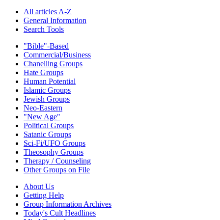
All articles A-Z
General Information
Search Tools
"Bible"-Based
Commercial/Business
Chanelling Groups
Hate Groups
Human Potential
Islamic Groups
Jewish Groups
Neo-Eastern
"New Age"
Political Groups
Satanic Groups
Sci-Fi/UFO Groups
Theosophy Groups
Therapy / Counseling
Other Groups on File
About Us
Getting Help
Group Information Archives
Today's Cult Headlines