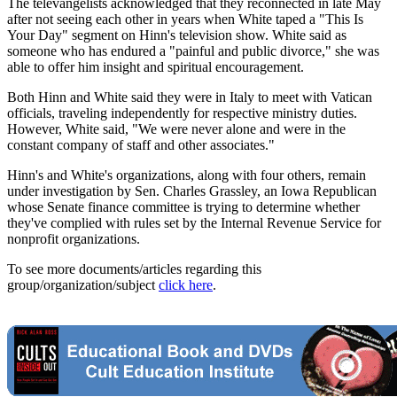
The televangelists acknowledged that they reconnected in late May
after not seeing each other in years when White taped a "This Is
Your Day" segment on Hinn's television show. White said as
someone who has endured a "painful and public divorce," she was
able to offer him insight and spiritual encouragement.
Both Hinn and White said they were in Italy to meet with Vatican
officials, traveling independently for respective ministry duties.
However, White said, "We were never alone and were in the
constant company of staff and other associates."
Hinn's and White's organizations, along with four others, remain
under investigation by Sen. Charles Grassley, an Iowa Republican
whose Senate finance committee is trying to determine whether
they've complied with rules set by the Internal Revenue Service for
nonprofit organizations.
To see more documents/articles regarding this
group/organization/subject
click here
.