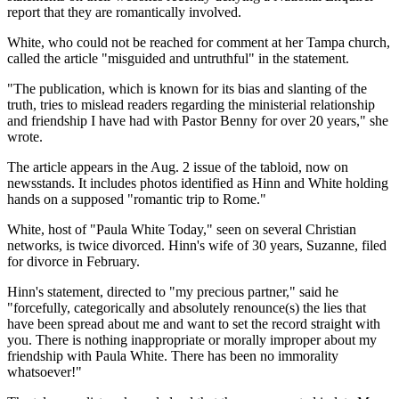
report that they are romantically involved.
White, who could not be reached for comment at her Tampa church,
called the article "misguided and untruthful" in the statement.
"The publication, which is known for its bias and slanting of the
truth, tries to mislead readers regarding the ministerial relationship
and friendship I have had with Pastor Benny for over 20 years," she
wrote.
The article appears in the Aug. 2 issue of the tabloid, now on
newsstands. It includes photos identified as Hinn and White holding
hands on a supposed "romantic trip to Rome."
White, host of "Paula White Today," seen on several Christian
networks, is twice divorced. Hinn's wife of 30 years, Suzanne, filed
for divorce in February.
Hinn's statement, directed to "my precious partner," said he
"forcefully, categorically and absolutely renounce(s) the lies that
have been spread about me and want to set the record straight with
you. There is nothing inappropriate or morally improper about my
friendship with Paula White. There has been no immorality
whatsoever!"