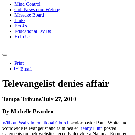
Mind Control
Cult News.com Weblog
Message Board
Links
Books
Educational DVDs
Help Us
Print
Email
Televangelist denies affair
Tampa Tribune/July 27, 2010
By Michelle Bearden
Without Walls International Church
senior pastor Paula White and
worldwide televangelist and faith healer
Benny Hinn
posted
statements on their websites recently denying a National Enquirer