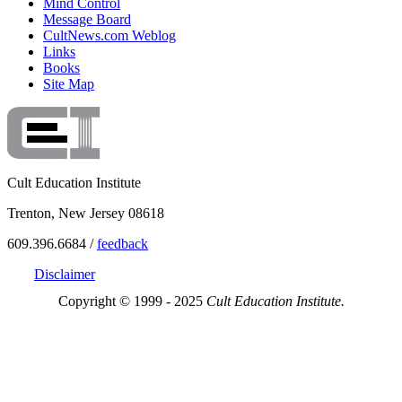
Mind Control
Message Board
CultNews.com Weblog
Links
Books
Site Map
Cult Education Institute
Trenton, New Jersey 08618
609.396.6684 /
feedback
Disclaimer
Copyright © 1999 - 2025
Cult Education Institute.