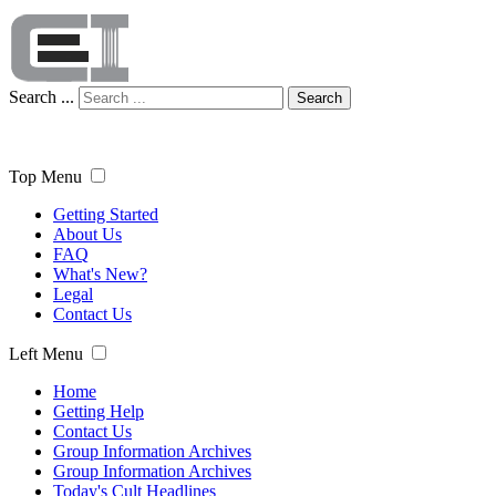
Search ...
Search
Top Menu
Getting Started
About Us
FAQ
What's New?
Legal
Contact Us
Left Menu
Home
Getting Help
Contact Us
Group Information Archives
Group Information Archives
Today's Cult Headlines