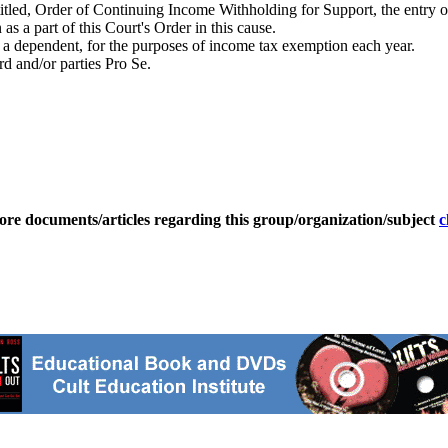
itled, Order of Continuing Income Withholding for Support, the entry o
s a part of this Court's Order in this cause.
as a dependent, for the purposes of income tax exemption each year.
rd and/or parties Pro Se.
ore documents/articles regarding this group/organization/subject
c