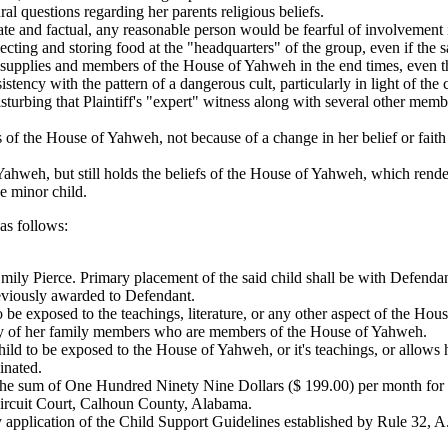
l questions regarding her parents religious beliefs.
ate and factual, any reasonable person would be fearful of involvement
ting and storing food at the "headquarters" of the group, even if the 
he supplies and members of the House of Yahweh in the end times, even
ency with the pattern of a dangerous cult, particularly in light of the c
isturbing that Plaintiff's "expert" witness along with several other me
s of the House of Yahweh, not because of a change in her belief or faith
f Yahweh, but still holds the beliefs of the House of Yahweh, which rend
e minor child.
 follows:
 Emily Pierce. Primary placement of the said child shall be with Defendan
reviously awarded to Defendant.
to be exposed to the teachings, literature, or any other aspect of the Ho
d any of her family members who are members of the House of Yahweh.
 child to be exposed to the House of Yahweh, or it's teachings, or allow
inated.
the sum of One Hundred Ninety Nine Dollars ($ 199.00) per month for th
 Circuit Court, Calhoun County, Alabama.
application of the Child Support Guidelines established by Rule 32, A.