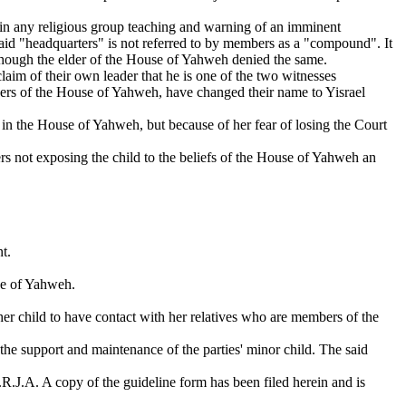
 in any religious group teaching and warning of an imminent
said "headquarters" is not referred to by members as a "compound". It
 though the elder of the House of Yahweh denied the same.
laim of their own leader that he is one of the two witnesses
mbers of the House of Yahweh, have changed their name to Yisrael
 in the House of Yahweh, but because of her fear of losing the Court
ers not exposing the child to the beliefs of the House of Yahweh an
t.
use of Yahweh.
s her child to have contact with her relatives who are members of the
e support and maintenance of the parties' minor child. The said
R.J.A. A copy of the guideline form has been filed herein and is