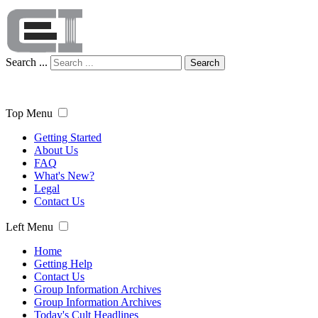
Search ...
Search
Top Menu
Getting Started
About Us
FAQ
What's New?
Legal
Contact Us
Left Menu
Home
Getting Help
Contact Us
Group Information Archives
Group Information Archives
Today's Cult Headlines