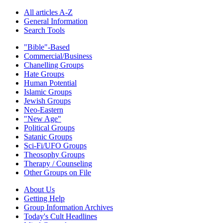
All articles A-Z
General Information
Search Tools
"Bible"-Based
Commercial/Business
Chanelling Groups
Hate Groups
Human Potential
Islamic Groups
Jewish Groups
Neo-Eastern
"New Age"
Political Groups
Satanic Groups
Sci-Fi/UFO Groups
Theosophy Groups
Therapy / Counseling
Other Groups on File
About Us
Getting Help
Group Information Archives
Today's Cult Headlines