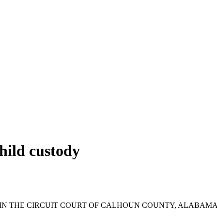
hild custody
IN THE CIRCUIT COURT OF CALHOUN COUNTY, ALABAM