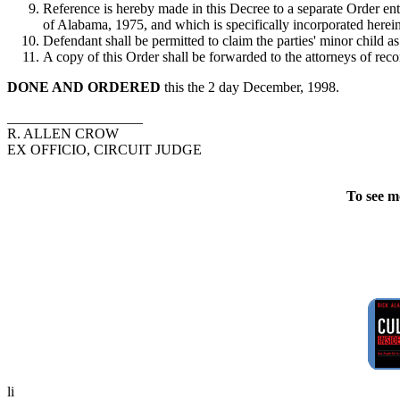
Reference is hereby made in this Decree to a separate Order ent
of Alabama, 1975, and which is specifically incorporated herein a
Defendant shall be permitted to claim the parties' minor child 
A copy of this Order shall be forwarded to the attorneys of reco
DONE AND ORDERED
this the 2 day December, 1998.
___________________
R. ALLEN CROW
EX OFFICIO, CIRCUIT JUDGE
To see m
li