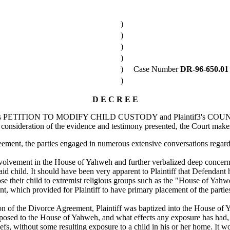
)
)
)
)
)
Case Number
DR-96-650.01
)
D E C R E E
efendant's PETITION TO MODIFY CHILD CUSTODY and Plaintif3's
consideration of the evidence and testimony presented, the Court makes
eement, the parties engaged in numerous extensive conversations regardi
nvolvement in the House of Yahweh and further verbalized deep concern 
aid child. It should have been very apparent to Plaintiff that Defendant 
ose their child to extremist religious groups such as the "House of Yahw
which provided for Plaintiff to have primary placement of the parties' 
on of the Divorce Agreement, Plaintiff was baptized into the House of
exposed to the House of Yahweh, and what effects any exposure has had, t
iefs, without some resulting exposure to a child in his or her home. It w