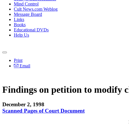
Mind Control
Cult News.com Weblog
Message Board
Links
Books
Educational DVDs
Help Us
Print
Email
Findings on petition to modify c
December 2, 1998
Scanned Pages of Court Document