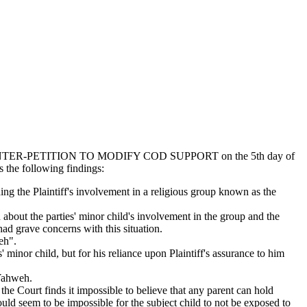
 COUNTER-PETITION TO MODIFY COD SUPPORT on the 5th day of
 the following findings:
ng the Plaintiff's involvement in a religious group known as the
about the parties' minor child's involvement in the group and the
had grave concerns with this situation.
eh".
minor child, but for his reliance upon Plaintiff's assurance to him
 Yahweh.
he Court finds it impossible to believe that any parent can hold
ould seem to be impossible for the subject child to not be exposed to