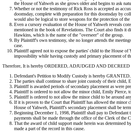
the House of Yahweh as she grows older and begins to ask natura
Whether or not the testimony of Rick Ross is accepted as accur
doomsday, complete with preparation for this doomsday by collec
would also be logical to store weapons for the protection of t
Even a cursory evaluation of the House of Yahweh reveals consist
mentioned in the book of Revelations. The Court also finds it d
Hawkins, which is the name of the "overseer" of the group.
By Plaintiff's own testimony, she no longer attends the meeting
case.
Plaintiff agreed not to expose the parties' child to the House o
impossibility while having custody and primary placement of th
Therefore, It is hereby ORDERED, ADJUDGED AND DECREED as
Defendant's Petition to Modify Custody is hereby GRANTED.
The parties shall continue to share joint custody of their child,
Plaintiff is awarded periods of secondary placement as were p
Plaintiff is ordered to not allow the minor child, Emily Pierce, 
Plaintiff is ordered to not allow the minor child to be aroun
If it is proven to the Court that Plaintiff has allowed the minor
House of Yahweh, Plaintiff's secondary placement shall be term
Beginning December 1, 1998, Plaintiff shall pay to Defendant 
payments shall be made through the office of the Clerk of the
That the award of child support made herein was determined by 
made a part of the record in this cause.