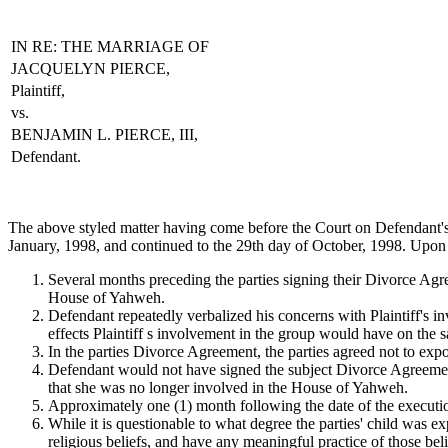
IN RE: THE MARRIAGE OF
JACQUELYN PIERCE,
Plaintiff,
vs.
BENJAMIN L. PIERCE, III,
Defendant.
The above styled matter having come before the Court on D
January, 1998, and continued to the 29th day of October, 1998. Upon 
Several months preceding the parties signing their Divorce Agr
House of Yahweh.
Defendant repeatedly verbalized his concerns with Plaintiff's i
effects Plaintiff s involvement in the group would have on the s
In the parties Divorce Agreement, the parties agreed not to exp
Defendant would not have signed the subject Divorce Agreement, 
that she was no longer involved in the House of Yahweh.
Approximately one (1) month following the date of the executi
While it is questionable to what degree the parties' child was 
religious beliefs, and have any meaningful practice of those bel