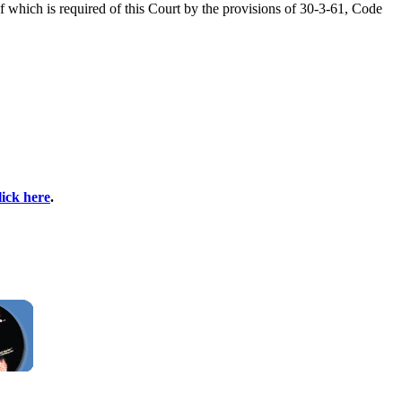
f which is required of this Court by the provisions of 30-3-61, Code
lick here
.