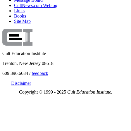
Message Board
CultNews.com Weblog
Links
Books
Site Map
Cult Education Institute
Trenton, New Jersey 08618
609.396.6684 /
feedback
Disclaimer
Copyright © 1999 - 2025
Cult Education Institute.