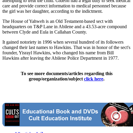
attempting to treat the child. Gideon had a legal duty to seek medical
care and provide correct information to medical personnel because
the girl was her daughter, according to the indictment.
The House of Yahweh is an Old Testament-based sect with
headquarters on T&P Lane in Abilene and a 43.53-acre compound
between Clyde and Eula in Callahan County.
It gained notoriety in 1996 when several hundred of its followers
changed their last names to Hawkins. That was in honor of the sect's
founder, Yisrayl Hawkins, who changed his name from Bill
Hawkins after leaving the Abilene Police Department in 1977.
To see more documents/articles regarding this
group/organization/subject
click here
.