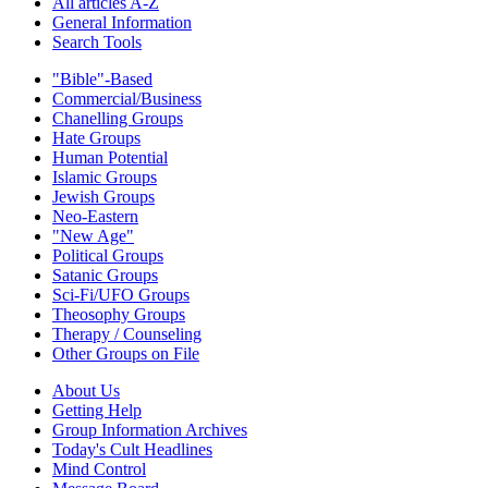
All articles A-Z
General Information
Search Tools
"Bible"-Based
Commercial/Business
Chanelling Groups
Hate Groups
Human Potential
Islamic Groups
Jewish Groups
Neo-Eastern
"New Age"
Political Groups
Satanic Groups
Sci-Fi/UFO Groups
Theosophy Groups
Therapy / Counseling
Other Groups on File
About Us
Getting Help
Group Information Archives
Today's Cult Headlines
Mind Control