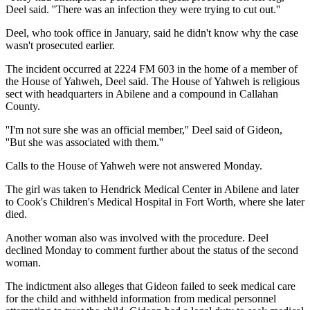
Deel said. ''There was an infection they were trying to cut out.''
Deel, who took office in January, said he didn't know why the case
wasn't prosecuted earlier.
The incident occurred at 2224 FM 603 in the home of a member of
the House of Yahweh, Deel said. The House of Yahweh is religious
sect with headquarters in Abilene and a compound in Callahan
County.
''I'm not sure she was an official member,'' Deel said of Gideon,
''But she was associated with them.''
Calls to the House of Yahweh were not answered Monday.
The girl was taken to Hendrick Medical Center in Abilene and later
to Cook's Children's Medical Hospital in Fort Worth, where she later
died.
Another woman also was involved with the procedure. Deel
declined Monday to comment further about the status of the second
woman.
The indictment also alleges that Gideon failed to seek medical care
for the child and withheld information from medical personnel