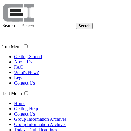
Search ...
Search
Top Menu
Getting Started
About Us
FAQ
What's New?
Legal
Contact Us
Left Menu
Home
Getting Help
Contact Us
Group Information Archives
Group Information Archives
Today's Cult Headlines