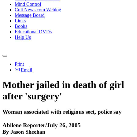
Mind Control
Cult News.com Weblog
Message Board
Links
Books
Educational DVDs
Help Us
Print
Email
Mother jailed in death of girl
after 'surgery'
Woman associated with religious sect, police say
Abilene Reporter/July 26, 2005
By Jason Sheehan