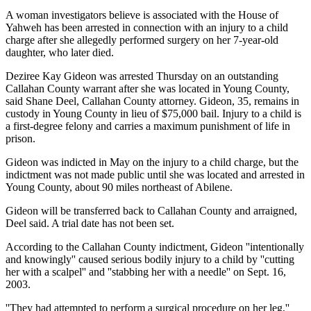
A woman investigators believe is associated with the House of
Yahweh has been arrested in connection with an injury to a child
charge after she allegedly performed surgery on her 7-year-old
daughter, who later died.
Deziree Kay Gideon was arrested Thursday on an outstanding
Callahan County warrant after she was located in Young County,
said Shane Deel, Callahan County attorney. Gideon, 35, remains in
custody in Young County in lieu of $75,000 bail. Injury to a child is
a first-degree felony and carries a maximum punishment of life in
prison.
Gideon was indicted in May on the injury to a child charge, but the
indictment was not made public until she was located and arrested in
Young County, about 90 miles northeast of Abilene.
Gideon will be transferred back to Callahan County and arraigned,
Deel said. A trial date has not been set.
According to the Callahan County indictment, Gideon ''intentionally
and knowingly'' caused serious bodily injury to a child by ''cutting
her with a scalpel'' and ''stabbing her with a needle'' on Sept. 16,
2003.
''They had attempted to perform a surgical procedure on her leg,''