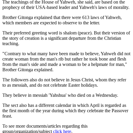
The teachings of the House of Yahweh, she said, are based on the
prophecy of their USA-based leader and Yahweh's laws of morality.
Brother Gitonga explained that there were 613 laws of Yahweh,
which members are expected to observe to the letter.
Their preferred greeting word is shalom (peace). But their version of
the story of creation is a significant departure from the Christian
teaching.
"Contrary to what many have been made to believe, Yahweh did not
create woman from the man's rib but rather he took bone and flesh
from the man's side and made a woman to be a helpmate for man,"
Brother Gitonga explained.
The followers also do not believe in Jesus Christ, whom they refer
to as messiah, and do not celebrate Easter holidays.
They believe in messiah 'Yahshua' who died on a Wednesday.
The sect also has a different calendar in which April is regarded as
the first month of the year during which they celebrate the Passover
feast.
To see more documents/articles regarding this
group/organization/subject
click here
.