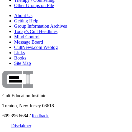
Therapy / Counseling
Other Groups on File
About Us
Getting Help
Group Information Archives
Today's Cult Headlines
Mind Control
Message Board
CultNews.com Weblog
Links
Books
Site Map
Cult Education Institute
Trenton, New Jersey 08618
609.396.6684 /
feedback
Disclaimer