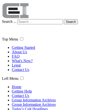
Search ...
Search
Top Menu
Getting Started
About Us
FAQ
What's New?
Legal
Contact Us
Left Menu
Home
Getting Help
Contact Us
Group Information Archives
Group Information Archives
Today's Cult Headlines