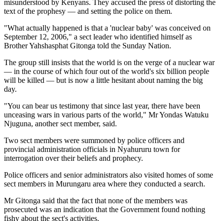
misunderstood by Kenyans. They accused the press of distorting the
text of the prophesy — and setting the police on them.
"What actually happened is that a 'nuclear baby' was conceived on
September 12, 2006," a sect leader who identified himself as
Brother Yahshasphat Gitonga told the Sunday Nation.
The group still insists that the world is on the verge of a nuclear war
— in the course of which four out of the world's six billion people
will be killed — but is now a little hesitant about naming the big
day.
"You can bear us testimony that since last year, there have been
unceasing wars in various parts of the world," Mr Yondas Watuku
Njuguna, another sect member, said.
Two sect members were summoned by police officers and
provincial administration officials in Nyahururu town for
interrogation over their beliefs and prophecy.
Police officers and senior administrators also visited homes of some
sect members in Murungaru area where they conducted a search.
Mr Gitonga said that the fact that none of the members was
prosecuted was an indication that the Government found nothing
fishy about the sect's activities.