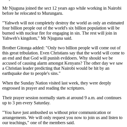
Mr Njuguna joined the sect 12 years ago while working in Nairobi
before he relocated to Murungaru.
"Yahweh will not completely destroy the world as only an estimated
four billion people out of the world's six billion population will be
burned with nuclear fire for engaging in sin. The rest will join in
Yahweh's kingdom," Mr Njuguna said.
Brother Gitonga added: "Only two billion people will come out of
this great tribulation. Even Christians say that the world will come to
an end and that God will punish evildoers. Why should we be
accused of causing alarm amongst Kenyans? The other day we saw
a Christian leader predicting that Nairobi would be hit by an
earthquake due to people's sins."
When the Sunday Nation visited last week, they were deeply
engrossed in prayer and reading the scriptures.
Their prayer session normally starts at around 9 a.m. and continues
up to 3 pm every Saturday.
"You have just ambushed us without prior communication or
arrangements. We will only request you now to join us and listen to
our teachings," one of the members said.