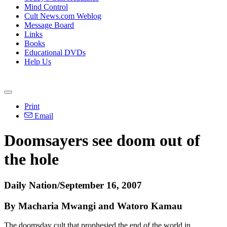
Mind Control
Cult News.com Weblog
Message Board
Links
Books
Educational DVDs
Help Us
Print
Email
Doomsayers see doom out of
the hole
Daily Nation/September 16, 2007
By Macharia Mwangi and Watoro Kamau
The doomsday cult that prophesied the end of the world in