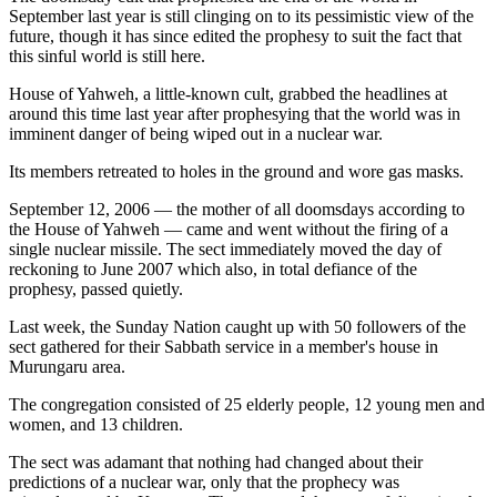
September last year is still clinging on to its pessimistic view of the
future, though it has since edited the prophesy to suit the fact that
this sinful world is still here.
House of Yahweh, a little-known cult, grabbed the headlines at
around this time last year after prophesying that the world was in
imminent danger of being wiped out in a nuclear war.
Its members retreated to holes in the ground and wore gas masks.
September 12, 2006 — the mother of all doomsdays according to
the House of Yahweh — came and went without the firing of a
single nuclear missile. The sect immediately moved the day of
reckoning to June 2007 which also, in total defiance of the
prophesy, passed quietly.
Last week, the Sunday Nation caught up with 50 followers of the
sect gathered for their Sabbath service in a member's house in
Murungaru area.
The congregation consisted of 25 elderly people, 12 young men and
women, and 13 children.
The sect was adamant that nothing had changed about their
predictions of a nuclear war, only that the prophecy was