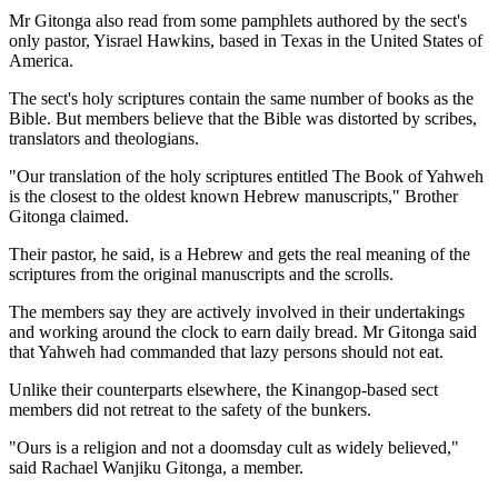
Mr Gitonga also read from some pamphlets authored by the sect's
only pastor, Yisrael Hawkins, based in Texas in the United States of
America.
The sect's holy scriptures contain the same number of books as the
Bible. But members believe that the Bible was distorted by scribes,
translators and theologians.
"Our translation of the holy scriptures entitled The Book of Yahweh
is the closest to the oldest known Hebrew manuscripts," Brother
Gitonga claimed.
Their pastor, he said, is a Hebrew and gets the real meaning of the
scriptures from the original manuscripts and the scrolls.
The members say they are actively involved in their undertakings
and working around the clock to earn daily bread. Mr Gitonga said
that Yahweh had commanded that lazy persons should not eat.
Unlike their counterparts elsewhere, the Kinangop-based sect
members did not retreat to the safety of the bunkers.
"Ours is a religion and not a doomsday cult as widely believed,"
said Rachael Wanjiku Gitonga, a member.