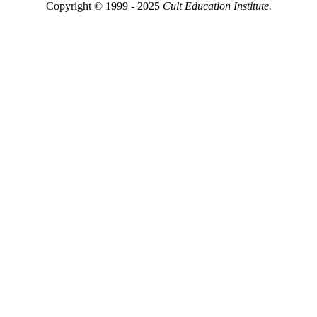
Copyright © 1999 - 2025
Cult Education Institute.