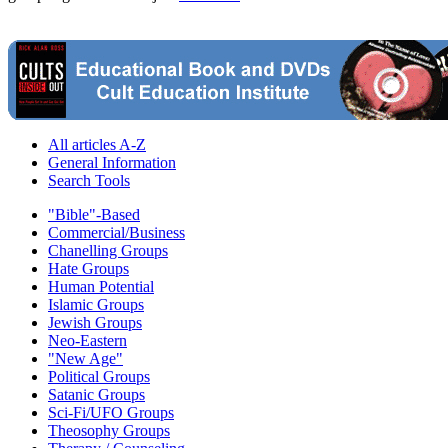
All articles A-Z
General Information
Search Tools
"Bible"-Based
Commercial/Business
Chanelling Groups
Hate Groups
Human Potential
Islamic Groups
Jewish Groups
Neo-Eastern
"New Age"
Political Groups
Satanic Groups
Sci-Fi/UFO Groups
Theosophy Groups