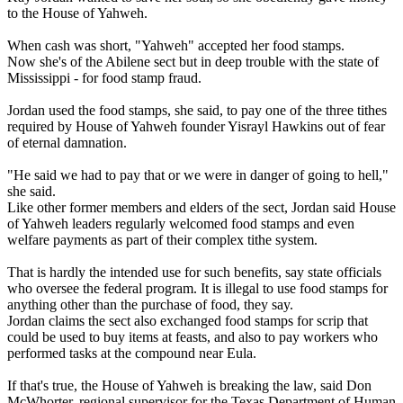
to the House of Yahweh.
When cash was short, "Yahweh" accepted her food stamps.
Now she's of the Abilene sect but in deep trouble with the state of
Mississippi - for food stamp fraud.
Jordan used the food stamps, she said, to pay one of the three tithes
required by House of Yahweh founder Yisrayl Hawkins out of fear
of eternal damnation.
"He said we had to pay that or we were in danger of going to hell,"
she said.
Like other former members and elders of the sect, Jordan said House
of Yahweh leaders regularly welcomed food stamps and even
welfare payments as part of their complex tithe system.
That is hardly the intended use for such benefits, say state officials
who oversee the federal program. It is illegal to use food stamps for
anything other than the purchase of food, they say.
Jordan claims the sect also exchanged food stamps for scrip that
could be used to buy items at feasts, and also to pay workers who
performed tasks at the compound near Eula.
If that's true, the House of Yahweh is breaking the law, said Don
McWhorter, regional supervisor for the Texas Department of Human