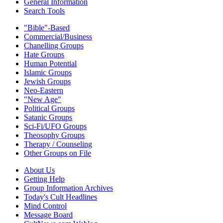
General Information
Search Tools
"Bible"-Based
Commercial/Business
Chanelling Groups
Hate Groups
Human Potential
Islamic Groups
Jewish Groups
Neo-Eastern
"New Age"
Political Groups
Satanic Groups
Sci-Fi/UFO Groups
Theosophy Groups
Therapy / Counseling
Other Groups on File
About Us
Getting Help
Group Information Archives
Today's Cult Headlines
Mind Control
Message Board