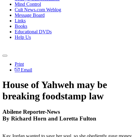
Mind Control
Cult News.com Weblog
Message Board
Links
Books
Educational DVDs
Help Us
Print
Email
House of Yahweh may be
breaking foodstamp law
Abilene Reporter-News
By Richard Horn and Loretta Fulton
Kay Jordan wanted to save her soul, so she obediently gave money