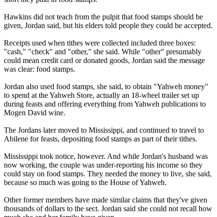
Hawkins did not teach from the pulpit that food stamps should be
given, Jordan said, but his elders told people they could be accepted.
Receipts used when tithes were collected included three boxes:
"cash," "check" and "other," she said. While "other" presumably
could mean credit card or donated goods, Jordan said the message
was clear: food stamps.
Jordan also used food stamps, she said, to obtain "Yahweh money"
to spend at the Yahweh Store, actually an 18-wheel trailer set up
during feasts and offering everything from Yahweh publications to
Mogen David wine.
The Jordans later moved to Mississippi, and continued to travel to
Abilene for feasts, depositing food stamps as part of their tithes.
Mississippi took notice, however. And while Jordan's husband was
now working, the couple was under-reporting his income so they
could stay on food stamps. They needed the money to live, she said,
because so much was going to the House of Yahweh.
Other former members have made similar claims that they've given
thousands of dollars to the sect. Jordan said she could not recall how