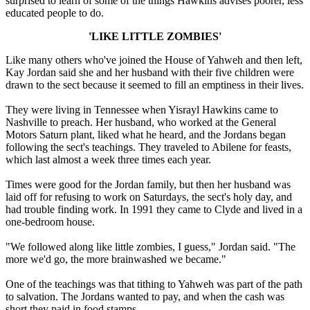
surprised to learn of some of the things Hawkins advises poorer, less
educated people to do.
'LIKE LITTLE ZOMBIES'
Like many others who've joined the House of Yahweh and then left,
Kay Jordan said she and her husband with their five children were
drawn to the sect because it seemed to fill an emptiness in their lives.
They were living in Tennessee when Yisrayl Hawkins came to
Nashville to preach. Her husband, who worked at the General
Motors Saturn plant, liked what he heard, and the Jordans began
following the sect's teachings. They traveled to Abilene for feasts,
which last almost a week three times each year.
Times were good for the Jordan family, but then her husband was
laid off for refusing to work on Saturdays, the sect's holy day, and
had trouble finding work. In 1991 they came to Clyde and lived in a
one-bedroom house.
"We followed along like little zombies, I guess," Jordan said. "The
more we'd go, the more brainwashed we became."
One of the teachings was that tithing to Yahweh was part of the path
to salvation. The Jordans wanted to pay, and when the cash was
short they paid in food stamps.