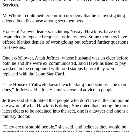
Services.
McWhorter could neither confirm nor deny that he is investigating
alleged benefits abuse among sect members.
House of Yahweh leaders, including Yisrayl Hawkins, have not
responded to repeated requests for interviews. Some members have
offered blanket denials of wrongdoing but referred further questions
to Hawkins.
One ex-follower, Anah Jeffries, whose husband was an elder before
both he and she were ex-communicated, said Hawkins used to pay
workers in the compound with food stamps before they were
replaced with the Lone Star Card.
"The House of Yahweh doesn't teach taking food stamps - the man
does," Jeffries said. "It is Yisrayl's personal advice to people."
Jeffries said she doubted that people who don't live in the compound
are aware of what Hawkins is doing. She noted that among the three
latest elders to be ordained into the sect, one is a lawyer and one is a
military doctor.
"They are not stupid people," she said, and believes they would be