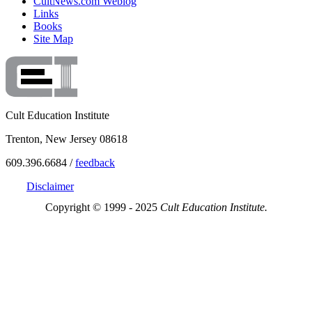
CultNews.com Weblog
Links
Books
Site Map
Cult Education Institute
Trenton, New Jersey 08618
609.396.6684 /
feedback
Disclaimer
Copyright © 1999 - 2025
Cult Education Institute.