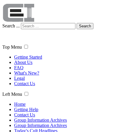
Search ...
Search
Top Menu
Getting Started
About Us
FAQ
What's New?
Legal
Contact Us
Left Menu
Home
Getting Help
Contact Us
Group Information Archives
Group Information Archives
Today's Cult Headlines