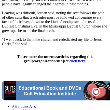
people have legally changed their names in past months.
Leaving was difficult, Jordan said, noting the sect follows the path
of other cults that teach rules must be followed concerning every
facet of their lives, down to the kind of toothpaste to be used.
But last Christmas Eve, in the Mississippi Baptist Church where she
grew up, she made the final break.
"I went back to that little church and rededicated my life to Jesus
Christ," she said.
To see more documents/articles regarding this
group/organization/subject
click here
.
All articles A-Z