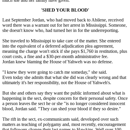
much she and her family have given.
'SHED YOUR BLOOD'
Last September Jordan, who had moved back to Abilene, received
word there was a warrant out for her arrest in Mississippi. Someone,
she doesn't know who, had turned her in for the underreporting.
She traveled to Mississippi to take care of the matter. She entered
into the equivalent of a deferred adjudication plea agreement,
meaning the charge won't stick if she pays $1,760 in restitution, plus
court costs, a fine and a $30-per-month administrative fee.
Jordan knew blaming the House of Yahweh was no defense.
"I knew they were going to catch me someday," she said.
Even today she admits that what she did was clearly wrong and that
ultimately it's her responsibility, not the House of Yahweh's.
But she and others say they want the public informed about what is
happening in the sect, despite concern for their personal safety. Once
a person leaves the sect he or she "is no longer considered innocent
blood, Jordan said. "They can shed your blood if they so desire."
The rift in the sect, ex-communicants said, developed over such
matters as teaching of polygamy and, most recently, encouragement
that followers change their last names to Hawkins. Well over 100