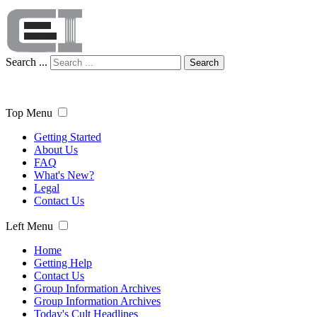
Search ...
Search
Top Menu
Getting Started
About Us
FAQ
What's New?
Legal
Contact Us
Left Menu
Home
Getting Help
Contact Us
Group Information Archives
Group Information Archives
Today's Cult Headlines