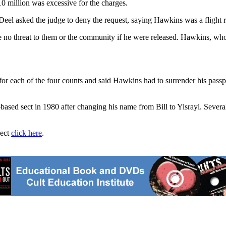
0 million was excessive for the charges.
el asked the judge to deny the request, saying Hawkins was a flight r
o threat to them or the community if he were released. Hawkins, who w
r each of the four counts and said Hawkins had to surrender his passpo
-based sect in 1980 after changing his name from Bill to Yisrayl. Sev
ject
click here
.