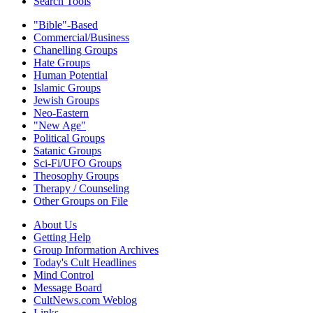
Search Tools
"Bible"-Based
Commercial/Business
Chanelling Groups
Hate Groups
Human Potential
Islamic Groups
Jewish Groups
Neo-Eastern
"New Age"
Political Groups
Satanic Groups
Sci-Fi/UFO Groups
Theosophy Groups
Therapy / Counseling
Other Groups on File
About Us
Getting Help
Group Information Archives
Today's Cult Headlines
Mind Control
Message Board
CultNews.com Weblog
Links