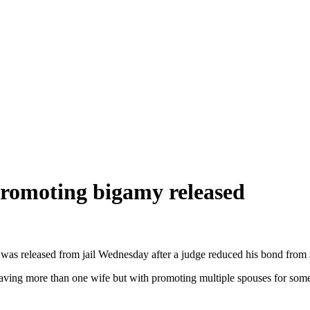
promoting bigamy released
 was released from jail Wednesday after a judge reduced his bond from
ving more than one wife but with promoting multiple spouses for some