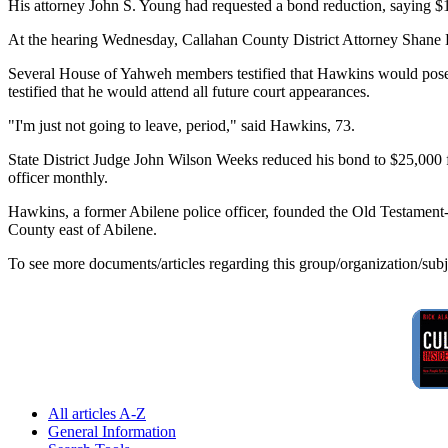
His attorney John S. Young had requested a bond reduction, saying $1
At the hearing Wednesday, Callahan County District Attorney Shane De
Several House of Yahweh members testified that Hawkins would pose n
testified that he would attend all future court appearances.
"I'm just not going to leave, period," said Hawkins, 73.
State District Judge John Wilson Weeks reduced his bond to $25,000 fo
officer monthly.
Hawkins, a former Abilene police officer, founded the Old Testament
County east of Abilene.
To see more documents/articles regarding this group/organization/sub
All articles A-Z
General Information