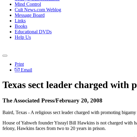
Mind Control
Cult News.com Weblog
Message Board
Links
Books
Educational DVDs
Help Us
Print
Email
Texas sect leader charged with 
The Associated Press/February 20, 2008
Baird, Texas - A religious sect leader charged with promoting bigamy
House of Yahweh founder Yisrayl Bill Hawkins is not charged with ha
felony, Hawkins faces from two to 20 years in prison.