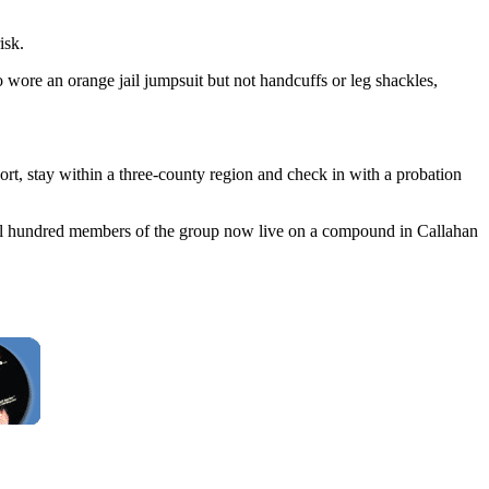
isk.
ore an orange jail jumpsuit but not handcuffs or leg shackles,
rt, stay within a three-county region and check in with a probation
eral hundred members of the group now live on a compound in Callahan