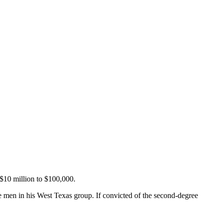
 $10 million to $100,000.
 men in his West Texas group. If convicted of the second-degree