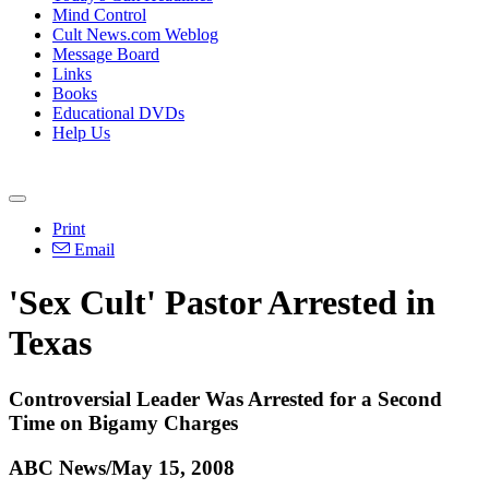
Mind Control
Cult News.com Weblog
Message Board
Links
Books
Educational DVDs
Help Us
Print
Email
'Sex Cult' Pastor Arrested in
Texas
Controversial Leader Was Arrested for a Second
Time on Bigamy Charges
ABC News/May 15, 2008