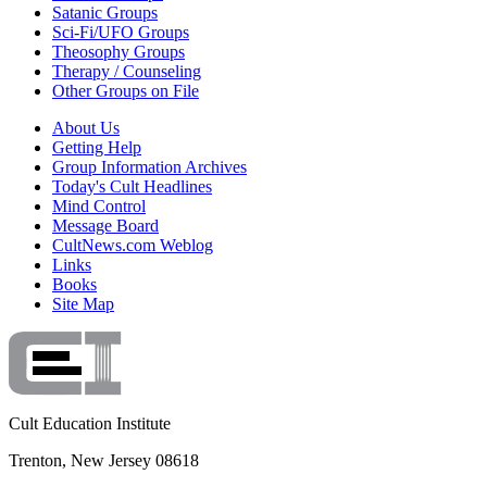
Satanic Groups
Sci-Fi/UFO Groups
Theosophy Groups
Therapy / Counseling
Other Groups on File
About Us
Getting Help
Group Information Archives
Today's Cult Headlines
Mind Control
Message Board
CultNews.com Weblog
Links
Books
Site Map
Cult Education Institute
Trenton, New Jersey 08618