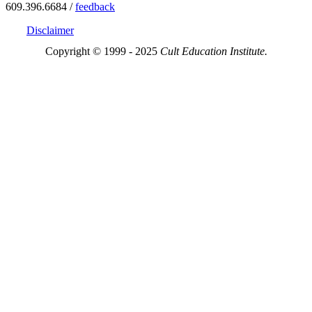
609.396.6684 /
feedback
Disclaimer
Copyright © 1999 - 2025
Cult Education Institute.