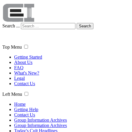
Search ...
Search
Top Menu
Getting Started
About Us
FAQ
What's New?
Legal
Contact Us
Left Menu
Home
Getting Help
Contact Us
Group Information Archives
Group Information Archives
Today's Cult Headlines