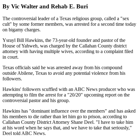
By Vic Walter and Rehab E. Buri
The controversial leader of a Texas religious group, called a "sex
cult" by some former members, was arrested for a second time today
on bigamy charges.
Ysrayl Bill Hawkins, the 73-year-old founder and pastor of the
House of Yahweh, was charged by the Callahan County district
attorney with having multiple wives, according to a complaint filed
in court.
Texas officials said he was arrested away from his compound
outside Abilene, Texas to avoid any potential violence from his
followers.
Hawkins' followers scuffled with an ABC News producer who was
attempting to film the arrest for a "20/20" upcoming report on the
controversial pastor and his group.
Hawkins has "dominant influence over the members" and has asked
his members to die rather than let him go to prison, according to
Callahan County District Attorney Shane Deel. "I have to take him
at his word when he says that, and we have to take that seriously,"
Deel told ABC News.