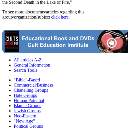
the Second Death in the Lake of Fire."
To see more documents/articles regarding this
group/organization/subject
click here
.
All articles A-Z
General Information
Search Tools
"Bible"-Based
Commercial/Business
Chanelling Groups
Hate Groups
Human Potential
Islamic Groups
Jewish Groups
Neo-Eastern
"New Age"
Political Groups