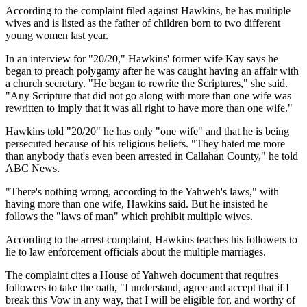
According to the complaint filed against Hawkins, he has multiple
wives and is listed as the father of children born to two different
young women last year.
In an interview for "20/20," Hawkins' former wife Kay says he
began to preach polygamy after he was caught having an affair with
a church secretary. "He began to rewrite the Scriptures," she said.
"Any Scripture that did not go along with more than one wife was
rewritten to imply that it was all right to have more than one wife."
Hawkins told "20/20" he has only "one wife" and that he is being
persecuted because of his religious beliefs. "They hated me more
than anybody that's even been arrested in Callahan County," he told
ABC News.
"There's nothing wrong, according to the Yahweh's laws," with
having more than one wife, Hawkins said. But he insisted he
follows the "laws of man" which prohibit multiple wives.
According to the arrest complaint, Hawkins teaches his followers to
lie to law enforcement officials about the multiple marriages.
The complaint cites a House of Yahweh document that requires
followers to take the oath, "I understand, agree and accept that if I
break this Vow in any way, that I will be eligible for, and worthy of