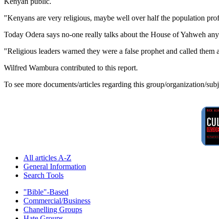
Kenyan public.
"Kenyans are very religious, maybe well over half the population prof
Today Odera says no-one really talks about the House of Yahweh an
"Religious leaders warned they were a false prophet and called them a '
Wilfred Wambura contributed to this report.
To see more documents/articles regarding this group/organization/sub
All articles A-Z
General Information
Search Tools
"Bible"-Based
Commercial/Business
Chanelling Groups
Hate Groups