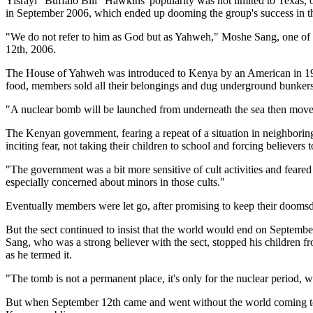
Yisrayl "Buffalo Bill" Hawkins' popularity was not limited to Texas, 
in September 2006, which ended up dooming the group's success in th
"We do not refer to him as God but as Yahweh," Moshe Sang, one of t
12th, 2006.
The House of Yahweh was introduced to Kenya by an American in 1997
food, members sold all their belongings and dug underground bunkers
"A nuclear bomb will be launched from underneath the sea then move u
The Kenyan government, fearing a repeat of a situation in neighbo
inciting fear, not taking their children to school and forcing believers to
"The government was a bit more sensitive of cult activities and fea
especially concerned about minors in those cults."
Eventually members were let go, after promising to keep their doomsd
But the sect continued to insist that the world would end on Septembe
Sang, who was a strong believer with the sect, stopped his children f
as he termed it.
"The tomb is not a permanent place, it's only for the nuclear period, w
But when September 12th came and went without the world coming to a