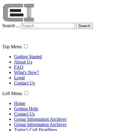
Search ...
Search
Top Menu
Getting Started
About Us
FAQ
What's New?
Legal
Contact Us
Left Menu
Home
Getting Help
Contact Us
Group Information Archives
Group Information Archives
Today's Cult Headlines