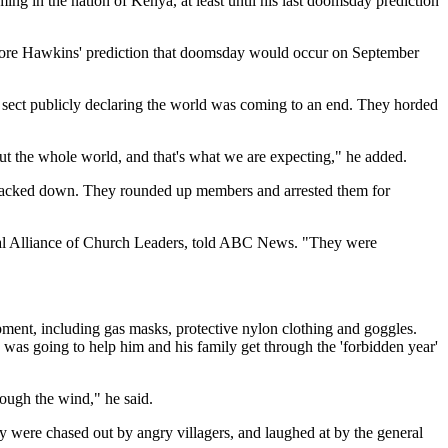
ng in the nation of Kenya, at least until his last doomsday prediction
before Hawkins' prediction that doomsday would occur on September
sect publicly declaring the world was coming to an end. They horded
ut the whole world, and that's what we are expecting," he added.
cracked down. They rounded up members and arrested them for
onal Alliance of Church Leaders, told ABC News. "They were
pment, including gas masks, protective nylon clothing and goggles.
 was going to help him and his family get through the 'forbidden year'
rough the wind," he said.
 were chased out by angry villagers, and laughed at by the general