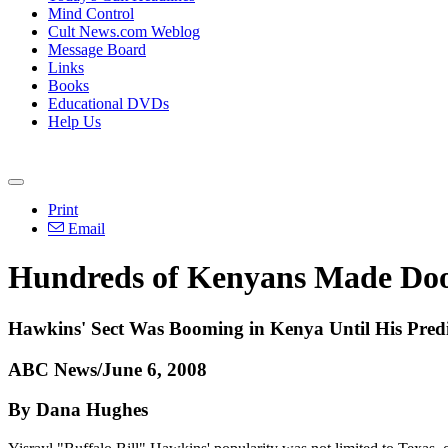
Mind Control
Cult News.com Weblog
Message Board
Links
Books
Educational DVDs
Help Us
Print
Email
Hundreds of Kenyans Made Doo
Hawkins' Sect Was Booming in Kenya Until His Pred
ABC News/June 6, 2008
By Dana Hughes