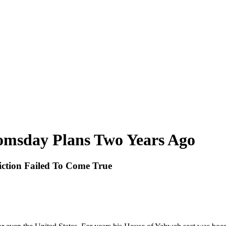
msday Plans Two Years Ago
iction Failed To Come True