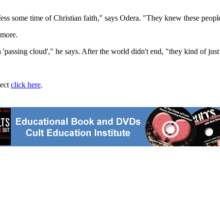
ess some time of Christian faith," says Odera. "They knew these people
ymore.
passing cloud'," he says. After the world didn't end, "they kind of just 
ject
click here
.