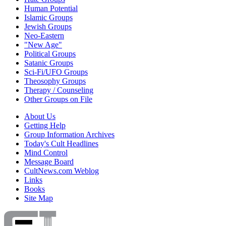
Human Potential
Islamic Groups
Jewish Groups
Neo-Eastern
"New Age"
Political Groups
Satanic Groups
Sci-Fi/UFO Groups
Theosophy Groups
Therapy / Counseling
Other Groups on File
About Us
Getting Help
Group Information Archives
Today's Cult Headlines
Mind Control
Message Board
CultNews.com Weblog
Links
Books
Site Map