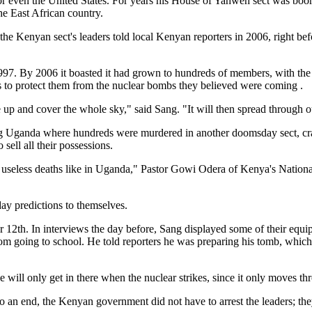
or even the United States. For years his House of Yahweh sect was boomi
e East African country.
he Kenyan sect's leaders told local Kenyan reporters in 2006, right 
. By 2006 it boasted it had grown to hundreds of members, with the 
 to protect them from the nuclear bombs they believed were coming .
p and cover the whole sky," said Sang. "It will then spread through o
ring Uganda where hundreds were murdered in another doomsday sect, 
 sell all their possessions.
red useless deaths like in Uganda," Pastor Gowi Odera of Kenya's Nati
ay predictions to themselves.
r 12th. In interviews the day before, Sang displayed some of their equi
rom going to school. He told reporters he was preparing his tomb, which
e will only get in there when the nuclear strikes, since it only moves th
n end, the Kenyan government did not have to arrest the leaders; they