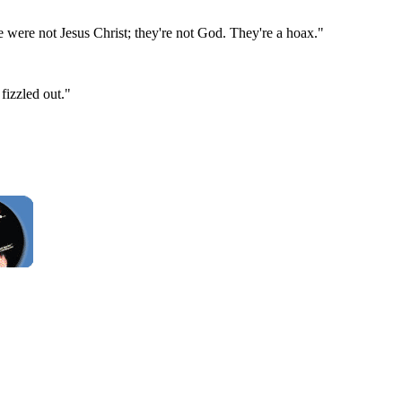
 were not Jesus Christ; they're not God. They're a hoax."
fizzled out."