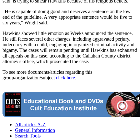
said, is trying to smear Hawkins because of his religious beliefs.
"He is capable of doing good and deserves a sentence on the low
end of the guideline. A very appropriate sentence would be five to
six years," Wright said.
Hawkins showed little emotion as Weeks announced the sentence.
He still faces several other charges, including aggravated perjury,
indecency with a child, engaging in organized criminal activity and
bigamy. The cases will remain pending until Hawkins has exhausted
all appeals on this case, according to the Callahan County district
attorney's office, which prosecuted the case.
To see more documents/articles regarding this
group/organization/subject
click here
.
All articles A-Z
General Information
Search Tools