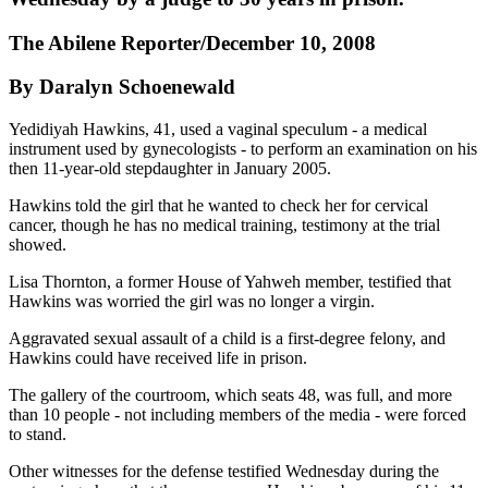
The Abilene Reporter/December 10, 2008
By Daralyn Schoenewald
Yedidiyah Hawkins, 41, used a vaginal speculum - a medical
instrument used by gynecologists - to perform an examination on his
then 11-year-old stepdaughter in January 2005.
Hawkins told the girl that he wanted to check her for cervical
cancer, though he has no medical training, testimony at the trial
showed.
Lisa Thornton, a former House of Yahweh member, testified that
Hawkins was worried the girl was no longer a virgin.
Aggravated sexual assault of a child is a first-degree felony, and
Hawkins could have received life in prison.
The gallery of the courtroom, which seats 48, was full, and more
than 10 people - not including members of the media - were forced
to stand.
Other witnesses for the defense testified Wednesday during the