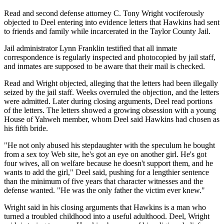
Read and second defense attorney C. Tony Wright vociferously
objected to Deel entering into evidence letters that Hawkins had sent
to friends and family while incarcerated in the Taylor County Jail.
Jail administrator Lynn Franklin testified that all inmate
correspondence is regularly inspected and photocopied by jail staff,
and inmates are supposed to be aware that their mail is checked.
Read and Wright objected, alleging that the letters had been illegally
seized by the jail staff. Weeks overruled the objection, and the letters
were admitted. Later during closing arguments, Deel read portions
of the letters. The letters showed a growing obsession with a young
House of Yahweh member, whom Deel said Hawkins had chosen as
his fifth bride.
"He not only abused his stepdaughter with the speculum he bought
from a sex toy Web site, he's got an eye on another girl. He's got
four wives, all on welfare because he doesn't support them, and he
wants to add the girl," Deel said, pushing for a lengthier sentence
than the minimum of five years that character witnesses and the
defense wanted. "He was the only father the victim ever knew."
Wright said in his closing arguments that Hawkins is a man who
turned a troubled childhood into a useful adulthood. Deel, Wright