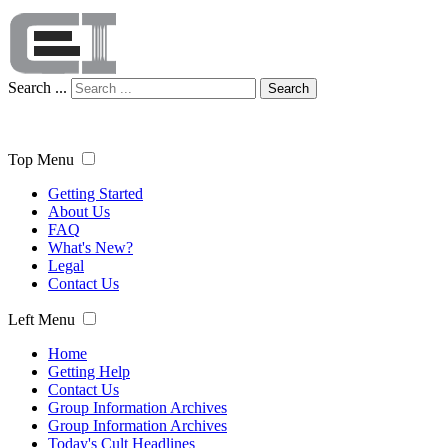
Search ...
Search
Top Menu
Getting Started
About Us
FAQ
What's New?
Legal
Contact Us
Left Menu
Home
Getting Help
Contact Us
Group Information Archives
Group Information Archives
Today's Cult Headlines