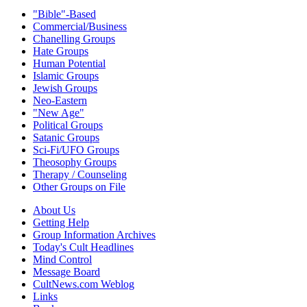
"Bible"-Based
Commercial/Business
Chanelling Groups
Hate Groups
Human Potential
Islamic Groups
Jewish Groups
Neo-Eastern
"New Age"
Political Groups
Satanic Groups
Sci-Fi/UFO Groups
Theosophy Groups
Therapy / Counseling
Other Groups on File
About Us
Getting Help
Group Information Archives
Today's Cult Headlines
Mind Control
Message Board
CultNews.com Weblog
Links