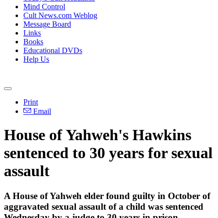
Mind Control
Cult News.com Weblog
Message Board
Links
Books
Educational DVDs
Help Us
Print
Email
House of Yahweh's Hawkins
sentenced to 30 years for sexual
assault
A House of Yahweh elder found guilty in October of
aggravated sexual assault of a child was sentenced
Wednesday by a judge to 30 years in prison.