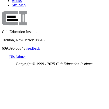
Books
Site Map
Cult Education Institute
Trenton, New Jersey 08618
609.396.6684 /
feedback
Disclaimer
Copyright © 1999 - 2025
Cult Education Institute.