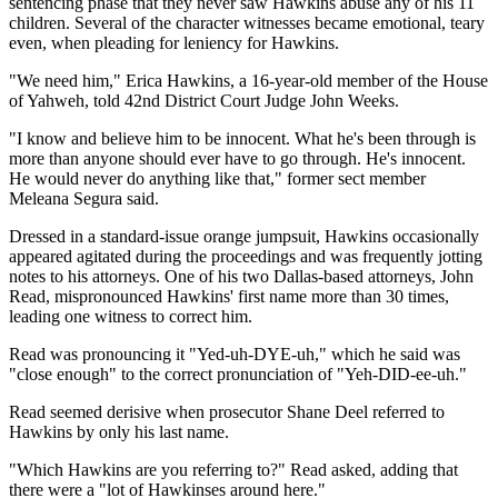
sentencing phase that they never saw Hawkins abuse any of his 11
children. Several of the character witnesses became emotional, teary
even, when pleading for leniency for Hawkins.
"We need him," Erica Hawkins, a 16-year-old member of the House
of Yahweh, told 42nd District Court Judge John Weeks.
"I know and believe him to be innocent. What he's been through is
more than anyone should ever have to go through. He's innocent.
He would never do anything like that," former sect member
Meleana Segura said.
Dressed in a standard-issue orange jumpsuit, Hawkins occasionally
appeared agitated during the proceedings and was frequently jotting
notes to his attorneys. One of his two Dallas-based attorneys, John
Read, mispronounced Hawkins' first name more than 30 times,
leading one witness to correct him.
Read was pronouncing it "Yed-uh-DYE-uh," which he said was
"close enough" to the correct pronunciation of "Yeh-DID-ee-uh."
Read seemed derisive when prosecutor Shane Deel referred to
Hawkins by only his last name.
"Which Hawkins are you referring to?" Read asked, adding that
there were a "lot of Hawkinses around here."