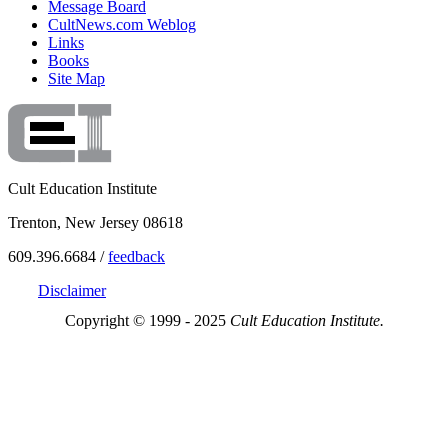
Message Board
CultNews.com Weblog
Links
Books
Site Map
Cult Education Institute
Trenton, New Jersey 08618
609.396.6684 /
feedback
Disclaimer
Copyright © 1999 - 2025
Cult Education Institute.