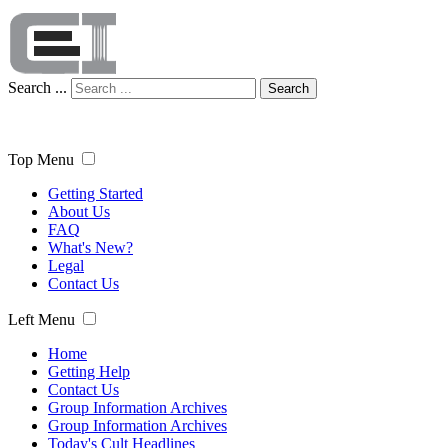
Search ...
Search
Top Menu
Getting Started
About Us
FAQ
What's New?
Legal
Contact Us
Left Menu
Home
Getting Help
Contact Us
Group Information Archives
Group Information Archives
Today's Cult Headlines