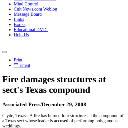
Mind Control
Cult News.com Weblog
Message Board
Links
Books
Educational DVDs
Help Us
Print
Email
Fire damages structures at
sect's Texas compound
Associated Press/December 29, 2008
Clyde, Texas - A fire has burned four structures at the compound of
a Texas sect whose leader is accused of performing polygamous
weddings.