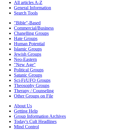
All articles A-Z
General Information
Search Tools
"Bible"-Based
Commercial/Business
Chanelling Groups
Hate Groups
Human Potential
Islamic Groups
Jewish Groups
Neo-Eastern
"New Age"
Political Groups
Satanic Groups
Sci-Fi/UFO Groups
Theosophy Groups
Therapy / Counseling
Other Groups on File
About Us
Getting Help
Group Information Archives
Today's Cult Headlines
Mind Control