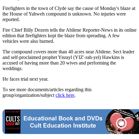
Firefighters in the town of Clyde say the cause of Monday's blaze at
the House of Yahweh compound is unknown. No injuries were
reported.
Fire Chief Billy Dezern tells the Abilene Reporter-News in its online
edition that firefighters kept the blaze from spreading. A few
vehicles were also burned.
The compound covers more than 40 acres near Abilene. Sect leader
and self-proclaimed prophet Yisrayl (YIZ'-rah-yel) Hawkins is
accused of having more than 20 wives and performing the
weddings.
He faces trial next year.
To see more documents/articles regarding this
group/organization/subject
click here
.