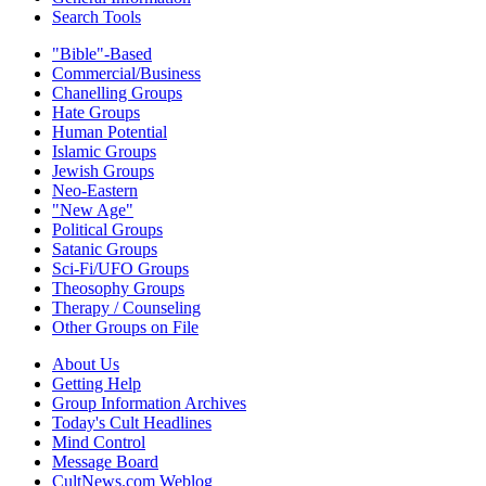
Search Tools
"Bible"-Based
Commercial/Business
Chanelling Groups
Hate Groups
Human Potential
Islamic Groups
Jewish Groups
Neo-Eastern
"New Age"
Political Groups
Satanic Groups
Sci-Fi/UFO Groups
Theosophy Groups
Therapy / Counseling
Other Groups on File
About Us
Getting Help
Group Information Archives
Today's Cult Headlines
Mind Control
Message Board
CultNews.com Weblog