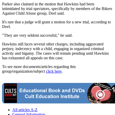
Parker also claimed in the motion that Hawkins had been
intimidated by trial spectators, specifically by members of the Bikers
Against Child Abuse group, Deel said.
It's rare that a judge will grant a motion for a new trial, according to
Deel.
"They are very seldom successful," he said.
Hawkins still faces several other charges, including aggravated
perjury, indecency with a child, engaging in organized criminal
activity and bigamy. The cases will remain pending until Hawkins
has exhausted all appeals on this case.
To see more documents/articles regarding this
group/organization/subject
click here
.
All articles A-Z
General Information