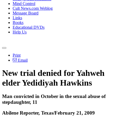
Mind Control
Cult News.com Weblog
Message Board
Links
Books
Educational DVDs
Help Us
Print
Email
New trial denied for Yahweh
elder Yedidiyah Hawkins
Man convicted in October in the sexual abuse of
stepdaughter, 11
Abilene Reporter, Texas/February 21, 2009