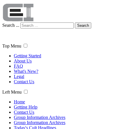
Search ...
Search
Top Menu
Getting Started
About Us
FAQ
What's New?
Legal
Contact Us
Left Menu
Home
Getting Help
Contact Us
Group Information Archives
Group Information Archives
Today's Cult Headlines