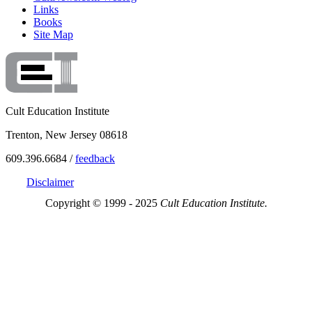
Links
Books
Site Map
Cult Education Institute
Trenton, New Jersey 08618
609.396.6684 /
feedback
Disclaimer
Copyright © 1999 - 2025
Cult Education Institute.