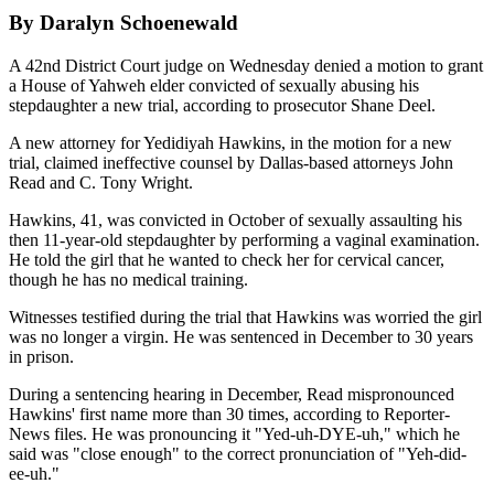
By Daralyn Schoenewald
A 42nd District Court judge on Wednesday denied a motion to grant
a House of Yahweh elder convicted of sexually abusing his
stepdaughter a new trial, according to prosecutor Shane Deel.
A new attorney for Yedidiyah Hawkins, in the motion for a new
trial, claimed ineffective counsel by Dallas-based attorneys John
Read and C. Tony Wright.
Hawkins, 41, was convicted in October of sexually assaulting his
then 11-year-old stepdaughter by performing a vaginal examination.
He told the girl that he wanted to check her for cervical cancer,
though he has no medical training.
Witnesses testified during the trial that Hawkins was worried the girl
was no longer a virgin. He was sentenced in December to 30 years
in prison.
During a sentencing hearing in December, Read mispronounced
Hawkins' first name more than 30 times, according to Reporter-
News files. He was pronouncing it "Yed-uh-DYE-uh," which he
said was "close enough" to the correct pronunciation of "Yeh-did-
ee-uh."