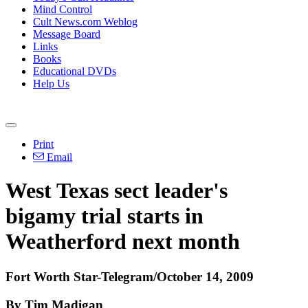
Mind Control
Cult News.com Weblog
Message Board
Links
Books
Educational DVDs
Help Us
Print
Email
West Texas sect leader's
bigamy trial starts in
Weatherford next month
Fort Worth Star-Telegram/October 14, 2009
By Tim Madigan