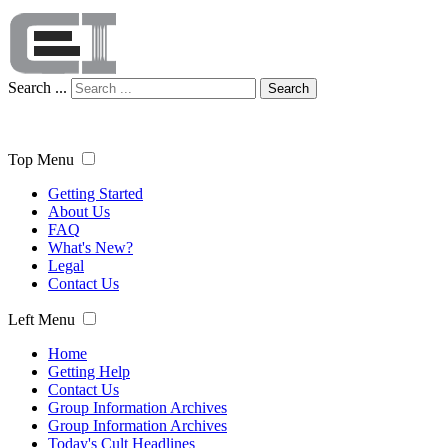
Search ...
Search
Top Menu
Getting Started
About Us
FAQ
What's New?
Legal
Contact Us
Left Menu
Home
Getting Help
Contact Us
Group Information Archives
Group Information Archives
Today's Cult Headlines