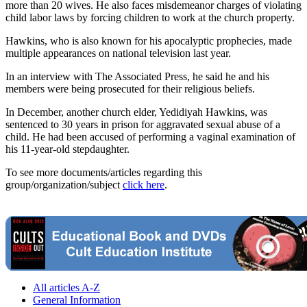
more than 20 wives. He also faces misdemeanor charges of violating
child labor laws by forcing children to work at the church property.
Hawkins, who is also known for his apocalyptic prophecies, made
multiple appearances on national television last year.
In an interview with The Associated Press, he said he and his
members were being prosecuted for their religious beliefs.
In December, another church elder, Yedidiyah Hawkins, was
sentenced to 30 years in prison for aggravated sexual abuse of a
child. He had been accused of performing a vaginal examination of
his 11-year-old stepdaughter.
To see more documents/articles regarding this
group/organization/subject
click here
.
All articles A-Z
General Information