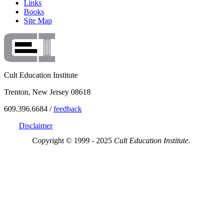
Links
Books
Site Map
Cult Education Institute
Trenton, New Jersey 08618
609.396.6684 /
feedback
Disclaimer
Copyright © 1999 - 2025
Cult Education Institute.