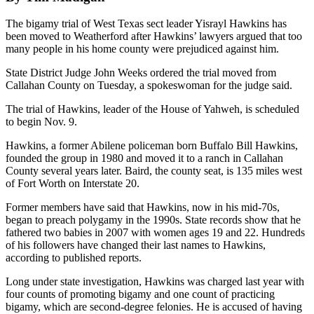
The bigamy trial of West Texas sect leader Yisrayl Hawkins has
been moved to Weatherford after Hawkins’ lawyers argued that too
many people in his home county were prejudiced against him.
State District Judge John Weeks ordered the trial moved from
Callahan County on Tuesday, a spokeswoman for the judge said.
The trial of Hawkins, leader of the House of Yahweh, is scheduled
to begin Nov. 9.
Hawkins, a former Abilene policeman born Buffalo Bill Hawkins,
founded the group in 1980 and moved it to a ranch in Callahan
County several years later. Baird, the county seat, is 135 miles west
of Fort Worth on Interstate 20.
Former members have said that Hawkins, now in his mid-70s,
began to preach polygamy in the 1990s. State records show that he
fathered two babies in 2007 with women ages 19 and 22. Hundreds
of his followers have changed their last names to Hawkins,
according to published reports.
Long under state investigation, Hawkins was charged last year with
four counts of promoting bigamy and one count of practicing
bigamy, which are second-degree felonies. He is accused of having