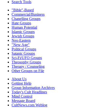
Search Tools
"Bible"-Based
Commercial/Business
Chanelling Groups
Hate Groups
Human Potential
Islamic Groups
Jewish Groups
Neo-Eastern
"New Age"
Political Groups
Satanic Groups
Sci-Fi/UFO Groups
Theosophy Groups
Therapy / Counseling
Other Groups on File
About Us
Getting Help
Group Information Archives
Today's Cult Headlines
Mind Control
Message Board
CultNews.com Weblog