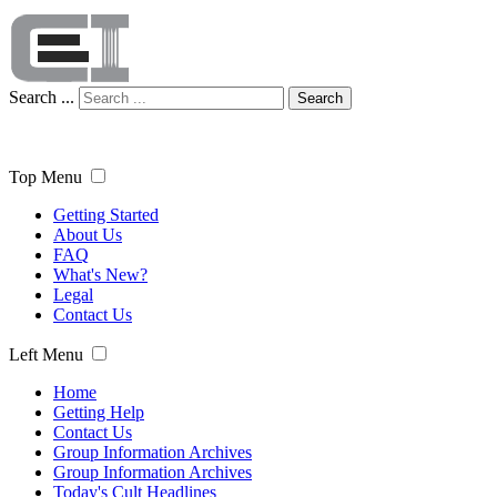
Search ...
Search
Top Menu
Getting Started
About Us
FAQ
What's New?
Legal
Contact Us
Left Menu
Home
Getting Help
Contact Us
Group Information Archives
Group Information Archives
Today's Cult Headlines