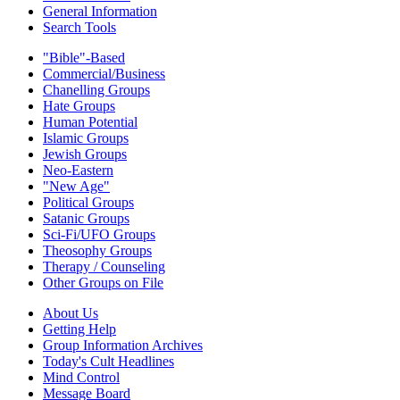
General Information
Search Tools
"Bible"-Based
Commercial/Business
Chanelling Groups
Hate Groups
Human Potential
Islamic Groups
Jewish Groups
Neo-Eastern
"New Age"
Political Groups
Satanic Groups
Sci-Fi/UFO Groups
Theosophy Groups
Therapy / Counseling
Other Groups on File
About Us
Getting Help
Group Information Archives
Today's Cult Headlines
Mind Control
Message Board