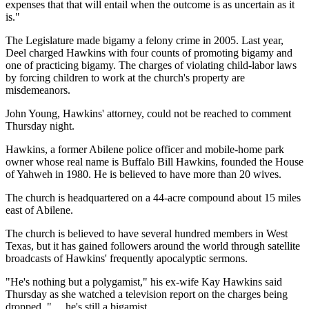
expenses that that will entail when the outcome is as uncertain as it
is."
The Legislature made bigamy a felony crime in 2005. Last year,
Deel charged Hawkins with four counts of promoting bigamy and
one of practicing bigamy. The charges of violating child-labor laws
by forcing children to work at the church's property are
misdemeanors.
John Young, Hawkins' attorney, could not be reached to comment
Thursday night.
Hawkins, a former Abilene police officer and mobile-home park
owner whose real name is Buffalo Bill Hawkins, founded the House
of Yahweh in 1980. He is believed to have more than 20 wives.
The church is headquartered on a 44-acre compound about 15 miles
east of Abilene.
The church is believed to have several hundred members in West
Texas, but it has gained followers around the world through satellite
broadcasts of Hawkins' frequently apocalyptic sermons.
"He's nothing but a polygamist," his ex-wife Kay Hawkins said
Thursday as she watched a television report on the charges being
dropped. ". . .he's still a bigamist.