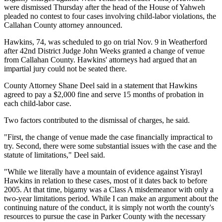
were dismissed Thursday after the head of the House of Yahweh
pleaded no contest to four cases involving child-labor violations, the
Callahan County attorney announced.
Hawkins, 74, was scheduled to go on trial Nov. 9 in Weatherford
after 42nd District Judge John Weeks granted a change of venue
from Callahan County. Hawkins' attorneys had argued that an
impartial jury could not be seated there.
County Attorney Shane Deel said in a statement that Hawkins
agreed to pay a $2,000 fine and serve 15 months of probation in
each child-labor case.
Two factors contributed to the dismissal of charges, he said.
"First, the change of venue made the case financially impractical to
try. Second, there were some substantial issues with the case and the
statute of limitations," Deel said.
"While we literally have a mountain of evidence against Yisrayl
Hawkins in relation to these cases, most of it dates back to before
2005. At that time, bigamy was a Class A misdemeanor with only a
two-year limitations period. While I can make an argument about the
continuing nature of the conduct, it is simply not worth the county's
resources to pursue the case in Parker County with the necessary