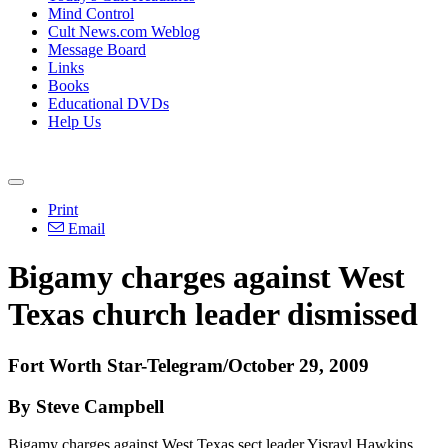
Mind Control
Cult News.com Weblog
Message Board
Links
Books
Educational DVDs
Help Us
Print
Email
Bigamy charges against West
Texas church leader dismissed
Fort Worth Star-Telegram/October 29, 2009
By Steve Campbell
Bigamy charges against West Texas sect leader Yisrayl Hawkins