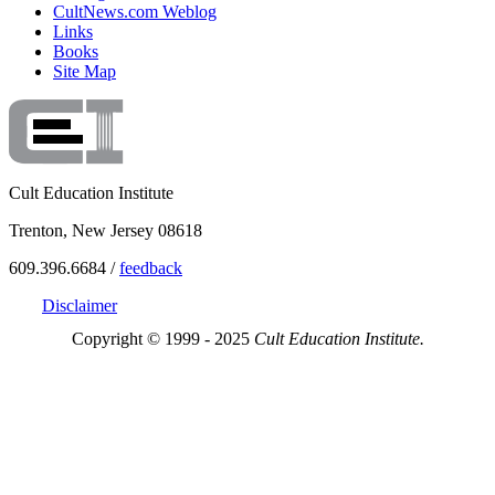
CultNews.com Weblog
Links
Books
Site Map
Cult Education Institute
Trenton, New Jersey 08618
609.396.6684 /
feedback
Disclaimer
Copyright © 1999 - 2025
Cult Education Institute.