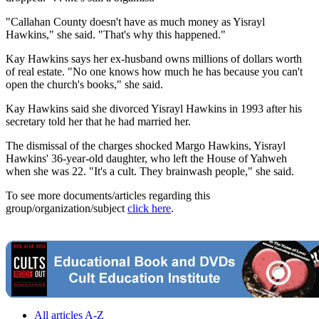
"Callahan County doesn't have as much money as Yisrayl
Hawkins," she said. "That's why this happened."
Kay Hawkins says her ex-husband owns millions of dollars worth
of real estate. "No one knows how much he has because you can't
open the church's books," she said.
Kay Hawkins said she divorced Yisrayl Hawkins in 1993 after his
secretary told her that he had married her.
The dismissal of the charges shocked Margo Hawkins, Yisrayl
Hawkins' 36-year-old daughter, who left the House of Yahweh
when she was 22. "It's a cult. They brainwash people," she said.
To see more documents/articles regarding this
group/organization/subject
click here
.
All articles A-Z