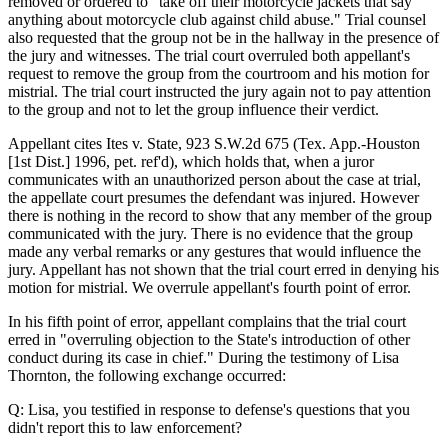
removed or ordered to "take off their motorcycle jackets that say
anything about motorcycle club against child abuse." Trial counsel
also requested that the group not be in the hallway in the presence of
the jury and witnesses. The trial court overruled both appellant's
request to remove the group from the courtroom and his motion for
mistrial. The trial court instructed the jury again not to pay attention
to the group and not to let the group influence their verdict.
Appellant cites Ites v. State, 923 S.W.2d 675 (Tex. App.-Houston
[1st Dist.] 1996, pet. ref'd), which holds that, when a juror
communicates with an unauthorized person about the case at trial,
the appellate court presumes the defendant was injured. However
there is nothing in the record to show that any member of the group
communicated with the jury. There is no evidence that the group
made any verbal remarks or any gestures that would influence the
jury. Appellant has not shown that the trial court erred in denying his
motion for mistrial. We overrule appellant's fourth point of error.
In his fifth point of error, appellant complains that the trial court
erred in "overruling objection to the State's introduction of other
conduct during its case in chief." During the testimony of Lisa
Thornton, the following exchange occurred:
Q: Lisa, you testified in response to defense's questions that you
didn't report this to law enforcement?