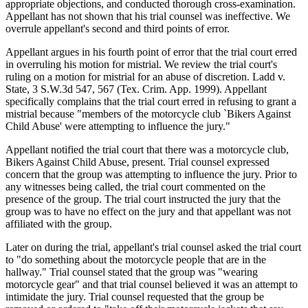
appropriate objections, and conducted thorough cross-examination.
Appellant has not shown that his trial counsel was ineffective. We
overrule appellant's second and third points of error.
Appellant argues in his fourth point of error that the trial court erred
in overruling his motion for mistrial. We review the trial court's
ruling on a motion for mistrial for an abuse of discretion. Ladd v.
State, 3 S.W.3d 547, 567 (Tex. Crim. App. 1999). Appellant
specifically complains that the trial court erred in refusing to grant a
mistrial because "members of the motorcycle club `Bikers Against
Child Abuse' were attempting to influence the jury."
Appellant notified the trial court that there was a motorcycle club,
Bikers Against Child Abuse, present. Trial counsel expressed
concern that the group was attempting to influence the jury. Prior to
any witnesses being called, the trial court commented on the
presence of the group. The trial court instructed the jury that the
group was to have no effect on the jury and that appellant was not
affiliated with the group.
Later on during the trial, appellant's trial counsel asked the trial court
to "do something about the motorcycle people that are in the
hallway." Trial counsel stated that the group was "wearing
motorcycle gear" and that trial counsel believed it was an attempt to
intimidate the jury. Trial counsel requested that the group be