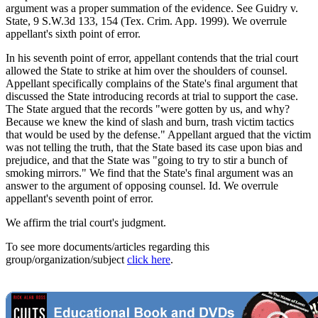
argument was a proper summation of the evidence. See Guidry v.
State, 9 S.W.3d 133, 154 (Tex. Crim. App. 1999). We overrule
appellant's sixth point of error.
In his seventh point of error, appellant contends that the trial court
allowed the State to strike at him over the shoulders of counsel.
Appellant specifically complains of the State's final argument that
discussed the State introducing records at trial to support the case.
The State argued that the records "were gotten by us, and why?
Because we knew the kind of slash and burn, trash victim tactics
that would be used by the defense." Appellant argued that the victim
was not telling the truth, that the State based its case upon bias and
prejudice, and that the State was "going to try to stir a bunch of
smoking mirrors." We find that the State's final argument was an
answer to the argument of opposing counsel. Id. We overrule
appellant's seventh point of error.
We affirm the trial court's judgment.
To see more documents/articles regarding this
group/organization/subject
click here
.