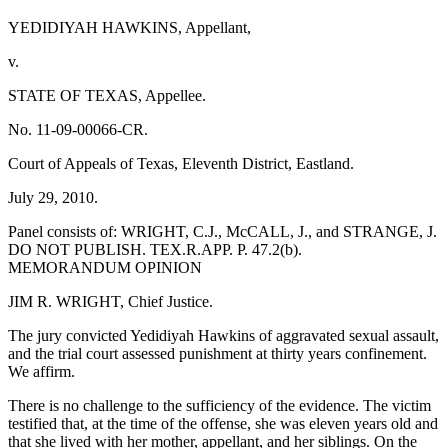
YEDIDIYAH HAWKINS, Appellant,
v.
STATE OF TEXAS, Appellee.
No. 11-09-00066-CR.
Court of Appeals of Texas, Eleventh District, Eastland.
July 29, 2010.
Panel consists of: WRIGHT, C.J., McCALL, J., and STRANGE, J.
DO NOT PUBLISH. TEX.R.APP. P. 47.2(b).
MEMORANDUM OPINION
JIM R. WRIGHT, Chief Justice.
The jury convicted Yedidiyah Hawkins of aggravated sexual assault,
and the trial court assessed punishment at thirty years confinement.
We affirm.
There is no challenge to the sufficiency of the evidence. The victim
testified that, at the time of the offense, she was eleven years old and
that she lived with her mother, appellant, and her siblings. On the