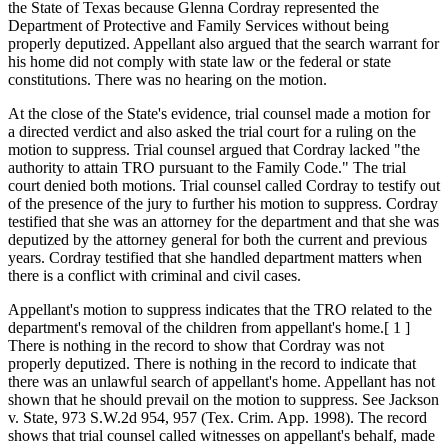
the State of Texas because Glenna Cordray represented the
Department of Protective and Family Services without being
properly deputized. Appellant also argued that the search warrant for
his home did not comply with state law or the federal or state
constitutions. There was no hearing on the motion.
At the close of the State's evidence, trial counsel made a motion for
a directed verdict and also asked the trial court for a ruling on the
motion to suppress. Trial counsel argued that Cordray lacked "the
authority to attain TRO pursuant to the Family Code." The trial
court denied both motions. Trial counsel called Cordray to testify out
of the presence of the jury to further his motion to suppress. Cordray
testified that she was an attorney for the department and that she was
deputized by the attorney general for both the current and previous
years. Cordray testified that she handled department matters when
there is a conflict with criminal and civil cases.
Appellant's motion to suppress indicates that the TRO related to the
department's removal of the children from appellant's home.[ 1 ]
There is nothing in the record to show that Cordray was not
properly deputized. There is nothing in the record to indicate that
there was an unlawful search of appellant's home. Appellant has not
shown that he should prevail on the motion to suppress. See Jackson
v. State, 973 S.W.2d 954, 957 (Tex. Crim. App. 1998). The record
shows that trial counsel called witnesses on appellant's behalf, made