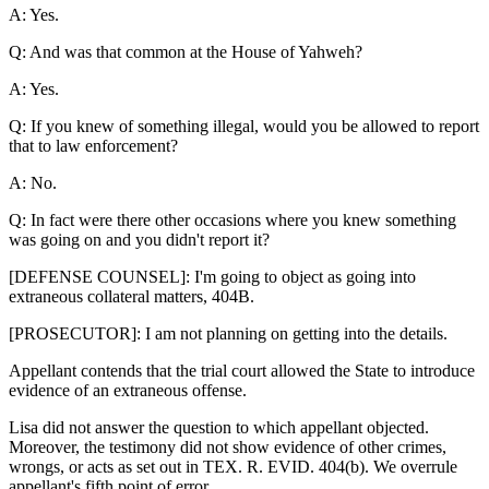
A: Yes.
Q: And was that common at the House of Yahweh?
A: Yes.
Q: If you knew of something illegal, would you be allowed to report
that to law enforcement?
A: No.
Q: In fact were there other occasions where you knew something
was going on and you didn't report it?
[DEFENSE COUNSEL]: I'm going to object as going into
extraneous collateral matters, 404B.
[PROSECUTOR]: I am not planning on getting into the details.
Appellant contends that the trial court allowed the State to introduce
evidence of an extraneous offense.
Lisa did not answer the question to which appellant objected.
Moreover, the testimony did not show evidence of other crimes,
wrongs, or acts as set out in TEX. R. EVID. 404(b). We overrule
appellant's fifth point of error.