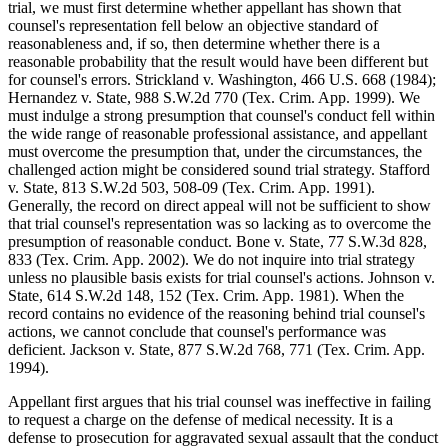
trial, we must first determine whether appellant has shown that
counsel's representation fell below an objective standard of
reasonableness and, if so, then determine whether there is a
reasonable probability that the result would have been different but
for counsel's errors. Strickland v. Washington, 466 U.S. 668 (1984);
Hernandez v. State, 988 S.W.2d 770 (Tex. Crim. App. 1999). We
must indulge a strong presumption that counsel's conduct fell within
the wide range of reasonable professional assistance, and appellant
must overcome the presumption that, under the circumstances, the
challenged action might be considered sound trial strategy. Stafford
v. State, 813 S.W.2d 503, 508-09 (Tex. Crim. App. 1991).
Generally, the record on direct appeal will not be sufficient to show
that trial counsel's representation was so lacking as to overcome the
presumption of reasonable conduct. Bone v. State, 77 S.W.3d 828,
833 (Tex. Crim. App. 2002). We do not inquire into trial strategy
unless no plausible basis exists for trial counsel's actions. Johnson v.
State, 614 S.W.2d 148, 152 (Tex. Crim. App. 1981). When the
record contains no evidence of the reasoning behind trial counsel's
actions, we cannot conclude that counsel's performance was
deficient. Jackson v. State, 877 S.W.2d 768, 771 (Tex. Crim. App.
1994).
Appellant first argues that his trial counsel was ineffective in failing
to request a charge on the defense of medical necessity. It is a
defense to prosecution for aggravated sexual assault that the conduct