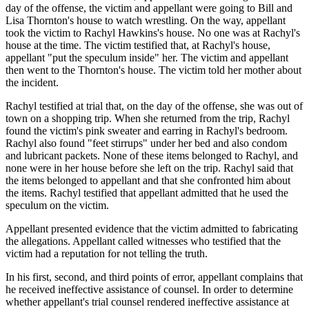
day of the offense, the victim and appellant were going to Bill and
Lisa Thornton's house to watch wrestling. On the way, appellant
took the victim to Rachyl Hawkins's house. No one was at Rachyl's
house at the time. The victim testified that, at Rachyl's house,
appellant "put the speculum inside" her. The victim and appellant
then went to the Thornton's house. The victim told her mother about
the incident.
Rachyl testified at trial that, on the day of the offense, she was out of
town on a shopping trip. When she returned from the trip, Rachyl
found the victim's pink sweater and earring in Rachyl's bedroom.
Rachyl also found "feet stirrups" under her bed and also condom
and lubricant packets. None of these items belonged to Rachyl, and
none were in her house before she left on the trip. Rachyl said that
the items belonged to appellant and that she confronted him about
the items. Rachyl testified that appellant admitted that he used the
speculum on the victim.
Appellant presented evidence that the victim admitted to fabricating
the allegations. Appellant called witnesses who testified that the
victim had a reputation for not telling the truth.
In his first, second, and third points of error, appellant complains that
he received ineffective assistance of counsel. In order to determine
whether appellant's trial counsel rendered ineffective assistance at