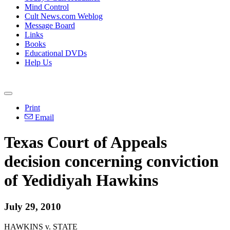
Mind Control
Cult News.com Weblog
Message Board
Links
Books
Educational DVDs
Help Us
Print
Email
Texas Court of Appeals
decision concerning conviction
of Yedidiyah Hawkins
July 29, 2010
HAWKINS v. STATE