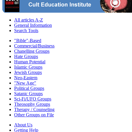
All articles A-Z
General Information
Search Tools
"Bible"-Based
Commercial/Business
Chanelling Groups
Hate Groups
Human Potential
Islamic Groups
Jewish Groups
Neo-Eastern
"New Age"
Political Groups
Satanic Groups
Sci-Fi/UFO Groups
Theosophy Groups
Therapy / Counseling
Other Groups on File
About Us
Getting Help