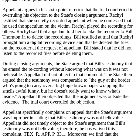
Appellant argues in his sixth point of error that the trial court erred in
overruling his objection to the State's closing argument. Rachyl
testified that she secretly recorded appellant when he confessed that
he used the speculum on the victim. Rachyl played the recording for
others. Rachyl said that appellant told her to take the recorder to Bill
Thornton Jr. to delete the recordings. Bill testified at trial that Rachyl
brought him a digital recording device and that he deleted the files
on the recorder at the request of appellant. Bill stated that he did not
listen to the recorded files before deleting them.
During closing arguments, the State argued that Bill's testimony that
he erased the re-cording without knowing what was on it was not
believable. Appellant did not object to that comment. The State then
argued that the testimony was comparable to "the guy at the border
who's going to carry over a big huge brown paper wrapping that
smells awful funny, but he doesn't really want to know what's
inside." Appellant then objected that the argument was outside the
evidence. The trial court overruled the objection.
Appellant specifically complains on appeal that the State's argument
was improper in stating that Bill's testimony was not believable.
Appellant did not timely object to the State's argument that Bill's
testimony was not believable; therefore, he has waived this
complaint. TEX. R. APP. P. 33.1. Moreover, we find that the