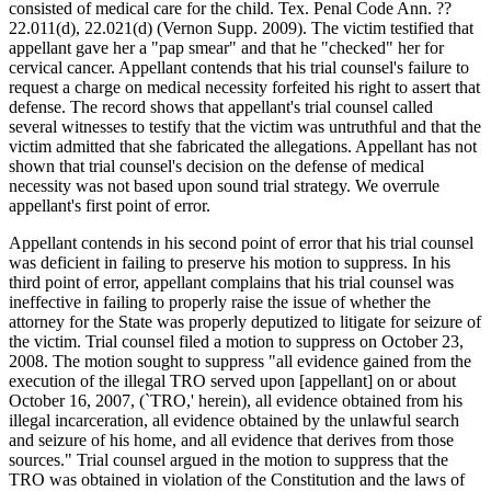
consisted of medical care for the child. Tex. Penal Code Ann. ??
22.011(d), 22.021(d) (Vernon Supp. 2009). The victim testified that
appellant gave her a "pap smear" and that he "checked" her for
cervical cancer. Appellant contends that his trial counsel's failure to
request a charge on medical necessity forfeited his right to assert that
defense. The record shows that appellant's trial counsel called
several witnesses to testify that the victim was untruthful and that the
victim admitted that she fabricated the allegations. Appellant has not
shown that trial counsel's decision on the defense of medical
necessity was not based upon sound trial strategy. We overrule
appellant's first point of error.
Appellant contends in his second point of error that his trial counsel
was deficient in failing to preserve his motion to suppress. In his
third point of error, appellant complains that his trial counsel was
ineffective in failing to properly raise the issue of whether the
attorney for the State was properly deputized to litigate for seizure of
the victim. Trial counsel filed a motion to suppress on October 23,
2008. The motion sought to suppress "all evidence gained from the
execution of the illegal TRO served upon [appellant] on or about
October 16, 2007, (`TRO,' herein), all evidence obtained from his
illegal incarceration, all evidence obtained by the unlawful search
and seizure of his home, and all evidence that derives from those
sources." Trial counsel argued in the motion to suppress that the
TRO was obtained in violation of the Constitution and the laws of