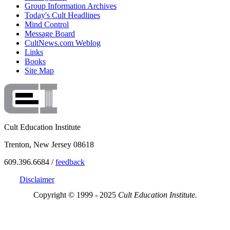
Group Information Archives
Today's Cult Headlines
Mind Control
Message Board
CultNews.com Weblog
Links
Books
Site Map
Cult Education Institute
Trenton, New Jersey 08618
609.396.6684 /
feedback
Disclaimer
Copyright © 1999 - 2025
Cult Education Institute.