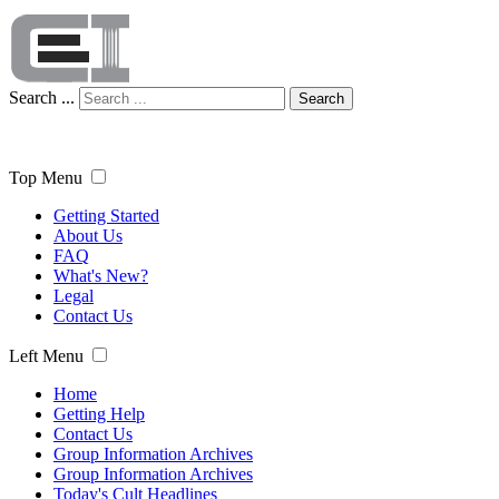
Search ...
Search
Top Menu
Getting Started
About Us
FAQ
What's New?
Legal
Contact Us
Left Menu
Home
Getting Help
Contact Us
Group Information Archives
Group Information Archives
Today's Cult Headlines