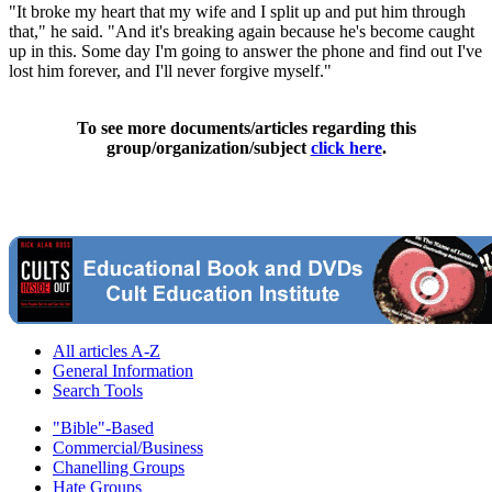
"It broke my heart that my wife and I split up and put him through
that," he said. "And it's breaking again because he's become caught
up in this. Some day I'm going to answer the phone and find out I've
lost him forever, and I'll never forgive myself."
To see more documents/articles regarding this
group/organization/subject
click here
.
All articles A-Z
General Information
Search Tools
"Bible"-Based
Commercial/Business
Chanelling Groups
Hate Groups