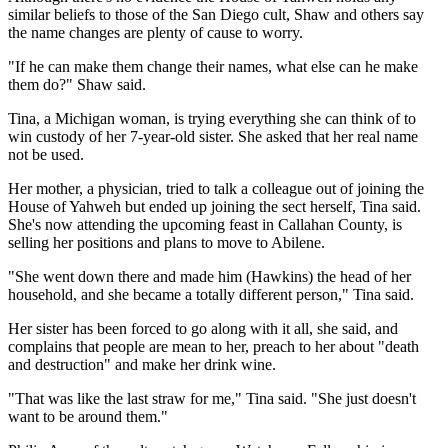
similar beliefs to those of the San Diego cult, Shaw and others say
the name changes are plenty of cause to worry.
"If he can make them change their names, what else can he make
them do?" Shaw said.
Tina, a Michigan woman, is trying everything she can think of to
win custody of her 7-year-old sister. She asked that her real name
not be used.
Her mother, a physician, tried to talk a colleague out of joining the
House of Yahweh but ended up joining the sect herself, Tina said.
She's now attending the upcoming feast in Callahan County, is
selling her positions and plans to move to Abilene.
"She went down there and made him (Hawkins) the head of her
household, and she became a totally different person," Tina said.
Her sister has been forced to go along with it all, she said, and
complains that people are mean to her, preach to her about "death
and destruction" and make her drink wine.
"That was like the last straw for me," Tina said. "She just doesn't
want to be around them."