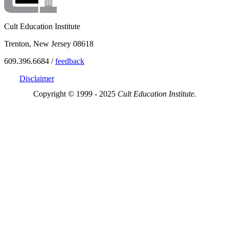
Cult Education Institute
Trenton, New Jersey 08618
609.396.6684 /
feedback
Disclaimer
Copyright © 1999 - 2025
Cult Education Institute.