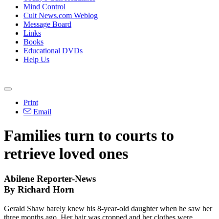
Mind Control
Cult News.com Weblog
Message Board
Links
Books
Educational DVDs
Help Us
Print
Email
Families turn to courts to
retrieve loved ones
Abilene Reporter-News
By Richard Horn
Gerald Shaw barely knew his 8-year-old daughter when he saw her
three months ago. Her hair was cropped and her clothes were