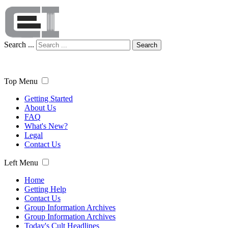
Search ...
Search
Top Menu
Getting Started
About Us
FAQ
What's New?
Legal
Contact Us
Left Menu
Home
Getting Help
Contact Us
Group Information Archives
Group Information Archives
Today's Cult Headlines