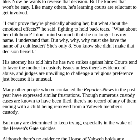
like. Now he wants to reverse that decision. But he knows that
won't be easy. Like many others, he's learning courts are reluctant to
get involved.
"I can't prove they're physically abusing her, but what about the
emotional effects?" he said, fighting to hold back tears. "What about
her childhood? I don't mind so much that she no longer has my
name. I understand that. But why, why, why must she have the
name of a cult leader? She's only 8. You know she didn't make that
decision herself."
His attorney has told him he has two strikes against him: Courts tend
to favor the mother in custody issues unless there's evidence of
abuse, and judges are unwilling to challenge a religious preference
just because it is unusual.
Many other people who've contacted the
Reporter-News
in the past
year have expressed similar frustrations. Though numerous custody
cases are known to have been filed, there's no record of any of them
ending with a child being removed from a Yahweh member's
custody.
But many are determined to keep trying, especially in the wake of
the Heaven's Gate suicides.
Although there's no evidence the House of Yahweh holds any