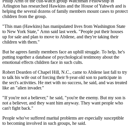
Philip Arnn of the cult-watch group Watchman Fellowship in
Arlington has researched Hawkins and the House of Yahweh and is
helping the several dozens of family members mount cases to protect
children from the group.
"This man (Hawkins) has manipulated lives from Washington State
to New York State," Arnn said last week. "People put their houses
up for sale and plan to move to Abilene, and they're taking their
children with them."
But he agrees family members face an uphill struggle. To help, he's
putting together a database of psychological testimony about the
emotional effects children face in such cults.
Robert Dearden of Chapel Hill, N.C., came to Abilene last fall to try
to talk his wife out of forcing their 9-year-old son to participate in
the sect's activities. He met with no success, he said, and was treated
like an "alien invader."
"If you're not a believer," he said, "you're the enemy. But my son is
not a believer, and they want him anyway. They want people who
can't fight back."
People who've suffered marital problems are especially susceptible
to becoming involved in such groups, he said.