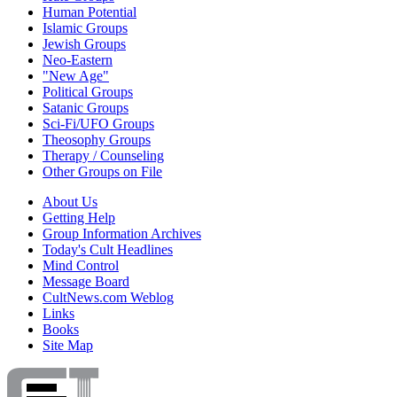
Human Potential
Islamic Groups
Jewish Groups
Neo-Eastern
"New Age"
Political Groups
Satanic Groups
Sci-Fi/UFO Groups
Theosophy Groups
Therapy / Counseling
Other Groups on File
About Us
Getting Help
Group Information Archives
Today's Cult Headlines
Mind Control
Message Board
CultNews.com Weblog
Links
Books
Site Map