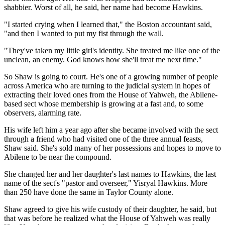
shabbier. Worst of all, he said, her name had become Hawkins.
"I started crying when I learned that," the Boston accountant said,
"and then I wanted to put my fist through the wall.
"They've taken my little girl's identity. She treated me like one of the
unclean, an enemy. God knows how she'll treat me next time."
So Shaw is going to court. He's one of a growing number of people
across America who are turning to the judicial system in hopes of
extracting their loved ones from the House of Yahweh, the Abilene-
based sect whose membership is growing at a fast and, to some
observers, alarming rate.
His wife left him a year ago after she became involved with the sect
through a friend who had visited one of the three annual feasts,
Shaw said. She's sold many of her possessions and hopes to move to
Abilene to be near the compound.
She changed her and her daughter's last names to Hawkins, the last
name of the sect's "pastor and overseer," Yisryal Hawkins. More
than 250 have done the same in Taylor County alone.
Shaw agreed to give his wife custody of their daughter, he said, but
that was before he realized what the House of Yahweh was really