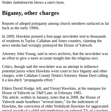
Walter Janhdrisevits blows a ram's horn.
Bigamy, other charges
Reports of alleged polygamy among church members surfaced as far
back as the early 1990s.
In 2009, Hawkins penned a four-page newsletter sent to thousands
of residents in Taylor, Callahan and Jones counties, claiming the
news media had wrongly portrayed the House of Yahweh.
Attorney John Young, said in news archives, that the newsletter was
an effort to give a more accurate insight into the religious sect.
Critics, though said the newsletter was an attempt to influence
potential jurors when Hawkins went court to face bigamy and other
charges, with Callahan County District Attorney Shane Deel calling
it a last-ditch "propaganda effort."
Elders David Hodge, left, and Yisrayl Hawkins, at the marquee for
House of Yahweh on T&P Lane. in February 1985.
The article, written in January, notes that in 2008, the House of
Yahweh made headlines "several times," for the indictment of
Hawkins, the conviction of elder Yedidiyah Hawkins for aggravated
sexual assault of a child and predictions on national TV of a nuclear