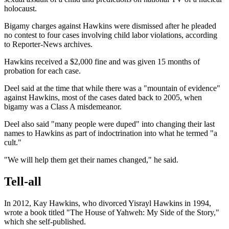
holocaust.
Bigamy charges against Hawkins were dismissed after he pleaded
no contest to four cases involving child labor violations, according
to Reporter-News archives.
Hawkins received a $2,000 fine and was given 15 months of
probation for each case.
Deel said at the time that while there was a "mountain of evidence"
against Hawkins, most of the cases dated back to 2005, when
bigamy was a Class A misdemeanor.
Deel also said "many people were duped" into changing their last
names to Hawkins as part of indoctrination into what he termed "a
cult."
"We will help them get their names changed," he said.
Tell-all
In 2012, Kay Hawkins, who divorced Yisrayl Hawkins in 1994,
wrote a book titled "The House of Yahweh: My Side of the Story,"
which she self-published.