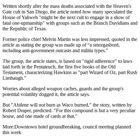
Written shortly after the mass deaths associated with the Heaven's
Gate cult in San Diego, the article noted how many speculated the
House of Yahweh "might be the next cult to engage in a show of
fatal one-upmanship" with groups such as the Branch Davidians and
the Republic of Texas.
Former police chief Melvin Martin was less impressed, quoted in the
article as stating the group was made up of “a smorgasbord,
including anti-government outcasts and militia types."
The group, the article states, is based on "rigid adherence" to laws
laid forth in the Pentateuch, the first five books of the Old
Testament, characterizing Hawkins as "part Wizard of Oz, part Rush
Limbaugh."
Worries about alleged weapon caches, guards and the group's
potential volatility dogged it, the article says.
But "Abilene will not burn as Waco burned," the story, written by
Robert Draper, predicted. "For this compound is but a very peculiar
house, and one made of cards at that."
More:Downtown hotel groundbreaking, council meeting planned
this week