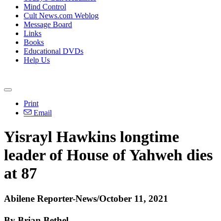
Mind Control
Cult News.com Weblog
Message Board
Links
Books
Educational DVDs
Help Us
Print
Email
Yisrayl Hawkins longtime
leader of House of Yahweh dies
at 87
Abilene Reporter-News/October 11, 2021
By Brian Bethel