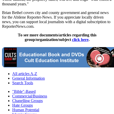
thousand years."
Brian Bethel covers city and county government and general news
for the Abilene Reporter-News. If you appreciate locally driven
news, you can support local journalists with a digital subscription to
ReporterNews.com.
To see more documents/articles regarding this
group/organization/subject
click here
.
All articles A-Z
General Information
Search Tools
"Bible"-Based
Commercial/Business
Chanelling Groups
Hate Groups
Human Potential