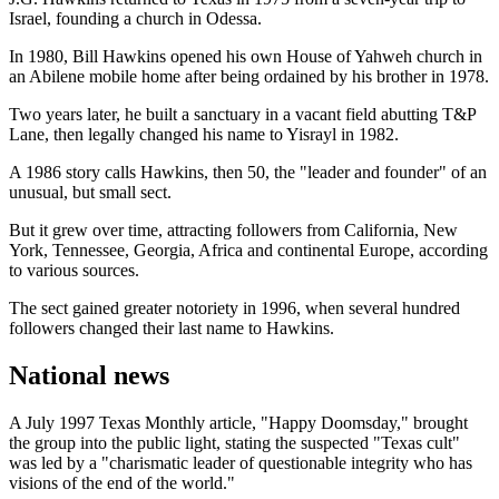
Israel, founding a church in Odessa.
In 1980, Bill Hawkins opened his own House of Yahweh church in
an Abilene mobile home after being ordained by his brother in 1978.
Two years later, he built a sanctuary in a vacant field abutting T&P
Lane, then legally changed his name to Yisrayl in 1982.
A 1986 story calls Hawkins, then 50, the "leader and founder" of an
unusual, but small sect.
But it grew over time, attracting followers from California, New
York, Tennessee, Georgia, Africa and continental Europe, according
to various sources.
The sect gained greater notoriety in 1996, when several hundred
followers changed their last name to Hawkins.
National news
A July 1997 Texas Monthly article, "Happy Doomsday," brought
the group into the public light, stating the suspected "Texas cult"
was led by a "charismatic leader of questionable integrity who has
visions of the end of the world."