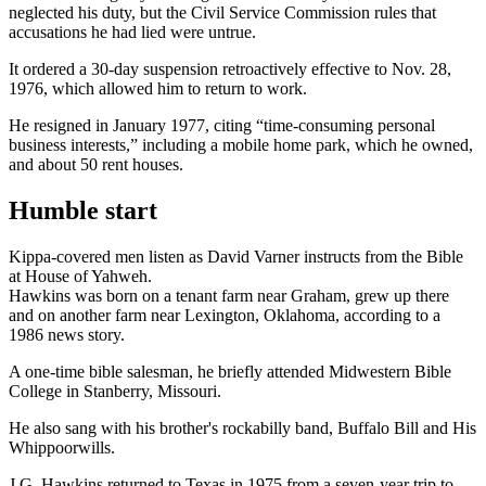
neglected his duty, but the Civil Service Commission rules that
accusations he had lied were untrue.
It ordered a 30-day suspension retroactively effective to Nov. 28,
1976, which allowed him to return to work.
He resigned in January 1977, citing “time-consuming personal
business interests,” including a mobile home park, which he owned,
and about 50 rent houses.
Humble start
Kippa-covered men listen as David Varner instructs from the Bible
at House of Yahweh.
Hawkins was born on a tenant farm near Graham, grew up there
and on another farm near Lexington, Oklahoma, according to a
1986 news story.
A one-time bible salesman, he briefly attended Midwestern Bible
College in Stanberry, Missouri.
He also sang with his brother's rockabilly band, Buffalo Bill and His
Whippoorwills.
J.G. Hawkins returned to Texas in 1975 from a seven-year trip to