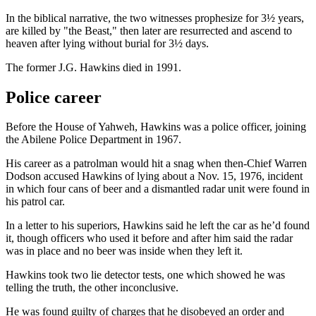
In the biblical narrative, the two witnesses prophesize for 3½ years,
are killed by "the Beast," then later are resurrected and ascend to
heaven after lying without burial for 3½ days.
The former J.G. Hawkins died in 1991.
Police career
Before the House of Yahweh, Hawkins was a police officer, joining
the Abilene Police Department in 1967.
His career as a patrolman would hit a snag when then-Chief Warren
Dodson accused Hawkins of lying about a Nov. 15, 1976, incident
in which four cans of beer and a dismantled radar unit were found in
his patrol car.
In a letter to his superiors, Hawkins said he left the car as he’d found
it, though officers who used it before and after him said the radar
was in place and no beer was inside when they left it.
Hawkins took two lie detector tests, one which showed he was
telling the truth, the other inconclusive.
He was found guilty of charges that he disobeyed an order and