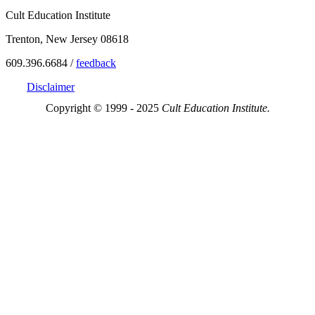
Cult Education Institute
Trenton, New Jersey 08618
609.396.6684 /
feedback
Disclaimer
Copyright © 1999 - 2025
Cult Education Institute.