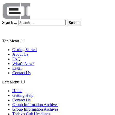
Search ...
Search
Top Menu
Getting Started
About Us
FAQ
What's New?
Legal
Contact Us
Left Menu
Home
Getting Help
Contact Us
Group Information Archives
Group Information Archives
Today's Cult Headlines