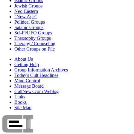
Islamic Groups
Jewish Groups
Neo-Eastern
"New Age"
Political Groups
Satanic Groups
Sci-Fi/UFO Groups
Theosophy Groups
Therapy / Counseling
Other Groups on File
About Us
Getting Help
Group Information Archives
Today's Cult Headlines
Mind Control
Message Board
CultNews.com Weblog
Links
Books
Site Map