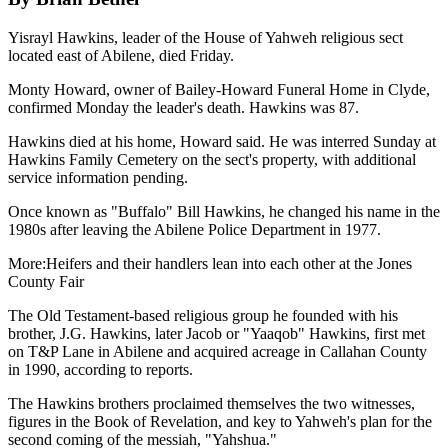
Yisrayl Hawkins, leader of the House of Yahweh religious sect
located east of Abilene, died Friday.
Monty Howard, owner of Bailey-Howard Funeral Home in Clyde,
confirmed Monday the leader's death. Hawkins was 87.
Hawkins died at his home, Howard said. He was interred Sunday at
Hawkins Family Cemetery on the sect's property, with additional
service information pending.
Once known as "Buffalo" Bill Hawkins, he changed his name in the
1980s after leaving the Abilene Police Department in 1977.
More:Heifers and their handlers lean into each other at the Jones
County Fair
The Old Testament-based religious group he founded with his
brother, J.G. Hawkins, later Jacob or "Yaaqob" Hawkins, first met
on T&P Lane in Abilene and acquired acreage in Callahan County
in 1990, according to reports.
The Hawkins brothers proclaimed themselves the two witnesses,
figures in the Book of Revelation, and key to Yahweh's plan for the
second coming of the messiah, "Yahshua."