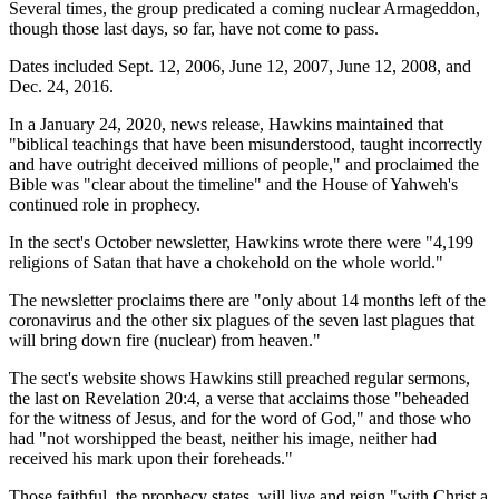
Several times, the group predicated a coming nuclear Armageddon,
though those last days, so far, have not come to pass.
Dates included Sept. 12, 2006, June 12, 2007, June 12, 2008, and
Dec. 24, 2016.
In a January 24, 2020, news release, Hawkins maintained that
"biblical teachings that have been misunderstood, taught incorrectly
and have outright deceived millions of people," and proclaimed the
Bible was "clear about the timeline" and the House of Yahweh's
continued role in prophecy.
In the sect's October newsletter, Hawkins wrote there were "4,199
religions of Satan that have a chokehold on the whole world."
The newsletter proclaims there are "only about 14 months left of the
coronavirus and the other six plagues of the seven last plagues that
will bring down fire (nuclear) from heaven."
The sect's website shows Hawkins still preached regular sermons,
the last on Revelation 20:4, a verse that acclaims those "beheaded
for the witness of Jesus, and for the word of God," and those who
had "not worshipped the beast, neither his image, neither had
received his mark upon their foreheads."
Those faithful, the prophecy states, will live and reign "with Christ a