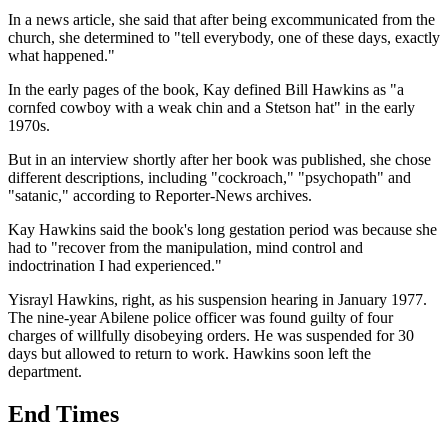
In a news article, she said that after being excommunicated from the
church, she determined to "tell everybody, one of these days, exactly
what happened."
In the early pages of the book, Kay defined Bill Hawkins as "a
cornfed cowboy with a weak chin and a Stetson hat" in the early
1970s.
But in an interview shortly after her book was published, she chose
different descriptions, including "cockroach," "psychopath" and
"satanic," according to Reporter-News archives.
Kay Hawkins said the book's long gestation period was because she
had to "recover from the manipulation, mind control and
indoctrination I had experienced."
Yisrayl Hawkins, right, as his suspension hearing in January 1977.
The nine-year Abilene police officer was found guilty of four
charges of willfully disobeying orders. He was suspended for 30
days but allowed to return to work. Hawkins soon left the
department.
End Times