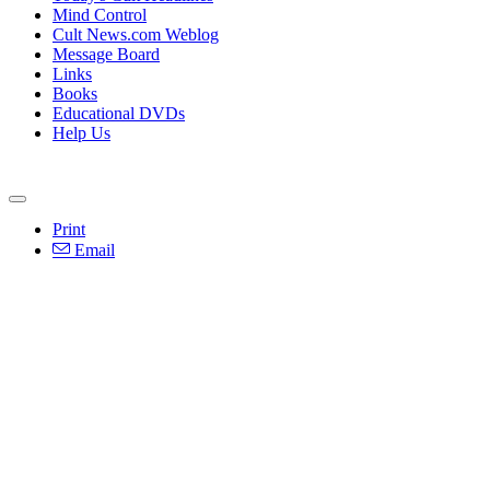
Mind Control
Cult News.com Weblog
Message Board
Links
Books
Educational DVDs
Help Us
Print
Email