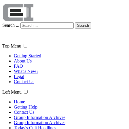
Search ...
Search
Top Menu
Getting Started
About Us
FAQ
What's New?
Legal
Contact Us
Left Menu
Home
Getting Help
Contact Us
Group Information Archives
Group Information Archives
Today's Cult Headlines