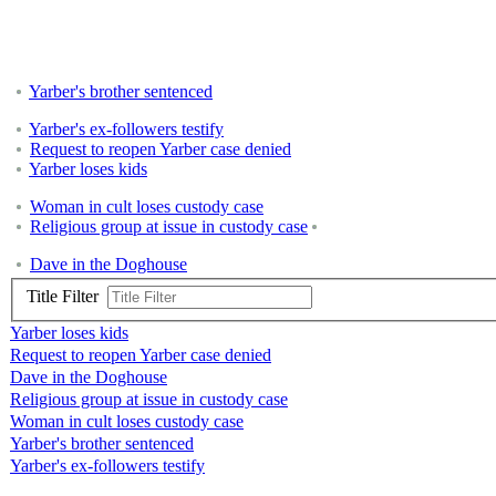
Yarber's brother sentenced
Yarber's ex-followers testify
Request to reopen Yarber case denied
Yarber loses kids
Woman in cult loses custody case
Religious group at issue in custody case
Dave in the Doghouse
Title Filter
Yarber loses kids
Request to reopen Yarber case denied
Dave in the Doghouse
Religious group at issue in custody case
Woman in cult loses custody case
Yarber's brother sentenced
Yarber's ex-followers testify