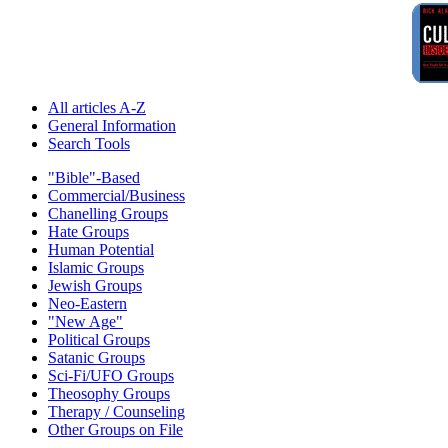
All articles A-Z
General Information
Search Tools
"Bible"-Based
Commercial/Business
Chanelling Groups
Hate Groups
Human Potential
Islamic Groups
Jewish Groups
Neo-Eastern
"New Age"
Political Groups
Satanic Groups
Sci-Fi/UFO Groups
Theosophy Groups
Therapy / Counseling
Other Groups on File