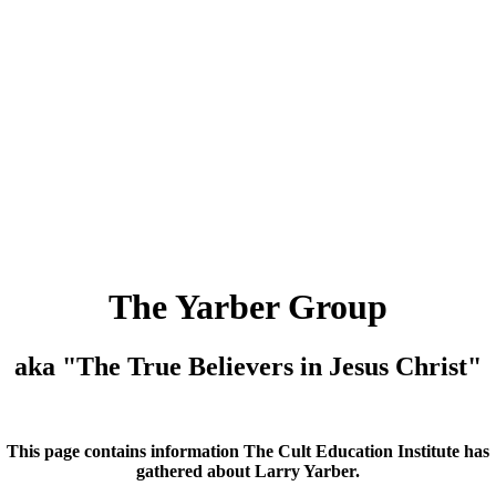
The Yarber Group
aka "The True Believers in Jesus Christ"
This page contains information The Cult Education Institute has
gathered about Larry Yarber.