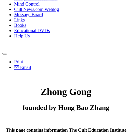
Mind Control
Cult News.com Weblog
Message Board
Links
Books
Educational DVDs
Help Us
Print
Email
Zhong Gong
founded by Hong Bao Zhang
This page contains information The Cult Education Institute