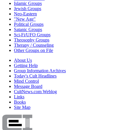
Islamic Groups
Jewish Groups
Neo-Eastern
"New Age"
Political Groups
Satanic Groups
Sci-Fi/UFO Groups
Theosophy Groups
Therapy / Counseling
Other Groups on File
About Us
Getting Help
Group Information Archives
Today's Cult Headlines
Mind Control
Message Board
CultNews.com Weblog
Links
Books
Site Map