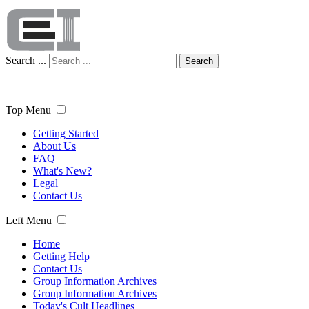
Search ...
Search
Top Menu
Getting Started
About Us
FAQ
What's New?
Legal
Contact Us
Left Menu
Home
Getting Help
Contact Us
Group Information Archives
Group Information Archives
Today's Cult Headlines