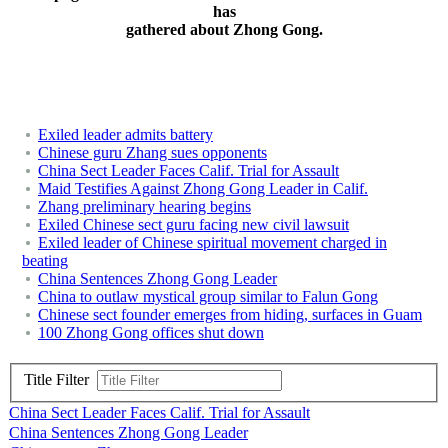
has
gathered about Zhong Gong.
Exiled leader admits battery
Chinese guru Zhang sues opponents
China Sect Leader Faces Calif. Trial for Assault
Maid Testifies Against Zhong Gong Leader in Calif.
Zhang preliminary hearing begins
Exiled Chinese sect guru facing new civil lawsuit
Exiled leader of Chinese spiritual movement charged in
beating
China Sentences Zhong Gong Leader
China to outlaw mystical group similar to Falun Gong
Chinese sect founder emerges from hiding, surfaces in Guam
100 Zhong Gong offices shut down
Title Filter
China Sect Leader Faces Calif. Trial for Assault
China Sentences Zhong Gong Leader