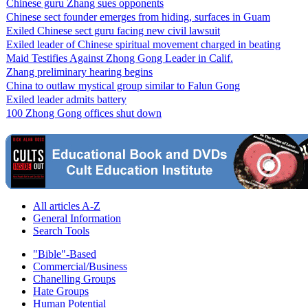
Chinese guru Zhang sues opponents
Chinese sect founder emerges from hiding, surfaces in Guam
Exiled Chinese sect guru facing new civil lawsuit
Exiled leader of Chinese spiritual movement charged in beating
Maid Testifies Against Zhong Gong Leader in Calif.
Zhang preliminary hearing begins
China to outlaw mystical group similar to Falun Gong
Exiled leader admits battery
100 Zhong Gong offices shut down
All articles A-Z
General Information
Search Tools
"Bible"-Based
Commercial/Business
Chanelling Groups
Hate Groups
Human Potential