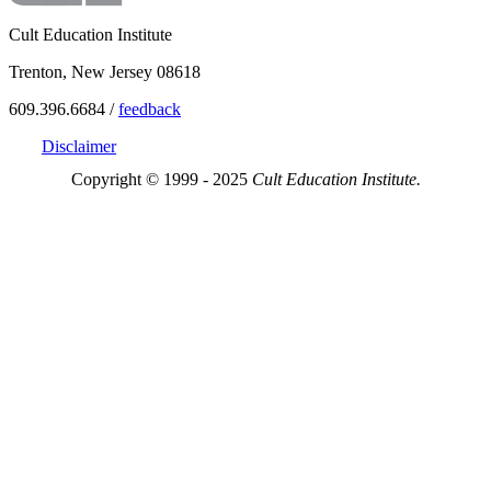
Cult Education Institute
Trenton, New Jersey 08618
609.396.6684 /
feedback
Disclaimer
Copyright © 1999 - 2025
Cult Education Institute.