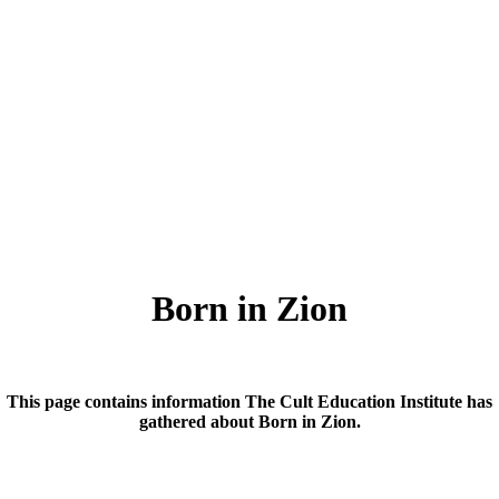
Born in Zion
This page contains information The Cult Education Institute has
gathered about Born in Zion.