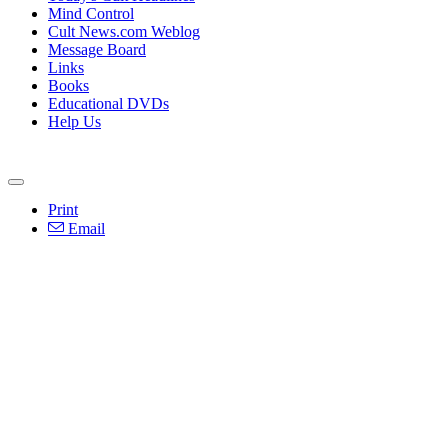
Mind Control
Cult News.com Weblog
Message Board
Links
Books
Educational DVDs
Help Us
Print
Email