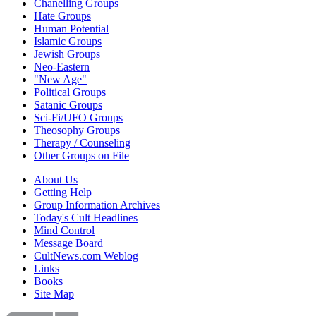
Chanelling Groups
Hate Groups
Human Potential
Islamic Groups
Jewish Groups
Neo-Eastern
"New Age"
Political Groups
Satanic Groups
Sci-Fi/UFO Groups
Theosophy Groups
Therapy / Counseling
Other Groups on File
About Us
Getting Help
Group Information Archives
Today's Cult Headlines
Mind Control
Message Board
CultNews.com Weblog
Links
Books
Site Map