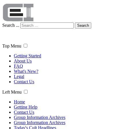
Search ...
Search
Top Menu
Getting Started
About Us
FAQ
What's New?
Legal
Contact Us
Left Menu
Home
Getting Help
Contact Us
Group Information Archives
Group Information Archives
Today's Cult Headlines