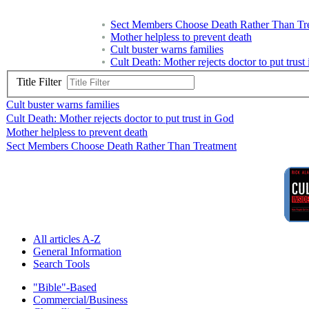
Sect Members Choose Death Rather Than Tr
Mother helpless to prevent death
Cult buster warns families
Cult Death: Mother rejects doctor to put trust
Title Filter
Cult buster warns families
Cult Death: Mother rejects doctor to put trust in God
Mother helpless to prevent death
Sect Members Choose Death Rather Than Treatment
All articles A-Z
General Information
Search Tools
"Bible"-Based
Commercial/Business