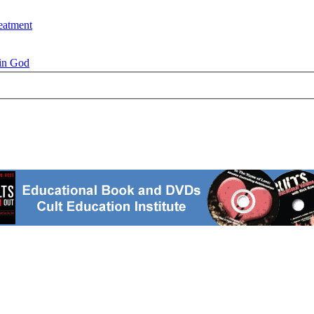
eatment
 in God