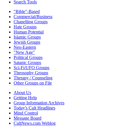
Search Tools
"Bible"-Based
Commercial/Business
Chanelling Groups
Hate Groups
Human Potential
Islamic Groups
Jewish Groups
Neo-Eastern
"New Age"
Political Groups
Satanic Groups
Sci-Fi/UFO Groups
Theosophy Groups
Therapy / Counseling
Other Groups on File
About Us
Getting Help
Group Information Archives
Today's Cult Headlines
Mind Control
Message Board
CultNews.com Weblog