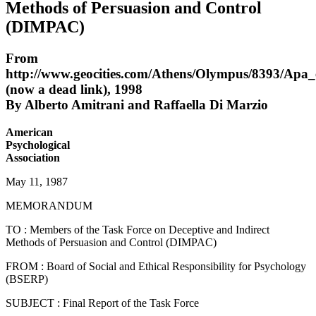
Methods of Persuasion and Control
(DIMPAC)
From
http://www.geocities.com/Athens/Olympus/8393/Apa_
(now a dead link), 1998
By Alberto Amitrani and Raffaella Di Marzio
American
Psychological
Association
May 11, 1987
MEMORANDUM
TO : Members of the Task Force on Deceptive and Indirect
Methods of Persuasion and Control (DIMPAC)
FROM : Board of Social and Ethical Responsibility for Psychology
(BSERP)
SUBJECT : Final Report of the Task Force