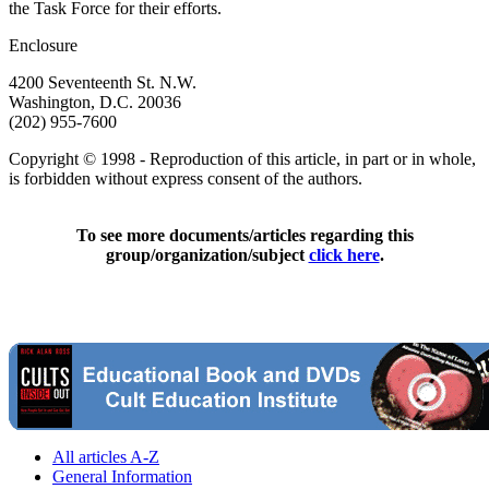
the Task Force for their efforts.
Enclosure
4200 Seventeenth St. N.W.
Washington, D.C. 20036
(202) 955-7600
Copyright © 1998 - Reproduction of this article, in part or in whole,
is forbidden without express consent of the authors.
To see more documents/articles regarding this
group/organization/subject
click here
.
All articles A-Z
General Information