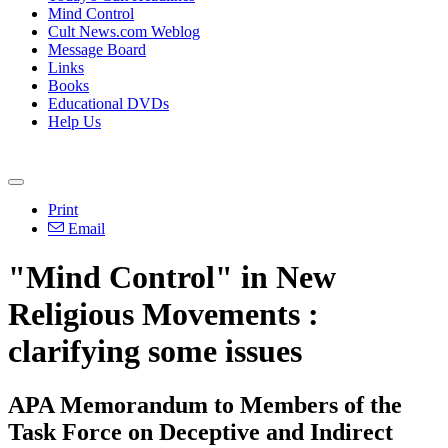
Mind Control
Cult News.com Weblog
Message Board
Links
Books
Educational DVDs
Help Us
Print
Email
"Mind Control" in New
Religious Movements :
clarifying some issues
APA Memorandum to Members of the
Task Force on Deceptive and Indirect