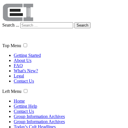
Search ...
Search
Top Menu
Getting Started
About Us
FAQ
What's New?
Legal
Contact Us
Left Menu
Home
Getting Help
Contact Us
Group Information Archives
Group Information Archives
Today's Cult Headlines