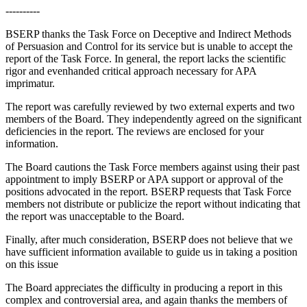
----------
BSERP thanks the Task Force on Deceptive and Indirect Methods
of Persuasion and Control for its service but is unable to accept the
report of the Task Force. In general, the report lacks the scientific
rigor and evenhanded critical approach necessary for APA
imprimatur.
The report was carefully reviewed by two external experts and two
members of the Board. They independently agreed on the significant
deficiencies in the report. The reviews are enclosed for your
information.
The Board cautions the Task Force members against using their past
appointment to imply BSERP or APA support or approval of the
positions advocated in the report. BSERP requests that Task Force
members not distribute or publicize the report without indicating that
the report was unacceptable to the Board.
Finally, after much consideration, BSERP does not believe that we
have sufficient information available to guide us in taking a position
on this issue
The Board appreciates the difficulty in producing a report in this
complex and controversial area, and again thanks the members of