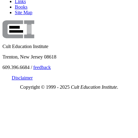
Links
Books
Site Map
Cult Education Institute
Trenton, New Jersey 08618
609.396.6684 /
feedback
Disclaimer
Copyright © 1999 - 2025
Cult Education Institute.