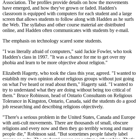
Association. The profiles provide details on how the movements
have emerged, and how they've grown or faded. Hadden's
classroom is equipped with computers for each student and a large
screen that allows students to follow along with Hadden as he surfs
the Web. The syllabus and other course material are distributed
online, and Hadden often communicates with students by e-mail.
The emphasis on technology scared some students.
"I was literally afraid of computers," said Jackie Fowler, who took
Hadden's class in 1997. "It was a chance for me to get over my
phobia and learn to be more objective about religion."
Elizabeth Hagerty, who took the class this year, agreed. "I wanted to
establish my own opinion about religious groups without just going
on what I've heard or read about them," Hagerty said. "I wanted to
try to understand what they are doing without being too critical of
them." Bruce Robinson, head of Ontario Consultants on Religious
Tolerance in Kingston, Ontario, Canada, said the students do a good
job researching and describing religions objectively.
"There's a serious problem in the United States, Canada and Europe
with anti-cult movements. There are thousands of small, obscure
religions and every now and then they go terribly wrong and many
people die," Robinson said. "But sometimes people falsely label