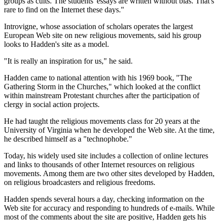
groups as cults. The students' essays are written without bias. That's
rare to find on the Internet these days."
Introvigne, whose association of scholars operates the largest
European Web site on new religious movements, said his group
looks to Hadden's site as a model.
"It is really an inspiration for us," he said.
Hadden came to national attention with his 1969 book, "The
Gathering Storm in the Churches," which looked at the conflict
within mainstream Protestant churches after the participation of
clergy in social action projects.
He had taught the religious movements class for 20 years at the
University of Virginia when he developed the Web site. At the time,
he described himself as a "technophobe."
Today, his widely used site includes a collection of online lectures
and links to thousands of other Internet resources on religious
movements. Among them are two other sites developed by Hadden,
on religious broadcasters and religious freedoms.
Hadden spends several hours a day, checking information on the
Web site for accuracy and responding to hundreds of e-mails. While
most of the comments about the site are positive, Hadden gets his