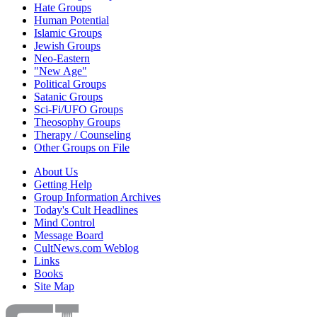
Hate Groups
Human Potential
Islamic Groups
Jewish Groups
Neo-Eastern
"New Age"
Political Groups
Satanic Groups
Sci-Fi/UFO Groups
Theosophy Groups
Therapy / Counseling
Other Groups on File
About Us
Getting Help
Group Information Archives
Today's Cult Headlines
Mind Control
Message Board
CultNews.com Weblog
Links
Books
Site Map