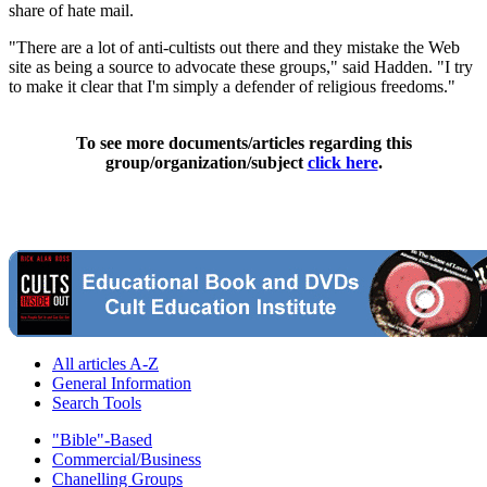
share of hate mail.
"There are a lot of anti-cultists out there and they mistake the Web
site as being a source to advocate these groups," said Hadden. "I try
to make it clear that I'm simply a defender of religious freedoms."
To see more documents/articles regarding this
group/organization/subject
click here
.
All articles A-Z
General Information
Search Tools
"Bible"-Based
Commercial/Business
Chanelling Groups