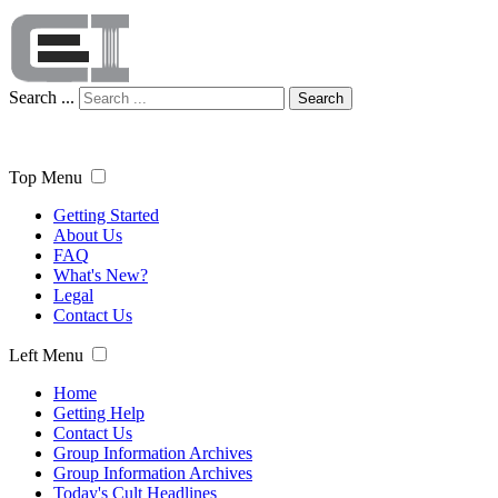
Search ...
Search
Top Menu
Getting Started
About Us
FAQ
What's New?
Legal
Contact Us
Left Menu
Home
Getting Help
Contact Us
Group Information Archives
Group Information Archives
Today's Cult Headlines