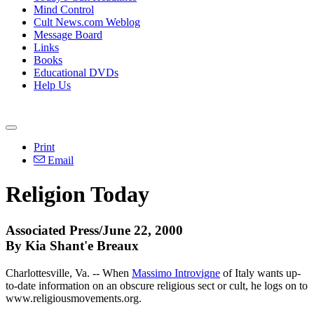
Mind Control
Cult News.com Weblog
Message Board
Links
Books
Educational DVDs
Help Us
Print
Email
Religion Today
Associated Press/June 22, 2000
By Kia Shant'e Breaux
Charlottesville, Va. -- When
Massimo Introvigne
of Italy wants up-
to-date information on an obscure religious sect or cult, he logs on to
www.religiousmovements.org.