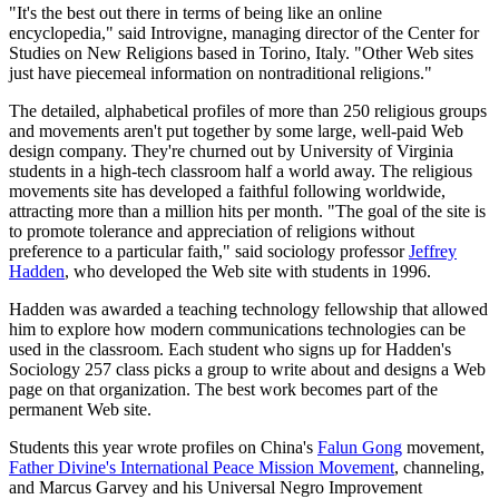
"It's the best out there in terms of being like an online
encyclopedia," said Introvigne, managing director of the Center for
Studies on New Religions based in Torino, Italy. "Other Web sites
just have piecemeal information on nontraditional religions."
The detailed, alphabetical profiles of more than 250 religious groups
and movements aren't put together by some large, well-paid Web
design company. They're churned out by University of Virginia
students in a high-tech classroom half a world away. The religious
movements site has developed a faithful following worldwide,
attracting more than a million hits per month. "The goal of the site is
to promote tolerance and appreciation of religions without
preference to a particular faith," said sociology professor
Jeffrey
Hadden
, who developed the Web site with students in 1996.
Hadden was awarded a teaching technology fellowship that allowed
him to explore how modern communications technologies can be
used in the classroom. Each student who signs up for Hadden's
Sociology 257 class picks a group to write about and designs a Web
page on that organization. The best work becomes part of the
permanent Web site.
Students this year wrote profiles on China's
Falun Gong
movement,
Father Divine's International Peace Mission Movement
, channeling,
and Marcus Garvey and his Universal Negro Improvement