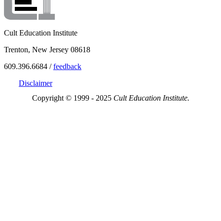
Cult Education Institute
Trenton, New Jersey 08618
609.396.6684 /
feedback
Disclaimer
Copyright © 1999 - 2025
Cult Education Institute.