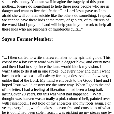
she needs money. You can well imagine the tragedy of this poor
mother... Please do something to help these poor people who are in
danger and want to live the life that Our Lord Jesus gave us I am
afraid she will commit suicide like the others do something, I repeat,
we cannot leave these kids at the mercy of gaolers, of murderers of
the worst kind I pray the Lord will help you in your work to help all
these kids who are prisoners of murderous cults..."
Says a Former Member:
"... I then started to write a farewell letter to my spiritual guide. This
costed me a lot: every word was like a dagger blow, and every now
and then I had to stop since the tears would block my vision. I
wasn't able to do it all in one stroke, but every now and then I went
back to what was a small calvary for me, a deserved one however,
unlike that of the Lord. My mind went back to the Good Thief and I
hoped Jesus would answer me the same way. When I got to the end
of the letter, I had a feeling of liberation It had been a long trail,
lasting over 20 years, but this was what had happened... What I
thought was heaven was actually a pink-coloured hell, painted over
with falsehood... I got hold of my ancestors and my roots again. For
years, everything which makes a person free and conscious of what
he is doing had been stolen from. I was picking up my pieces one by