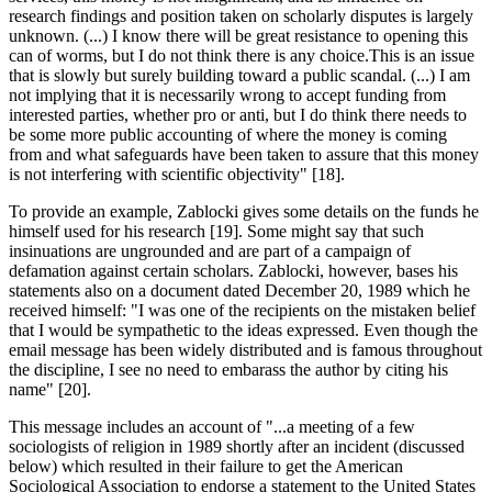
research findings and position taken on scholarly disputes is largely
unknown. (...) I know there will be great resistance to opening this
can of worms, but I do not think there is any choice.This is an issue
that is slowly but surely building toward a public scandal. (...) I am
not implying that it is necessarily wrong to accept funding from
interested parties, whether pro or anti, but I do think there needs to
be some more public accounting of where the money is coming
from and what safeguards have been taken to assure that this money
is not interfering with scientific objectivity" [18].
To provide an example, Zablocki gives some details on the funds he
himself used for his research [19]. Some might say that such
insinuations are ungrounded and are part of a campaign of
defamation against certain scholars. Zablocki, however, bases his
statements also on a document dated December 20, 1989 which he
received himself: "I was one of the recipients on the mistaken belief
that I would be sympathetic to the ideas expressed. Even though the
email message has been widely distributed and is famous throughout
the discipline, I see no need to embarass the author by citing his
name" [20].
This message includes an account of "...a meeting of a few
sociologists of religion in 1989 shortly after an incident (discussed
below) which resulted in their failure to get the American
Sociological Association to endorse a statement to the United States