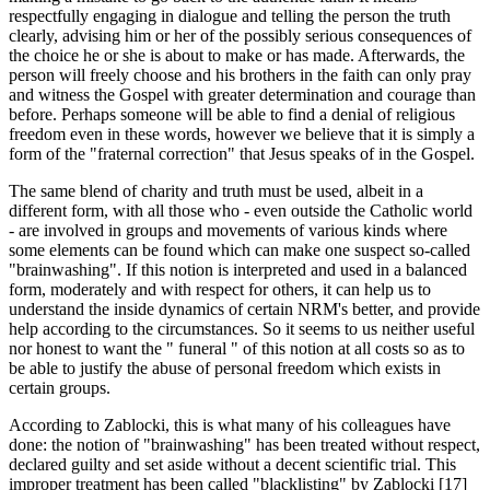
respectfully engaging in dialogue and telling the person the truth
clearly, advising him or her of the possibly serious consequences of
the choice he or she is about to make or has made. Afterwards, the
person will freely choose and his brothers in the faith can only pray
and witness the Gospel with greater determination and courage than
before. Perhaps someone will be able to find a denial of religious
freedom even in these words, however we believe that it is simply a
form of the "fraternal correction" that Jesus speaks of in the Gospel.
The same blend of charity and truth must be used, albeit in a
different form, with all those who - even outside the Catholic world
- are involved in groups and movements of various kinds where
some elements can be found which can make one suspect so-called
"brainwashing". If this notion is interpreted and used in a balanced
form, moderately and with respect for others, it can help us to
understand the inside dynamics of certain NRM's better, and provide
help according to the circumstances. So it seems to us neither useful
nor honest to want the " funeral " of this notion at all costs so as to
be able to justify the abuse of personal freedom which exists in
certain groups.
According to Zablocki, this is what many of his colleagues have
done: the notion of "brainwashing" has been treated without respect,
declared guilty and set aside without a decent scientific trial. This
improper treatment has been called "blacklisting" by Zablocki [17]