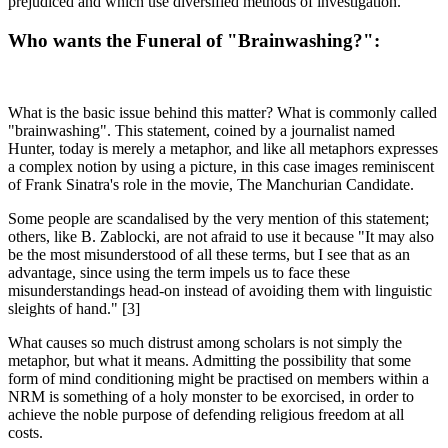
prejudiced and which use diversified methods of investigation.
Who wants the Funeral of "Brainwashing?":
What is the basic issue behind this matter? What is commonly called
"brainwashing". This statement, coined by a journalist named
Hunter, today is merely a metaphor, and like all metaphors expresses
a complex notion by using a picture, in this case images reminiscent
of Frank Sinatra's role in the movie, The Manchurian Candidate.
Some people are scandalised by the very mention of this statement;
others, like B. Zablocki, are not afraid to use it because "It may also
be the most misunderstood of all these terms, but I see that as an
advantage, since using the term impels us to face these
misunderstandings head-on instead of avoiding them with linguistic
sleights of hand." [3]
What causes so much distrust among scholars is not simply the
metaphor, but what it means. Admitting the possibility that some
form of mind conditioning might be practised on members within a
NRM is something of a holy monster to be exorcised, in order to
achieve the noble purpose of defending religious freedom at all
costs.