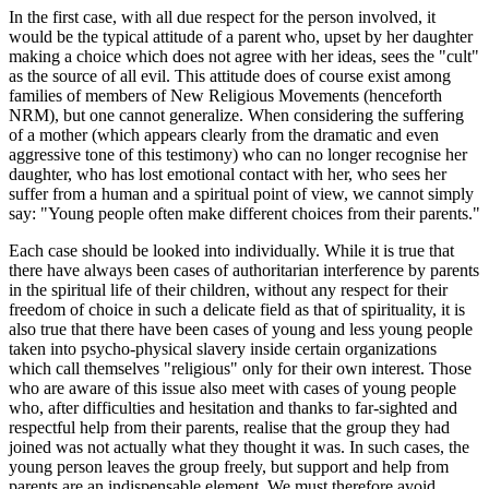
In the first case, with all due respect for the person involved, it
would be the typical attitude of a parent who, upset by her daughter
making a choice which does not agree with her ideas, sees the "cult"
as the source of all evil. This attitude does of course exist among
families of members of New Religious Movements (henceforth
NRM), but one cannot generalize. When considering the suffering
of a mother (which appears clearly from the dramatic and even
aggressive tone of this testimony) who can no longer recognise her
daughter, who has lost emotional contact with her, who sees her
suffer from a human and a spiritual point of view, we cannot simply
say: "Young people often make different choices from their parents."
Each case should be looked into individually. While it is true that
there have always been cases of authoritarian interference by parents
in the spiritual life of their children, without any respect for their
freedom of choice in such a delicate field as that of spirituality, it is
also true that there have been cases of young and less young people
taken into psycho-physical slavery inside certain organizations
which call themselves "religious" only for their own interest. Those
who are aware of this issue also meet with cases of young people
who, after difficulties and hesitation and thanks to far-sighted and
respectful help from their parents, realise that the group they had
joined was not actually what they thought it was. In such cases, the
young person leaves the group freely, but support and help from
parents are an indispensable element. We must therefore avoid