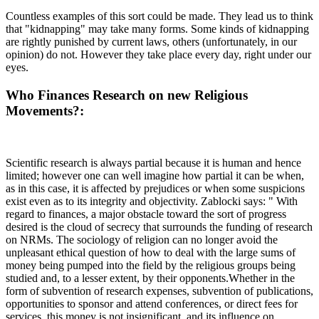
Countless examples of this sort could be made. They lead us to think
that "kidnapping" may take many forms. Some kinds of kidnapping
are rightly punished by current laws, others (unfortunately, in our
opinion) do not. However they take place every day, right under our
eyes.
Who Finances Research on new Religious
Movements?:
Scientific research is always partial because it is human and hence
limited; however one can well imagine how partial it can be when,
as in this case, it is affected by prejudices or when some suspicions
exist even as to its integrity and objectivity. Zablocki says: " With
regard to finances, a major obstacle toward the sort of progress
desired is the cloud of secrecy that surrounds the funding of research
on NRMs. The sociology of religion can no longer avoid the
unpleasant ethical question of how to deal with the large sums of
money being pumped into the field by the religious groups being
studied and, to a lesser extent, by their opponents.Whether in the
form of subvention of research expenses, subvention of publications,
opportunities to sponsor and attend conferences, or direct fees for
services, this money is not insignificant, and its influence on