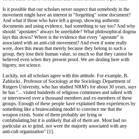
Is it possible that our scholars never suspect that somebody in the
movement might have an interest in "forgetting" some document?
And what if those who have left a group, showing authentic
documents and using evidence, had something to say too? And why
should "apostates" always be unreliable? What philosophical dogma
lays this down? Where is the evidence that every "apostate" is
associated with an anti-cult movement? And even if some really
were, does this mean that merely because they belong to such a
group, they lose their human value, so much so that they cannot be
believed even when they present proof. We are dealing here with
bigotry, not science.
Luckily, not all scholars agree with this attitude. For example, B.
Zablocki , Professor of Sociology at the Sociology Department of
Rutgers University, who has studied NRM's for about 30 years, says
he has "... visited hundreds of religious communes and talked with
or interviewed over a thousand members and ex-members of these
groups. Enough of these people have explained their experiences by
something like a brainwashing model to convince me that the
weapon exists. Some of them probably are lying or
confabulating,but it is unlikely that all of them are. Most had no
particular ax to grind, nor were the majority associated with any
anti-cult organization" [1].