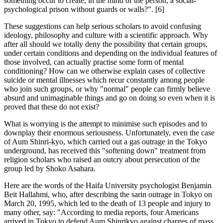
something occur to create, in the mind of the person, a social-
psychological prison without guards or walls?". [6]
These suggestions can help serious scholars to avoid confusing
ideology, philosophy and culture with a scientific approach. Why
after all should we totally deny the possibility that certain groups,
under certain conditions and depending on the individual features of
those involved, can actually practise some form of mental
conditioning? How can we otherwise explain cases of collective
suicide or mental illnesses which recur constantly among people
who join such groups, or why "normal" people can firmly believe
absurd and unimaginable things and go on doing so even when it is
proved that these do not exist?
What is worrying is the attempt to minimise such episodes and to
downplay their enormous seriousness. Unfortunately, even the case
of Aum Shinri-kyo, which carried out a gas outrage in the Tokyo
underground, has received this "softening down" treatment from
religion scholars who raised an outcry about persecution of the
group led by Shoko Asahara.
Here are the words of the Haifa University psychologist Benjamin
Beit Hallahmi, who, after describing the sarin outrage in Tokyo on
March 20, 1995, which led to the death of 13 people and injury to
many other, say: "According to media reports, four Americans
arrived in Tokyo to defend Aum Shinrikyo against charges of mass