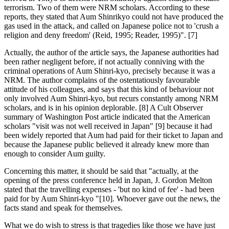
terrorism. Two of them were NRM scholars. According to these
reports, they stated that Aum Shinrikyo could not have produced the
gas used in the attack, and called on Japanese police not to 'crush a
religion and deny freedom' (Reid, 1995; Reader, 1995)". [7]
Actually, the author of the article says, the Japanese authorities had
been rather negligent before, if not actually conniving with the
criminal operations of Aum Shinri-kyo, precisely because it was a
NRM. The author complains of the ostentatiously favourable
attitude of his colleagues, and says that this kind of behaviour not
only involved Aum Shinri-kyo, but recurs constantly among NRM
scholars, and is in his opinion deplorable. [8] A Cult Observer
summary of Washington Post article indicated that the American
scholars "visit was not well received in Japan" [9] because it had
been widely reported that Aum had paid for their ticket to Japan and
because the Japanese public believed it already knew more than
enough to consider Aum guilty.
Concerning this matter, it should be said that "actually, at the
opening of the press conference held in Japan, J. Gordon Melton
stated that the travelling expenses - 'but no kind of fee' - had been
paid for by Aum Shinri-kyo "[10]. Whoever gave out the news, the
facts stand and speak for themselves.
What we do wish to stress is that tragedies like those we have just