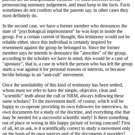
pronouncing summary judgement, and must keep to the facts. Facts
sometimes do not confirm what the parents say, in other cases they
most definitely do.
In the second case, we have a former member who denounces the
state of "psychological imprisonment" he was kept in inside the
group. For a certain current of thought, this testimony would not be
reliable either, since this individual is certainly inspired by
resentment against the group he belonged to. Since the former
member says he intends to denounce the "atrocities" of the group,
according to the scholars we have in mind, this would be a case of
"apostasy", that is, a case in which the person who has left the group
starts a war against it for personal reasons or interests, or because
he/she belongs to an "anti-cult" movement.
Once the unreliability of this kind of testimony has been settled,
whom must we refer to have the simple, objective, clear and
"scientific" truth about the cult or NRM, always following these
same scholars? To the movement itself, of course, which will be
happy to co-operate providing its own followers for interviews, its
own documents for a study of the doctrine, and everything else that
may be needed for a successful scientific study! Is there something
out of place or wrong in this happy picture of loving concord? First
of all, let us ask, is it scientifically correct to study a movement only
on the basis of its own sources and of the documents it provides?