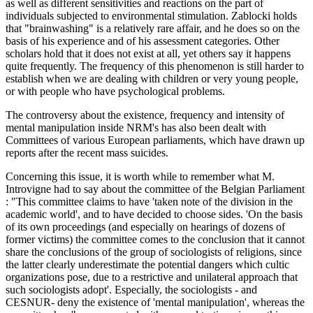
as well as different sensitivities and reactions on the part of
individuals subjected to environmental stimulation. Zablocki holds
that "brainwashing" is a relatively rare affair, and he does so on the
basis of his experience and of his assessment categories. Other
scholars hold that it does not exist at all, yet others say it happens
quite frequently. The frequency of this phenomenon is still harder to
establish when we are dealing with children or very young people,
or with people who have psychological problems.
The controversy about the existence, frequency and intensity of
mental manipulation inside NRM's has also been dealt with
Committees of various European parliaments, which have drawn up
reports after the recent mass suicides.
Concerning this issue, it is worth while to remember what M.
Introvigne had to say about the committee of the Belgian Parliament
: "This committee claims to have 'taken note of the division in the
academic world', and to have decided to choose sides. 'On the basis
of its own proceedings (and especially on hearings of dozens of
former victims) the committee comes to the conclusion that it cannot
share the conclusions of the group of sociologists of religions, since
the latter clearly underestimate the potential dangers which cultic
organizations pose, due to a restrictive and unilateral approach that
such sociologists adopt'. Especially, the sociologists - and
CESNUR- deny the existence of 'mental manipulation', whereas the