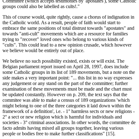
Committee (which accepts testimonies by 'apostates'), some Catholic
groups could also be labelled as cults!."
This of course would, quite rightly, cause a chorus of indignation in
the Catholic world. As a result, people of faith would start to
embrace the same positions of total distrust towards "apostates" and
towards "anti-cult" movements which are a resource for families
trying to "recover" loved ones who belong to various kinds of
"cults". This could lead to a new opinion crusade, which however
we believe would be entirely out of place.
We believe no such possibility existed, exists or will exist. The
Belgian parliament report issued on April 28, 1997, does include
some Catholic groups in its list of 189 movements, but a note on the
side makes a very important point: "... this list in no way expresses
any judgement or any stand on the part of the committee; further
examination of these movements must be made and the chart must
be updated constantly. However on p. 209, the text says that the
commitee was able to make a census of 189 organizations 'which
might belong to one of the three categories it laid down within the
framework of a definition', i.e. - 1° harmless sects or new religions -
2° a sect or new religion which is harmful for individuals and
societies - 3° criminal associations. In other words, the committee de
facto admits having mixed all groups together, leaving various
people or bodies free to make further classifications" [15].