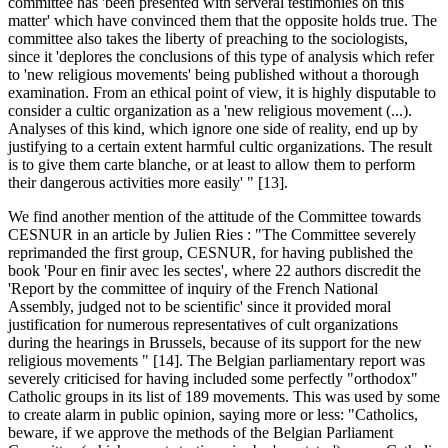
committee has 'been presented with serveral testimonies on this
matter' which have convinced them that the opposite holds true. The
committee also takes the liberty of preaching to the sociologists,
since it 'deplores the conclusions of this type of analysis which refer
to 'new religious movements' being published without a thorough
examination. From an ethical point of view, it is highly disputable to
consider a cultic organization as a 'new religious movement (...).
Analyses of this kind, which ignore one side of reality, end up by
justifying to a certain extent harmful cultic organizations. The result
is to give them carte blanche, or at least to allow them to perform
their dangerous activities more easily' " [13].
We find another mention of the attitude of the Committee towards
CESNUR in an article by Julien Ries : "The Committee severely
reprimanded the first group, CESNUR, for having published the
book 'Pour en finir avec les sectes', where 22 authors discredit the
'Report by the committee of inquiry of the French National
Assembly, judged not to be scientific' since it provided moral
justification for numerous representatives of cult organizations
during the hearings in Brussels, because of its support for the new
religious movements " [14]. The Belgian parliamentary report was
severely criticised for having included some perfectly "orthodox"
Catholic groups in its list of 189 movements. This was used by some
to create alarm in public opinion, saying more or less: "Catholics,
beware, if we approve the methods of the Belgian Parliament