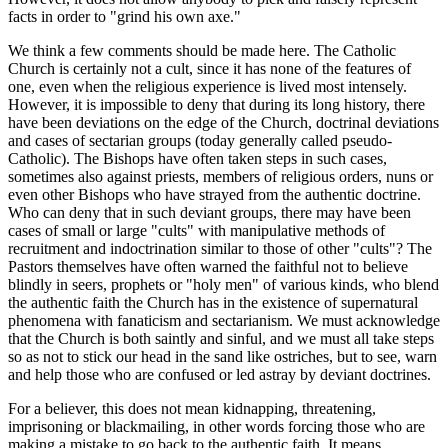
facts in order to "grind his own axe."
We think a few comments should be made here. The Catholic
Church is certainly not a cult, since it has none of the features of
one, even when the religious experience is lived most intensely.
However, it is impossible to deny that during its long history, there
have been deviations on the edge of the Church, doctrinal deviations
and cases of sectarian groups (today generally called pseudo-
Catholic). The Bishops have often taken steps in such cases,
sometimes also against priests, members of religious orders, nuns or
even other Bishops who have strayed from the authentic doctrine.
Who can deny that in such deviant groups, there may have been
cases of small or large "cults" with manipulative methods of
recruitment and indoctrination similar to those of other "cults"? The
Pastors themselves have often warned the faithful not to believe
blindly in seers, prophets or "holy men" of various kinds, who blend
the authentic faith the Church has in the existence of supernatural
phenomena with fanaticism and sectarianism. We must acknowledge
that the Church is both saintly and sinful, and we must all take steps
so as not to stick our head in the sand like ostriches, but to see, warn
and help those who are confused or led astray by deviant doctrines.
For a believer, this does not mean kidnapping, threatening,
imprisoning or blackmailing, in other words forcing those who are
making a mistake to go back to the authentic faith. It means