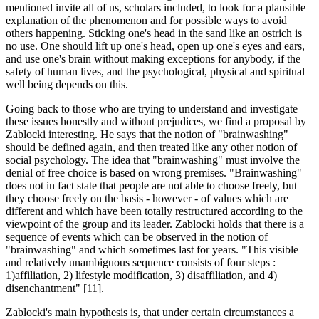
mentioned invite all of us, scholars included, to look for a plausible
explanation of the phenomenon and for possible ways to avoid
others happening. Sticking one's head in the sand like an ostrich is
no use. One should lift up one's head, open up one's eyes and ears,
and use one's brain without making exceptions for anybody, if the
safety of human lives, and the psychological, physical and spiritual
well being depends on this.
Going back to those who are trying to understand and investigate
these issues honestly and without prejudices, we find a proposal by
Zablocki interesting. He says that the notion of "brainwashing"
should be defined again, and then treated like any other notion of
social psychology. The idea that "brainwashing" must involve the
denial of free choice is based on wrong premises. "Brainwashing"
does not in fact state that people are not able to choose freely, but
they choose freely on the basis - however - of values which are
different and which have been totally restructured according to the
viewpoint of the group and its leader. Zablocki holds that there is a
sequence of events which can be observed in the notion of
"brainwashing" and which sometimes last for years. "This visible
and relatively unambiguous sequence consists of four steps :
1)affiliation, 2) lifestyle modification, 3) disaffiliation, and 4)
disenchantment" [11].
Zablocki's main hypothesis is, that under certain circumstances a