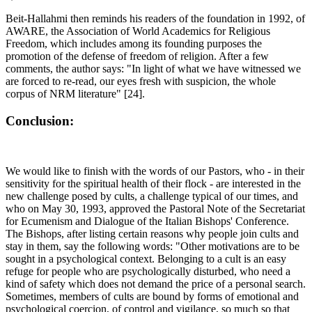
Beit-Hallahmi then reminds his readers of the foundation in 1992, of
AWARE, the Association of World Academics for Religious
Freedom, which includes among its founding purposes the
promotion of the defense of freedom of religion. After a few
comments, the author says: "In light of what we have witnessed we
are forced to re-read, our eyes fresh with suspicion, the whole
corpus of NRM literature" [24].
Conclusion:
We would like to finish with the words of our Pastors, who - in their
sensitivity for the spiritual health of their flock - are interested in the
new challenge posed by cults, a challenge typical of our times, and
who on May 30, 1993, approved the Pastoral Note of the Secretariat
for Ecumenism and Dialogue of the Italian Bishops' Conference.
The Bishops, after listing certain reasons why people join cults and
stay in them, say the following words: "Other motivations are to be
sought in a psychological context. Belonging to a cult is an easy
refuge for people who are psychologically disturbed, who need a
kind of safety which does not demand the price of a personal search.
Sometimes, members of cults are bound by forms of emotional and
psychological coercion, of control and vigilance, so much so that