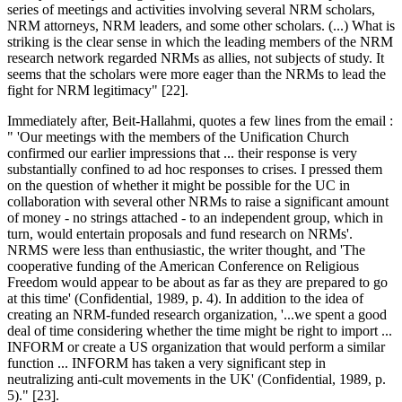
series of meetings and activities involving several NRM scholars,
NRM attorneys, NRM leaders, and some other scholars. (...) What is
striking is the clear sense in which the leading members of the NRM
research network regarded NRMs as allies, not subjects of study. It
seems that the scholars were more eager than the NRMs to lead the
fight for NRM legitimacy" [22].
Immediately after, Beit-Hallahmi, quotes a few lines from the email :
" 'Our meetings with the members of the Unification Church
confirmed our earlier impressions that ... their response is very
substantially confined to ad hoc responses to crises. I pressed them
on the question of whether it might be possible for the UC in
collaboration with several other NRMs to raise a significant amount
of money - no strings attached - to an independent group, which in
turn, would entertain proposals and fund research on NRMs'.
NRMS were less than enthusiastic, the writer thought, and 'The
cooperative funding of the American Conference on Religious
Freedom would appear to be about as far as they are prepared to go
at this time' (Confidential, 1989, p. 4). In addition to the idea of
creating an NRM-funded research organization, '...we spent a good
deal of time considering whether the time might be right to import ...
INFORM or create a US organization that would perform a similar
function ... INFORM has taken a very significant step in
neutralizing anti-cult movements in the UK' (Confidential, 1989, p.
5)." [23].