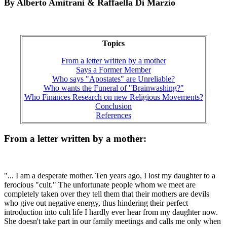
By Alberto Amitrani & Raffaella Di Marzio
Topics
From a letter written by a mother
Says a Former Member
Who says "Apostates" are Unreliable?
Who wants the Funeral of "Brainwashing?"
Who Finances Research on new Religious Movements?
Conclusion
References
From a letter written by a mother:
"... I am a desperate mother. Ten years ago, I lost my daughter to a
ferocious "cult." The unfortunate people whom we meet are
completely taken over they tell them that their mothers are devils
who give out negative energy, thus hindering their perfect
introduction into cult life I hardly ever hear from my daughter now.
She doesn't take part in our family meetings and calls me only when