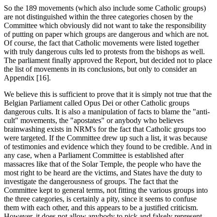
So the 189 movements (which also include some Catholic groups)
are not distinguished within the three categories chosen by the
Committee which obviously did not want to take the responsibility
of putting on paper which groups are dangerous and which are not.
Of course, the fact that Catholic movements were listed together
with truly dangerous cults led to protests from the bishops as well.
The parliament finally approved the Report, but decided not to place
the list of movements in its conclusions, but only to consider an
Appendix [16].
We believe this is sufficient to prove that it is simply not true that the
Belgian Parliament called Opus Dei or other Catholic groups
dangerous cults. It is also a manipulation of facts to blame the "anti-
cult" movements, the "apostates" or anybody who believes
brainwashing exists in NRM's for the fact that Catholic groups too
were targeted. If the Committee drew up such a list, it was because
of testimonies and evidence which they found to be credible. And in
any case, when a Parliament Committee is established after
massacres like that of the Solar Temple, the people who have the
most right to be heard are the victims, and States have the duty to
investigate the dangerousness of groups. The fact that the
Committee kept to general terms, not fitting the various groups into
the three categories, is certainly a pity, since it seems to confuse
them with each other, and this appears to be a justified criticism.
However, it does not allow anybody to pick and falsely represent