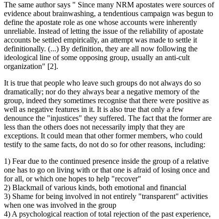
The same author says " Since many NRM apostates were sources of
evidence about brainwashing, a tendentious campaign was begun to
define the apostate role as one whose accounts were inherently
unreliable. Instead of letting the issue of the reliability of apostate
accounts be settled empirically, an attempt was made to settle it
definitionally. (...) By definition, they are all now following the
ideological line of some opposing group, usually an anti-cult
organization" [2].
It is true that people who leave such groups do not always do so
dramatically; nor do they always bear a negative memory of the
group, indeed they sometimes recognise that there were positive as
well as negative features in it. It is also true that only a few
denounce the "injustices" they suffered. The fact that the former are
less than the others does not necessarily imply that they are
exceptions. It could mean that other former members, who could
testify to the same facts, do not do so for other reasons, including:
1) Fear due to the continued presence inside the group of a relative
one has to go on living with or that one is afraid of losing once and
for all, or which one hopes to help "recover"
2) Blackmail of various kinds, both emotional and financial
3) Shame for being involved in not entirely "transparent" activities
when one was involved in the group
4) A psychological reaction of total rejection of the past experience,