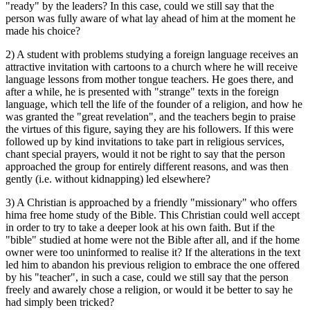
"ready" by the leaders? In this case, could we still say that the
person was fully aware of what lay ahead of him at the moment he
made his choice?
2) A student with problems studying a foreign language receives an
attractive invitation with cartoons to a church where he will receive
language lessons from mother tongue teachers. He goes there, and
after a while, he is presented with "strange" texts in the foreign
language, which tell the life of the founder of a religion, and how he
was granted the "great revelation", and the teachers begin to praise
the virtues of this figure, saying they are his followers. If this were
followed up by kind invitations to take part in religious services,
chant special prayers, would it not be right to say that the person
approached the group for entirely different reasons, and was then
gently (i.e. without kidnapping) led elsewhere?
3) A Christian is approached by a friendly "missionary" who offers
hima free home study of the Bible. This Christian could well accept
in order to try to take a deeper look at his own faith. But if the
"bible" studied at home were not the Bible after all, and if the home
owner were too uninformed to realise it? If the alterations in the text
led him to abandon his previous religion to embrace the one offered
by his "teacher", in such a case, could we still say that the person
freely and awarely chose a religion, or would it be better to say he
had simply been tricked?