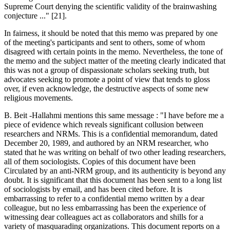
Supreme Court denying the scientific validity of the brainwashing
conjecture ..." [21].
In fairness, it should be noted that this memo was prepared by one
of the meeting's participants and sent to others, some of whom
disagreed with certain points in the memo. Nevertheless, the tone of
the memo and the subject matter of the meeting clearly indicated that
this was not a group of dispassionate scholars seeking truth, but
advocates seeking to promote a point of view that tends to gloss
over, if even acknowledge, the destructive aspects of some new
religious movements.
B. Beit -Hallahmi mentions this same message : "I have before me a
piece of evidence which reveals significant collusion between
researchers and NRMs. This is a confidential memorandum, dated
December 20, 1989, and authored by an NRM researcher, who
stated that he was writing on behalf of two other leading researchers,
all of them sociologists. Copies of this document have been
Circulated by an anti-NRM group, and its authenticity is beyond any
doubt. It is significant that this document has been sent to a long list
of sociologists by email, and has been cited before. It is
embarrassing to refer to a confidential memo written by a dear
colleague, but no less embarrassing has been the experience of
witnessing dear colleagues act as collaborators and shills for a
variety of masquarading organizations. This document reports on a