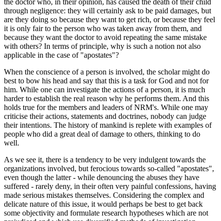
the doctor who, in their opinion, has caused the death of their child
through negligence: they will certainly ask to be paid damages, but
are they doing so because they want to get rich, or because they feel
it is only fair to the person who was taken away from them, and
because they want the doctor to avoid repeating the same mistake
with others? In terms of principle, why is such a notion not also
applicable in the case of "apostates"?
When the conscience of a person is involved, the scholar might do
best to bow his head and say that this is a task for God and not for
him. While one can investigate the actions of a person, it is much
harder to establish the real reason why he performs them. And this
holds true for the members and leaders of NRM's. While one may
criticise their actions, statements and doctrines, nobody can judge
their intentions. The history of mankind is replete with examples of
people who did a great deal of damage to others, thinking to do
well.
As we see it, there is a tendency to be very indulgent towards the
organizations involved, but ferocious towards so-called "apostates",
even though the latter - while denouncing the abuses they have
suffered - rarely deny, in their often very painful confessions, having
made serious mistakes themselves. Considering the complex and
delicate nature of this issue, it would perhaps be best to get back
some objectivity and formulate research hypotheses which are not