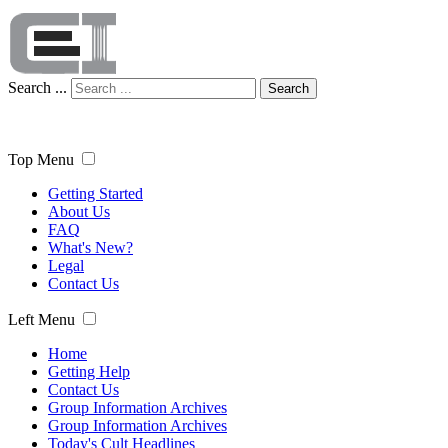
Search ...
Search
Top Menu
Getting Started
About Us
FAQ
What's New?
Legal
Contact Us
Left Menu
Home
Getting Help
Contact Us
Group Information Archives
Group Information Archives
Today's Cult Headlines