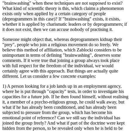
"brainwashing" when these techniques are not supposed to exist?
What kind of scientific theory is this, which claims a phenomenon
exists only when applied by a certain category of people
(deprogrammers in this case)? If "brainwashing" exists, it exists,
whether it is applied by charismatic leaders or by deprogrammers; if
it does not exist, then we can accuse nobody of practising it.
Someone might object that, whereas deprogrammers kidnap their
"prey", people who join a religious movement do so freely. We
believe this method of affiliation, which Zablocki considers to be
unimportant in terms of defining "brainwashing", deserves some
comments. If it were true that joining a group always took place
with full respect for the freedom of the individual, we would
certainly agree with this approach. But things are actually quite
different. Let us consider a few concrete examples:
1) A person looking for a job lands up in an employment agency,
where he is put through "capacity" tests, in order to investigate his
capacities for a future job. If he then found himself, without realising
it, a member of a psycho-religious group, he could walk away, but
what if he has already been conditioned, and has already been
subjected to pressure from the group, which has become his
emotional point of reference? Can we still say the individual has
joined the group freely? And what if part of the doctrine were kept
hidden from the person, to be revealed only when he is held to be