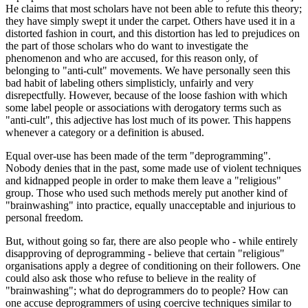
He claims that most scholars have not been able to refute this theory;
they have simply swept it under the carpet. Others have used it in a
distorted fashion in court, and this distortion has led to prejudices on
the part of those scholars who do want to investigate the
phenomenon and who are accused, for this reason only, of
belonging to "anti-cult" movements. We have personally seen this
bad habit of labeling others simplisticly, unfairly and very
disrepectfully. However, because of the loose fashion with which
some label people or associations with derogatory terms such as
"anti-cult", this adjective has lost much of its power. This happens
whenever a category or a definition is abused.
Equal over-use has been made of the term "deprogramming".
Nobody denies that in the past, some made use of violent techniques
and kidnapped people in order to make them leave a "religious"
group. Those who used such methods merely put another kind of
"brainwashing" into practice, equally unacceptable and injurious to
personal freedom.
But, without going so far, there are also people who - while entirely
disapproving of deprogramming - believe that certain "religious"
organisations apply a degree of conditioning on their followers. One
could also ask those who refuse to believe in the reality of
"brainwashing"; what do deprogrammers do to people? How can
one accuse deprogrammers of using coercive techniques similar to