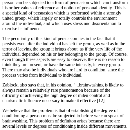
person can be subjected to a form of persuasion which can transform
his or her values of reference and notion of personal identity. This is
a special kind of persuasion which is performed within a strongly
united group, which largely or totally controls the environment
around the individual, and which uses stress and disorientation to
exercise its influence.
The peculiarity of this kind of persuasion lies in the fact that it
persists even after the individual has left the group, as well as in the
terror of leaving the group it brings about, as if the very life of the
individual depended on his or her belonging to the group. Of course,
even though these aspects are easy to observe, there is no reason to
think they are present, or have the same intensity, in every group.
There may also be individuals who are hard to condition, since the
process varies from individual to individual.
Zablocki also says that, in his opinion, "...brainwashing is likely to
always remain a relatively rare phenomenon because of the
difficulty of achieving the high degree of mileu control and
charismatic influence necessary to make it effective [12]
We believe that the problem is that of establishing the degree of
conditioning a person must be subjected to before we can speak of
brainwashing. This problem of definiton arises because there are
several levels or degrees of conditioning inside different movements,