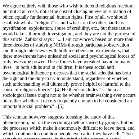
We agree entirely with those who wish to defend religious freedom,
but not at all costs, not at the cost of closing an eye on violation of
other, equally fundamental, human rights. First of all, we should
establish what a "religion" is, and what - on the other hand - is
mystifcation, exploitation, abuse of credulity, etc., but these issues
would take a thorough investigation, and they are not the purpose of
this article. Zablocki says : "... I am convinced, based on more than
three decades of studying NRMs through participant-observation
and through interviews with both members and ex-members, that
these movements have unleashed social and psychological forces of
truly awesome power. These forces have wreaked havoc in many
lives - in both adults and in children. It is these social and
psychological influence processes that the social scientist has both
the right and the duty to try to understand, regardless of whether
such understanding will ultimately prove helpful or harmful to the
cause of religious liberty". [4] He then concludes "... the real
sociological issue ought not to be whether brainwashing ever occurs
but rather whether it occurs frequently enough to be considered an
important social problem." . [5]
This scholar, however, suggests focusing the study of this
phenomenon, not on the recruiting methods used by groups, but on
the processes which make it enormously difficult to leave them, and
which continue to condition people even after they have left: "Does