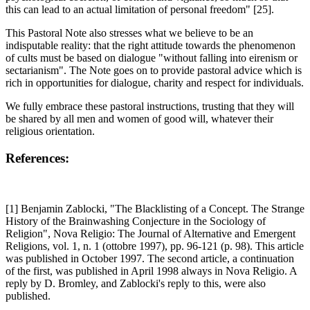
this can lead to an actual limitation of personal freedom" [25].
This Pastoral Note also stresses what we believe to be an
indisputable reality: that the right attitude towards the phenomenon
of cults must be based on dialogue "without falling into eirenism or
sectarianism". The Note goes on to provide pastoral advice which is
rich in opportunities for dialogue, charity and respect for individuals.
We fully embrace these pastoral instructions, trusting that they will
be shared by all men and women of good will, whatever their
religious orientation.
References:
[1] Benjamin Zablocki, "The Blacklisting of a Concept. The Strange
History of the Brainwashing Conjecture in the Sociology of
Religion", Nova Religio: The Journal of Alternative and Emergent
Religions, vol. 1, n. 1 (ottobre 1997), pp. 96-121 (p. 98). This article
was published in October 1997. The second article, a continuation
of the first, was published in April 1998 always in Nova Religio. A
reply by D. Bromley, and Zablocki's reply to this, were also
published.