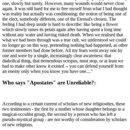
one, slowly but surely. However, many wounds would never close
again. It was still hard for me to free myself from what I had thought
was reality but actually was conditioning: the notion of being one of
the elect, somebody different, one of the Eternal's chosen. The
feeling I had deep inside is hard to describe: like being a flower
which slowly raises its petals again after having spent a long time
without any water and having risked death. When we realised that
what we had been through was a true cult, we understood we could
no longer go on this way, pretending nothing had happened, as other
former members had done before. All my fears went away one by
one and were by a single, increasingly clear awareness: that
diabolical thing, that tremendous octopus, must stop, or at least we
had to make other know it existed -- you can defend yourself from
an enemy only when you know you have one...."
Who says "Apostates" are Unreliable?:
According to a certain current of scholars of new religiosities, these
two testimonies - the first by a mother whose daughter belongs to a
magical-occultist group, the second by a person who has left a
pseudo-mystical group - are not worthy of consideration by scholars
of new religions.