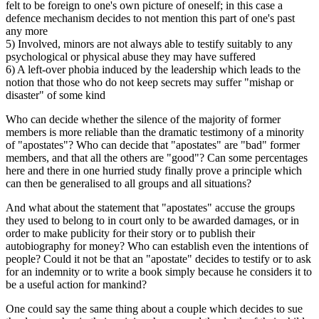
felt to be foreign to one's own picture of oneself; in this case a
defence mechanism decides to not mention this part of one's past
any more
5) Involved, minors are not always able to testify suitably to any
psychological or physical abuse they may have suffered
6) A left-over phobia induced by the leadership which leads to the
notion that those who do not keep secrets may suffer "mishap or
disaster" of some kind
Who can decide whether the silence of the majority of former
members is more reliable than the dramatic testimony of a minority
of "apostates"? Who can decide that "apostates" are "bad" former
members, and that all the others are "good"? Can some percentages
here and there in one hurried study finally prove a principle which
can then be generalised to all groups and all situations?
And what about the statement that "apostates" accuse the groups
they used to belong to in court only to be awarded damages, or in
order to make publicity for their story or to publish their
autobiography for money? Who can establish even the intentions of
people? Could it not be that an "apostate" decides to testify or to ask
for an indemnity or to write a book simply because he considers it to
be a useful action for mankind?
One could say the same thing about a couple which decides to sue