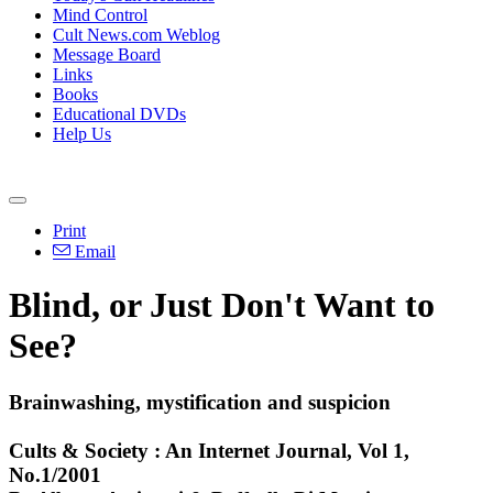
Mind Control
Cult News.com Weblog
Message Board
Links
Books
Educational DVDs
Help Us
Print
Email
Blind, or Just Don't Want to
See?
Brainwashing, mystification and suspicion
Cults & Society : An Internet Journal, Vol 1,
No.1/2001