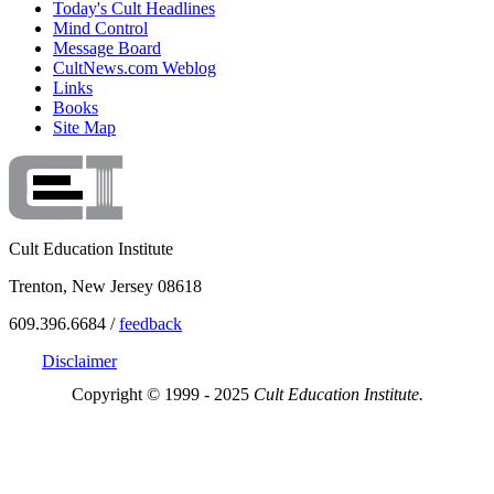
Today's Cult Headlines
Mind Control
Message Board
CultNews.com Weblog
Links
Books
Site Map
Cult Education Institute
Trenton, New Jersey 08618
609.396.6684 /
feedback
Disclaimer
Copyright © 1999 - 2025
Cult Education Institute.