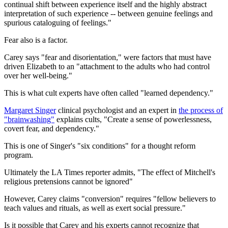
continual shift between experience itself and the highly abstract
interpretation of such experience -- between genuine feelings and
spurious cataloguing of feelings."
Fear also is a factor.
Carey says "fear and disorientation," were factors that must have
driven Elizabeth to an "attachment to the adults who had control
over her well-being."
This is what cult experts have often called "learned dependency."
Margaret Singer
clinical psychologist and an expert in
the process of
"brainwashing"
explains cults, "Create a sense of powerlessness,
covert fear, and dependency."
This is one of Singer's "six conditions" for a thought reform
program.
Ultimately the LA Times reporter admits, "The effect of Mitchell's
religious pretensions cannot be ignored"
However, Carey claims "conversion" requires "fellow believers to
teach values and rituals, as well as exert social pressure."
Is it possible that Carey and his experts cannot recognize that