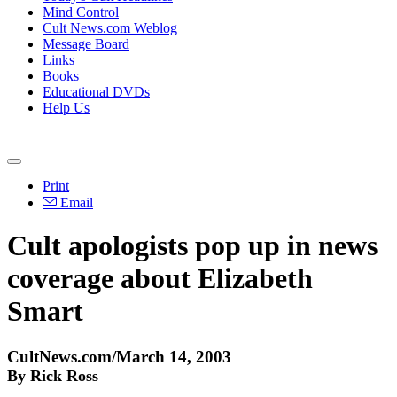
Mind Control
Cult News.com Weblog
Message Board
Links
Books
Educational DVDs
Help Us
Print
Email
Cult apologists pop up in news
coverage about Elizabeth
Smart
CultNews.com/March 14, 2003
By Rick Ross