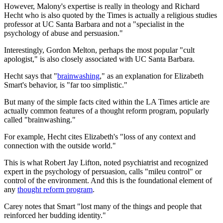
However, Malony's expertise is really in theology and Richard
Hecht who is also quoted by the Times is actually a religious studies
professor at UC Santa Barbara and not a "specialist in the
psychology of abuse and persuasion."
Interestingly,
Gordon Melton, perhaps the most popular "cult
apologist," is also closely associated with UC Santa Barbara.
Hecht says that "
brainwashing
," as an explanation for Elizabeth
Smart's behavior, is "far too simplistic."
But many of the simple facts cited within the LA Times article are
actually common features of a thought reform program, popularly
called "brainwashing."
For example, Hecht cites Elizabeth's "loss of any context and
connection with the outside world."
This is what Robert Jay Lifton, noted psychiatrist and recognized
expert in the psychology of persuasion, calls "mileu control" or
control of the environment. And this is the foundational element of
any
thought reform program
.
Carey notes that Smart "lost many of the things and people that
reinforced her budding identity."