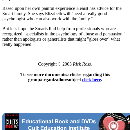
Based upon her own painful experience Hearst has advice for the
Smart family. She says Elizabeth will "need a really good
psychologist who can also work with the family."
But let's hope the Smarts find help from professionals who are
recognized "specialists in the psychology of abuse and persuasion,"
rather than apologists or generalists that might "gloss over" what
really happened.
Copyright © 2003
Rick Ross.
To see more documents/articles regarding this
group/organization/subject
click here
.