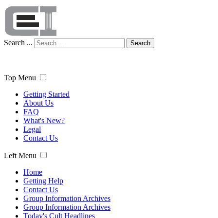
Search ...
Search
Top Menu
Getting Started
About Us
FAQ
What's New?
Legal
Contact Us
Left Menu
Home
Getting Help
Contact Us
Group Information Archives
Group Information Archives
Today's Cult Headlines