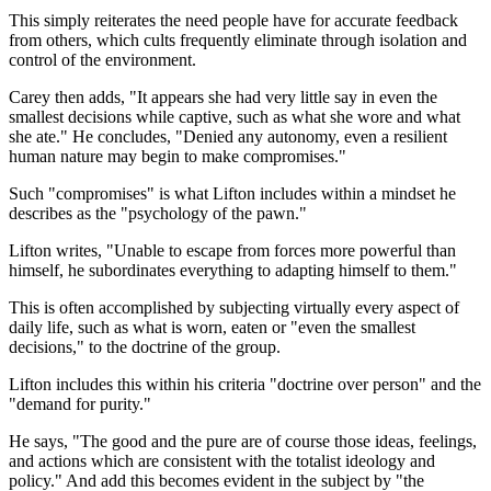
This simply reiterates the need people have for accurate feedback
from others, which cults frequently eliminate through isolation and
control of the environment.
Carey then adds, "It appears she had very little say in even the
smallest decisions while captive, such as what she wore and what
she ate." He concludes, "Denied any autonomy, even a resilient
human nature may begin to make compromises."
Such "compromises" is what Lifton includes within a mindset he
describes as the "psychology of the pawn."
Lifton writes, "Unable to escape from forces more powerful than
himself, he subordinates everything to adapting himself to them."
This is often accomplished by subjecting virtually every aspect of
daily life, such as what is worn, eaten or "even the smallest
decisions," to the doctrine of the group.
Lifton includes this within his criteria "doctrine over person" and the
"demand for purity."
He says, "The good and the pure are of course those ideas, feelings,
and actions which are consistent with the totalist ideology and
policy." And add this becomes evident in the subject by "the