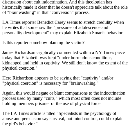
discussion about cult indoctrination. And this theologian has
historically made it clear that he doesn't appreciate talk about the role
of "brainwashing" in that "conversion" process.
LA Times reporter Benedict Carey seems to stretch credulity when
he writes that somehow the "pressures of adolescence and
personality development" may explain Elizabeth Smart's behavior.
Is this reporter somehow blaming the victim?
James Richardson cryptically commented within a NY Times piece
today that Elizabeth was kept "under horrendous conditions,
kidnapped and held in captivity. We still don't know the extent of the
physical coercion."
Here Richardson appears to be saying that "captivity" and/or
"physical coercion" is necessary for "brainwashing."
Again, this would negate or blunt comparisons to the indoctrination
process used by many "cults," which most often does not include
holding members prisoner or the use of physical force.
The LA Times article is titled "Specialists in the psychology of
abuse and persuasion say survival, not mind control, could explain
the girl's behavior."