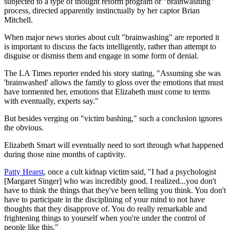
subjected to a type of thought reform program or "brainwashing"
process, directed apparently instinctually by her captor Brian
Mitchell.
When major news stories about cult "brainwashing" are reported it
is important to discuss the facts intelligently, rather than attempt to
disguise or dismiss them and engage in some form of denial.
The LA Times reporter ended his story stating, "Assuming she was
'brainwashed' allows the family to gloss over the emotions that must
have tormented her, emotions that Elizabeth must come to terms
with eventually, experts say."
But besides verging on "victim bashing," such a conclusion ignores
the obvious.
Elizabeth Smart will eventually need to sort through what happened
during those nine months of captivity.
Patty Hearst
, once a cult kidnap victim said, "I had a psychologist
[Margaret Singer] who was incredibly good. I realized...you don't
have to think the things that they've been telling you think. You don't
have to participate in the disciplining of your mind to not have
thoughts that they disapprove of. You do really remarkable and
frightening things to yourself when you're under the control of
people like this."