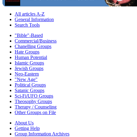
All articles A-Z
General Information
Search Tools
"Bible"-Based
Commercial/Business
Chanelling Groups
Hate Groups
Human Potential
Islamic Groups
Jewish Groups
Neo-Eastern
"New Age"
Political Groups
Satanic Groups
Sci-Fi/UFO Groups
Theosophy Groups
Therapy / Counseling
Other Groups on File
About Us
Getting Help
Group Information Archives