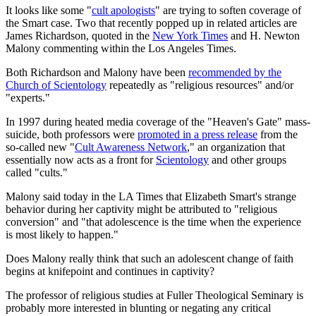
It looks like some "
cult apologists
" are trying to soften coverage of
the Smart case. Two that recently popped up in related articles are
James Richardson, quoted in the
New York Times
and H. Newton
Malony commenting within the Los Angeles Times.
Both Richardson and Malony have been
recommended by the
Church of Scientology
repeatedly as "religious resources" and/or
"experts."
In 1997 during heated media coverage of the "Heaven's Gate" mass-
suicide, both professors were
promoted in a press release
from the
so-called new "
Cult Awareness Network
," an organization that
essentially now acts as a front for
Scientology
and other groups
called "cults."
Malony said today in the LA Times that Elizabeth Smart's strange
behavior during her captivity might be attributed to "religious
conversion" and "that adolescence is the time when the experience
is most likely to happen."
Does Malony really think that such an adolescent change of faith
begins at knifepoint and continues in captivity?
The professor of religious studies at Fuller Theological Seminary is
probably more interested in blunting or negating any critical