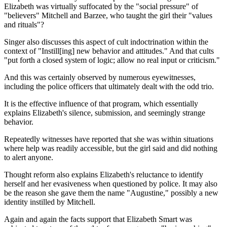
Elizabeth was virtually suffocated by the "social pressure" of
"believers" Mitchell and Barzee, who taught the girl their "values
and rituals"?
Singer also discusses this aspect of cult indoctrination within the
context of "Instill[ing] new behavior and attitudes." And that cults
"put forth a closed system of logic; allow no real input or criticism."
And this was certainly observed by numerous eyewitnesses,
including the police officers that ultimately dealt with the odd trio.
It is the effective influence of that program, which essentially
explains Elizabeth's silence, submission, and seemingly strange
behavior.
Repeatedly witnesses have reported that she was within situations
where help was readily accessible, but the girl said and did nothing
to alert anyone.
Thought reform also explains Elizabeth's reluctance to identify
herself and her evasiveness when questioned by police. It may also
be the reason she gave them the name "Augustine," possibly a new
identity instilled by Mitchell.
Again and again the facts support that Elizabeth Smart was