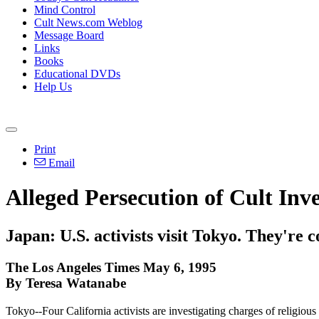
Mind Control
Cult News.com Weblog
Message Board
Links
Books
Educational DVDs
Help Us
Print
Email
Alleged Persecution of Cult Inve
Japan: U.S. activists visit Tokyo. They're
The Los Angeles Times May 6, 1995
By Teresa Watanabe
Tokyo--Four California activists are investigating charges of religious