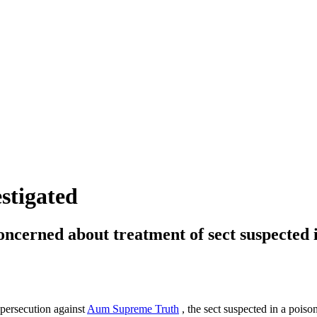
stigated
 concerned about treatment of sect suspected
 persecution against
Aum Supreme Truth
, the sect suspected in a poiso