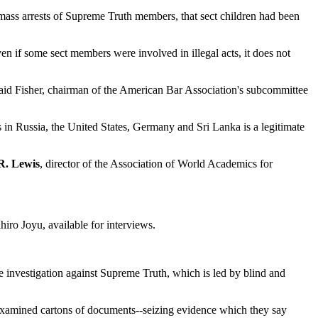
 mass arrests of Supreme Truth members, that sect children had been
n if some sect members were involved in illegal acts, it does not
 said Fisher, chairman of the American Bar Association's subcommittee
in Russia, the United States, Germany and Sri Lanka is a legitimate
R. Lewis
, director of the Association of World Academics for
hiro Joyu, available for interviews.
 investigation against Supreme Truth, which is led by blind and
d examined cartons of documents--seizing evidence which they say