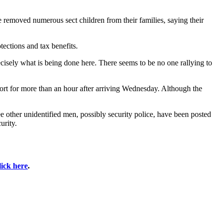
e removed numerous sect children from their families, saying their
tections and tax benefits.
recisely what is being done here. There seems to be no one rallying to
port for more than an hour after arriving Wednesday. Although the
ree other unidentified men, possibly security police, have been posted
urity.
lick here
.