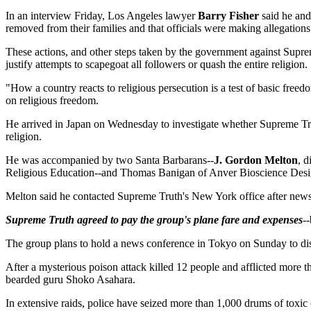
In an interview Friday, Los Angeles lawyer
Barry Fisher
said he and
removed from their families and that officials were making allegations
These actions, and other steps taken by the government against Suprem
justify attempts to scapegoat all followers or quash the entire religion.
"How a country reacts to religious persecution is a test of basic fre
on religious freedom.
He arrived in Japan on Wednesday to investigate whether Supreme Trut
religion.
He was accompanied by two Santa Barbarans--
J. Gordon Melton
, d
Religious Education--and Thomas Banigan of Anver Bioscience Desig
Melton said he contacted Supreme Truth's New York office after news 
Supreme Truth agreed to pay the group's plane fare and expenses
-
The group plans to hold a news conference in Tokyo on Sunday to dis
After a mysterious poison attack killed 12 people and afflicted more
bearded guru Shoko Asahara.
In extensive raids, police have seized more than 1,000 drums of toxic