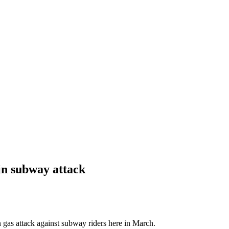
 in subway attack
n gas attack against subway riders here in March.