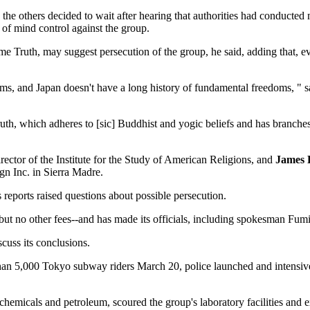
 the others decided to wait after hearing that authorities had conducted
 of mind control against the group.
e Truth, may suggest persecution of the group, he said, adding that, eve
edoms, and Japan doesn't have a long history of fundamental freedoms, "
h, which adheres to [sic] Buddhist and yogic beliefs and has branches 
irector of the Institute for the Study of American Religions, and
James 
n Inc. in Sierra Madre.
reports raised questions about possible persecution.
-but no other fees--and has made its officials, including spokesman Fumi
cuss its conclusions.
 than 5,000 Tokyo subway riders March 20, police launched and intensive
 chemicals and petroleum, scoured the group's laboratory facilities an