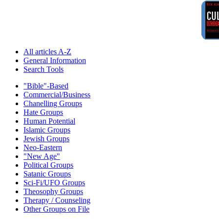
All articles A-Z
General Information
Search Tools
"Bible"-Based
Commercial/Business
Chanelling Groups
Hate Groups
Human Potential
Islamic Groups
Jewish Groups
Neo-Eastern
"New Age"
Political Groups
Satanic Groups
Sci-Fi/UFO Groups
Theosophy Groups
Therapy / Counseling
Other Groups on File