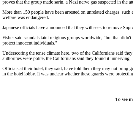
proves that the group made sarin, a Nazi nerve gas suspected in the at
More than 150 people have been arrested on unrelated charges, such as
welfare was endangered.
Japanese officials have announced that they will seek to remove Suprem
Fisher said scandals taint religious groups worldwide, "but that didn't
protect innocent individuals."
Underscoring the tense climate here, two of the Californians said the
authorities were polite, the Californians said they found it unnerving
Officials at their hotel, they said, have told them they may not bring 
in the hotel lobby. It was unclear whether these guards were protectin
To see m