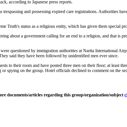
tack, according to Japanese press reports.
 trespassing and possessing expired care registrations. Authorities hav
e Truth's status as a religious entity, which has given them special pro
 bring about a government calling for an end to a religion, and that is p
y were questioned by immigration authorities at Narita International Air
. They said they have been followed by unidentified men ever since.
guests to their room and have posted three men on their floor; at least th
g or spying on the group. Hotel officials declined to comment on the sec
ore documents/articles regarding this group/organization/subject
c