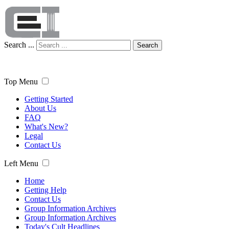
Search ...
Search
Top Menu
Getting Started
About Us
FAQ
What's New?
Legal
Contact Us
Left Menu
Home
Getting Help
Contact Us
Group Information Archives
Group Information Archives
Today's Cult Headlines