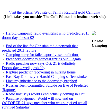
Visit the official Web site of Family Radio/Harold Camping
(Link takes you outside The Cult Education Institute web site)
Harold Camping, radio evangelist who predicted 2011
doomsday, dies at 92
Harold
Camping
End of the line for Christian radio network that
predicted 2011 rapture
Camping sorry for failed apocalypse predictions
Preacher's doomsday forecast fizzles out ... again
Radio preacher now says Oct. 21 is definitely
Doomsday -- well, probably
Rapture predictor recovering in nursing home
East Bay Doomsayer Harold Camping suffers stroke
I lost my inheritance to the doomsday prophet!
Russian Teen Committed Suicide on Eve of Predicted
'Rapture'
Radio host says world's end actually coming in Oct
Paradise postponed: World will now end on
OCTOBER 21 says preacher who was surprised we all
survived Saturday