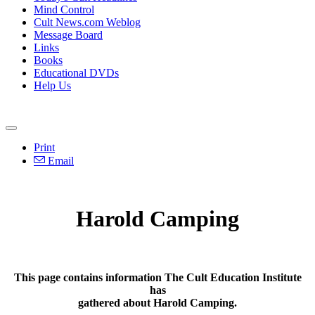
Mind Control
Cult News.com Weblog
Message Board
Links
Books
Educational DVDs
Help Us
Print
Email
Harold Camping
This page contains information The Cult Education Institute
has
gathered about Harold Camping.