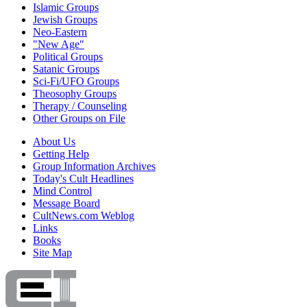
Islamic Groups
Jewish Groups
Neo-Eastern
"New Age"
Political Groups
Satanic Groups
Sci-Fi/UFO Groups
Theosophy Groups
Therapy / Counseling
Other Groups on File
About Us
Getting Help
Group Information Archives
Today's Cult Headlines
Mind Control
Message Board
CultNews.com Weblog
Links
Books
Site Map