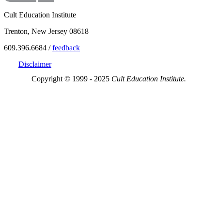
Cult Education Institute
Trenton, New Jersey 08618
609.396.6684 /
feedback
Disclaimer
Copyright © 1999 - 2025
Cult Education Institute.