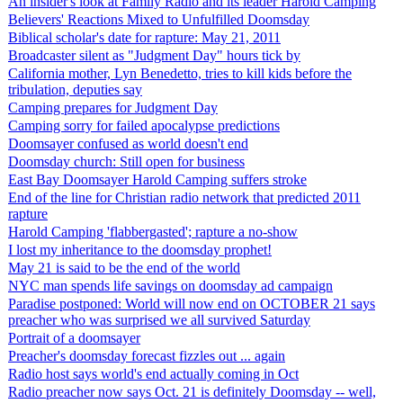
An insider's look at Family Radio and its leader Harold Camping
Believers' Reactions Mixed to Unfulfilled Doomsday
Biblical scholar's date for rapture: May 21, 2011
Broadcaster silent as "Judgment Day" hours tick by
California mother, Lyn Benedetto, tries to kill kids before the
tribulation, deputies say
Camping prepares for Judgment Day
Camping sorry for failed apocalypse predictions
Doomsayer confused as world doesn't end
Doomsday church: Still open for business
East Bay Doomsayer Harold Camping suffers stroke
End of the line for Christian radio network that predicted 2011
rapture
Harold Camping 'flabbergasted'; rapture a no-show
I lost my inheritance to the doomsday prophet!
May 21 is said to be the end of the world
NYC man spends life savings on doomsday ad campaign
Paradise postponed: World will now end on OCTOBER 21 says
preacher who was surprised we all survived Saturday
Portrait of a doomsayer
Preacher's doomsday forecast fizzles out ... again
Radio host says world's end actually coming in Oct
Radio preacher now says Oct. 21 is definitely Doomsday -- well,