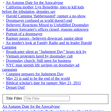
An Autumn Date for the Apocalypse
California mother, Lyn Benedetto, tries to kill kids
before the tribulation, deputies say
Harold Camping 'flabbergasted'; rapture a no-show
Doomsayer confused as world doesn't end
Believers' Reactions Mixed to Unfulfilled Doomsday
Rapture forecaster's offices closed, reasons unknown
Portrait of a doomsayer
Rapture passes - believers downcast, pastor silent
An insider's look at Family Radio and its leader Harold
Camping
Broadcaster silent as "Judgment Day" hours tick by
Vietnam protesters lured by doomsday cult
Doomsday church: Still open for business
NYC man spends life savings on doomsday ad
campaign
Camping prepares for Judgment Day
May 21 is said to be the end of the world
Biblical scholar's date for rapture: May 21, 2011
Depart Out!
Title Filter
An Autumn Date for the Apocalypse