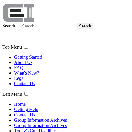
Search ...
Search
Top Menu
Getting Started
About Us
FAQ
What's New?
Legal
Contact Us
Left Menu
Home
Getting Help
Contact Us
Group Information Archives
Group Information Archives
Today's Cult Headlines