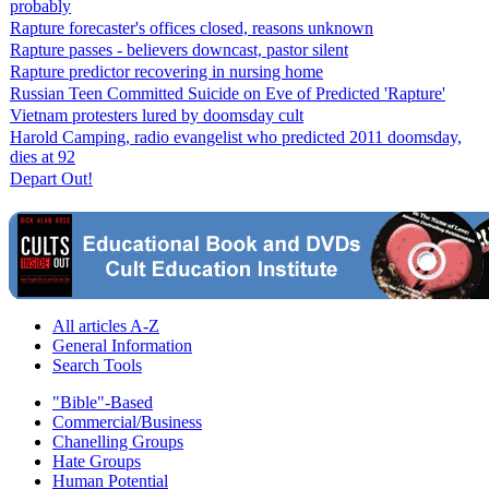
probably
Rapture forecaster's offices closed, reasons unknown
Rapture passes - believers downcast, pastor silent
Rapture predictor recovering in nursing home
Russian Teen Committed Suicide on Eve of Predicted 'Rapture'
Vietnam protesters lured by doomsday cult
Harold Camping, radio evangelist who predicted 2011 doomsday,
dies at 92
Depart Out!
All articles A-Z
General Information
Search Tools
"Bible"-Based
Commercial/Business
Chanelling Groups
Hate Groups
Human Potential