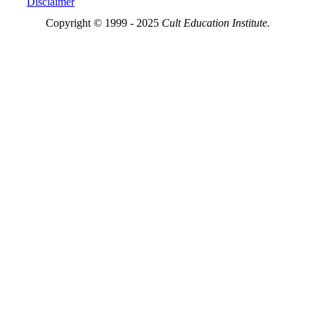
Disclaimer
Copyright © 1999 - 2025
Cult Education Institute.