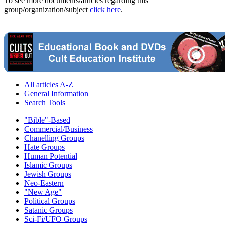
To see more documents/articles regarding this
group/organization/subject
click here
.
All articles A-Z
General Information
Search Tools
"Bible"-Based
Commercial/Business
Chanelling Groups
Hate Groups
Human Potential
Islamic Groups
Jewish Groups
Neo-Eastern
"New Age"
Political Groups
Satanic Groups
Sci-Fi/UFO Groups