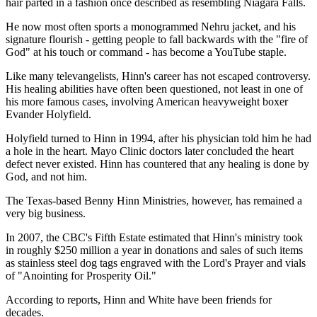
hair parted in a fashion once described as resembling Niagara Falls.
He now most often sports a monogrammed Nehru jacket, and his
signature flourish - getting people to fall backwards with the "fire of
God" at his touch or command - has become a YouTube staple.
Like many televangelists, Hinn's career has not escaped controversy.
His healing abilities have often been questioned, not least in one of
his more famous cases, involving American heavyweight boxer
Evander Holyfield.
Holyfield turned to Hinn in 1994, after his physician told him he had
a hole in the heart. Mayo Clinic doctors later concluded the heart
defect never existed. Hinn has countered that any healing is done by
God, and not him.
The Texas-based Benny Hinn Ministries, however, has remained a
very big business.
In 2007, the CBC's Fifth Estate estimated that Hinn's ministry took
in roughly $250 million a year in donations and sales of such items
as stainless steel dog tags engraved with the Lord's Prayer and vials
of "Anointing for Prosperity Oil."
According to reports, Hinn and White have been friends for
decades.