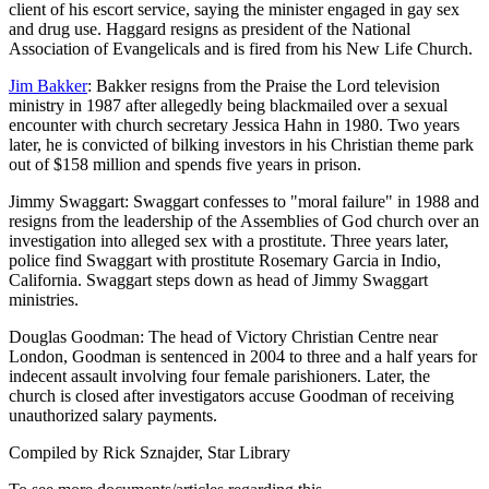
client of his escort service, saying the minister engaged in gay sex
and drug use. Haggard resigns as president of the National
Association of Evangelicals and is fired from his New Life Church.
Jim Bakker
: Bakker resigns from the Praise the Lord television
ministry in 1987 after allegedly being blackmailed over a sexual
encounter with church secretary Jessica Hahn in 1980. Two years
later, he is convicted of bilking investors in his Christian theme park
out of $158 million and spends five years in prison.
Jimmy Swaggart: Swaggart confesses to "moral failure" in 1988 and
resigns from the leadership of the Assemblies of God church over an
investigation into alleged sex with a prostitute. Three years later,
police find Swaggart with prostitute Rosemary Garcia in Indio,
California. Swaggart steps down as head of Jimmy Swaggart
ministries.
Douglas Goodman: The head of Victory Christian Centre near
London, Goodman is sentenced in 2004 to three and a half years for
indecent assault involving four female parishioners. Later, the
church is closed after investigators accuse Goodman of receiving
unauthorized salary payments.
Compiled by Rick Sznajder, Star Library