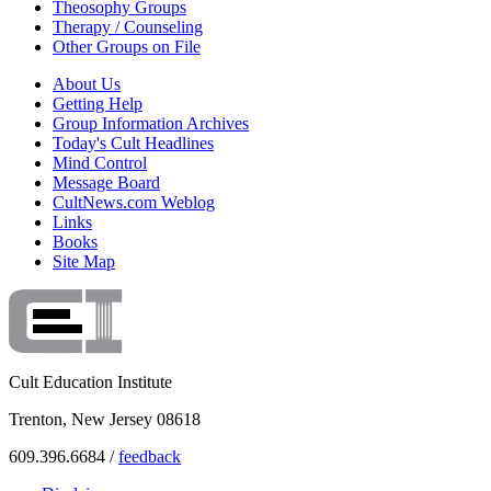
Theosophy Groups
Therapy / Counseling
Other Groups on File
About Us
Getting Help
Group Information Archives
Today's Cult Headlines
Mind Control
Message Board
CultNews.com Weblog
Links
Books
Site Map
Cult Education Institute
Trenton, New Jersey 08618
609.396.6684 /
feedback