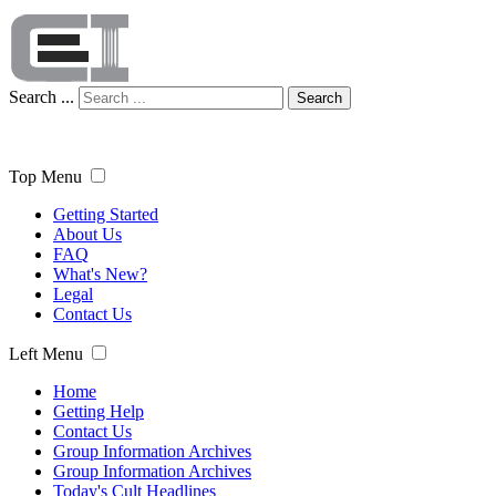
Search ...
Search
Top Menu
Getting Started
About Us
FAQ
What's New?
Legal
Contact Us
Left Menu
Home
Getting Help
Contact Us
Group Information Archives
Group Information Archives
Today's Cult Headlines