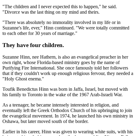
"The children and I never expected this to happen," he said.
"Divorce was the last thing on my mind and theirs.
"There was absolutely no immorality involved in my life or in
Suzanne's life, ever," Hinn continued. "We were totally committed
to each other for 30 years of marriage."
They have four children.
Suzanne Hinn, nee Hathern, is also an evangelical preacher in her
own right, whose Florida-based ministry goes by the name of
Purifying Fire International. She once famously told her followers
that if they couldn't work up enough religious fervour, they needed a
"Holy Ghost enema."
Toufik Benedictus Hinn was born in Jaffa, Israel, but moved with
his family to Toronto in the wake of the 1967 Arab-Israeli War.
As a teenager, he became intensely interested in religion, and
eventually left the Greek Orthodox Church of his upbringing to join
the evangelical movement. In 1974, he launched his own ministry in
Oshawa, but later moved south of the border.
Earlier in his career, Hinn was given to wearing white suits, with his