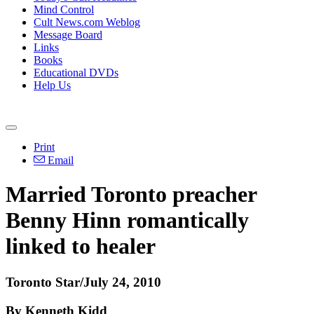
Mind Control
Cult News.com Weblog
Message Board
Links
Books
Educational DVDs
Help Us
Print
Email
Married Toronto preacher
Benny Hinn romantically
linked to healer
Toronto Star/July 24, 2010
By Kenneth Kidd