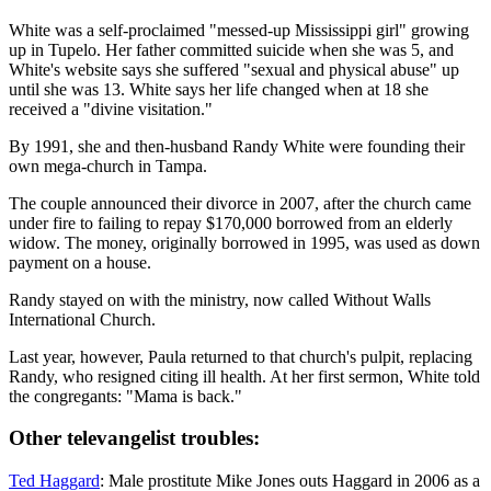
White was a self-proclaimed "messed-up Mississippi girl" growing
up in Tupelo. Her father committed suicide when she was 5, and
White's website says she suffered "sexual and physical abuse" up
until she was 13. White says her life changed when at 18 she
received a "divine visitation."
By 1991, she and then-husband Randy White were founding their
own mega-church in Tampa.
The couple announced their divorce in 2007, after the church came
under fire to failing to repay $170,000 borrowed from an elderly
widow. The money, originally borrowed in 1995, was used as down
payment on a house.
Randy stayed on with the ministry, now called Without Walls
International Church.
Last year, however, Paula returned to that church's pulpit, replacing
Randy, who resigned citing ill health. At her first sermon, White told
the congregants: "Mama is back."
Other televangelist troubles:
Ted Haggard
: Male prostitute Mike Jones outs Haggard in 2006 as a