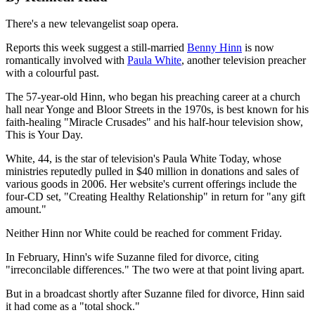
There's a new televangelist soap opera.
Reports this week suggest a still-married
Benny Hinn
is now
romantically involved with
Paula White
, another television preacher
with a colourful past.
The 57-year-old Hinn, who began his preaching career at a church
hall near Yonge and Bloor Streets in the 1970s, is best known for his
faith-healing "Miracle Crusades" and his half-hour television show,
This is Your Day.
White, 44, is the star of television's Paula White Today, whose
ministries reputedly pulled in $40 million in donations and sales of
various goods in 2006. Her website's current offerings include the
four-CD set, "Creating Healthy Relationship" in return for "any gift
amount."
Neither Hinn nor White could be reached for comment Friday.
In February, Hinn's wife Suzanne filed for divorce, citing
"irreconcilable differences." The two were at that point living apart.
But in a broadcast shortly after Suzanne filed for divorce, Hinn said
it had come as a "total shock."