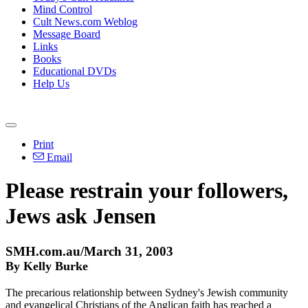
Mind Control
Cult News.com Weblog
Message Board
Links
Books
Educational DVDs
Help Us
Print
Email
Please restrain your followers,
Jews ask Jensen
SMH.com.au/March 31, 2003
By Kelly Burke
The precarious relationship between Sydney's Jewish community
and evangelical Christians of the Anglican faith has reached a