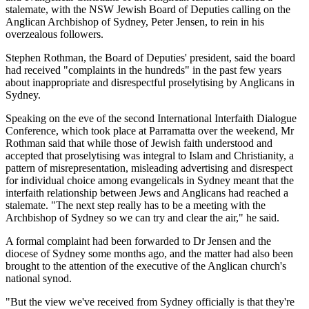
stalemate, with the NSW Jewish Board of Deputies calling on the
Anglican Archbishop of Sydney, Peter Jensen, to rein in his
overzealous followers.
Stephen Rothman, the Board of Deputies' president, said the board
had received "complaints in the hundreds" in the past few years
about inappropriate and disrespectful proselytising by Anglicans in
Sydney.
Speaking on the eve of the second International Interfaith Dialogue
Conference, which took place at Parramatta over the weekend, Mr
Rothman said that while those of Jewish faith understood and
accepted that proselytising was integral to Islam and Christianity, a
pattern of misrepresentation, misleading advertising and disrespect
for individual choice among evangelicals in Sydney meant that the
interfaith relationship between Jews and Anglicans had reached a
stalemate. "The next step really has to be a meeting with the
Archbishop of Sydney so we can try and clear the air," he said.
A formal complaint had been forwarded to Dr Jensen and the
diocese of Sydney some months ago, and the matter had also been
brought to the attention of the executive of the Anglican church's
national synod.
"But the view we've received from Sydney officially is that they're