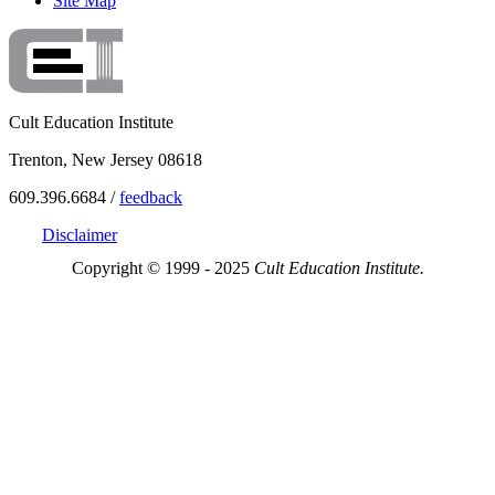
Site Map
Cult Education Institute
Trenton, New Jersey 08618
609.396.6684 /
feedback
Disclaimer
Copyright © 1999 - 2025
Cult Education Institute.