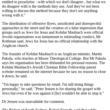
entitled to proselytise - with which we don't disagree - but what we
do disagree with is the methods they use. And they've not been
willing to discuss this method because they don't see anything
wrong with it."
The distribution of offensive flyers, unsolicited and disrespectful
approaches in the street and the creation of a false impression that
groups such as Jews for Jesus and Kehilat Mashiach were official
Jewish organisations was tantamount to misleading conduct, Mr
Rothman said. Jews for Jesus has no official relationship with the
Anglican church.
The founder of Kehilat Mashiach is an Anglican minister, Martin
Pakula, who teaches at Moore Theological College. But Mr Pakula
says his organisation has been disbanded for personal reasons. The
Kehilat Mashiach's Jewish Christian Bible Fellowship parent
website remained on the internet because he saw no reason to close
it down, he said.
"I'm happy to take questions by email. I'm still doing things
personally," he said. "Peter Jensen is for sharing the gospel with
Jews but even if he was against it [he] wouldn't be able to stop it."
Dr Jensen was unavailable for comment.
The Bishop of South Sydney, Robert Forsyth, said that while