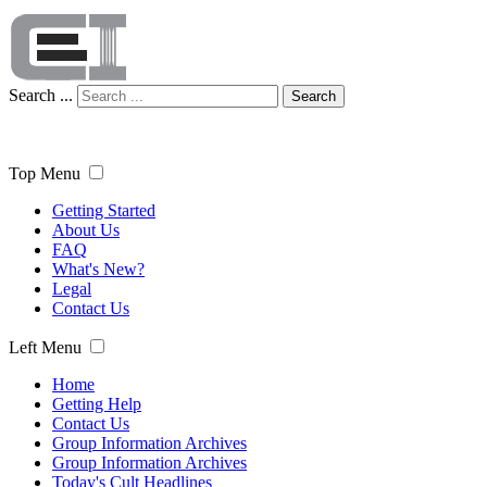
Search ...
Search
Top Menu
Getting Started
About Us
FAQ
What's New?
Legal
Contact Us
Left Menu
Home
Getting Help
Contact Us
Group Information Archives
Group Information Archives
Today's Cult Headlines