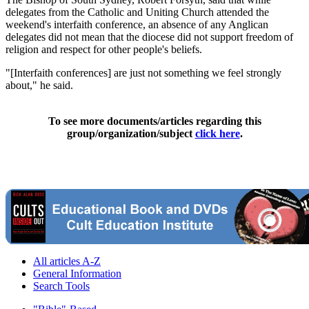
delegates from the Catholic and Uniting Church attended the
weekend's interfaith conference, an absence of any Anglican
delegates did not mean that the diocese did not support freedom of
religion and respect for other people's beliefs.
"[Interfaith conferences] are just not something we feel strongly
about," he said.
To see more documents/articles regarding this
group/organization/subject
click here
.
All articles A-Z
General Information
Search Tools