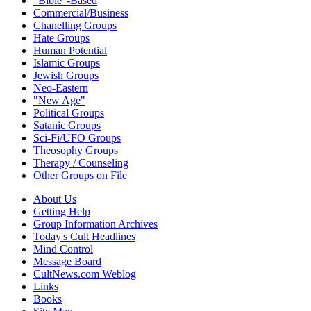
"Bible"-Based
Commercial/Business
Chanelling Groups
Hate Groups
Human Potential
Islamic Groups
Jewish Groups
Neo-Eastern
"New Age"
Political Groups
Satanic Groups
Sci-Fi/UFO Groups
Theosophy Groups
Therapy / Counseling
Other Groups on File
About Us
Getting Help
Group Information Archives
Today's Cult Headlines
Mind Control
Message Board
CultNews.com Weblog
Links
Books