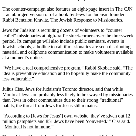
The counter-campaign also features an eight-page insert in The CJN
– an abridged version of of a book by Jews for Judaism founder
Rabbi Bentzion Kravitz, The Jewish Response to Missionaries.
Jews for Judaism is recruiting dozens of volunteers to “counter-
leaflet” missionaries at high-traffic street-corners over the three-week
period. Its campaign will also include public seminars, events in
Jewish schools, a hotline to call if missionaries are seen distributing
material, and cellphone communication to make volunteers available
at a moment’s notice.
“We have a real comprehensive program,” Rabbi Skobac said. “The
idea is preventtive education and to hopefully make the community
less vulnerable.”
Julius Ciss, Jews for Judaism’s Toronto director, said that while
Montreal Jews are probably less likely to be swayed by missionaries
than Jews in other communities due to their strong “traditional”
habits, the threat from Jews for Jesus still remains.
“According to [Jews for Jesus’] own website, they’ve given out 12
million pamphlets and 851 Jews have been ‘converted.’” Ciss said.
“Montreal is not immune.”