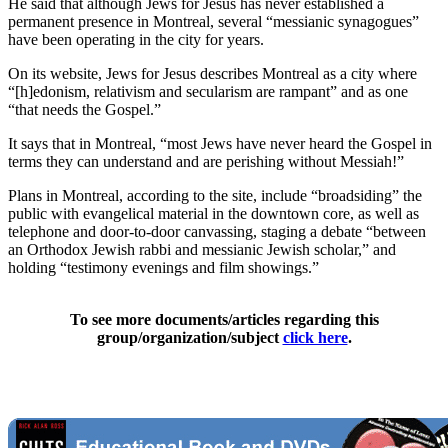
He said that although Jews for Jesus has never established a
permanent presence in Montreal, several “messianic synagogues”
have been operating in the city for years.
On its website, Jews for Jesus describes Montreal as a city where
“[h]edonism, relativism and secularism are rampant” and as one
“that needs the Gospel.”
It says that in Montreal, “most Jews have never heard the Gospel in
terms they can understand and are perishing without Messiah!”
Plans in Montreal, according to the site, include “broadsiding” the
public with evangelical material in the downtown core, as well as
telephone and door-to-door canvassing, staging a debate “between
an Orthodox Jewish rabbi and messianic Jewish scholar,” and
holding “testimony evenings and film showings.”
To see more documents/articles regarding this
group/organization/subject
click here
.