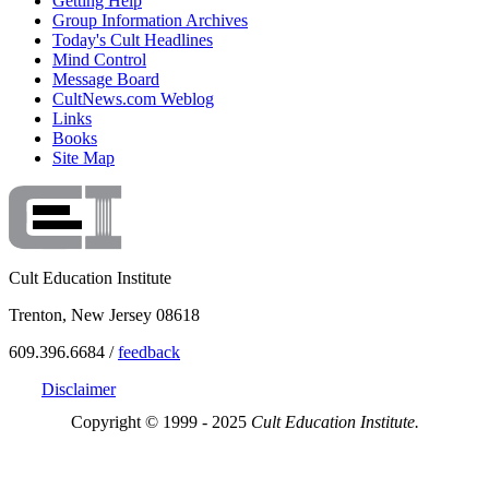
Getting Help
Group Information Archives
Today's Cult Headlines
Mind Control
Message Board
CultNews.com Weblog
Links
Books
Site Map
Cult Education Institute
Trenton, New Jersey 08618
609.396.6684 /
feedback
Disclaimer
Copyright © 1999 - 2025
Cult Education Institute.