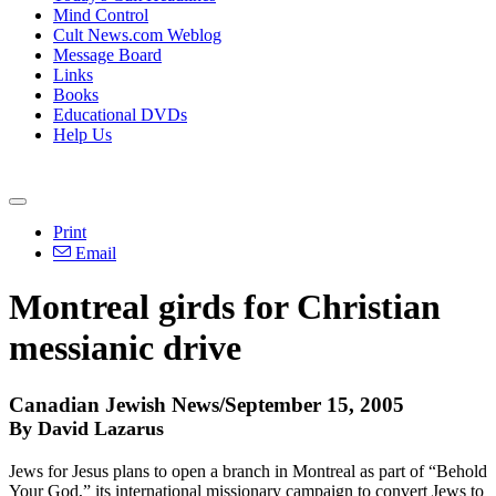
Mind Control
Cult News.com Weblog
Message Board
Links
Books
Educational DVDs
Help Us
Print
Email
Montreal girds for Christian
messianic drive
Canadian Jewish News/September 15, 2005
By David Lazarus
Jews for Jesus plans to open a branch in Montreal as part of “Behold
Your God,” its international missionary campaign to convert Jews to