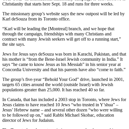
Christianity that starts here Sept. 18 and runs for three weeks.
The missionary group’s website says the new outpost will be led by
Karl deSouza from its Toronto office.
“Karl will be leading the [Montreal] branch, and we hope that
through the campaign, friendships with many Christians and
contract with many Jewish seekers will get off to a running start,”
the site says.
Jews for Jesus says deSouza was born in Karachi, Pakistan, and that
his mother is “from the Bene-Israel Jewish community in India.” It
says “he came to know Jesus as his Messiah” in his senior year at
Concordia University and that his parents have also “come to faith.”
The group’s five-year “Behold Your God” drive, launched in 2001,
targets 65 cities around the world (outside Israel) with Jewish
populations greater than 25,000. It has reached 40 so far.
In Canada, that has included a 2003 stop in Toronto, where Jews for
Jesus claims to have reached 10 Jews “who trusted in Y’shua” –
Jesus’ Hebrew name – and several other dozen “who were willing
to be followed up on,” said Rabbi Michael Skobac, education
director of Jews for Judaism.