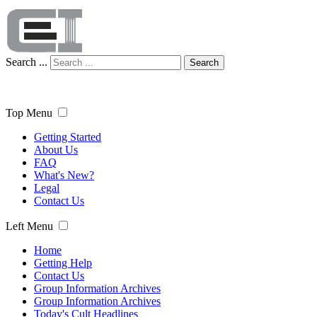
Search ...
Search
Top Menu
Getting Started
About Us
FAQ
What's New?
Legal
Contact Us
Left Menu
Home
Getting Help
Contact Us
Group Information Archives
Group Information Archives
Today's Cult Headlines