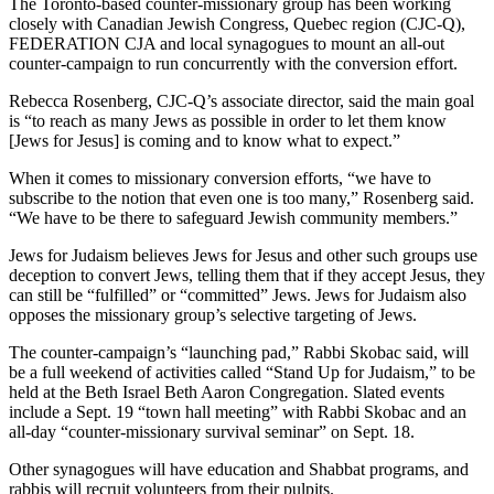
The Toronto-based counter-missionary group has been working
closely with Canadian Jewish Congress, Quebec region (CJC-Q),
FEDERATION CJA and local synagogues to mount an all-out
counter-campaign to run concurrently with the conversion effort.
Rebecca Rosenberg, CJC-Q’s associate director, said the main goal
is “to reach as many Jews as possible in order to let them know
[Jews for Jesus] is coming and to know what to expect.”
When it comes to missionary conversion efforts, “we have to
subscribe to the notion that even one is too many,” Rosenberg said.
“We have to be there to safeguard Jewish community members.”
Jews for Judaism believes Jews for Jesus and other such groups use
deception to convert Jews, telling them that if they accept Jesus, they
can still be “fulfilled” or “committed” Jews. Jews for Judaism also
opposes the missionary group’s selective targeting of Jews.
The counter-campaign’s “launching pad,” Rabbi Skobac said, will
be a full weekend of activities called “Stand Up for Judaism,” to be
held at the Beth Israel Beth Aaron Congregation. Slated events
include a Sept. 19 “town hall meeting” with Rabbi Skobac and an
all-day “counter-missionary survival seminar” on Sept. 18.
Other synagogues will have education and Shabbat programs, and
rabbis will recruit volunteers from their pulpits.