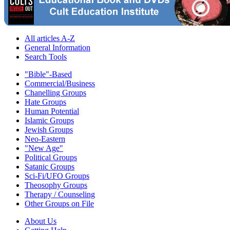
All articles A-Z
General Information
Search Tools
"Bible"-Based
Commercial/Business
Chanelling Groups
Hate Groups
Human Potential
Islamic Groups
Jewish Groups
Neo-Eastern
"New Age"
Political Groups
Satanic Groups
Sci-Fi/UFO Groups
Theosophy Groups
Therapy / Counseling
Other Groups on File
About Us