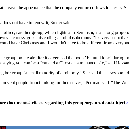
hat it gave the appearance that the company endorsed Jews for Jesus, S
 does not have to renew it, Snider said.
office, said her group, which fights anti-Semitism, is a strong proponen
es the message is misleading - and blasphemous. ''It's very seductive ma
 I could have Christmas and I wouldn't have to be different from everyone e
he group on the air after it advertised the book ''Future Hope'' during 
ews, saying you can be a Jew and a Christian simultaneously,'' said Has
ling her group ''a small minority of a minority.'' She said that Jews sho
 prevent people from thinking for themselves,'' Perlman said. ''The Web
ore documents/articles regarding this group/organization/subject
c