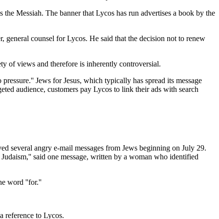
is the Messiah. The banner that Lycos has run advertises a book by the
er, general counsel for Lycos. He said that the decision not to renew
ty of views and therefore is inherently controversial.
 pressure.'' Jews for Jesus, which typically has spread its message
rgeted audience, customers pay Lycos to link their ads with search
eived several angry e-mail messages from Jews beginning on July 29.
 Judaism,'' said one message, written by a woman who identified
 word ''for.''
a reference to Lycos.