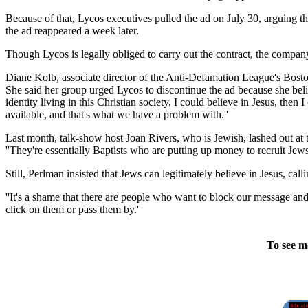
Because of that, Lycos executives pulled the ad on July 30, arguing t
the ad reappeared a week later.
Though Lycos is legally obliged to carry out the contract, the company
Diane Kolb, associate director of the Anti-Defamation League's Boston 
She said her group urged Lycos to discontinue the ad because she believ
identity living in this Christian society, I could believe in Jesus, then
available, and that's what we have a problem with.''
Last month, talk-show host Joan Rivers, who is Jewish, lashed out at t
''They're essentially Baptists who are putting up money to recruit J
Still, Perlman insisted that Jews can legitimately believe in Jesus, cal
''It's a shame that there are people who want to block our message and
click on them or pass them by.''
To see m