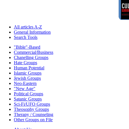
All articles A-Z
General Information
Search Tools
"Bible"-Based
Commercial/Business
Chanelling Groups
Hate Groups
Human Potential
Islamic Groups
Jewish Groups
Neo-Eastern
"New Age"
Political Groups
Satanic Groups
Sci-Fi/UFO Groups
Theosophy Groups
Therapy / Counseling
Other Groups on File