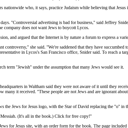
 nationwide who, it says, practice Judaism while believing that Jesus 
days. ''Controversial advertising is bad for business,'' said Jeffrey Snid
 the company does not want Jews to boycott Lycos.
on, and argued that the Internet is by nature a forum to express a varie
nt controversy,'' she said. ''We're saddened that they have succumbed to
epresentative in Lycos's San Francisco office, Snider said. To reach a ta
arch term ''Jewish'' under the assumption that many Jews would see it.
l headquarters in Waltham said they were not aware of it until they rec
 many it received. ''These people are not Jews and are ignorant about
'
the Jews for Jesus logo, with the Star of David replacing the ''o'' in the
 Messiah. (It's all in the book.) Click for free copy!''
ws for Jesus site, with an order form for the book. The page included 