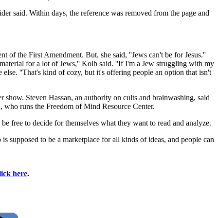
nider said. Within days, the reference was removed from the page and
t of the First Amendment. But, she said, ''Jews can't be for Jesus.''
terial for a lot of Jews,'' Kolb said. ''If I'm a Jew struggling with my
lse. ''That's kind of cozy, but it's offering people an option that isn't
her show. Steven Hassan, an authority on cults and brainwashing, said
san, who runs the Freedom of Mind Resource Center.
uld be free to decide for themselves what they want to read and analyze.
 is supposed to be a marketplace for all kinds of ideas, and people can
lick here
.