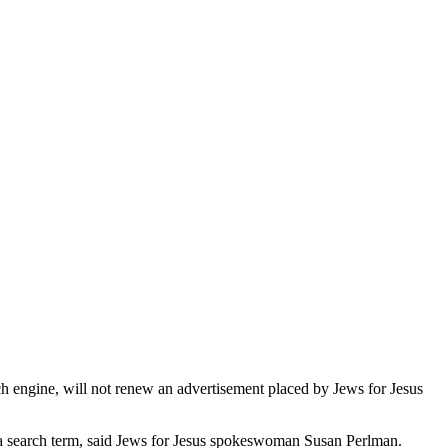
rch engine, will not renew an advertisement placed by Jews for Jesus
as a search term, said Jews for Jesus spokeswoman Susan Perlman.