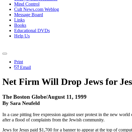
Mind Control
Cult News.com Weblog
Message Board
Links
Books
Educational DVDs
Help Us
Print
Email
Net Firm Will Drop Jews for Je
The Boston Globe/August 11, 1999
By Sara Neufeld
In a case pitting free expression against user protest in the new worl
after a flood of complaints from the Jewish community.
Jews for Jesus paid $1,700 for a banner to appear at the top of compu