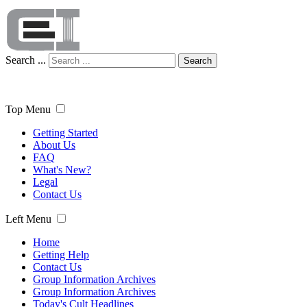
Search ...
Search
Top Menu
Getting Started
About Us
FAQ
What's New?
Legal
Contact Us
Left Menu
Home
Getting Help
Contact Us
Group Information Archives
Group Information Archives
Today's Cult Headlines