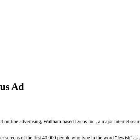
sus Ad
d of on-line advertising, Waltham-based Lycos Inc., a major Internet sea
ter screens of the first 40,000 people who type in the word ''Jewish'' 