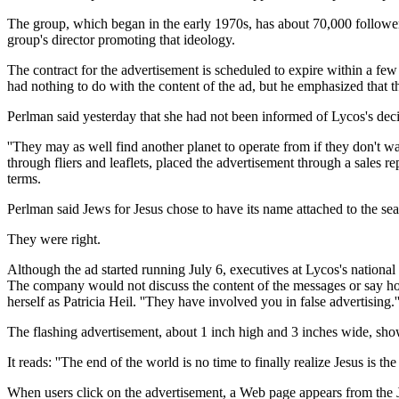
The group, which began in the early 1970s, has about 70,000 followers
group's director promoting that ideology.
The contract for the advertisement is scheduled to expire within a few 
had nothing to do with the content of the ad, but he emphasized that
Perlman said yesterday that she had not been informed of Lycos's decisi
''They may as well find another planet to operate from if they don't wa
through fliers and leaflets, placed the advertisement through a sales r
terms.
Perlman said Jews for Jesus chose to have its name attached to the se
They were right.
Although the ad started running July 6, executives at Lycos's nationa
The company would not discuss the content of the messages or say how
herself as Patricia Heil. ''They have involved you in false advertising.'
The flashing advertisement, about 1 inch high and 3 inches wide, shows 
It reads: ''The end of the world is no time to finally realize Jesus is the
When users click on the advertisement, a Web page appears from the Je