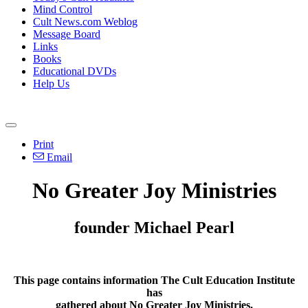
Mind Control
Cult News.com Weblog
Message Board
Links
Books
Educational DVDs
Help Us
Print
Email
No Greater Joy Ministries
founder Michael Pearl
This page contains information The Cult Education Institute
has
gathered about No Greater Joy Ministries.