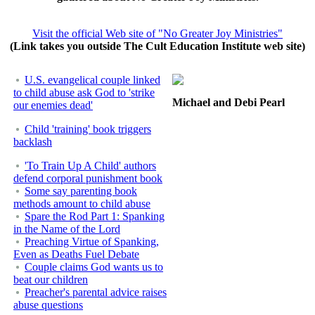
Visit the official Web site of "No Greater Joy Ministries"
(Link takes you outside The Cult Education Institute web site)
U.S. evangelical couple linked
to child abuse ask God to 'strike
Michael and Debi Pearl
our enemies dead'
Child 'training' book triggers
backlash
'To Train Up A Child' authors
defend corporal punishment book
Some say parenting book
methods amount to child abuse
Spare the Rod Part 1: Spanking
in the Name of the Lord
Preaching Virtue of Spanking,
Even as Deaths Fuel Debate
Couple claims God wants us to
beat our children
Preacher's parental advice raises
abuse questions