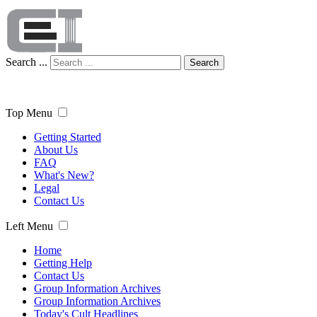
Search ...
Search
Top Menu
Getting Started
About Us
FAQ
What's New?
Legal
Contact Us
Left Menu
Home
Getting Help
Contact Us
Group Information Archives
Group Information Archives
Today's Cult Headlines