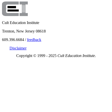
Cult Education Institute
Trenton, New Jersey 08618
609.396.6684 /
feedback
Disclaimer
Copyright © 1999 - 2025
Cult Education Institute.