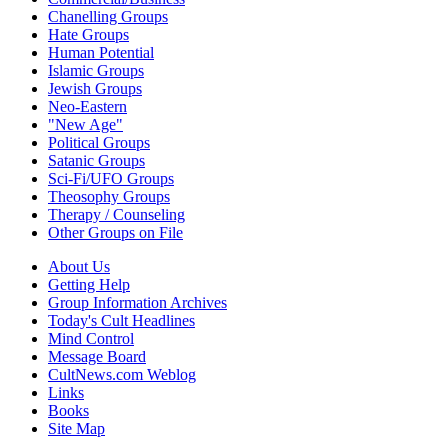
Chanelling Groups
Hate Groups
Human Potential
Islamic Groups
Jewish Groups
Neo-Eastern
"New Age"
Political Groups
Satanic Groups
Sci-Fi/UFO Groups
Theosophy Groups
Therapy / Counseling
Other Groups on File
About Us
Getting Help
Group Information Archives
Today's Cult Headlines
Mind Control
Message Board
CultNews.com Weblog
Links
Books
Site Map