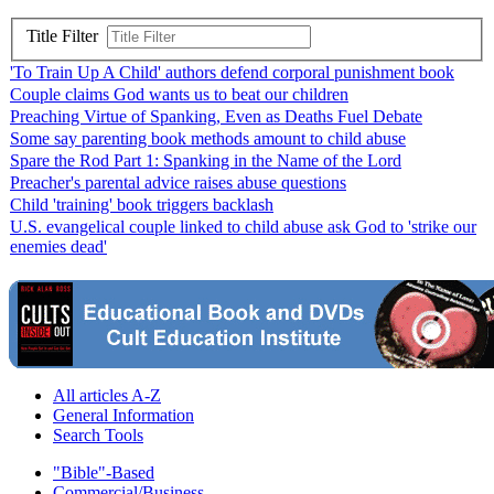
Title Filter
'To Train Up A Child' authors defend corporal punishment book
Couple claims God wants us to beat our children
Preaching Virtue of Spanking, Even as Deaths Fuel Debate
Some say parenting book methods amount to child abuse
Spare the Rod Part 1: Spanking in the Name of the Lord
Preacher's parental advice raises abuse questions
Child 'training' book triggers backlash
U.S. evangelical couple linked to child abuse ask God to 'strike our
enemies dead'
All articles A-Z
General Information
Search Tools
"Bible"-Based
Commercial/Business