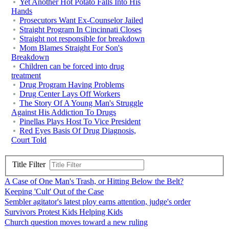
Yet Another Hot Potato Falls Into His
Hands
Prosecutors Want Ex-Counselor Jailed
Straight Program In Cincinnati Closes
Straight not responsible for breakdown
Mom Blames Straight For Son's
Breakdown
Children can be forced into drug
treatment
Drug Program Having Problems
Drug Center Lays Off Workers
The Story Of A Young Man's Struggle
Against His Addiction To Drugs
Pinellas Plays Host To Vice President
Red Eyes Basis Of Drug Diagnosis,
Court Told
Title Filter
A Case of One Man's Trash, or Hitting Below the Belt?
Keeping 'Cult' Out of the Case
Sembler agitator's latest ploy earns attention, judge's order
Survivors Protest Kids Helping Kids
Church question moves toward a new ruling