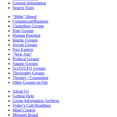
General Information
Search Tools
"Bible"-Based
Commercial/Business
Chanelling Groups
Hate Groups
Human Potential
Islamic Groups
Jewish Groups
Neo-Eastern
"New Age"
Political Groups
Satanic Groups
Sci-Fi/UFO Groups
Theosophy Groups
Therapy / Counseling
Other Groups on File
About Us
Getting Help
Group Information Archives
Today's Cult Headlines
Mind Control
Message Board