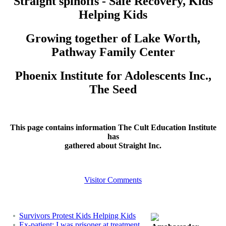
Straight spinoffs - Safe Recovery, Kids
Helping Kids
Growing together of Lake Worth,
Pathway Family Center
Phoenix Institute for Adolescents Inc.,
The Seed
This page contains information The Cult Education Institute
has
gathered about Straight Inc.
Visitor Comments
Survivors Protest Kids Helping Kids
Ex-patient: I was prisoner at treatment