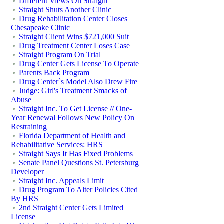
Different Views On Straight
Straight Shuts Another Clinic
Drug Rehabilitation Center Closes
Chesapeake Clinic
Straight Client Wins $721,000 Suit
Drug Treatment Center Loses Case
Straight Program On Trial
Drug Center Gets License To Operate
Parents Back Program
Drug Center`s Model Also Drew Fire
Judge: Girl's Treatment Smacks of
Abuse
Straight Inc. To Get License // One-
Year Renewal Follows New Policy On
Restraining
Florida Department of Health and
Rehabilitative Services: HRS
Straight Says It Has Fixed Problems
Senate Panel Questions St. Petersburg
Developer
Straight Inc. Appeals Limit
Drug Program To Alter Policies Cited
By HRS
2nd Straight Center Gets Limited
License