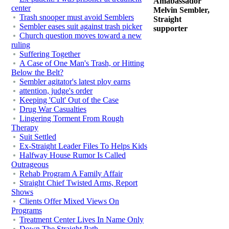
Amabassador
center
Melvin Sembler,
Trash snooper must avoid Semblers
Straight
Sembler eases suit against trash picker
supporter
Church question moves toward a new
ruling
Suffering Together
A Case of One Man's Trash, or Hitting
Below the Belt?
Sembler agitator's latest ploy earns
attention, judge's order
Keeping 'Cult' Out of the Case
Drug War Casualties
Lingering Torment From Rough
Therapy
Suit Settled
Ex-Straight Leader Files To Helps Kids
Halfway House Rumor Is Called
Outrageous
Rehab Program A Family Affair
Straight Chief Twisted Arms, Report
Shows
Clients Offer Mixed Views On
Programs
Treatment Center Lives In Name Only
Down The Straight Path