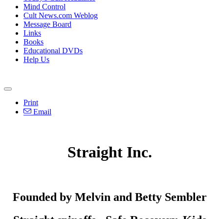
Mind Control
Cult News.com Weblog
Message Board
Links
Books
Educational DVDs
Help Us
Print
Email
Straight Inc.
Founded by Melvin and Betty Sembler