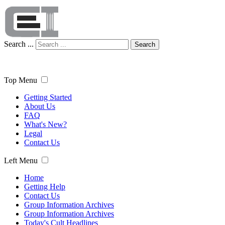
Search ...
Search
Top Menu
Getting Started
About Us
FAQ
What's New?
Legal
Contact Us
Left Menu
Home
Getting Help
Contact Us
Group Information Archives
Group Information Archives
Today's Cult Headlines