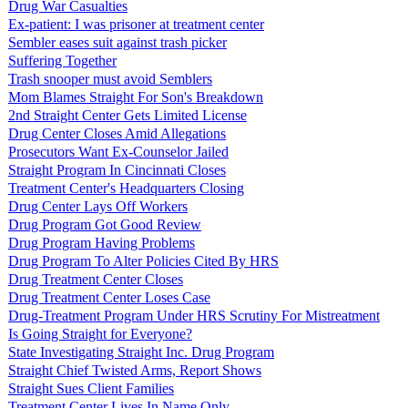
Drug War Casualties
Ex-patient: I was prisoner at treatment center
Sembler eases suit against trash picker
Suffering Together
Trash snooper must avoid Semblers
Mom Blames Straight For Son's Breakdown
2nd Straight Center Gets Limited License
Drug Center Closes Amid Allegations
Prosecutors Want Ex-Counselor Jailed
Straight Program In Cincinnati Closes
Treatment Center's Headquarters Closing
Drug Center Lays Off Workers
Drug Program Got Good Review
Drug Program Having Problems
Drug Program To Alter Policies Cited By HRS
Drug Treatment Center Closes
Drug Treatment Center Loses Case
Drug-Treatment Program Under HRS Scrutiny For Mistreatment
Is Going Straight for Everyone?
State Investigating Straight Inc. Drug Program
Straight Chief Twisted Arms, Report Shows
Straight Sues Client Families
Treatment Center Lives In Name Only