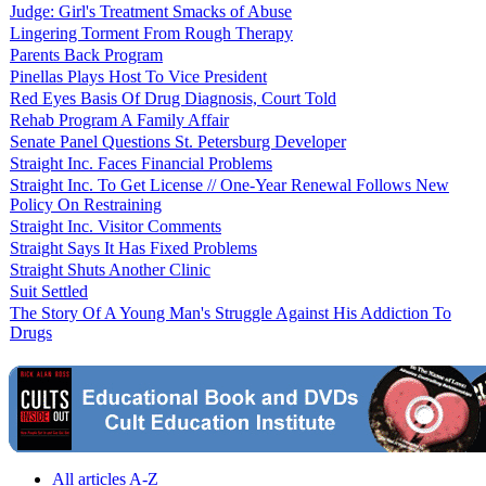
Judge: Girl's Treatment Smacks of Abuse
Lingering Torment From Rough Therapy
Parents Back Program
Pinellas Plays Host To Vice President
Red Eyes Basis Of Drug Diagnosis, Court Told
Rehab Program A Family Affair
Senate Panel Questions St. Petersburg Developer
Straight Inc. Faces Financial Problems
Straight Inc. To Get License // One-Year Renewal Follows New
Policy On Restraining
Straight Inc. Visitor Comments
Straight Says It Has Fixed Problems
Straight Shuts Another Clinic
Suit Settled
The Story Of A Young Man's Struggle Against His Addiction To
Drugs
All articles A-Z