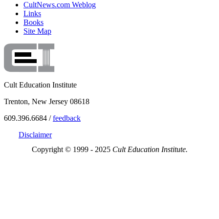
CultNews.com Weblog
Links
Books
Site Map
Cult Education Institute
Trenton, New Jersey 08618
609.396.6684 /
feedback
Disclaimer
Copyright © 1999 - 2025
Cult Education Institute.