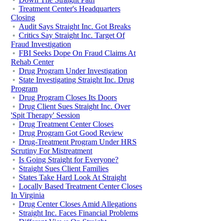
Treatment Center's Headquarters
Closing
Audit Says Straight Inc. Got Breaks
Critics Say Straight Inc. Target Of
Fraud Investigation
FBI Seeks Dope On Fraud Claims At
Rehab Center
Drug Program Under Investigation
State Investigating Straight Inc. Drug
Program
Drug Program Closes Its Doors
Drug Client Sues Straight Inc. Over
'Spit Therapy' Session
Drug Treatment Center Closes
Drug Program Got Good Review
Drug-Treatment Program Under HRS
Scrutiny For Mistreatment
Is Going Straight for Everyone?
Straight Sues Client Families
States Take Hard Look At Straight
Locally Based Treatment Center Closes
In Virginia
Drug Center Closes Amid Allegations
Straight Inc. Faces Financial Problems