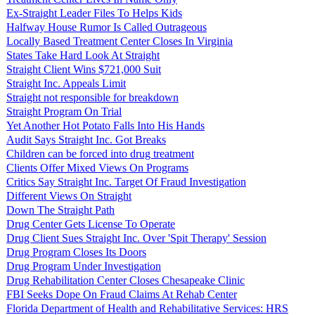
Ex-Straight Leader Files To Helps Kids
Halfway House Rumor Is Called Outrageous
Locally Based Treatment Center Closes In Virginia
States Take Hard Look At Straight
Straight Client Wins $721,000 Suit
Straight Inc. Appeals Limit
Straight not responsible for breakdown
Straight Program On Trial
Yet Another Hot Potato Falls Into His Hands
Audit Says Straight Inc. Got Breaks
Children can be forced into drug treatment
Clients Offer Mixed Views On Programs
Critics Say Straight Inc. Target Of Fraud Investigation
Different Views On Straight
Down The Straight Path
Drug Center Gets License To Operate
Drug Client Sues Straight Inc. Over 'Spit Therapy' Session
Drug Program Closes Its Doors
Drug Program Under Investigation
Drug Rehabilitation Center Closes Chesapeake Clinic
FBI Seeks Dope On Fraud Claims At Rehab Center
Florida Department of Health and Rehabilitative Services: HRS