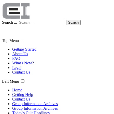
Search ...
Search
Top Menu
Getting Started
About Us
FAQ
What's New?
Legal
Contact Us
Left Menu
Home
Getting Help
Contact Us
Group Information Archives
Group Information Archives
Today's Cult Headlines