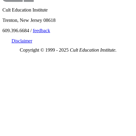
Cult Education Institute
Trenton, New Jersey 08618
609.396.6684 /
feedback
Disclaimer
Copyright © 1999 - 2025
Cult Education Institute.