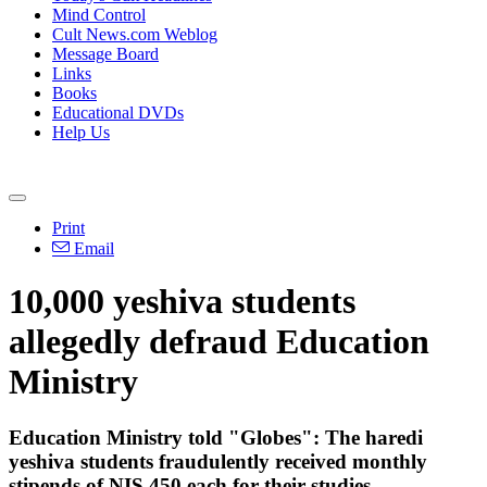
Mind Control
Cult News.com Weblog
Message Board
Links
Books
Educational DVDs
Help Us
Print
Email
10,000 yeshiva students
allegedly defraud Education
Ministry
Education Ministry told "Globes": The haredi
yeshiva students fraudulently received monthly
stipends of NIS 450 each for their studies.