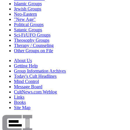
Islamic Groups
Jewish Groups
Neo-Eastern
"New Age"
Political Groups
Satanic Groups
Sci-Fi/UFO Groups
Theosophy Groups
Therapy / Counseling
Other Groups on File
About Us
Getting Help
Group Information Archives
Today's Cult Headlines
Mind Control
Message Board
CultNews.com Weblog
Links
Books
Site Map