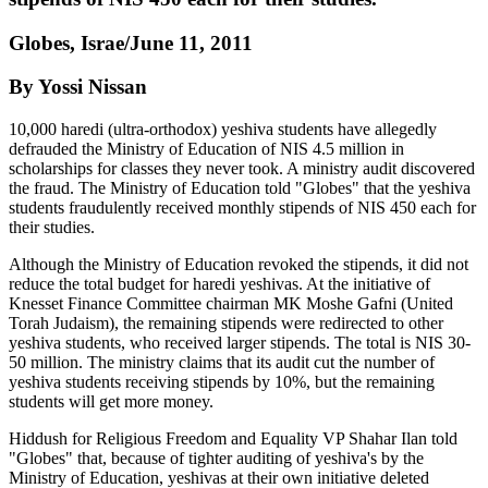
Globes, Israe/June 11, 2011
By Yossi Nissan
10,000 haredi (ultra-orthodox) yeshiva students have allegedly
defrauded the Ministry of Education of NIS 4.5 million in
scholarships for classes they never took. A ministry audit discovered
the fraud. The Ministry of Education told "Globes" that the yeshiva
students fraudulently received monthly stipends of NIS 450 each for
their studies.
Although the Ministry of Education revoked the stipends, it did not
reduce the total budget for haredi yeshivas. At the initiative of
Knesset Finance Committee chairman MK Moshe Gafni (United
Torah Judaism), the remaining stipends were redirected to other
yeshiva students, who received larger stipends. The total is NIS 30-
50 million. The ministry claims that its audit cut the number of
yeshiva students receiving stipends by 10%, but the remaining
students will get more money.
Hiddush for Religious Freedom and Equality VP Shahar Ilan told
"Globes" that, because of tighter auditing of yeshiva's by the
Ministry of Education, yeshivas at their own initiative deleted