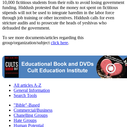
10,000 fictitious students from their rolls to avoid losing government
funding. Hiddush protested that the money not spent on fictitious
stipends will not be used to integrate haredim in the labor force
through job training or other incentives. Hiddush calls for even
stricture audits and to prosecute the heads of yeshivas who
defrauded the government.
To see more documents/articles regarding this
group/organization/subject
click here
.
All articles A-Z
General Information
Search Tools
"Bible"-Based
Commercial/Business
Chanelling Groups
Hate Groups
Human Potential