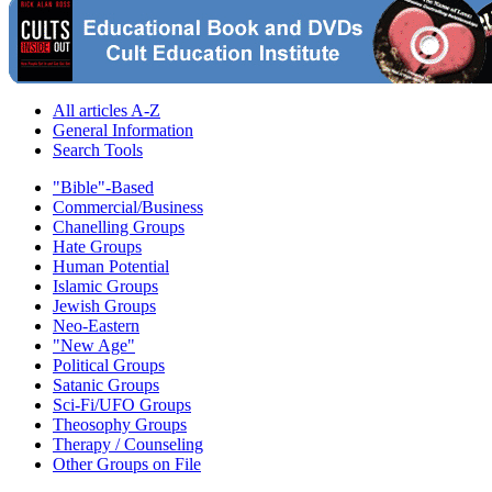
All articles A-Z
General Information
Search Tools
"Bible"-Based
Commercial/Business
Chanelling Groups
Hate Groups
Human Potential
Islamic Groups
Jewish Groups
Neo-Eastern
"New Age"
Political Groups
Satanic Groups
Sci-Fi/UFO Groups
Theosophy Groups
Therapy / Counseling
Other Groups on File