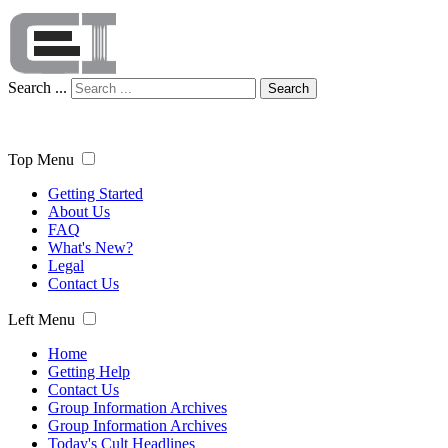
Search ...
Search
Top Menu
Getting Started
About Us
FAQ
What's New?
Legal
Contact Us
Left Menu
Home
Getting Help
Contact Us
Group Information Archives
Group Information Archives
Today's Cult Headlines