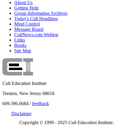
About Us
Getting Help
Group Information Archives
Today's Cult Headlines
Mind Control
Message Board
CultNews.com Weblog
Links
Books
Site Map
Cult Education Institute
Trenton, New Jersey 08618
609.396.6684 /
feedback
Disclaimer
Copyright © 1999 - 2025
Cult Education Institute.