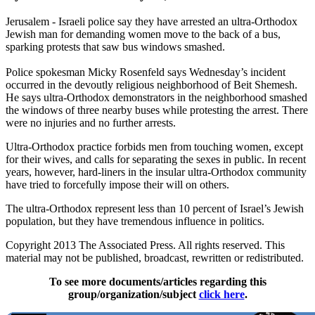
Jerusalem - Israeli police say they have arrested an ultra-Orthodox
Jewish man for demanding women move to the back of a bus,
sparking protests that saw bus windows smashed.
Police spokesman Micky Rosenfeld says Wednesday’s incident
occurred in the devoutly religious neighborhood of Beit Shemesh.
He says ultra-Orthodox demonstrators in the neighborhood smashed
the windows of three nearby buses while protesting the arrest. There
were no injuries and no further arrests.
Ultra-Orthodox practice forbids men from touching women, except
for their wives, and calls for separating the sexes in public. In recent
years, however, hard-liners in the insular ultra-Orthodox community
have tried to forcefully impose their will on others.
The ultra-Orthodox represent less than 10 percent of Israel’s Jewish
population, but they have tremendous influence in politics.
Copyright 2013 The Associated Press. All rights reserved. This
material may not be published, broadcast, rewritten or redistributed.
To see more documents/articles regarding this
group/organization/subject
click here
.