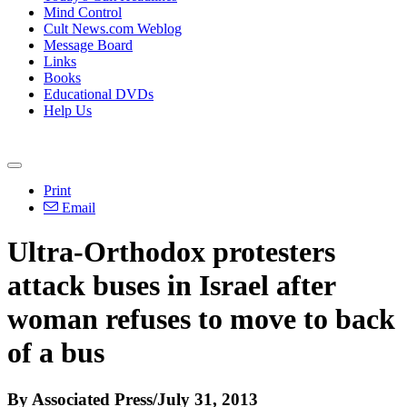
Mind Control
Cult News.com Weblog
Message Board
Links
Books
Educational DVDs
Help Us
Print
Email
Ultra-Orthodox protesters
attack buses in Israel after
woman refuses to move to back
of a bus
By Associated Press/July 31, 2013