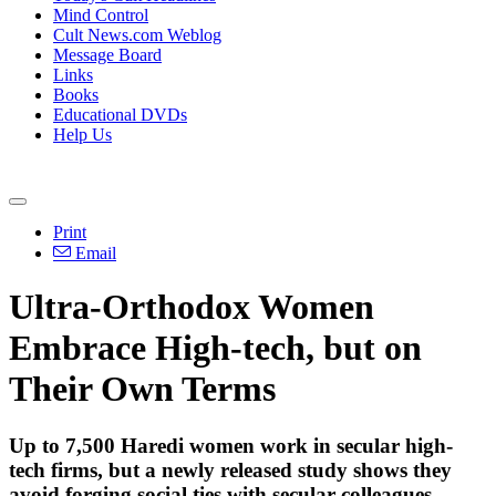
Mind Control
Cult News.com Weblog
Message Board
Links
Books
Educational DVDs
Help Us
Print
Email
Ultra-Orthodox Women
Embrace High-tech, but on
Their Own Terms
Up to 7,500 Haredi women work in secular high-
tech firms, but a newly released study shows they
avoid forging social ties with secular colleagues.