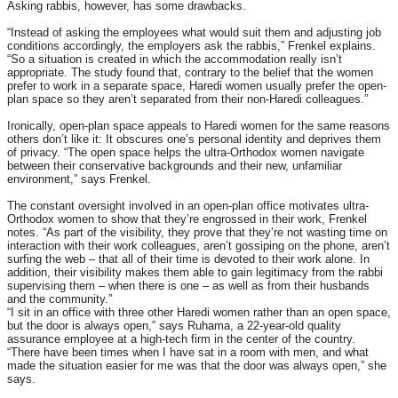
Asking rabbis, however, has some drawbacks.
“Instead of asking the employees what would suit them and adjusting job
conditions accordingly, the employers ask the rabbis,” Frenkel explains.
“So a situation is created in which the accommodation really isn’t
appropriate. The study found that, contrary to the belief that the women
prefer to work in a separate space, Haredi women usually prefer the open-
plan space so they aren’t separated from their non-Haredi colleagues.”
Ironically, open-plan space appeals to Haredi women for the same reasons
others don’t like it: It obscures one’s personal identity and deprives them
of privacy. “The open space helps the ultra-Orthodox women navigate
between their conservative backgrounds and their new, unfamiliar
environment,” says Frenkel.
The constant oversight involved in an open-plan office motivates ultra-
Orthodox women to show that they’re engrossed in their work, Frenkel
notes. “As part of the visibility, they prove that they’re not wasting time on
interaction with their work colleagues, aren’t gossiping on the phone, aren’t
surfing the web – that all of their time is devoted to their work alone. In
addition, their visibility makes them able to gain legitimacy from the rabbi
supervising them – when there is one – as well as from their husbands
and the community.”
“I sit in an office with three other Haredi women rather than an open space,
but the door is always open,” says Ruhama, a 22-year-old quality
assurance employee at a high-tech firm in the center of the country.
“There have been times when I have sat in a room with men, and what
made the situation easier for me was that the door was always open,” she
says.