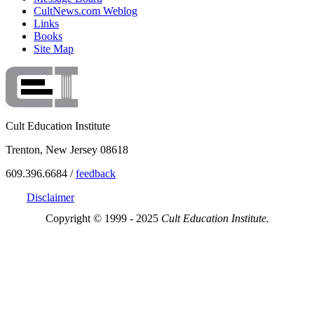
CultNews.com Weblog
Links
Books
Site Map
Cult Education Institute
Trenton, New Jersey 08618
609.396.6684 /
feedback
Disclaimer
Copyright © 1999 - 2025
Cult Education Institute.