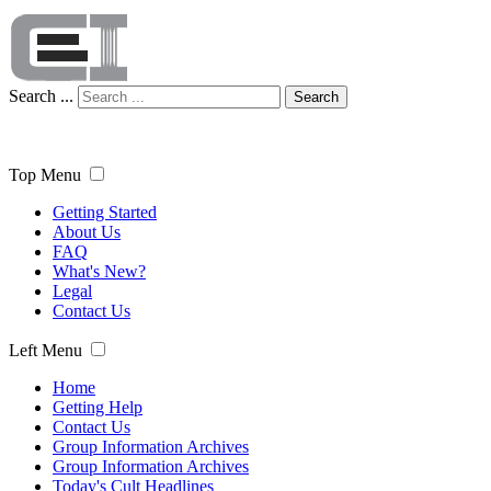
Search ...
Search
Top Menu
Getting Started
About Us
FAQ
What's New?
Legal
Contact Us
Left Menu
Home
Getting Help
Contact Us
Group Information Archives
Group Information Archives
Today's Cult Headlines