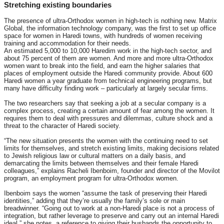
Stretching existing boundaries
The presence of ultra-Orthodox women in high-tech is nothing new. Matrix
Global, the information technology company, was the first to set up office
space for women in Haredi towns, with hundreds of women receiving
training and accommodation for their needs.
An estimated 5,000 to 10,000 Haredim work in the high-tech sector, and
about 75 percent of them are women. And more and more ultra-Orthodox
women want to break into the field, and earn the higher salaries that
places of employment outside the Haredi community provide. About 600
Haredi women a year graduate from technical engineering programs, but
many have difficulty finding work – particularly at largely secular firms.
The two researchers say that seeking a job at a secular company is a
complex process, creating a certain amount of fear among the women. It
requires them to deal with pressures and dilemmas, culture shock and a
threat to the character of Haredi society.
“The new situation presents the women with the continuing need to set
limits for themselves, and stretch existing limits, making decisions related
to Jewish religious law or cultural matters on a daily basis, and
demarcating the limits between themselves and their female Haredi
colleagues,” explains Racheli Ibenboim, founder and director of the Movilot
program, an employment program for ultra-Orthodox women.
Ibenboim says the women “assume the task of preserving their Haredi
identities,” adding that they’re usually the family’s sole or main
breadwinner. “Going out to work at a non-Haredi place is not a process of
integration, but rather leverage to preserve and carry out an internal Haredi
ideal,” she notes, a reference to giving their husbands the opportunity to