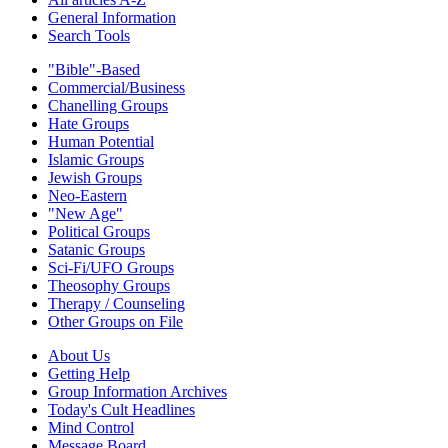
General Information
Search Tools
"Bible"-Based
Commercial/Business
Chanelling Groups
Hate Groups
Human Potential
Islamic Groups
Jewish Groups
Neo-Eastern
"New Age"
Political Groups
Satanic Groups
Sci-Fi/UFO Groups
Theosophy Groups
Therapy / Counseling
Other Groups on File
About Us
Getting Help
Group Information Archives
Today's Cult Headlines
Mind Control
Message Board