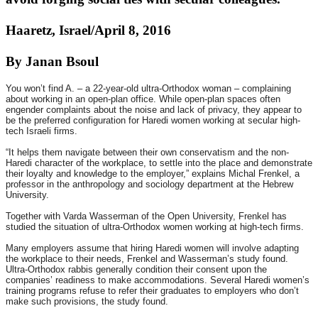
Haaretz, Israel/April 8, 2016
By Janan Bsoul
You won’t find A. – a 22-year-old ultra-Orthodox woman – complaining
about working in an open-plan office. While open-plan spaces often
engender complaints about the noise and lack of privacy, they appear to
be the preferred configuration for Haredi women working at secular high-
tech Israeli firms.
“It helps them navigate between their own conservatism and the non-
Haredi character of the workplace, to settle into the place and demonstrate
their loyalty and knowledge to the employer,” explains Michal Frenkel, a
professor in the anthropology and sociology department at the Hebrew
University.
Together with Varda Wasserman of the Open University, Frenkel has
studied the situation of ultra-Orthodox women working at high-tech firms.
Many employers assume that hiring Haredi women will involve adapting
the workplace to their needs, Frenkel and Wasserman’s study found.
Ultra-Orthodox rabbis generally condition their consent upon the
companies’ readiness to make accommodations. Several Haredi women’s
training programs refuse to refer their graduates to employers who don’t
make such provisions, the study found.