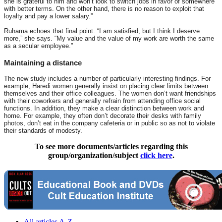
she is grateful to him and won’t look to switch jobs in favor of somewhere
with better terms. On the other hand, there is no reason to exploit that
loyalty and pay a lower salary.”
Ruhama echoes that final point. “I am satisfied, but I think I deserve
more,” she says. “My value and the value of my work are worth the same
as a secular employee.”
Maintaining a distance
The new study includes a number of particularly interesting findings. For
example, Haredi women generally insist on placing clear limits between
themselves and their office colleagues. The women don’t want friendships
with their coworkers and generally refrain from attending office social
functions. In addition, they make a clear distinction between work and
home. For example, they often don’t decorate their desks with family
photos, don’t eat in the company cafeteria or in public so as not to violate
their standards of modesty.
To see more documents/articles regarding this
group/organization/subject
click here
.
All articles A-Z