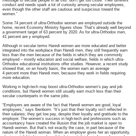
message to secular people in all this: don’t get too close. Their different
conduct and needs spark a lot of curiosity among secular employees,
even though the other staff are cautious and suspicious toward the
women.”
Some 74 percent of ultra-Orthodox women are employed outside the
home, recent Economy Ministry figures show. That’s already well beyond
a government target of 63 percent by 2020. As for ultra-Orthodox men,
41 percent are y employed.
Although in secular terms Haredi women are more educated and better
integrated into the workplace than Haredi men, they still frequently earn
less than the men because of the fields in which they are commonly
employed – mostly education and social welfare, fields in which ultra-
Orthodox educational institutions offer studies. However, a recent study
showed that, on an hourly basis, the women earn an average
4 percent more than Haredi men, because they work in fields requiring
more education.
Working in high-tech may boost ultra-Orthodox women’s pay and job
conditions, but Haredi women still usually earn much less than their
secular counterparts in the same jobs.
“Employers are aware of the fact that Haredi women are good, loyal
employees,” says Ibenboim. “It’s just that their loyalty isn’t reflected in
their salaries; they get low pay, despite their loyalty and gratitude to the
employer. The women’s success in high-tech and professions such as
accountancy have created the illusion that the job market is open to
Haredi women. But that’s not exactly the case, in part because of the
nature of the Haredi woman. When an employer gives her an opportunity,