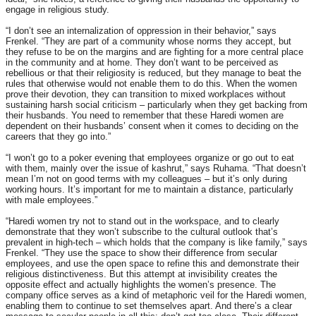
engage in religious study.
“I don’t see an internalization of oppression in their behavior,” says
Frenkel. “They are part of a community whose norms they accept, but
they refuse to be on the margins and are fighting for a more central place
in the community and at home. They don’t want to be perceived as
rebellious or that their religiosity is reduced, but they manage to beat the
rules that otherwise would not enable them to do this. When the women
prove their devotion, they can transition to mixed workplaces without
sustaining harsh social criticism – particularly when they get backing from
their husbands. You need to remember that these Haredi women are
dependent on their husbands’ consent when it comes to deciding on the
careers that they go into.”
“I won’t go to a poker evening that employees organize or go out to eat
with them, mainly over the issue of kashrut,” says Ruhama. “That doesn’t
mean I’m not on good terms with my colleagues – but it’s only during
working hours. It’s important for me to maintain a distance, particularly
with male employees.”
“Haredi women try not to stand out in the workspace, and to clearly
demonstrate that they won’t subscribe to the cultural outlook that’s
prevalent in high-tech – which holds that the company is like family,” says
Frenkel. “They use the space to show their difference from secular
employees, and use the open space to refine this and demonstrate their
religious distinctiveness. But this attempt at invisibility creates the
opposite effect and actually highlights the women’s presence. The
company office serves as a kind of metaphoric veil for the Haredi women,
enabling them to continue to set themselves apart. And there’s a clear